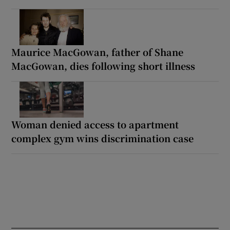
Maurice MacGowan, father of Shane
MacGowan, dies following short illness
Woman denied access to apartment
complex gym wins discrimination case