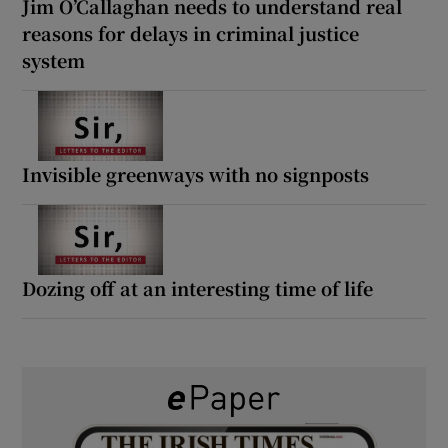
Jim O’Callaghan needs to understand real
reasons for delays in criminal justice
system
Invisible greenways with no signposts
Dozing off at an interesting time of life