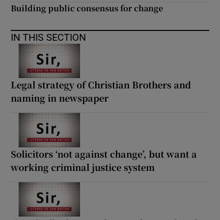
 window
Building public consensus for change
Show Sponsored sub sections
IN THIS SECTION
Legal strategy of Christian Brothers and
naming in newspaper
Solicitors ‘not against change’, but want a
working criminal justice system