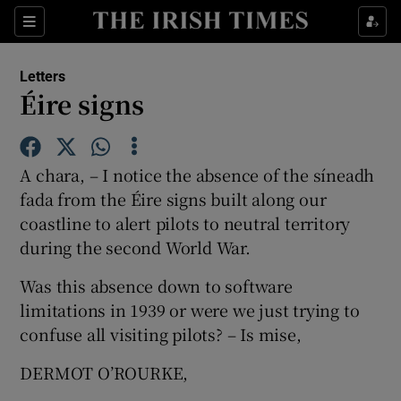
Show Health sub sections
Sections
Show Life & Style sub sections
Letters
Show Culture sub sections
Éire signs
Show Environment sub sections
A chara, – I notice the absence of the síneadh
Show Technology sub sections
fada from the Éire signs built along our
coastline to alert pilots to neutral territory
Show Science sub sections
during the second World War.
Was this absence down to software
limitations in 1939 or were we just trying to
confuse all visiting pilots? – Is mise,
DERMOT O’ROURKE,