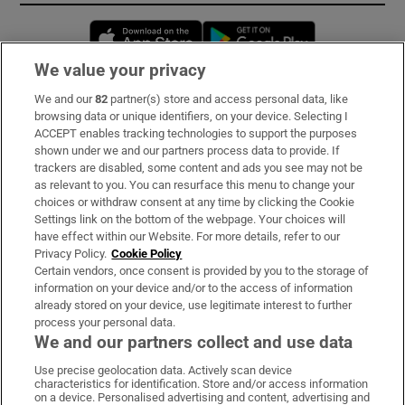
Opens in new window
Opens in new 
We value your privacy
We and our
82
partner(s) store and access personal data, like
Subscribe
browsing data or unique identifiers, on your device. Selecting I
ACCEPT enables tracking technologies to support the purposes
Support
shown under we and our partners process data to provide. If
trackers are disabled, some content and ads you see may not be
About Us
as relevant to you. You can resurface this menu to change your
choices or withdraw consent at any time by clicking the Cookie
Irish Times Products & Services
Settings link on the bottom of the webpage. Your choices will
have effect within our Website. For more details, refer to our
Privacy Policy.
Cookie Policy
OUR PARTNERS:
Certain vendors, once consent is provided by you to the storage of
information on your device and/or to the access of information
already stored on your device, use legitimate interest to further
process your personal data.
We and our partners collect and use data
Use precise geolocation data. Actively scan device
characteristics for identification. Store and/or access information
Irish Times on WhatsApp
Irish Times on Facebook
Irish Times on X
Irish Times on LinkedIn
Irish Times on Instagram
on a device. Personalised advertising and content, advertising and