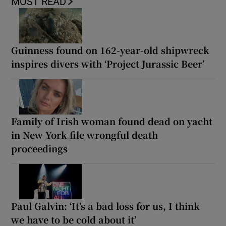
MOST READ
Guinness found on 162-year-old shipwreck
inspires divers with ‘Project Jurassic Beer’
Family of Irish woman found dead on yacht
in New York file wrongful death
proceedings
Paul Galvin: ‘It’s a bad loss for us, I think
we have to be cold about it’