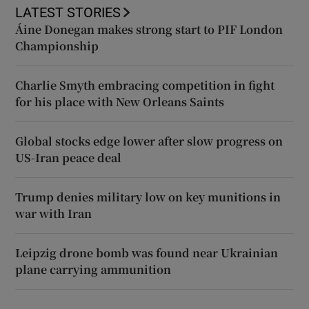
LATEST STORIES
Áine Donegan makes strong start to PIF London
Championship
Charlie Smyth embracing competition in fight
for his place with New Orleans Saints
Global stocks edge lower after slow progress on
US-Iran peace deal
Trump denies military low on key munitions in
war with Iran
Leipzig drone bomb was found near Ukrainian
plane carrying ammunition