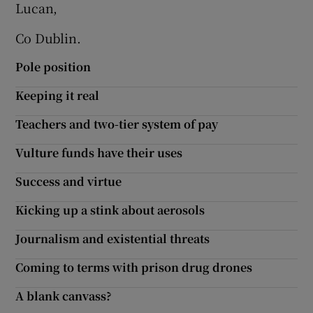
Lucan,
Show Motors sub sections
Co Dublin.
Pole position
Show Podcasts sub sections
Keeping it real
Teachers and two-tier system of pay
Vulture funds have their uses
Success and virtue
Show Gaeilge sub sections
Kicking up a stink about aerosols
Show History sub sections
Journalism and existential threats
Coming to terms with prison drug drones
A blank canvass?