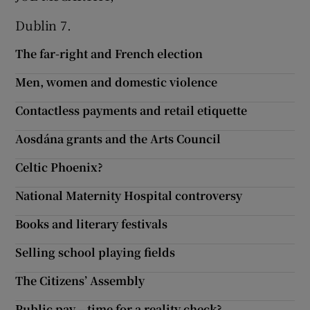
Dublin 7.
The far-right and French election
Men, women and domestic violence
Contactless payments and retail etiquette
Aosdána grants and the Arts Council
Celtic Phoenix?
National Maternity Hospital controversy
Books and literary festivals
Selling school playing fields
The Citizens’ Assembly
Public pay – time for a reality check?