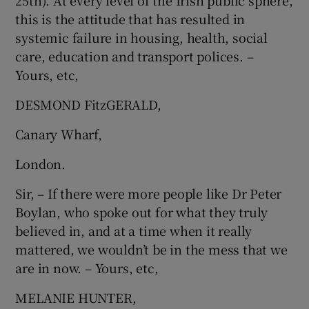
25th). At every level of the Irish public sphere,
this is the attitude that has resulted in
Show Motors sub sections
systemic failure in housing, health, social
care, education and transport polices. –
Yours, etc,
Show Podcasts sub sections
DESMOND FitzGERALD,
Canary Wharf,
London.
Sir, – If there were more people like Dr Peter
Show Gaeilge sub sections
Boylan, who spoke out for what they truly
Show History sub sections
believed in, and at a time when it really
mattered, we wouldn’t be in the mess that we
are in now. – Yours, etc,
MELANIE HUNTER,