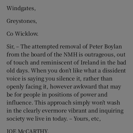
 window
Windgates,
Greystones,
Show Sponsored sub sections
Co Wicklow.
Sir, – The attempted removal of Peter Boylan
from the board of the NMH is outrageous, out
of touch and reminiscent of Ireland in the bad
old days. When you don’t like what a dissident
voice is saying you silence it, rather than
openly facing it, however awkward that may
be for people in positions of power and
influence. This approach simply won’t wash
in the clearly evermore vibrant and inquiring
society we live in today. – Yours, etc,
JOE McCARTHY,