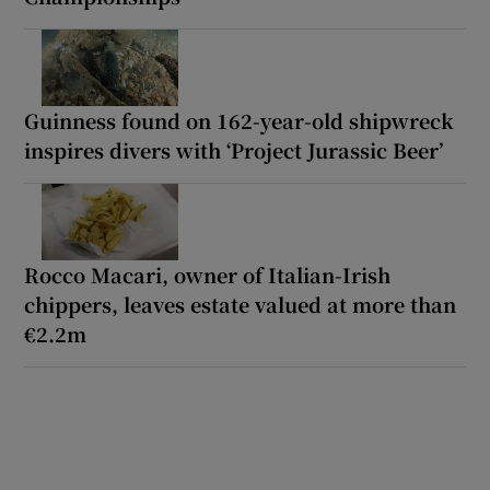
Guinness found on 162-year-old shipwreck
inspires divers with ‘Project Jurassic Beer’
Rocco Macari, owner of Italian-Irish
chippers, leaves estate valued at more than
€2.2m