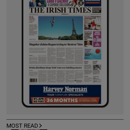
MOST READ