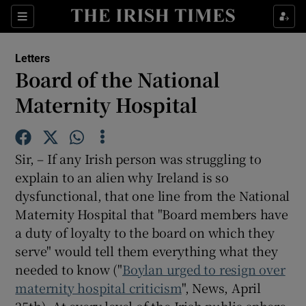
Show Health sub sections
Sections
Show Life & Style sub sections
Letters
Show Culture sub sections
Board of the National
Maternity Hospital
Show Environment sub sections
Show Technology sub sections
Sir, – If any Irish person was struggling to
Show Science sub sections
explain to an alien why Ireland is so
dysfunctional, that one line from the National
Maternity Hospital that "Board members have
a duty of loyalty to the board on which they
serve" would tell them everything what they
needed to know ("
Boylan urged to resign over
maternity hospital criticism
", News, April