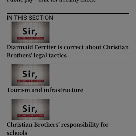
IN THIS SECTION
Diarmaid Ferriter is correct about Christian
Brothers’ legal tactics
Tourism and infrastructure
Christian Brothers’ responsibility for
schools