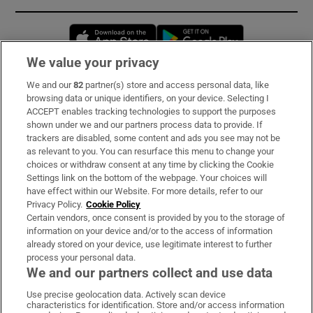
Opens in new window
Opens in new 
We value your privacy
We and our
82
partner(s) store and access personal data, like
Subscribe
browsing data or unique identifiers, on your device. Selecting I
ACCEPT enables tracking technologies to support the purposes
Support
shown under we and our partners process data to provide. If
trackers are disabled, some content and ads you see may not be
About Us
as relevant to you. You can resurface this menu to change your
choices or withdraw consent at any time by clicking the Cookie
Irish Times Products & Services
Settings link on the bottom of the webpage. Your choices will
have effect within our Website. For more details, refer to our
Privacy Policy.
Cookie Policy
OUR PARTNERS:
Certain vendors, once consent is provided by you to the storage of
information on your device and/or to the access of information
already stored on your device, use legitimate interest to further
process your personal data.
We and our partners collect and use data
Use precise geolocation data. Actively scan device
characteristics for identification. Store and/or access information
Irish Times on WhatsApp
Irish Times on Facebook
Irish Times on X
Irish Times on LinkedIn
Irish Times on Instagram