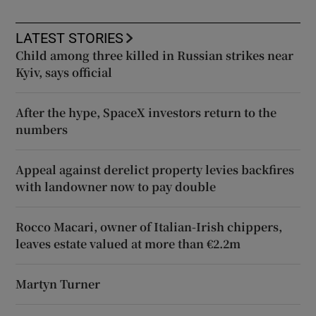
LATEST STORIES
Child among three killed in Russian strikes near
Kyiv, says official
After the hype, SpaceX investors return to the
numbers
Appeal against derelict property levies backfires
with landowner now to pay double
Rocco Macari, owner of Italian-Irish chippers,
leaves estate valued at more than €2.2m
Martyn Turner