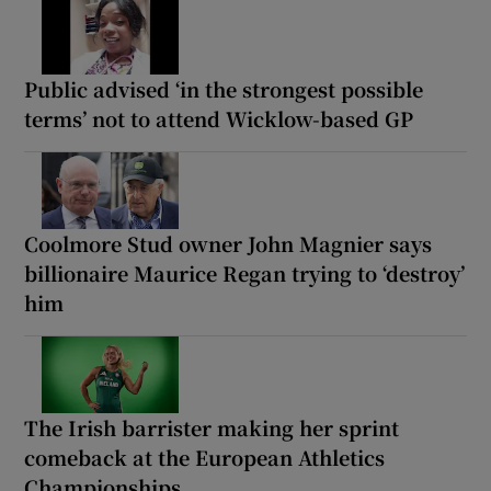
Public advised ‘in the strongest possible
terms’ not to attend Wicklow-based GP
Coolmore Stud owner John Magnier says
billionaire Maurice Regan trying to ‘destroy’
him
The Irish barrister making her sprint
comeback at the European Athletics
Championships