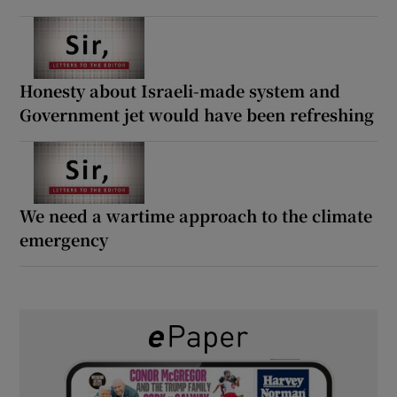
Honesty about Israeli-made system and
Government jet would have been refreshing
We need a wartime approach to the climate
emergency