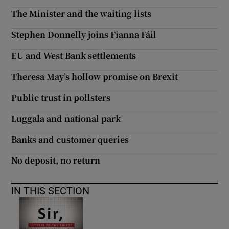
The Minister and the waiting lists
Show Motors sub sections
Stephen Donnelly joins Fianna Fáil
EU and West Bank settlements
Show Podcasts sub sections
Theresa May’s hollow promise on Brexit
Public trust in pollsters
Luggala and national park
Banks and customer queries
Show Gaeilge sub sections
No deposit, no return
Show History sub sections
IN THIS SECTION