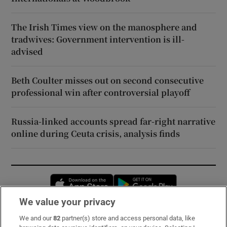
The Irish Times view on the manosphere and
tradwives: Government intervention is ill-
advised
Beth Coulter misses out on second consecutive
professional win after controversial playoff
Russia-linked accounts spread far-right narrative
online during Ceuta crisis, analysis finds
Opens in new window
Opens in new 
We value your privacy
We and our
82
partner(s) store and access personal data, like
Subscribe