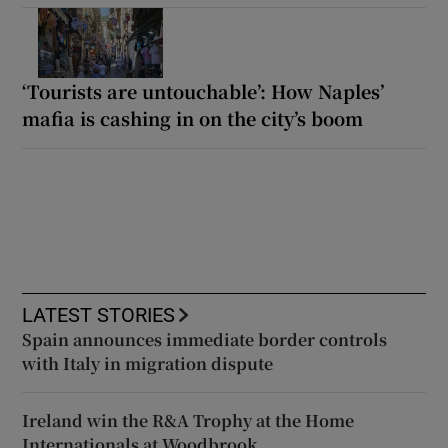
‘Tourists are untouchable’: How Naples’
mafia is cashing in on the city’s boom
LATEST STORIES
Spain announces immediate border controls
with Italy in migration dispute
Ireland win the R&A Trophy at the Home
Internationals at Woodbrook