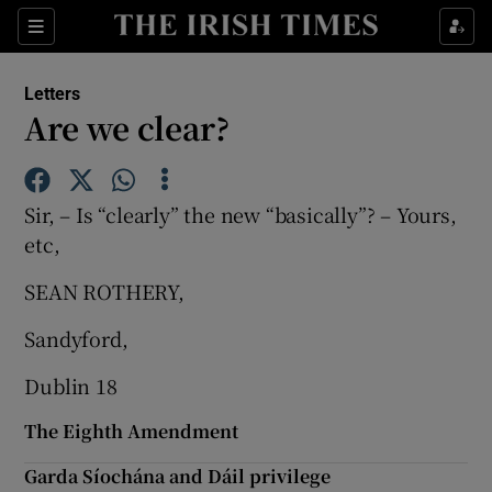
Show Health sub sections
Sections
Show Life & Style sub sections
Letters
Show Culture sub sections
Are we clear?
Show Environment sub sections
Sir, – Is “clearly” the new “basically”? – Yours,
Show Technology sub sections
etc,
Show Science sub sections
SEAN ROTHERY,
Sandyford,
Dublin 18
The Eighth Amendment
Garda Síochána and Dáil privilege