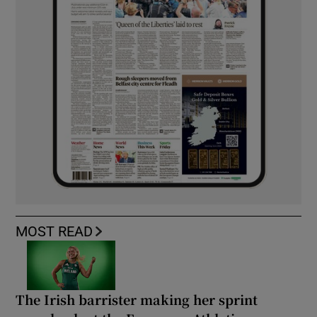
MOST READ
The Irish barrister making her sprint