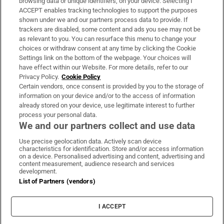
browsing data or unique identifiers, on your device. Selecting I
ACCEPT enables tracking technologies to support the purposes
Support
shown under we and our partners process data to provide. If
trackers are disabled, some content and ads you see may not be
About Us
as relevant to you. You can resurface this menu to change your
choices or withdraw consent at any time by clicking the Cookie
Irish Times Products & Services
Settings link on the bottom of the webpage. Your choices will
have effect within our Website. For more details, refer to our
Privacy Policy.
Cookie Policy
OUR PARTNERS:
Certain vendors, once consent is provided by you to the storage of
information on your device and/or to the access of information
already stored on your device, use legitimate interest to further
process your personal data.
We and our partners collect and use data
Use precise geolocation data. Actively scan device
characteristics for identification. Store and/or access information
Irish Times on WhatsApp
Irish Times on Facebook
Irish Times on X
Irish Times on LinkedIn
Irish Times on Instagram
on a device. Personalised advertising and content, advertising and
content measurement, audience research and services
development.
Terms & Conditions
List of Partners (vendors)
Privacy Policy
Cookie Information
Cookie Settings
I ACCEPT
Community Standards
Copyright