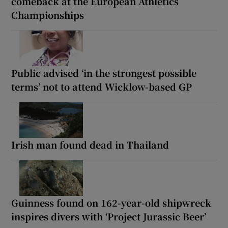
comeback at the European Athletics
Championships
Public advised ‘in the strongest possible
terms’ not to attend Wicklow-based GP
Irish man found dead in Thailand
Guinness found on 162-year-old shipwreck
inspires divers with ‘Project Jurassic Beer’