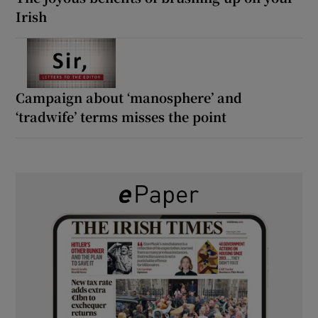
Irish
Campaign about ‘manosphere’ and
‘tradwife’ terms misses the point