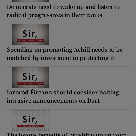
 window
Democrats need to wake up and listen to
radical progressives in their ranks
Show Sponsored sub sections
Spending on promoting Achill needs to be
matched by investment in protecting it
Iarnród Éireann should consider halting
intrusive announcements on Dart
The joyous benefits of brushing up on your