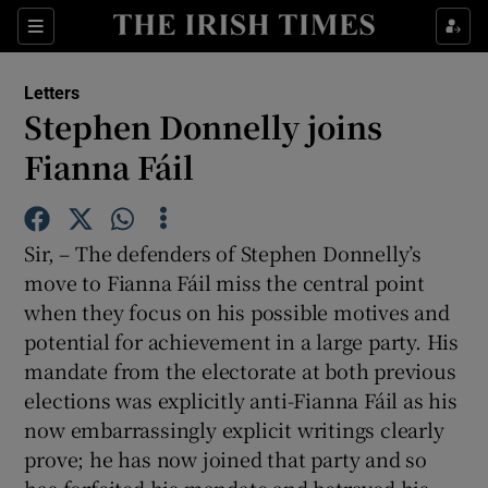
Show Health sub sections
Sections
Show Life & Style sub sections
Letters
Show Culture sub sections
Stephen Donnelly joins
Fianna Fáil
Show Environment sub sections
Show Technology sub sections
Sir, – The defenders of Stephen Donnelly’s
Show Science sub sections
move to Fianna Fáil miss the central point
when they focus on his possible motives and
potential for achievement in a large party. His
mandate from the electorate at both previous
elections was explicitly anti-Fianna Fáil as his
now embarrassingly explicit writings clearly
prove; he has now joined that party and so