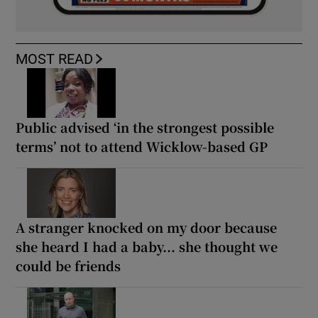
MOST READ
Public advised ‘in the strongest possible
terms’ not to attend Wicklow-based GP
A stranger knocked on my door because
she heard I had a baby... she thought we
could be friends