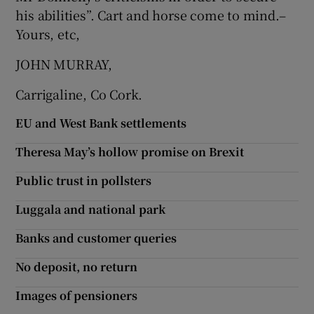
 window
his abilities”. Cart and horse come to mind.–
Yours, etc,
Show Sponsored sub sections
JOHN MURRAY,
Carrigaline, Co Cork.
EU and West Bank settlements
Theresa May’s hollow promise on Brexit
Public trust in pollsters
Luggala and national park
Banks and customer queries
No deposit, no return
Images of pensioners