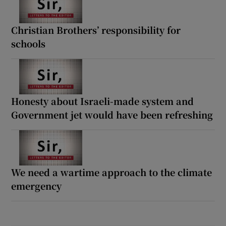
Christian Brothers’ responsibility for
schools
Honesty about Israeli-made system and
Government jet would have been refreshing
We need a wartime approach to the climate
emergency