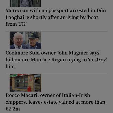
Moroccan with no passport arrested in Dún
Laoghaire shortly after arriving by ‘boat
from UK’
Coolmore Stud owner John Magnier says
billionaire Maurice Regan trying to ‘destroy’
him
Rocco Macari, owner of Italian-Irish
chippers, leaves estate valued at more than
€2.2m