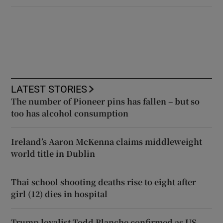
LATEST STORIES
The number of Pioneer pins has fallen – but so
too has alcohol consumption
Ireland’s Aaron McKenna claims middleweight
world title in Dublin
Thai school shooting deaths rise to eight after
girl (12) dies in hospital
Trump loyalist Todd Blanche confirmed as US