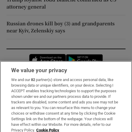
attorney general
Russian drones kill boy (3) and grandparents
near Kyiv, Zelenskiy says
Opens in new window
Opens in new 
We value your privacy
We and our
82
partner(s) store and access personal data, like
Subscribe
browsing data or unique identifiers, on your device. Selecting I
ACCEPT enables tracking technologies to support the purposes
Support
shown under we and our partners process data to provide. If
trackers are disabled, some content and ads you see may not be
About Us
as relevant to you. You can resurface this menu to change your
choices or withdraw consent at any time by clicking the Cookie
Irish Times Products & Services
Settings link on the bottom of the webpage. Your choices will
have effect within our Website. For more details, refer to our
Privacy Policy.
Cookie Policy