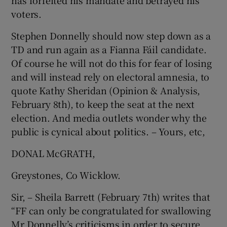
has forfeited his mandate and betrayed his
voters.
Show Motors sub sections
Stephen Donnelly should now step down as a
TD and run again as a Fianna Fáil candidate.
Of course he will not do this for fear of losing
Show Podcasts sub sections
and will instead rely on electoral amnesia, to
quote Kathy Sheridan (Opinion & Analysis,
February 8th), to keep the seat at the next
election. And media outlets wonder why the
public is cynical about politics. – Yours, etc,
Show Gaeilge sub sections
DONAL McGRATH,
Show History sub sections
Greystones, Co Wicklow.
Sir, – Sheila Barrett (February 7th) writes that
“FF can only be congratulated for swallowing
Mr Donnelly’s criticisms in order to secure