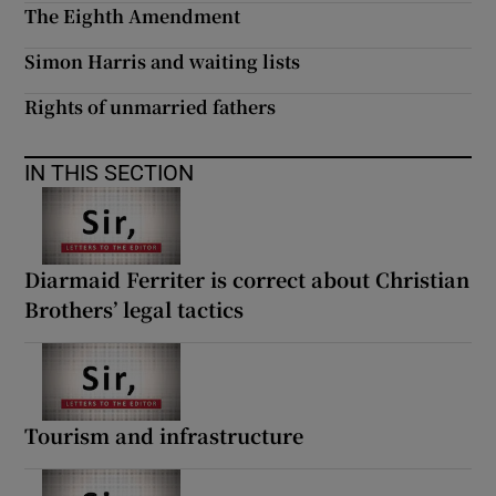
The Eighth Amendment
Simon Harris and waiting lists
Rights of unmarried fathers
IN THIS SECTION
Diarmaid Ferriter is correct about Christian
Brothers’ legal tactics
Tourism and infrastructure