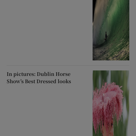
In pictures: Dublin Horse
Show’s Best Dressed looks