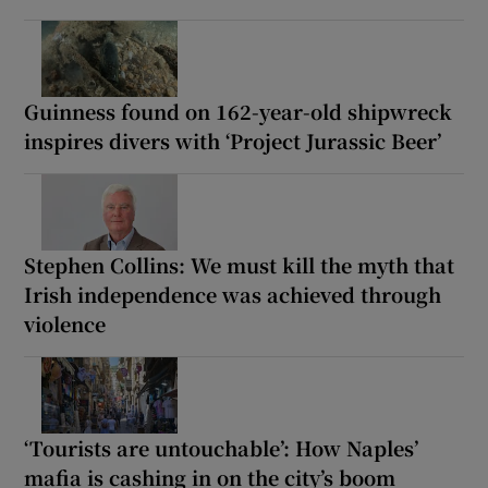
Guinness found on 162-year-old shipwreck
inspires divers with ‘Project Jurassic Beer’
Stephen Collins: We must kill the myth that
Irish independence was achieved through
violence
‘Tourists are untouchable’: How Naples’
mafia is cashing in on the city’s boom