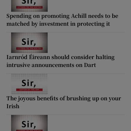
Spending on promoting Achill needs to be
matched by investment in protecting it
Iarnród Éireann should consider halting
intrusive announcements on Dart
The joyous benefits of brushing up on your
Irish