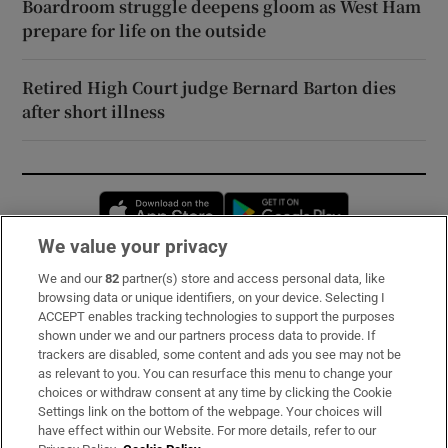
Boardroom struggle deepens gloom as West Ham
prepare for life on the outside
Retired High Court judge Bernard Barton dies
after short illness
Opens in new window
Opens in new 
We value your privacy
We and our
82
partner(s) store and access personal data, like
Subscribe
browsing data or unique identifiers, on your device. Selecting I
ACCEPT enables tracking technologies to support the purposes
Support
shown under we and our partners process data to provide. If
trackers are disabled, some content and ads you see may not be
About Us
as relevant to you. You can resurface this menu to change your
choices or withdraw consent at any time by clicking the Cookie
Irish Times Products & Services
Settings link on the bottom of the webpage. Your choices will
have effect within our Website. For more details, refer to our