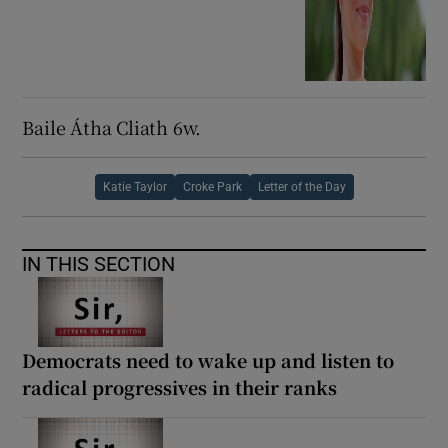
Baile Átha Cliath 6w.
Katie Taylor
Croke Park
Letter of the Day
IN THIS SECTION
Democrats need to wake up and listen to
radical progressives in their ranks