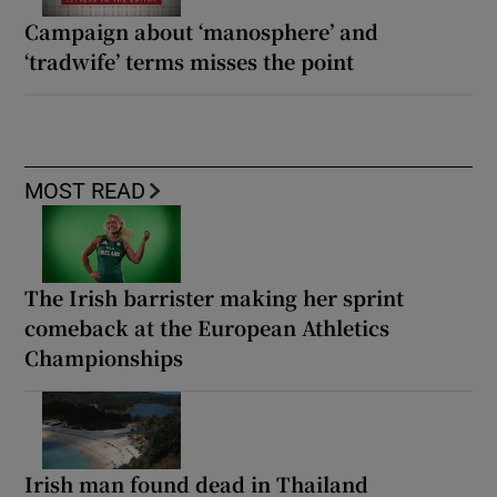
Campaign about ‘manosphere’ and
‘tradwife’ terms misses the point
MOST READ
The Irish barrister making her sprint
comeback at the European Athletics
Championships
Irish man found dead in Thailand