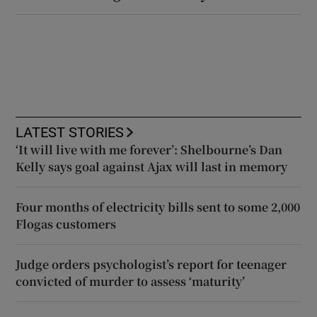
LATEST STORIES
‘It will live with me forever’: Shelbourne’s Dan
Kelly says goal against Ajax will last in memory
Four months of electricity bills sent to some 2,000
Flogas customers
Judge orders psychologist’s report for teenager
convicted of murder to assess ‘maturity’