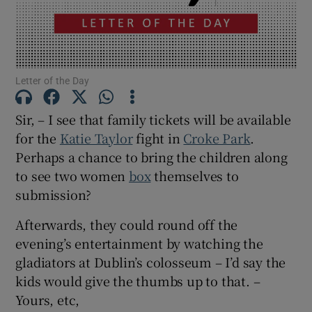
Show Motors sub sections
Letter of the Day
Show Podcasts sub sections
Sir, – I see that family tickets will be available
for the
Katie Taylor
fight in
Croke Park
.
Perhaps a chance to bring the children along
to see two women
box
themselves to
submission?
Show Gaeilge sub sections
Afterwards, they could round off the
Show History sub sections
evening’s entertainment by watching the
gladiators at Dublin’s colosseum – I’d say the
kids would give the thumbs up to that. –
Yours, etc,