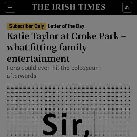
Show Health sub sections
Sections
Show Life & Style sub sections
Subscriber Only
Letter of the Day
Show Culture sub sections
Katie Taylor at Croke Park –
what fitting family
Show Environment sub sections
entertainment
Show Technology sub sections
Fans could even hit the colosseum
Show Science sub sections
afterwards