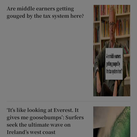
Are middle earners getting
gouged by the tax system here?
‘It’s like looking at Everest. It
gives me goosebumps’: Surfers
seek the ultimate wave on
Ireland’s west coast