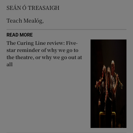
 window
SEÁN Ó TREASAIGH
Teach Mealóg,
Show Sponsored sub sections
READ MORE
The Curing Line review: Five-
star reminder of why we go to
the theatre, or why we go out at
all