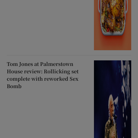
Tom Jones at Palmerstown
House review: Rollicking set
complete with reworked Sex
Bomb