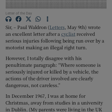
Show Motors sub sections
Letter of the Day
Sir, – Paul Waldron (
Letters
, May 9th) wrote
an excellent letter after a
cyclist
received
Show Podcasts sub sections
serious injuries following being run over by a
motorist making an illegal right turn.
However, I totally disagree with his
penultimate paragraph: “Where someone is
Show Gaeilge sub sections
seriously injured or killed by a vehicle, the
actions of the driver involved are clearly
Show History sub sections
dangerous, not careless.”
In December 1967, I was at home for
Christmas, away from studies in a university
in Dublin. (My parents were living in the UK