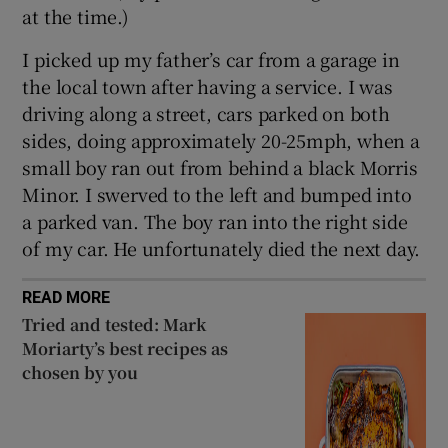
 window
at the time.)
I picked up my father’s car from a garage in
Show Sponsored sub sections
the local town after having a service. I was
driving along a street, cars parked on both
sides, doing approximately 20-25mph, when a
small boy ran out from behind a black Morris
Minor. I swerved to the left and bumped into
a parked van. The boy ran into the right side
of my car. He unfortunately died the next day.
READ MORE
Tried and tested: Mark
Moriarty’s best recipes as
chosen by you