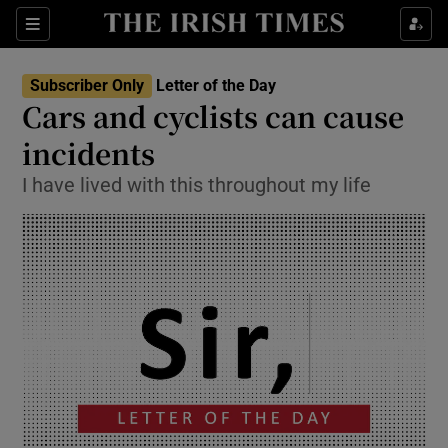
Show Health sub sections
Sections
Show Life & Style sub sections
Subscriber Only
Letter of the Day
Show Culture sub sections
Cars and cyclists can cause
incidents
Show Environment sub sections
I have lived with this throughout my life
Show Technology sub sections
Show Science sub sections