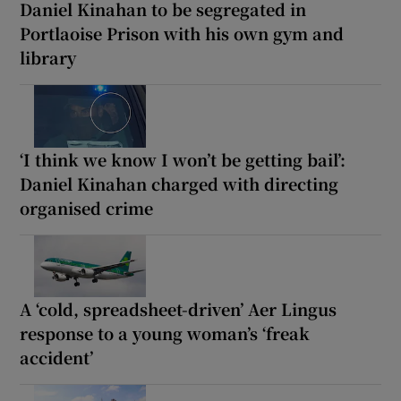
Daniel Kinahan to be segregated in
Portlaoise Prison with his own gym and
library
‘I think we know I won’t be getting bail’:
Daniel Kinahan charged with directing
organised crime
A ‘cold, spreadsheet-driven’ Aer Lingus
response to a young woman’s ‘freak
accident’