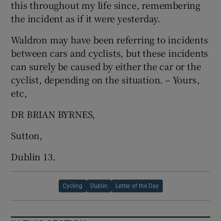
this throughout my life since, remembering
the incident as if it were yesterday.
Waldron may have been referring to incidents
between cars and cyclists, but these incidents
can surely be caused by either the car or the
cyclist, depending on the situation. – Yours,
etc,
DR BRIAN BYRNES,
Sutton,
Dublin 13.
Cycling
Dublin
Letter of the Day