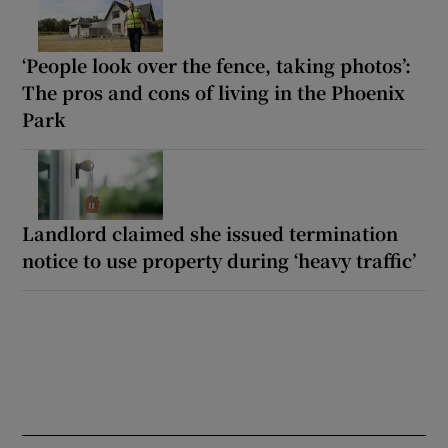
‘People look over the fence, taking photos’:
The pros and cons of living in the Phoenix
Park
Landlord claimed she issued termination
notice to use property during ‘heavy traffic’