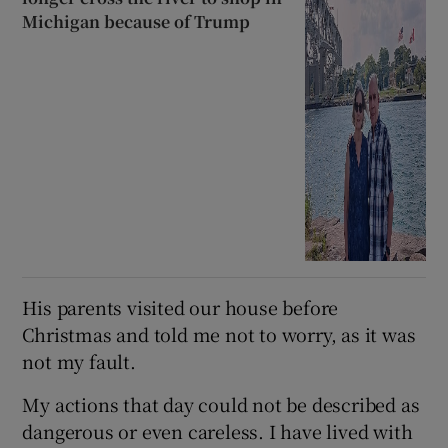
Michigan because of Trump
His parents visited our house before
Christmas and told me not to worry, as it was
not my fault.
My actions that day could not be described as
dangerous or even careless. I have lived with