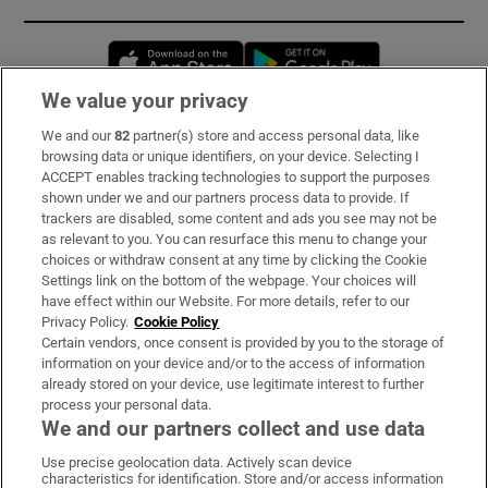
Opens in new window
Opens in new 
We value your privacy
We and our
82
partner(s) store and access personal data, like
Subscribe
browsing data or unique identifiers, on your device. Selecting I
ACCEPT enables tracking technologies to support the purposes
Support
shown under we and our partners process data to provide. If
trackers are disabled, some content and ads you see may not be
About Us
as relevant to you. You can resurface this menu to change your
choices or withdraw consent at any time by clicking the Cookie
Irish Times Products & Services
Settings link on the bottom of the webpage. Your choices will
have effect within our Website. For more details, refer to our
Privacy Policy.
Cookie Policy
OUR PARTNERS:
Certain vendors, once consent is provided by you to the storage of
information on your device and/or to the access of information
already stored on your device, use legitimate interest to further
process your personal data.
We and our partners collect and use data
Use precise geolocation data. Actively scan device
characteristics for identification. Store and/or access information
Irish Times on WhatsApp
Irish Times on Facebook
Irish Times on X
Irish Times on LinkedIn
Irish Times on Instagram