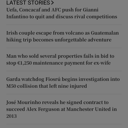
LATEST STORIES
Uefa, Concacaf and AFC push for Gianni
Infantino to quit and discuss rival competitions
Irish couple escape from volcano as Guatemalan
hiking trip becomes unforgettable adventure
Man who sold several properties fails in bid to
stop €1,250 maintenance payment for ex-wife
Garda watchdog Fiosrú begins investigation into
M50 collision that left nine injured
José Mourinho reveals he signed contract to
succeed Alex Ferguson at Manchester United in
2013