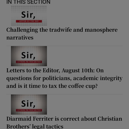
IN THIS SECTION
Challenging the tradwife and manosphere
narratives
Letters to the Editor, August 10th: On
questions for politicians, academic integrity
and is it time to tax the coffee cup?
Diarmaid Ferriter is correct about Christian
Brothers’ legal tactics