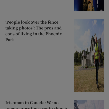
‘People look over the fence,
taking photos’: The pros and
cons of living in the Phoenix
Park
Irishman in Canada: We no
longer cross the river to shop in