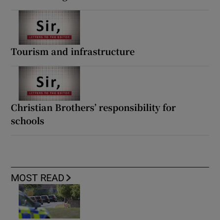
Tourism and infrastructure
Christian Brothers’ responsibility for
schools
MOST READ