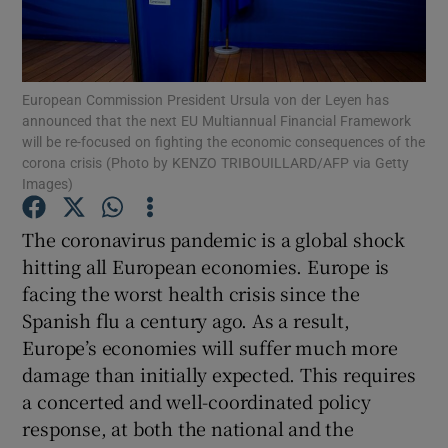
Show Motors sub sections
European Commission President Ursula von der Leyen has
announced that the next EU Multiannual Financial Framework
Show Podcasts sub sections
will be re-focused on fighting the economic consequences of the
corona crisis (Photo by KENZO TRIBOUILLARD/AFP via Getty
Images)
The coronavirus pandemic is a global shock
hitting all European economies. Europe is
Show Gaeilge sub sections
facing the worst health crisis since the
Spanish flu a century ago. As a result,
Show History sub sections
Europe’s economies will suffer much more
damage than initially expected. This requires
a concerted and well-coordinated policy
response, at both the national and the