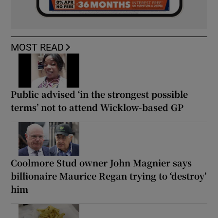
MOST READ
Public advised ‘in the strongest possible
terms’ not to attend Wicklow-based GP
Coolmore Stud owner John Magnier says
billionaire Maurice Regan trying to ‘destroy’
him