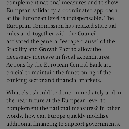
complement national measures and to show
European solidarity, a coordinated approach
at the European level is indispensable. The
European Commission has relaxed state aid
rules and, together with the Council,
activated the general “escape clause” of the
Stability and Growth Pact to allow the
necessary increase in fiscal expenditures.
Actions by the European Central Bank are
crucial to maintain the functioning of the
banking sector and financial markets.
What else should be done immediately and in
the near future at the European level to
complement the national measures? In other
words, how can Europe quickly mobilise
additional financing to support governments,