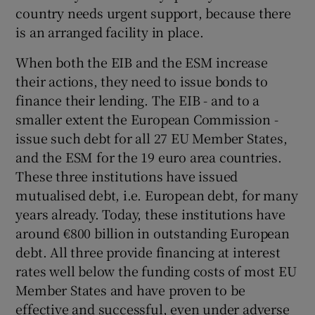
country needs urgent support, because there
is an arranged facility in place.
When both the EIB and the ESM increase
their actions, they need to issue bonds to
finance their lending. The EIB - and to a
smaller extent the European Commission -
issue such debt for all 27 EU Member States,
and the ESM for the 19 euro area countries.
These three institutions have issued
mutualised debt, i.e. European debt, for many
years already. Today, these institutions have
around €800 billion in outstanding European
debt. All three provide financing at interest
rates well below the funding costs of most EU
Member States and have proven to be
effective and successful, even under adverse