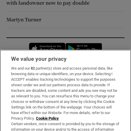
with landowner now to pay double
Martyn Turner
Opens in new window
Opens in new 
We value your privacy
We and our
82
partner(s) store and access personal data, like
Subscribe
browsing data or unique identifiers, on your device. Selecting I
ACCEPT enables tracking technologies to support the purposes
Support
shown under we and our partners process data to provide. If
trackers are disabled, some content and ads you see may not be
About Us
as relevant to you. You can resurface this menu to change your
choices or withdraw consent at any time by clicking the Cookie
Irish Times Products & Services
Settings link on the bottom of the webpage. Your choices will
have effect within our Website. For more details, refer to our
Privacy Policy.
Cookie Policy
OUR PARTNERS:
Certain vendors, once consent is provided by you to the storage of
information on your device and/or to the access of information