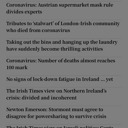
Coronavirus: Austrian supermarket mask rule
divides experts
Tributes to ‘stalwart’ of London-Irish community
who died from coronavirus
Taking out the bins and hanging up the laundry
have suddenly become thrilling activities
Coronavirus: Number of deaths almost reaches
100 mark
No signs of lock-down fatigue in Ireland ... yet
The Irish Times view on Northern Ireland’s
crisis: divided and incoherent
Newton Emerson: Stormont must agree to
disagree for powersharing to survive crisis
The Irish Times view on Israeli politics: Gantz