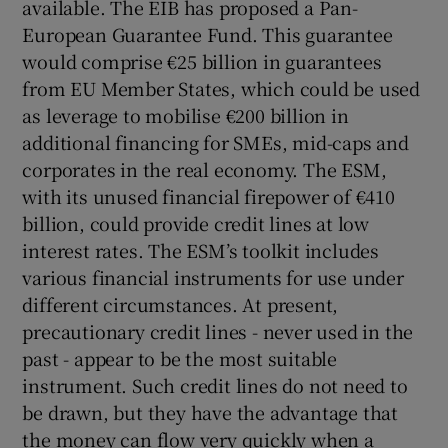
available. The EIB has proposed a Pan-
European Guarantee Fund. This guarantee
would comprise €25 billion in guarantees
from EU Member States, which could be used
as leverage to mobilise €200 billion in
additional financing for SMEs, mid-caps and
corporates in the real economy. The ESM,
with its unused financial firepower of €410
billion, could provide credit lines at low
interest rates. The ESM’s toolkit includes
various financial instruments for use under
different circumstances. At present,
precautionary credit lines - never used in the
past - appear to be the most suitable
instrument. Such credit lines do not need to
be drawn, but they have the advantage that
the money can flow very quickly when a