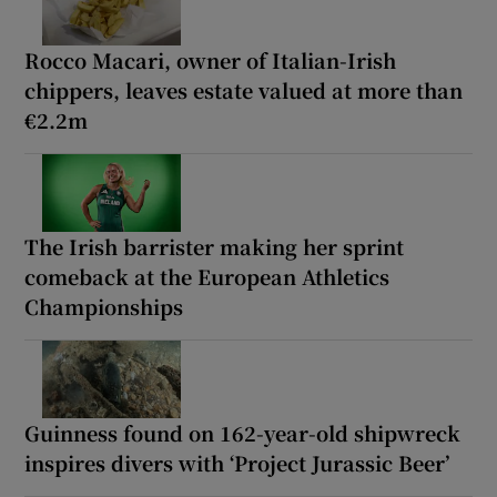
Rocco Macari, owner of Italian-Irish
chippers, leaves estate valued at more than
€2.2m
The Irish barrister making her sprint
comeback at the European Athletics
Championships
Guinness found on 162-year-old shipwreck
inspires divers with ‘Project Jurassic Beer’