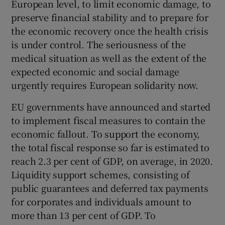
European level, to limit economic damage, to
 window
preserve financial stability and to prepare for
the economic recovery once the health crisis
Show Sponsored sub sections
is under control. The seriousness of the
medical situation as well as the extent of the
expected economic and social damage
urgently requires European solidarity now.
EU governments have announced and started
to implement fiscal measures to contain the
economic fallout. To support the economy,
the total fiscal response so far is estimated to
reach 2.3 per cent of GDP, on average, in 2020.
Liquidity support schemes, consisting of
public guarantees and deferred tax payments
for corporates and individuals amount to
more than 13 per cent of GDP. To