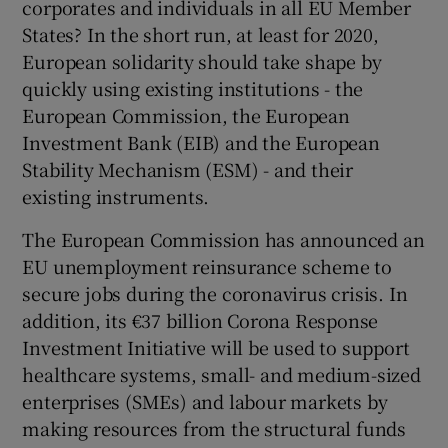
corporates and individuals in all EU Member
States? In the short run, at least for 2020,
European solidarity should take shape by
quickly using existing institutions - the
European Commission, the European
Investment Bank (EIB) and the European
Stability Mechanism (ESM) - and their
existing instruments.
The European Commission has announced an
EU unemployment reinsurance scheme to
secure jobs during the coronavirus crisis. In
addition, its €37 billion Corona Response
Investment Initiative will be used to support
healthcare systems, small- and medium-sized
enterprises (SMEs) and labour markets by
making resources from the structural funds