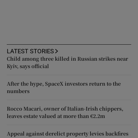
LATEST STORIES
Child among three killed in Russian strikes near
Kyiv, says official
After the hype, SpaceX investors return to the
numbers
Rocco Macari, owner of Italian-Irish chippers,
leaves estate valued at more than €2.2m
Appeal against derelict property levies backfires