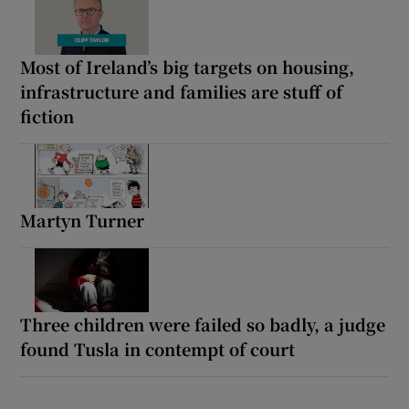
Most of Ireland’s big targets on housing,
infrastructure and families are stuff of
fiction
Martyn Turner
Three children were failed so badly, a judge
found Tusla in contempt of court