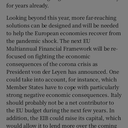
for years already.
Looking beyond this year, more far-reaching
solutions can be designed and will be needed
to help the European economies recover from
the pandemic shock. The next EU
Multiannual Financial Framework will be re-
focused on fighting the economic
consequences of the corona crisis as
President von der Leyen has announced. One
could take into account, for instance, which
Member States have to cope with particularly
strong negative economic consequences. Italy
should probably not be a net contributor to
the EU budget during the next few years. In
addition, the EIB could raise its capital, which
would allow it to lend more over the coming