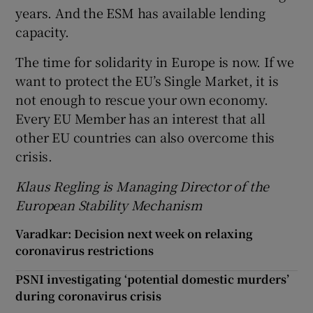
years. And the ESM has available lending
capacity.
The time for solidarity in Europe is now. If we
want to protect the EU’s Single Market, it is
not enough to rescue your own economy.
Every EU Member has an interest that all
other EU countries can also overcome this
crisis.
Klaus Regling is Managing Director of the
European Stability Mechanism
Varadkar: Decision next week on relaxing
coronavirus restrictions
PSNI investigating ‘potential domestic murders’
during coronavirus crisis