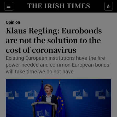
Show Health sub sections
Sections
Show Life & Style sub sections
Opinion
Show Culture sub sections
Klaus Regling: Eurobonds
are not the solution to the
Show Environment sub sections
cost of coronavirus
Show Technology sub sections
Existing European institutions have the fire
Show Science sub sections
power needed and common European bonds
will take time we do not have