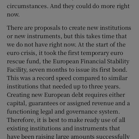
circumstances. And they could do more right
now.
There are proposals to create new institutions
or new instruments, but this takes time that
we do not have right now. At the start of the
euro crisis, it took the first temporary euro
rescue fund, the European Financial Stability
Facility, seven months to issue its first bond.
This was a record speed compared to similar
institutions that needed up to three years.
Creating new European debt requires either
capital, guarantees or assigned revenue and a
functioning legal and governance system.
Therefore, it is best to make ready use of all
existing institutions and instruments that
have been raising large amounts successfully