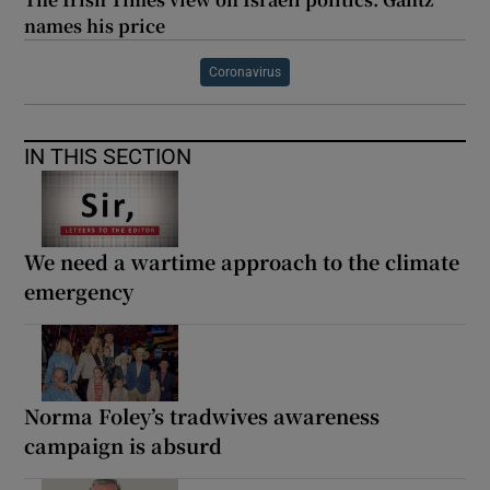
names his price
Coronavirus
IN THIS SECTION
We need a wartime approach to the climate
emergency
Norma Foley’s tradwives awareness
campaign is absurd