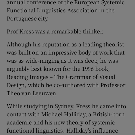
annual conference of the European Systemic
Functional Linguistics Association in the
Portuguese city.
Prof Kress was a remarkable thinker.
Although his reputation as a leading theorist
was built on an impressive body of work that
was as wide-ranging as it was deep, he was
arguably best known for the 1996 book,
Reading Images – The Grammar of Visual
Design, which he co-authored with Professor
Theo van Leeuwen.
While studying in Sydney, Kress he came into
contact with Michael Halliday, a British-born
academic and his new theory of systemic
functional linguistics. Halliday’s influence