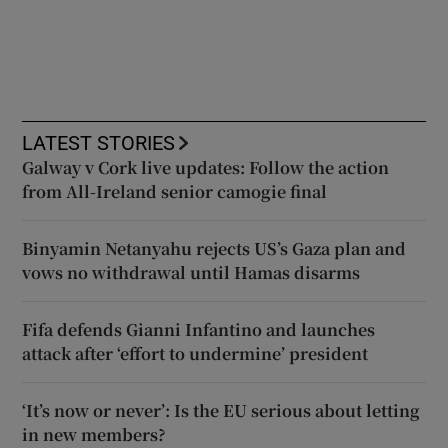
LATEST STORIES
Galway v Cork live updates: Follow the action
from All-Ireland senior camogie final
Binyamin Netanyahu rejects US’s Gaza plan and
vows no withdrawal until Hamas disarms
Fifa defends Gianni Infantino and launches
attack after ‘effort to undermine’ president
‘It’s now or never’: Is the EU serious about letting
in new members?