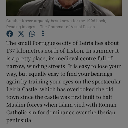
Show Motors sub sections
Gunther Kress: arguably best known for the 1996 book,
Reading Images – The Grammar of Visual Design
Show Podcasts sub sections
The small Portuguese city of Leiria lies about
137 kilometres north of Lisbon. In summer it
is a pretty place, its medieval centre full of
narrow, winding streets. It is easy to lose your
way, but equally easy to find your bearings
Show Gaeilge sub sections
again by training your eyes on the spectacular
Leiria Castle, which has overlooked the old
Show History sub sections
town since the castle was first built to halt
Muslim forces when Islam vied with Roman
Catholicism for dominance over the Iberian
peninsula.