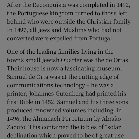
After the Reconquista was completed in 1492,
 window
the Portuguese kingdom turned to those left
behind who were outside the Christian family.
Show Sponsored sub sections
In 1497, all Jews and Muslims who had not
converted were expelled from Portugal.
One of the leading families living in the
town’s small Jewish Quarter was the de Ortas.
Their house is now a fascinating museum.
Samuel de Orta was at the cutting edge of
communications technology – he was a
printer; Johannes Gutenberg had printed his
first Bible in 1452. Samuel and his three sons
produced renowned volumes including, in
1496, the Almanach Perpetuum by Abraão
Zacuto. This contained the tables of “solar
declination which proved to be of great use