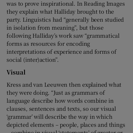
was to prove inspirational. In Reading Images
they explain what Halliday brought to the
party. Linguistics had “generally been studied
in isolation from meaning”, but those
following Halliday’s work saw “grammatical
forms as resources for encoding
interpretations of experience and forms of
social (inter)action”.
Visual
Kress and van Leeuwen then explained what
they were doing. “Just as grammars of
language describe how words combine in
clauses, sentences and texts, so our visual
‘grammar’ will describe the way in which
depicted elements – people, places and things
– combine in visual ‘statements’ of greater or