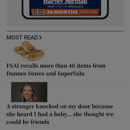
MOST READ
FSAI recalls more than 40 items from
Dunnes Stores and SuperValu
A stranger knocked on my door because
she heard I had a baby... she thought we
could be friends