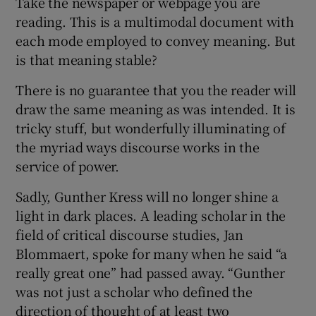
Take the newspaper or webpage you are
reading. This is a multimodal document with
each mode employed to convey meaning. But
is that meaning stable?
There is no guarantee that you the reader will
draw the same meaning as was intended. It is
tricky stuff, but wonderfully illuminating of
the myriad ways discourse works in the
service of power.
Sadly, Gunther Kress will no longer shine a
light in dark places. A leading scholar in the
field of critical discourse studies, Jan
Blommaert, spoke for many when he said “a
really great one” had passed away. “Gunther
was not just a scholar who defined the
direction of thought of at least two