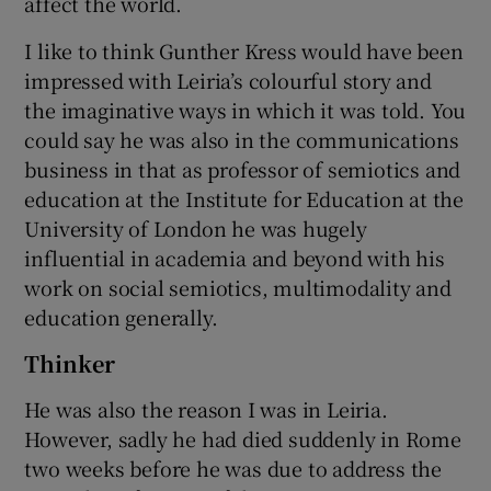
affect the world.
I like to think Gunther Kress would have been
impressed with Leiria’s colourful story and
the imaginative ways in which it was told. You
could say he was also in the communications
business in that as professor of semiotics and
education at the Institute for Education at the
University of London he was hugely
influential in academia and beyond with his
work on social semiotics, multimodality and
education generally.
Thinker
He was also the reason I was in Leiria.
However, sadly he had died suddenly in Rome
two weeks before he was due to address the