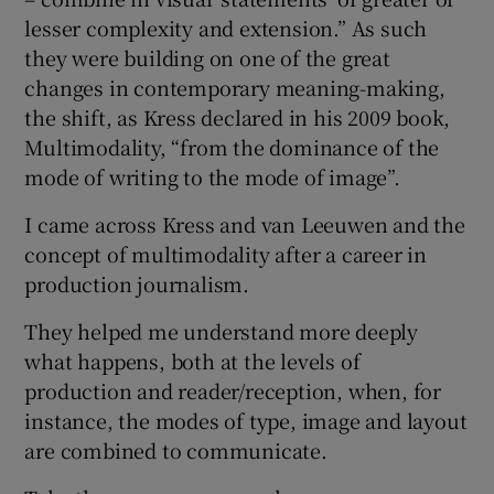
lesser complexity and extension.” As such
they were building on one of the great
changes in contemporary meaning-making,
the shift, as Kress declared in his 2009 book,
Multimodality, “from the dominance of the
mode of writing to the mode of image”.
I came across Kress and van Leeuwen and the
concept of multimodality after a career in
production journalism.
They helped me understand more deeply
what happens, both at the levels of
production and reader/reception, when, for
instance, the modes of type, image and layout
are combined to communicate.