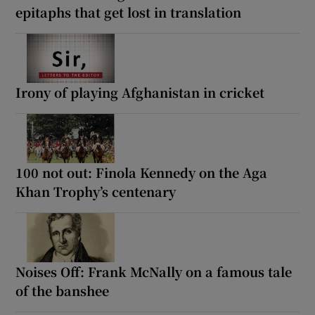
epitaphs that get lost in translation
Irony of playing Afghanistan in cricket
100 not out: Finola Kennedy on the Aga
Khan Trophy’s centenary
Noises Off: Frank McNally on a famous tale
of the banshee