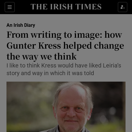
Show Health sub sections
Sections
Show Life & Style sub sections
An Irish Diary
Show Culture sub sections
From writing to image: how
Gunter Kress helped change
Show Environment sub sections
the way we think
Show Technology sub sections
I like to think Kress would have liked Leiria’s
Show Science sub sections
story and way in which it was told