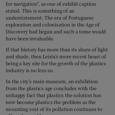
for navigation”, as one of exhibit caption
stated. This is something of an
understatement. The era of Portuguese
exploration and colonisation in the Age of
Discovery had begun and such a tome would
have been invaluable.
If that history has more than its share of light
and shade, then Leiria’s more recent boast of
being a key site for the growth of the plastics
industry is no less so.
In the city’s main museum, an exhibition
from the plastics age concludes with the
unhappy fact that plastics the solution has
now become plastics the problem as the
mounting cost of its pollution continues to