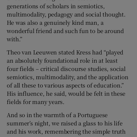
generations of scholars in semiotics,
multimodality, pedagogy and social thought.
He was also a genuinely kind man, a
wonderful friend and such fun to be around
with.”
Theo van Leeuwen stated Kress had “played
an absolutely foundational role in at least
four fields – critical discourse studies, social
semiotics, multimodality, and the application
of all these to various aspects of education.”
His influence, he said, would be felt in these
fields for many years.
And so in the warmth of a Portuguese
summer’s night, we raised a glass to his life
and his work, remembering the simple truth