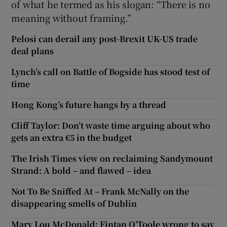
of what he termed as his slogan: “There is no
meaning without framing.”
Pelosi can derail any post-Brexit UK-US trade
deal plans
Lynch’s call on Battle of Bogside has stood test of
time
Hong Kong’s future hangs by a thread
Cliff Taylor: Don’t waste time arguing about who
gets an extra €5 in the budget
The Irish Times view on reclaiming Sandymount
Strand: A bold – and flawed – idea
Not To Be Sniffed At – Frank McNally on the
disappearing smells of Dublin
Mary Lou McDonald: Fintan O’Toole wrong to say