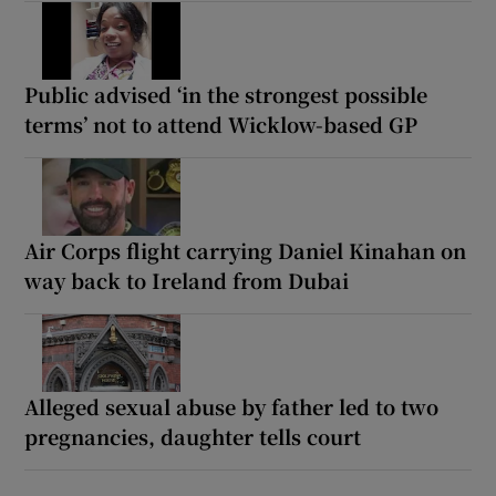
Public advised ‘in the strongest possible
terms’ not to attend Wicklow-based GP
Air Corps flight carrying Daniel Kinahan on
way back to Ireland from Dubai
Alleged sexual abuse by father led to two
pregnancies, daughter tells court