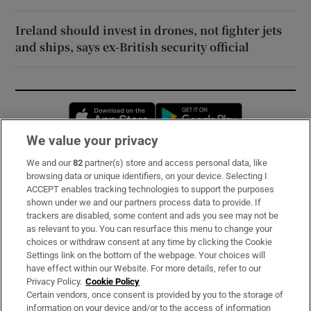
Ireland should invest in drones, not fighter jets
and ships, says ex-British security official
Opens in new window
Opens in new 
We value your privacy
We and our
82
partner(s) store and access personal data, like
Subscribe
browsing data or unique identifiers, on your device. Selecting I
ACCEPT enables tracking technologies to support the purposes
Support
shown under we and our partners process data to provide. If
trackers are disabled, some content and ads you see may not be
About Us
as relevant to you. You can resurface this menu to change your
choices or withdraw consent at any time by clicking the Cookie
Irish Times Products & Services
Settings link on the bottom of the webpage. Your choices will
have effect within our Website. For more details, refer to our
Privacy Policy.
Cookie Policy
OUR PARTNERS:
Certain vendors, once consent is provided by you to the storage of
information on your device and/or to the access of information