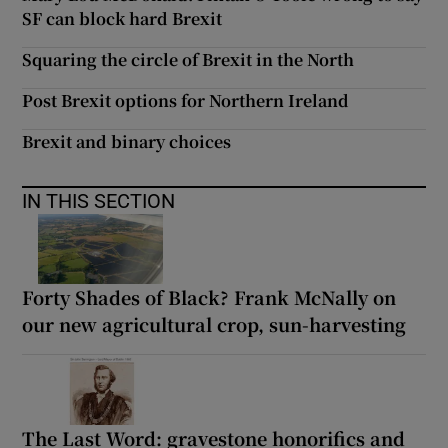
SF can block hard Brexit
Squaring the circle of Brexit in the North
Post Brexit options for Northern Ireland
Brexit and binary choices
IN THIS SECTION
Forty Shades of Black? Frank McNally on
our new agricultural crop, sun-harvesting
The Last Word: gravestone honorifics and