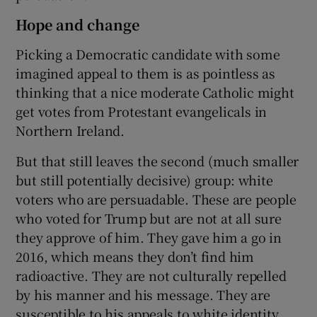
Hope and change
Picking a Democratic candidate with some
imagined appeal to them is as pointless as
thinking that a nice moderate Catholic might
get votes from Protestant evangelicals in
Northern Ireland.
But that still leaves the second (much smaller
but still potentially decisive) group: white
voters who are persuadable. These are people
who voted for Trump but are not at all sure
they approve of him. They gave him a go in
2016, which means they don’t find him
radioactive. They are not culturally repelled
by his manner and his message. They are
susceptible to his appeals to white identity