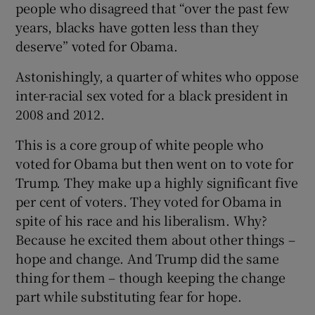
people who disagreed that “over the past few
years, blacks have gotten less than they
deserve” voted for Obama.
Astonishingly, a quarter of whites who oppose
inter-racial sex voted for a black president in
2008 and 2012.
This is a core group of white people who
voted for Obama but then went on to vote for
Trump. They make up a highly significant five
per cent of voters. They voted for Obama in
spite of his race and his liberalism. Why?
Because he excited them about other things –
hope and change. And Trump did the same
thing for them – though keeping the change
part while substituting fear for hope.