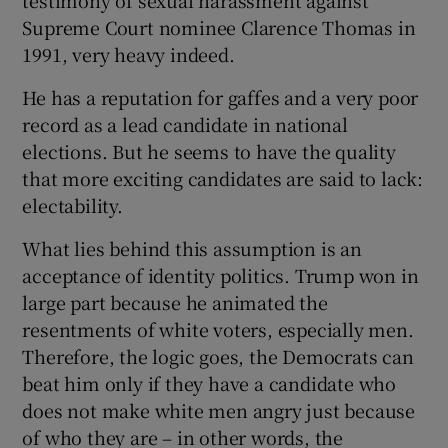
Supreme Court nominee Clarence Thomas in
1991, very heavy indeed.
He has a reputation for gaffes and a very poor
record as a lead candidate in national
elections. But he seems to have the quality
that more exciting candidates are said to lack:
electability.
What lies behind this assumption is an
acceptance of identity politics. Trump won in
large part because he animated the
resentments of white voters, especially men.
Therefore, the logic goes, the Democrats can
beat him only if they have a candidate who
does not make white men angry just because
of who they are – in other words, the