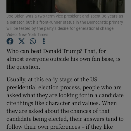
Show Motors sub sections
Joe Biden was a two-term vice president and spent 36 years as
a senator, but his front-runner status in the Democratic primary
will be tested by the party’s desire for generational change.
Video: New York Times
Show Podcasts sub sections
Who can beat Donald Trump? That, for
almost everyone outside his own fan base, is
the question.
Usually, at this early stage of the US
Show Gaeilge sub sections
presidential election process, people who are
asked what they are looking for in a candidate
Show History sub sections
cite things like character and values. When
they are asked about the chances of that
candidate being elected, their answers tend to
follow their own preferences – if they like