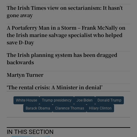
The Irish Times view on sectarianism: It hasn’t
gone away
A Portaferry Man in a Storm – Frank McNally on
the Irish marine salvage specialist who helped
save D-Day
The Irish planning system has been dragged
backwards
Martyn Turner
‘The rental crisis: A Minister in denial’
White House
Trump presidency
Joe Biden
Donald Trump
Barack Obama
Clarence Thomas
Hilary Clinton
IN THIS SECTION