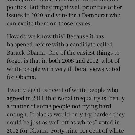
politics. But they might well prioritise other
issues in 2020 and vote for a Democrat who
can excite them on those issues.
How do we know this? Because it has
happened before with a candidate called
Barack Obama. One of the easiest things to
forget is that in both 2008 and 2012, a lot of
white people with very illiberal views voted
for Obama.
Twenty eight per cent of white people who
agreed in 2011 that racial inequality is “really
a matter of some people not trying hard
enough. If blacks would only try harder, they
could be just as well off as whites” voted in
2012 for Obama. Forty nine per cent of white