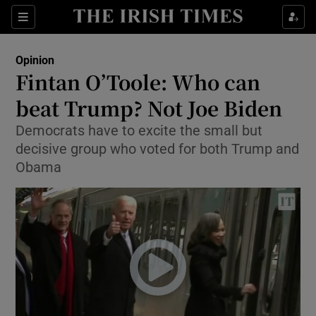
Show Health sub sections
Sections
Show Life & Style sub sections
Opinion
Show Culture sub sections
Fintan O’Toole: Who can
beat Trump? Not Joe Biden
Show Environment sub sections
Democrats have to excite the small but
Show Technology sub sections
decisive group who voted for both Trump and
Obama
Show Science sub sections