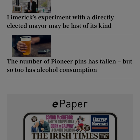
Limerick’s experiment with a directly
elected mayor may be last of its kind
The number of Pioneer pins has fallen – but
so too has alcohol consumption