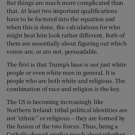
But things are much more complicated than
that. At least two important qualifications
have to be factored into the equation and
when this is done, the calculations for who
might beat him look rather different. Both of
them are essentially about figuring out which
voters are, or are not, persuadable.
The first is that Trump’s base is not just white
people or even white men in general. It is
people who are both white and religious. The
combination of race and religion is the key.
The US is becoming increasingly like
Northern Ireland: tribal political identities are
not “ethnic” or religious – they are formed by
the fusion of the two forces. Thus, being a
Catholic doesn’t predict much about whether