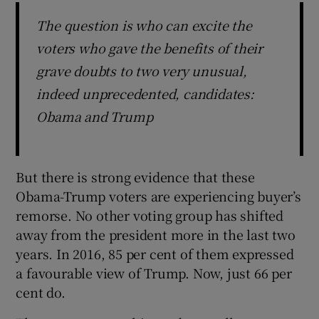
The question is who can excite the
voters who gave the benefits of their
grave doubts to two very unusual,
indeed unprecedented, candidates:
Obama and Trump
But there is strong evidence that these
Obama-Trump voters are experiencing buyer’s
remorse. No other voting group has shifted
away from the president more in the last two
years. In 2016, 85 per cent of them expressed
a favourable view of Trump. Now, just 66 per
cent do.