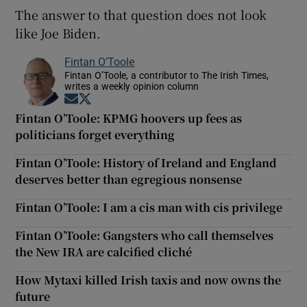
The answer to that question does not look
like Joe Biden.
Fintan O’Toole
Fintan O’Toole, a contributor to The Irish Times,
writes a weekly opinion column
Opens in new window
Opens in new window
Fintan O’Toole: KPMG hoovers up fees as
politicians forget everything
Fintan O’Toole: History of Ireland and England
deserves better than egregious nonsense
Fintan O’Toole: I am a cis man with cis privilege
Fintan O’Toole: Gangsters who call themselves
the New IRA are calcified cliché
How Mytaxi killed Irish taxis and now owns the
future