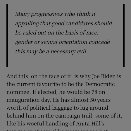
Many progressives who think it
appalling that good candidates should
be ruled out on the basis of race,
gender or sexual orientation concede
this may be a necessary evil
And this, on the face of it, is why Joe Biden is
the current favourite to be the Democratic
nominee. If elected, he would be 78 on
inauguration day. He has almost 50 years
worth of political baggage to lug around
behind him on the campaign trail, some of it,
like his woeful handling of Anita Hill's
testimony of sexual harassment against