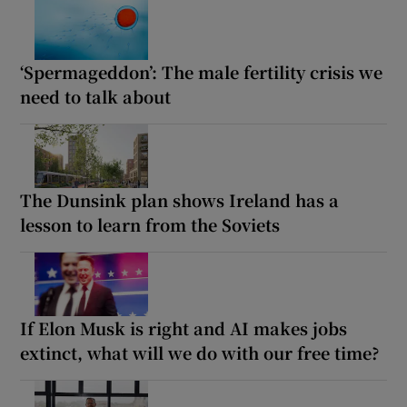
‘Spermageddon’: The male fertility crisis we
need to talk about
The Dunsink plan shows Ireland has a
lesson to learn from the Soviets
If Elon Musk is right and AI makes jobs
extinct, what will we do with our free time?