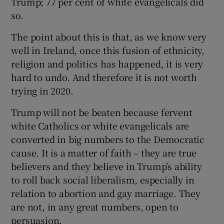
Trump; 77 per cent of white evangelicals did
so.
The point about this is that, as we know very
well in Ireland, once this fusion of ethnicity,
religion and politics has happened, it is very
hard to undo. And therefore it is not worth
trying in 2020.
Trump will not be beaten because fervent
white Catholics or white evangelicals are
converted in big numbers to the Democratic
cause. It is a matter of faith – they are true
believers and they believe in Trump’s ability
to roll back social liberalism, especially in
relation to abortion and gay marriage. They
are not, in any great numbers, open to
persuasion.