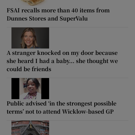
FSAI recalls more than 40 items from
Dunnes Stores and SuperValu
A stranger knocked on my door because
she heard I had a baby... she thought we
could be friends
Public advised ‘in the strongest possible
terms’ not to attend Wicklow-based GP