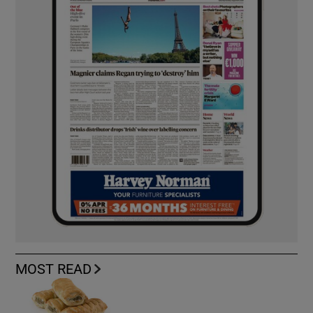
MOST READ