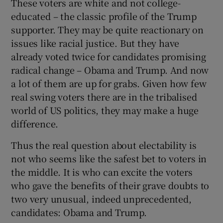
These voters are white and not college-
educated – the classic profile of the Trump
supporter. They may be quite reactionary on
issues like racial justice. But they have
already voted twice for candidates promising
radical change – Obama and Trump. And now
a lot of them are up for grabs. Given how few
real swing voters there are in the tribalised
world of US politics, they may make a huge
difference.
Thus the real question about electability is
not who seems like the safest bet to voters in
the middle. It is who can excite the voters
who gave the benefits of their grave doubts to
two very unusual, indeed unprecedented,
candidates: Obama and Trump.