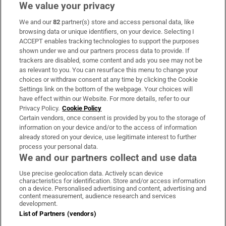
We value your privacy
We and our
82
partner(s) store and access personal data, like
Subscribe
browsing data or unique identifiers, on your device. Selecting I
ACCEPT enables tracking technologies to support the purposes
Support
shown under we and our partners process data to provide. If
trackers are disabled, some content and ads you see may not be
About Us
as relevant to you. You can resurface this menu to change your
choices or withdraw consent at any time by clicking the Cookie
Irish Times Products & Services
Settings link on the bottom of the webpage. Your choices will
have effect within our Website. For more details, refer to our
Privacy Policy.
Cookie Policy
OUR PARTNERS:
Certain vendors, once consent is provided by you to the storage of
information on your device and/or to the access of information
already stored on your device, use legitimate interest to further
process your personal data.
We and our partners collect and use data
Use precise geolocation data. Actively scan device
characteristics for identification. Store and/or access information
Irish Times on WhatsApp
Irish Times on Facebook
Irish Times on X
Irish Times on LinkedIn
Irish Times on Instagram
on a device. Personalised advertising and content, advertising and
content measurement, audience research and services
development.
Terms & Conditions
List of Partners (vendors)
Privacy Policy