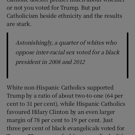
or not you voted for Trump. But put
Catholicism beside ethnicity and the results
are stark.
Astonishingly, a quarter of whites who
oppose inter-racial sex voted for a black
president in 2008 and 2012
White non-Hispanic Catholics supported
Trump by a ratio of about two-to-one (64 per
cent to 31 per cent), while Hispanic Catholics
favoured Hilary Clinton by an even larger
margin of 78 per cent to 19 per cent. Just
three per cent of black evangelicals voted for