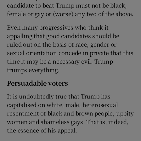
candidate to beat Trump must not be black,
female or gay or (worse) any two of the above.
Even many progressives who think it
appalling that good candidates should be
ruled out on the basis of race, gender or
sexual orientation concede in private that this
time it may be a necessary evil. Trump
trumps everything.
Persuadable voters
It is undoubtedly true that Trump has
capitalised on white, male, heterosexual
resentment of black and brown people, uppity
women and shameless gays. That is, indeed,
the essence of his appeal.