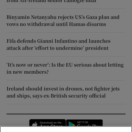
from All-Ireland senior camogie final
Binyamin Netanyahu rejects US’s Gaza plan and
vows no withdrawal until Hamas disarms
Fifa defends Gianni Infantino and launches
attack after ‘effort to undermine’ president
‘It’s now or never’: Is the EU serious about letting
in new members?
Ireland should invest in drones, not fighter jets
and ships, says ex-British security official
Opens in new window
Opens in new 