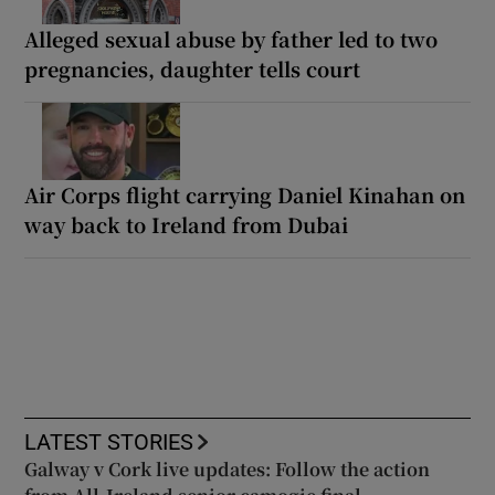
Alleged sexual abuse by father led to two
pregnancies, daughter tells court
Air Corps flight carrying Daniel Kinahan on
way back to Ireland from Dubai
LATEST STORIES
Galway v Cork live updates: Follow the action