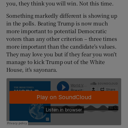
you, they think you will win. Not this time.
 window
Something markedly different is showing up
Show Sponsored sub sections
in the polls. Beating Trump is now much
more important to potential Democratic
voters than any other criterion – three times
more important than the candidate's values.
They may love you but if they fear you won't
manage to kick Trump out of the White
House, it's sayonara.