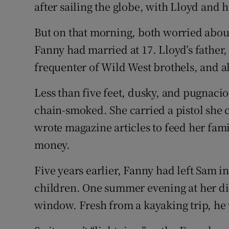
after sailing the globe, with Lloyd and h
But on that morning, both worried abou
Fanny had married at 17. Lloyd’s father
frequenter of Wild West brothels, and a
Less than five feet, dusky, and pugnaci
chain-smoked. She carried a pistol she 
wrote magazine articles to feed her fam
money.
Five years earlier, Fanny had left Sam in
children. One summer evening at her di
window. Fresh from a kayaking trip, he w