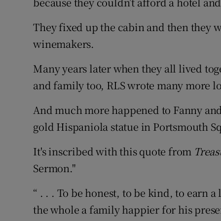
because they couldn’t afford a hotel and
They fixed up the cabin and then they 
winemakers.
Many years later when they all lived to
and family too, RLS wrote many more l
And much more happened to Fanny and Lo
gold Hispaniola statue in Portsmouth Sq
It's inscribed with this quote from
Treas
Sermon."
“ . . . To be honest, to be kind, to earn a
the whole a family happier for his pres