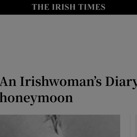
Show Culture sub sections
nt
Show Environment sub sections
y
Show Technology sub sections
Show Science sub sections
 An Irishwoman’s Diar
l honeymoon
Show Motors sub sections