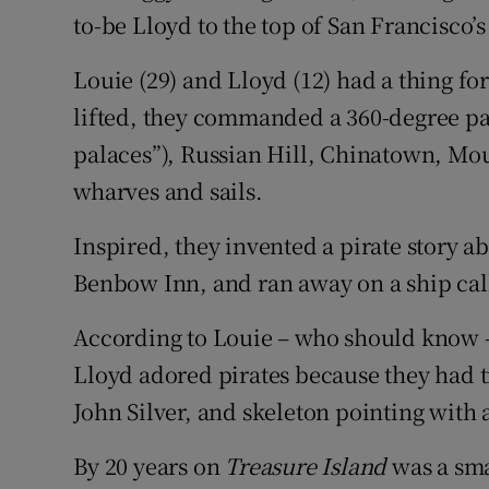
to-be Lloyd to the top of San Francisco’s
Subscribe
Louie (29) and Lloyd (12) had a thing for
Competiti
lifted, they commanded a 360-degree pan
Newslette
palaces”), Russian Hill, Chinatown, Mou
wharves and sails.
Weather F
Inspired, they invented a pirate story a
Benbow Inn, and ran away on a ship cal
According to Louie – who should know –
Lloyd adored pirates because they had t
John Silver, and skeleton pointing with 
By 20 years on
Treasure Island
was a sma