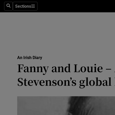
Culture
Sections
Search
Sections
Environme
Technolog
Science
Media
An Irish Diary
Fanny and Louie –
Abroad
Stevenson’s globa
Obituaries
Transport
Motors
Listen