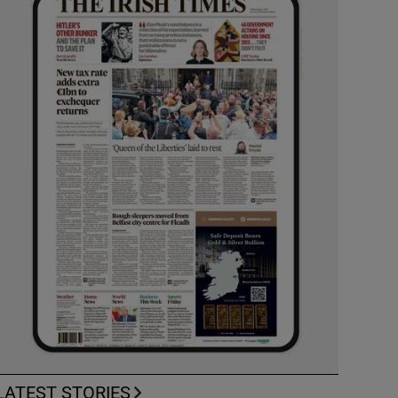
LATEST STORIES