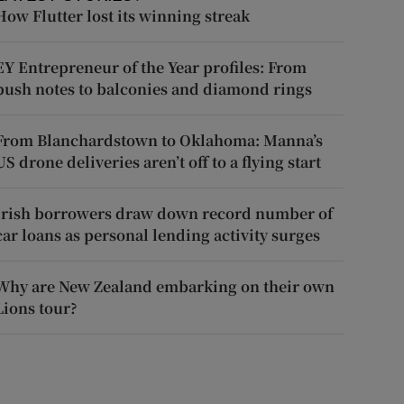
How Flutter lost its winning streak
EY Entrepreneur of the Year profiles: From
push notes to balconies and diamond rings
From Blanchardstown to Oklahoma: Manna’s
US drone deliveries aren’t off to a flying start
Irish borrowers draw down record number of
car loans as personal lending activity surges
Why are New Zealand embarking on their own
Lions tour?