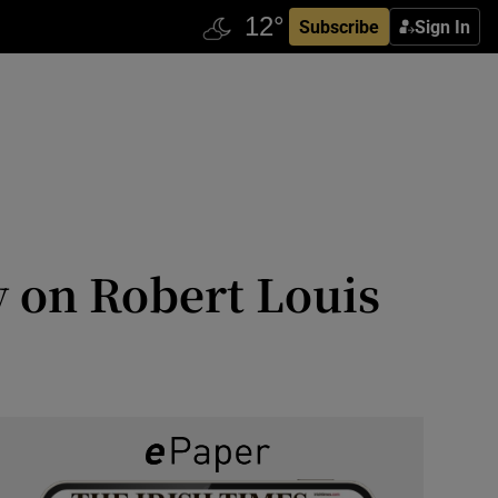
Subscribe
Sign In
y on Robert Louis