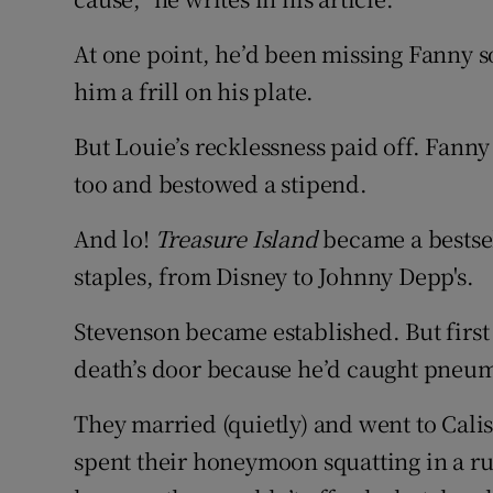
At one point, he’d been missing Fanny s
him a frill on his plate.
But Louie’s recklessness paid off. Fanny
too and bestowed a stipend.
And lo!
Treasure Island
became a bestsel
staples, from Disney to Johnny Depp's.
Stevenson became established. But firs
death’s door because he’d caught pneu
They married (quietly) and went to Cali
spent their honeymoon squatting in a r