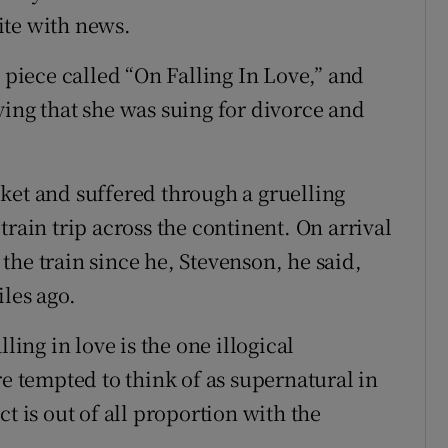
ite with news.
a piece called “On Falling In Love,” and
ying that she was suing for divorce and
ket and suffered through a gruelling
train trip across the continent. On arrival
he train since he, Stevenson, he said,
les ago.
ling in love is the one illogical
re tempted to think of as supernatural in
t is out of all proportion with the