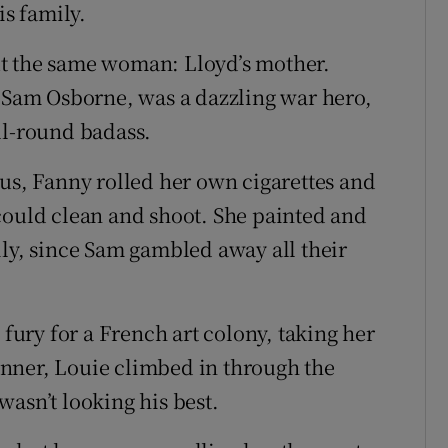
is family.
t the same woman: Lloyd’s mother.
, Sam Osborne, was a dazzling war hero,
ll-round badass.
ous, Fanny rolled her own cigarettes and
could clean and shoot. She painted and
ily, since Sam gambled away all their
 fury for a French art colony, taking her
nner, Louie climbed in through the
asn’t looking his best.