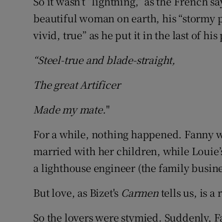
So it wasn’t “lightning,” as the French s
beautiful woman on earth, his “stormy pet
vivid, true” as he put it in the last of hi
“Steel-true and blade-straight,
The great Artificer
Made my mate.
"
For a while, nothing happened. Fanny wa
married with her children, while Louie
a lighthouse engineer (the family busines
But love, as Bizet's
Carmen
tells us, is a
So the lovers were stymied. Suddenly, F