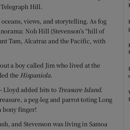
 Telegraph Hill.
r Rewards
 oceans, views, and storytelling. As fog
ons
orama: Nob Hill (Stevenson’s “hill of
rs
nt Tam, Alcatraz and the Pacific, with
orecast
bout a boy called Jim who lived at the
led the
Hispaniola
.
 Lloyd added bits to
Treasure Island
.
reasure, a peg-leg and parrot-toting Long
a bony finger!
sh, and Stevenson was living in Samoa