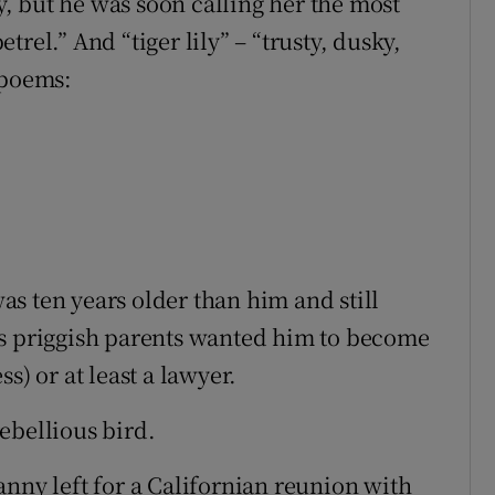
ay, but he was soon calling her the most
rel.” And “tiger lily” – “trusty, dusky,
s poems:
s ten years older than him and still
’s priggish parents wanted him to become
s) or at least a lawyer.
 rebellious bird.
anny left for a Californian reunion with