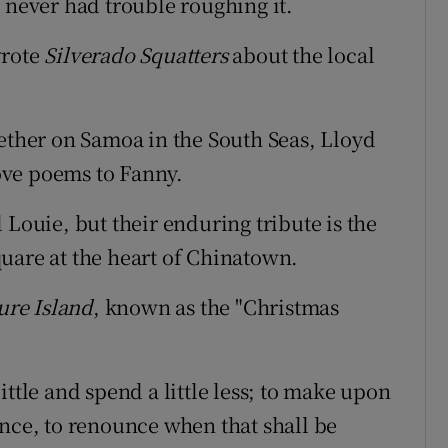
 never had trouble roughing it.
wrote
Silverado Squatters
about the local
gether on Samoa in the South Seas, Lloyd
ove poems to Fanny.
uie, but their enduring tribute is the
uare at the heart of Chinatown.
ure Island
, known as the "Christmas
 little and spend a little less; to make upon
ence, to renounce when that shall be