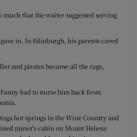
o much that the waiter suggested serving
 gave in. In Edinburgh, his parents caved
ler and pirates became all the rage,
t Fanny had to nurse him back from
monia.
stoga hot springs in the Wine Country and
uined miner’s cabin on Mount Helena