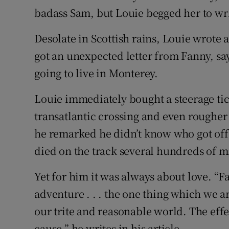
badass Sam, but Louie begged her to wr
Desolate in Scottish rains, Louie wrote 
got an unexpected letter from Fanny, sa
going to live in Monterey.
Louie immediately bought a steerage tic
transatlantic crossing and even rougher 
he remarked he didn’t know who got off t
died on the track several hundreds of mi
Yet for him it was always about love. “Fal
adventure . . . the one thing which we a
our trite and reasonable world. The effec
cause,” he writes in his article.