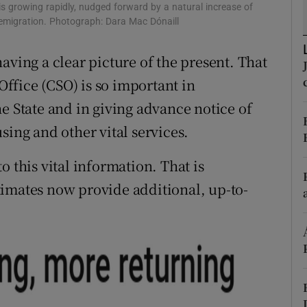
is growing rapidly, nudged forward by a natural increase of
r Rewards
g emigration. Photograph: Dara Mac Dónaill
ons
aving a clear picture of the present. That
 Office (CSO) is so important in
rs
e State and in giving advance notice of
orecast
sing and other vital services.
o this vital information. That is
timates now provide additional, up-to-