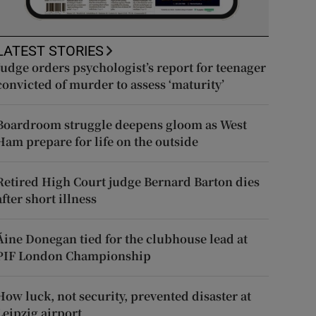
LATEST STORIES
Judge orders psychologist’s report for teenager
convicted of murder to assess ‘maturity’
Boardroom struggle deepens gloom as West
Ham prepare for life on the outside
Retired High Court judge Bernard Barton dies
after short illness
Áine Donegan tied for the clubhouse lead at
PIF London Championship
How luck, not security, prevented disaster at
Leipzig airport