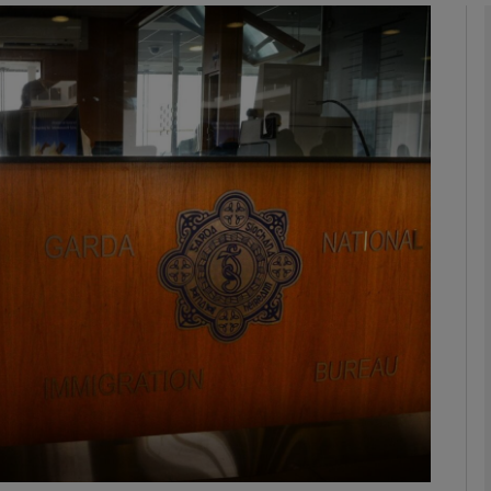
Show Podcasts sub sections
phy
Show Gaeilge sub sections
Show History sub sections
ub
tices
Opens in new window
d
Show Sponsored sub sections