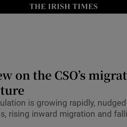
Show Culture sub sections
nt
Show Environment sub sections
y
Show Technology sub sections
Show Science sub sections
ew on the CSO’s migrat
uture
lation is growing rapidly, nudged
s, rising inward migration and fal
Show Motors sub sections