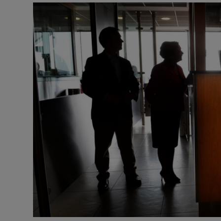
Podcasts
Video
Photogra
Gaeilge
History
Student H
Offbeat
Family No
Sponsore