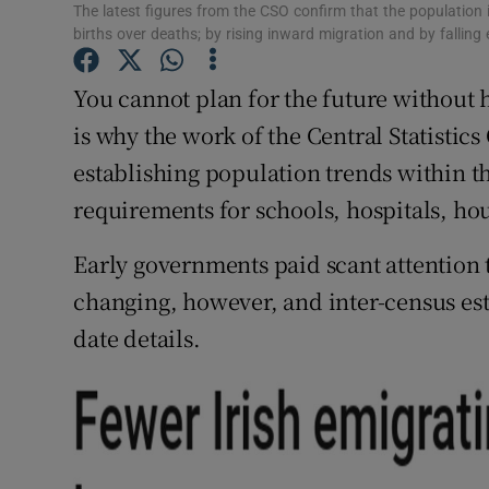
The latest figures from the CSO confirm that the population 
Subscribe
births over deaths; by rising inward migration and by fallin
Competiti
You cannot plan for the future without h
is why the work of the Central Statistics
Newslette
establishing population trends within th
Weather F
requirements for schools, hospitals, hou
Early governments paid scant attention t
changing, however, and inter-census es
date details.