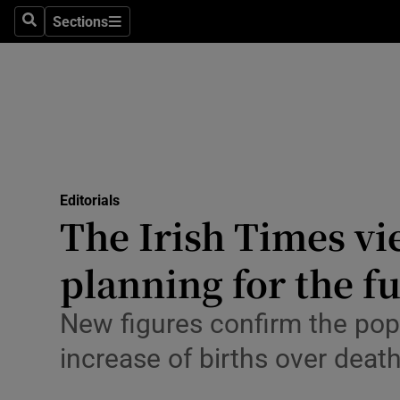
Culture
Sections
Search
Sections
Environme
Technolog
Science
Media
Editorials
The Irish Times vi
Abroad
planning for the f
Obituaries
Transport
New figures confirm the popu
increase of births over death
Motors
Listen