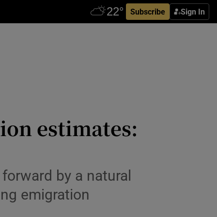
Subscribe
Sign In
ion estimates:
 forward by a natural
ling emigration