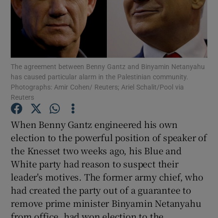
Show Motors sub sections
Show Podcasts sub sections
The agreement between Benny Gantz and Binyamin Netanyahu
has caused particular alarm in the Palestinian community.
Photographs: Amir Cohen/ Reuters; Ariel Schalit/Pool via
Reuters
When Benny Gantz engineered his own
Show Gaeilge sub sections
election to the powerful position of speaker of
the Knesset two weeks ago, his Blue and
Show History sub sections
White party had reason to suspect their
leader's motives. The former army chief, who
had created the party out of a guarantee to
remove prime minister Binyamin Netanyahu
from office, had won election to the