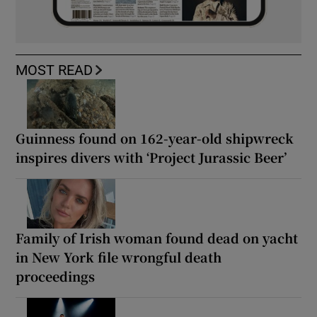
MOST READ
Guinness found on 162-year-old shipwreck
inspires divers with ‘Project Jurassic Beer’
Family of Irish woman found dead on yacht
in New York file wrongful death
proceedings