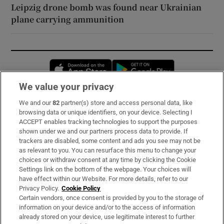
Leipzig drone bomb was found near Ukrainian
plane carrying ammunition
Opens in new window
Opens in new 
We value your privacy
We and our
82
partner(s) store and access personal data, like
Subscribe
browsing data or unique identifiers, on your device. Selecting I
ACCEPT enables tracking technologies to support the purposes
Support
shown under we and our partners process data to provide. If
trackers are disabled, some content and ads you see may not be
About Us
as relevant to you. You can resurface this menu to change your
choices or withdraw consent at any time by clicking the Cookie
Irish Times Products & Services
Settings link on the bottom of the webpage. Your choices will
have effect within our Website. For more details, refer to our
Privacy Policy.
Cookie Policy
OUR PARTNERS:
Certain vendors, once consent is provided by you to the storage of
information on your device and/or to the access of information
already stored on your device, use legitimate interest to further