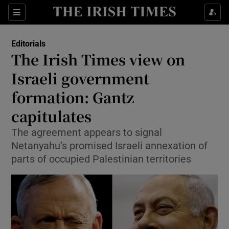
Show Health sub sections
Sections
Show Life & Style sub sections
Editorials
Show Culture sub sections
The Irish Times view on
Israeli government
Show Environment sub sections
formation: Gantz
Show Technology sub sections
capitulates
Show Science sub sections
The agreement appears to signal
Netanyahu’s promised Israeli annexation of
parts of occupied Palestinian territories