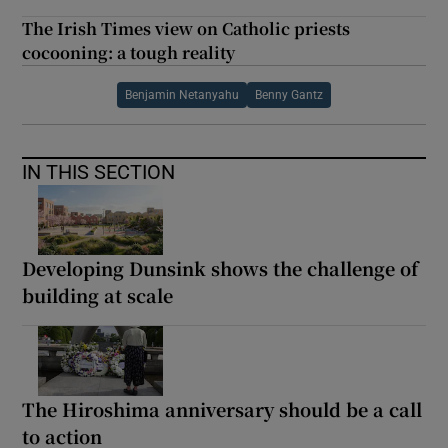
The Irish Times view on Catholic priests
cocooning: a tough reality
Benjamin Netanyahu
Benny Gantz
IN THIS SECTION
Developing Dunsink shows the challenge of
building at scale
The Hiroshima anniversary should be a call
to action