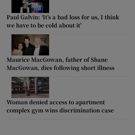
Paul Galvin: ‘It’s a bad loss for us, I think
we have to be cold about it’
Maurice MacGowan, father of Shane
MacGowan, dies following short illness
Woman denied access to apartment
complex gym wins discrimination case