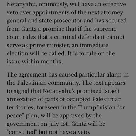
Netanyahu, ominously, will have an effective
veto over appointments of the next attorney
general and state prosecutor and has secured
from Gantz a promise that if the supreme
court rules that a criminal defendant cannot
serve as prime minister, an immediate
election will be called. It is to rule on the
issue within months.
The agreement has caused particular alarm in
the Palestinian community. The text appears
to signal that Netanyahu’s promised Israeli
annexation of parts of occupied Palestinian
territories, foreseen in the Trump “vision for
peace” plan, will be approved by the
government on July 1st. Gantz will be
“consulted” but not have a veto.