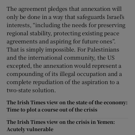
The agreement pledges that annexation will
only be done in a way that safeguards Israel’s
interests, “including the needs for preserving
regional stability, protecting existing peace
agreements and aspiring for future ones”.
That is simply impossible. For Palestinians
and the international community, the US
excepted, the annexation would represent a
compounding of its illegal occupation and a
complete repudiation of the aspiration to a
two-state solution.
The Irish Times view on the state of the economy:
Time to plot a course out of the crisis
The Irish Times view on the crisis in Yemen:
Acutely vulnerable