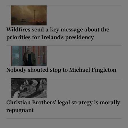
Wildfires send a key message about the
priorities for Ireland’s presidency
Nobody shouted stop to Michael Fingleton
Christian Brothers’ legal strategy is morally
repugnant