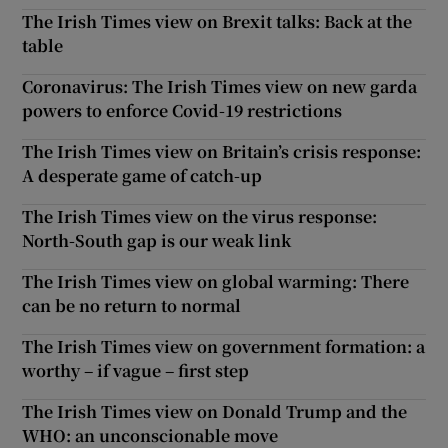
The Irish Times view on Brexit talks: Back at the
table
Coronavirus: The Irish Times view on new garda
powers to enforce Covid-19 restrictions
The Irish Times view on Britain’s crisis response:
A desperate game of catch-up
The Irish Times view on the virus response:
North-South gap is our weak link
The Irish Times view on global warming: There
can be no return to normal
The Irish Times view on government formation: a
worthy – if vague – first step
The Irish Times view on Donald Trump and the
WHO: an unconscionable move