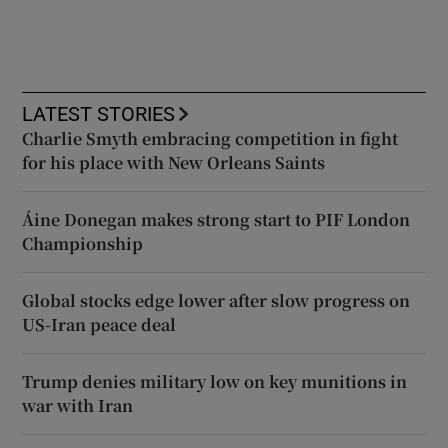
LATEST STORIES
Charlie Smyth embracing competition in fight
for his place with New Orleans Saints
Áine Donegan makes strong start to PIF London
Championship
Global stocks edge lower after slow progress on
US-Iran peace deal
Trump denies military low on key munitions in
war with Iran