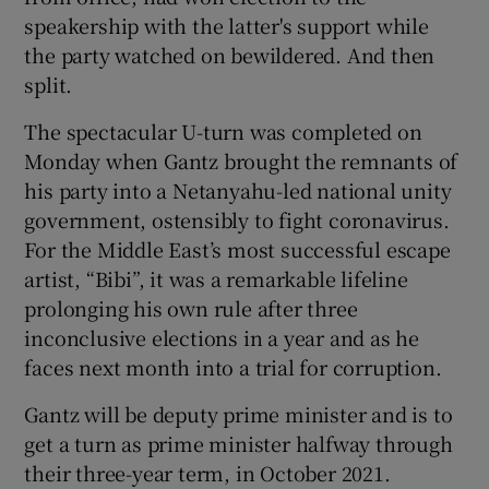
 window
speakership with the latter's support while
the party watched on bewildered. And then
Show Sponsored sub sections
split.
The spectacular U-turn was completed on
Monday when Gantz brought the remnants of
his party into a Netanyahu-led national unity
government, ostensibly to fight coronavirus.
For the Middle East’s most successful escape
artist, “Bibi”, it was a remarkable lifeline
prolonging his own rule after three
inconclusive elections in a year and as he
faces next month into a trial for corruption.
Gantz will be deputy prime minister and is to
get a turn as prime minister halfway through
their three-year term, in October 2021.