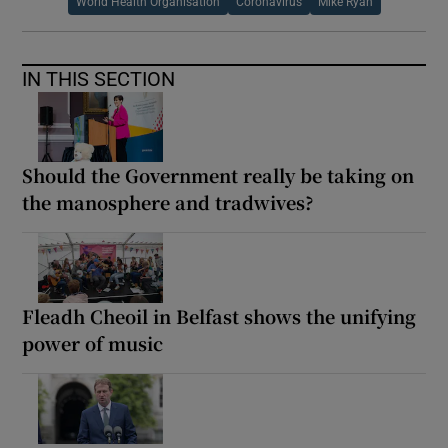
World Health Organisation
Coronavirus
Mike Ryan
IN THIS SECTION
Should the Government really be taking on
the manosphere and tradwives?
Fleadh Cheoil in Belfast shows the unifying
power of music