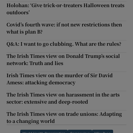
Holohan: ‘Give trick-or-treaters Halloween treats
outdoors’
Covid’s fourth wave: if not new restrictions then
what is plan B?
Q&A: I want to go clubbing. What are the rules?
The Irish Times view on Donald Trump’s social
network: Truth and lies
Irish Times view on the murder of Sir David
Amess: attacking democracy
The Irish Times view on harassment in the arts
sector: extensive and deep-rooted
The Irish Times view on trade unions: Adapting
to a changing world