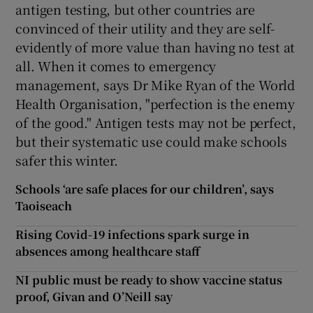
antigen testing, but other countries are
convinced of their utility and they are self-
evidently of more value than having no test at
all. When it comes to emergency
management, says Dr Mike Ryan of the World
Health Organisation, "perfection is the enemy
of the good." Antigen tests may not be perfect,
but their systematic use could make schools
safer this winter.
Schools ‘are safe places for our children’, says
Taoiseach
Rising Covid-19 infections spark surge in
absences among healthcare staff
NI public must be ready to show vaccine status
proof, Givan and O’Neill say