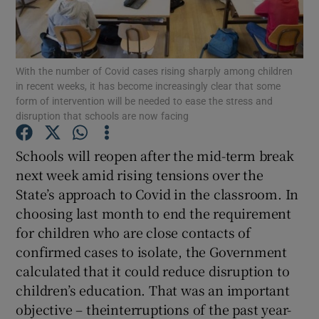
Show Motors sub sections
With the number of Covid cases rising sharply among children
in recent weeks, it has become increasingly clear that some
Show Podcasts sub sections
form of intervention will be needed to ease the stress and
disruption that schools are now facing
Schools will reopen after the mid-term break
next week amid rising tensions over the
State’s approach to Covid in the classroom. In
Show Gaeilge sub sections
choosing last month to end the requirement
for children who are close contacts of
Show History sub sections
confirmed cases to isolate, the Government
calculated that it could reduce disruption to
children’s education. That was an important
objective – theinterruptions of the past year-