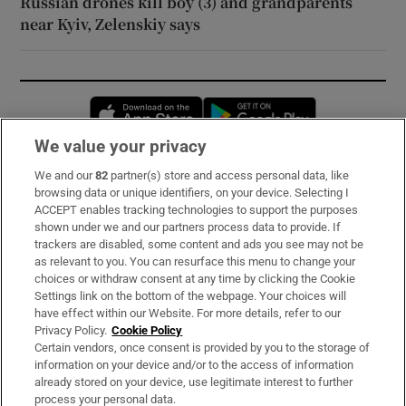
Russian drones kill boy (3) and grandparents
near Kyiv, Zelenskiy says
Opens in new window
Opens in new 
We value your privacy
We and our
82
partner(s) store and access personal data, like
Subscribe
browsing data or unique identifiers, on your device. Selecting I
ACCEPT enables tracking technologies to support the purposes
Support
shown under we and our partners process data to provide. If
trackers are disabled, some content and ads you see may not be
About Us
as relevant to you. You can resurface this menu to change your
choices or withdraw consent at any time by clicking the Cookie
Irish Times Products & Services
Settings link on the bottom of the webpage. Your choices will
have effect within our Website. For more details, refer to our
Privacy Policy.
Cookie Policy
OUR PARTNERS:
Certain vendors, once consent is provided by you to the storage of
information on your device and/or to the access of information
already stored on your device, use legitimate interest to further
process your personal data.