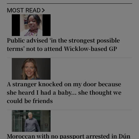
MOST READ
Public advised ‘in the strongest possible
terms’ not to attend Wicklow-based GP
A stranger knocked on my door because
she heard I had a baby... she thought we
could be friends
Moroccan with no passport arrested in Dún