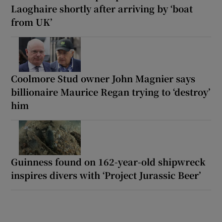
Laoghaire shortly after arriving by ‘boat
from UK’
Coolmore Stud owner John Magnier says
billionaire Maurice Regan trying to ‘destroy’
him
Guinness found on 162-year-old shipwreck
inspires divers with ‘Project Jurassic Beer’