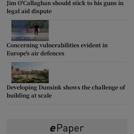
Jim O'Callaghan should stick to his guns in
legal aid dispute
Concerning vulnerabilities evident in
Europe's air defences
Developing Dunsink shows the challenge of
building at scale