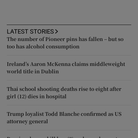
LATEST STORIES
The number of Pioneer pins has fallen – but so
too has alcohol consumption
Ireland’s Aaron McKenna claims middleweight
world title in Dublin
Thai school shooting deaths rise to eight after
girl (12) dies in hospital
Trump loyalist Todd Blanche confirmed as US
attorney general