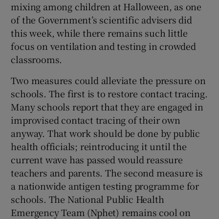
mixing among children at Halloween, as one
of the Government’s scientific advisers did
this week, while there remains such little
focus on ventilation and testing in crowded
classrooms.
Two measures could alleviate the pressure on
schools. The first is to restore contact tracing.
Many schools report that they are engaged in
improvised contact tracing of their own
anyway. That work should be done by public
health officials; reintroducing it until the
current wave has passed would reassure
teachers and parents. The second measure is
a nationwide antigen testing programme for
schools. The National Public Health
Emergency Team (Nphet) remains cool on