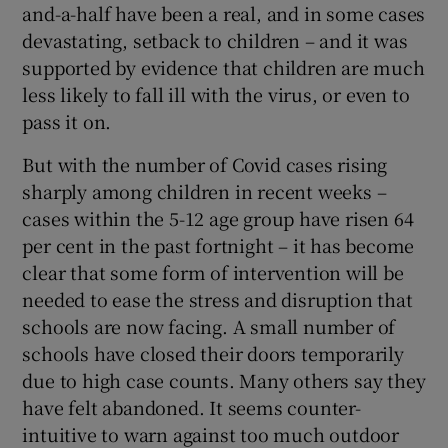
and-a-half have been a real, and in some cases
 window
devastating, setback to children – and it was
supported by evidence that children are much
Show Sponsored sub sections
less likely to fall ill with the virus, or even to
pass it on.
But with the number of Covid cases rising
sharply among children in recent weeks –
cases within the 5-12 age group have risen 64
per cent in the past fortnight – it has become
clear that some form of intervention will be
needed to ease the stress and disruption that
schools are now facing. A small number of
schools have closed their doors temporarily
due to high case counts. Many others say they
have felt abandoned. It seems counter-
intuitive to warn against too much outdoor