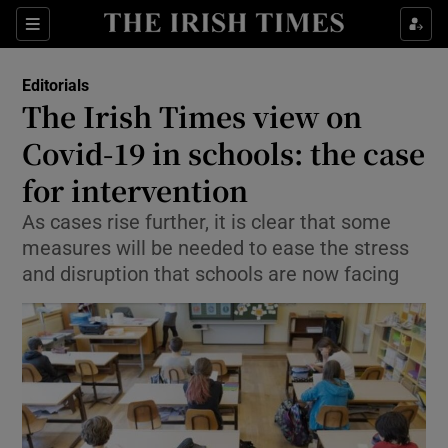
Show Health sub sections
Sections
Show Life & Style sub sections
Editorials
Show Culture sub sections
The Irish Times view on
Covid-19 in schools: the case
Show Environment sub sections
for intervention
Show Technology sub sections
As cases rise further, it is clear that some
Show Science sub sections
measures will be needed to ease the stress
and disruption that schools are now facing