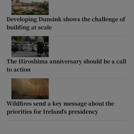
Developing Dunsink shows the challenge of
building at scale
The Hiroshima anniversary should be a call
to action
Wildfires send a key message about the
priorities for Ireland’s presidency