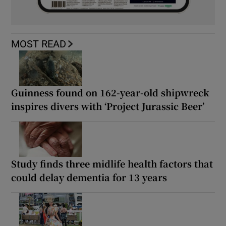
MOST READ
Guinness found on 162-year-old shipwreck
inspires divers with ‘Project Jurassic Beer’
Study finds three midlife health factors that
could delay dementia for 13 years