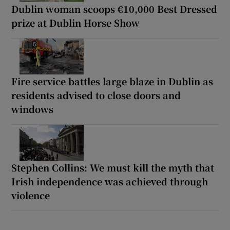
Dublin woman scoops €10,000 Best Dressed
prize at Dublin Horse Show
Fire service battles large blaze in Dublin as
residents advised to close doors and
windows
Stephen Collins: We must kill the myth that
Irish independence was achieved through
violence