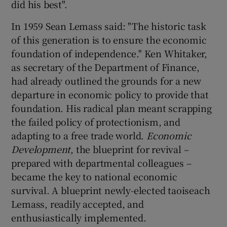
did his best".
 window
In 1959 Sean Lemass said: "The historic task
Show Sponsored sub sections
of this generation is to ensure the economic
foundation of independence." Ken Whitaker,
as secretary of the Department of Finance,
had already outlined the grounds for a new
departure in economic policy to provide that
foundation. His radical plan meant scrapping
the failed policy of protectionism, and
adapting to a free trade world.
Economic
Development
, the blueprint for revival –
prepared with departmental colleagues –
became the key to national economic
survival. A blueprint newly-elected taoiseach
Lemass, readily accepted, and
enthusiastically implemented.