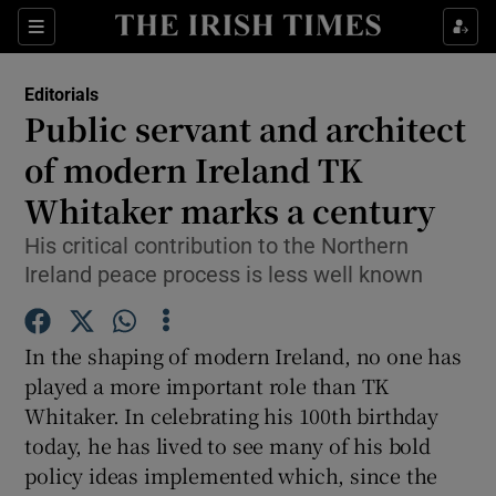
Show Health sub sections
Sections
Show Life & Style sub sections
Editorials
Show Culture sub sections
Public servant and architect
of modern Ireland TK
Show Environment sub sections
Whitaker marks a century
Show Technology sub sections
His critical contribution to the Northern
Show Science sub sections
Ireland peace process is less well known
In the shaping of modern Ireland, no one has
played a more important role than TK
Whitaker. In celebrating his 100th birthday
today, he has lived to see many of his bold
policy ideas implemented which, since the