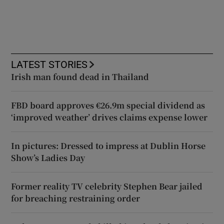
LATEST STORIES
Irish man found dead in Thailand
FBD board approves €26.9m special dividend as
‘improved weather’ drives claims expense lower
In pictures: Dressed to impress at Dublin Horse
Show’s Ladies Day
Former reality TV celebrity Stephen Bear jailed
for breaching restraining order