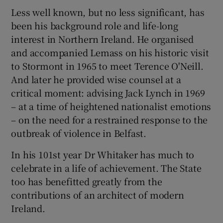
Less well known, but no less significant, has
been his background role and life-long
interest in Northern Ireland. He organised
and accompanied Lemass on his historic visit
to Stormont in 1965 to meet Terence O'Neill.
And later he provided wise counsel at a
critical moment: advising Jack Lynch in 1969
– at a time of heightened nationalist emotions
– on the need for a restrained response to the
outbreak of violence in Belfast.
In his 101st year Dr Whitaker has much to
celebrate in a life of achievement. The State
too has benefitted greatly from the
contributions of an architect of modern
Ireland.