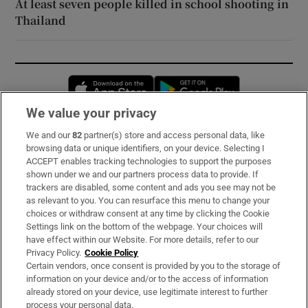
At least seven people killed in school shooting in
Thailand
Opens in new window
Opens in new 
We value your privacy
We and our
82
partner(s) store and access personal data, like
Subscribe
browsing data or unique identifiers, on your device. Selecting I
ACCEPT enables tracking technologies to support the purposes
Support
shown under we and our partners process data to provide. If
trackers are disabled, some content and ads you see may not be
About Us
as relevant to you. You can resurface this menu to change your
choices or withdraw consent at any time by clicking the Cookie
Irish Times Products & Services
Settings link on the bottom of the webpage. Your choices will
have effect within our Website. For more details, refer to our
Privacy Policy.
Cookie Policy
OUR PARTNERS:
Certain vendors, once consent is provided by you to the storage of
information on your device and/or to the access of information
already stored on your device, use legitimate interest to further
process your personal data.