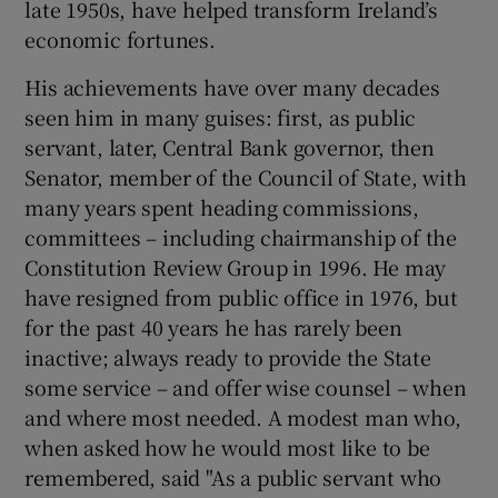
late 1950s, have helped transform Ireland’s
economic fortunes.
Show Motors sub sections
His achievements have over many decades
seen him in many guises: first, as public
servant, later, Central Bank governor, then
Show Podcasts sub sections
Senator, member of the Council of State, with
many years spent heading commissions,
committees – including chairmanship of the
Constitution Review Group in 1996. He may
have resigned from public office in 1976, but
Show Gaeilge sub sections
for the past 40 years he has rarely been
inactive; always ready to provide the State
Show History sub sections
some service – and offer wise counsel – when
and where most needed. A modest man who,
when asked how he would most like to be
remembered, said "As a public servant who