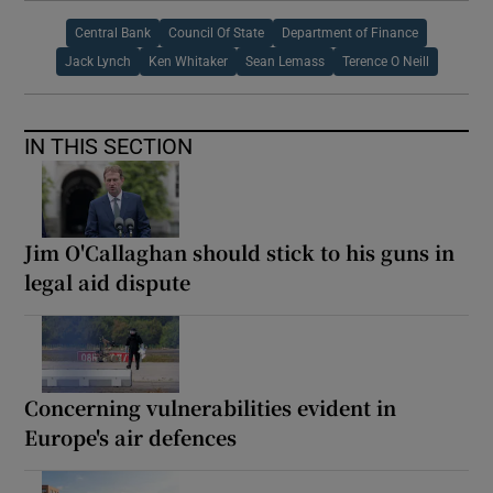
Central Bank
Council Of State
Department of Finance
Jack Lynch
Ken Whitaker
Sean Lemass
Terence O Neill
IN THIS SECTION
Jim O'Callaghan should stick to his guns in
legal aid dispute
Concerning vulnerabilities evident in
Europe's air defences