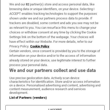
We and our
82
partner(s) store and access personal data, like
Subscribe
browsing data or unique identifiers, on your device. Selecting I
ACCEPT enables tracking technologies to support the purposes
Support
shown under we and our partners process data to provide. If
trackers are disabled, some content and ads you see may not be
About Us
as relevant to you. You can resurface this menu to change your
choices or withdraw consent at any time by clicking the Cookie
Irish Times Products & Services
Settings link on the bottom of the webpage. Your choices will
have effect within our Website. For more details, refer to our
Privacy Policy.
Cookie Policy
OUR PARTNERS:
Certain vendors, once consent is provided by you to the storage of
information on your device and/or to the access of information
already stored on your device, use legitimate interest to further
process your personal data.
We and our partners collect and use data
Use precise geolocation data. Actively scan device
characteristics for identification. Store and/or access information
Irish Times on WhatsApp
Irish Times on Facebook
Irish Times on X
Irish Times on LinkedIn
Irish Times on Instagram
on a device. Personalised advertising and content, advertising and
content measurement, audience research and services
development.
Terms & Conditions
List of Partners (vendors)
Privacy Policy
Cookie Information
Cookie Settings