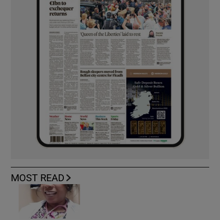
MOST READ