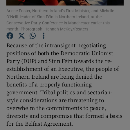
Show Motors sub sections
Arlene Foster, Northern Ireland’s First Minister, and Michelle
O’Neill, leader of Sinn Féin in Northern Ireland, at the
Conservative Party Conference in Manchester earlier this
month. Photograph: Hannah McKay/Reuters
Show Podcasts sub sections
Because of the intransigent negotiating
positions of both the Democratic Unionist
Party (DUP) and Sinn Féin towards the re-
establishment of an Executive, the people of
Northern Ireland are being denied the
Show Gaeilge sub sections
benefits of a properly functioning
government. Tribal politics and sectarian-
Show History sub sections
style considerations are threatening to
overwhelm the commitments to peace,
diversity and compromise that formed a basis
for the Belfast Agreement.