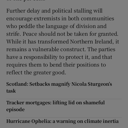
Further delay and political stalling will
encourage extremists in both communities
who peddle the language of division and
strife. Peace should not be taken for granted.
While it has transformed Northern Ireland, it
remains a vulnerable construct. The parties
have a responsibility to protect it, and that
requires them to bend their positions to
reflect the greater good.
Scotland: Setbacks magnify Nicola Sturgeon’s
task
Tracker mortgages: lifting lid on shameful
episode
Hurricane Ophelia: a warning on climate inertia