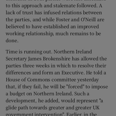
to this approach and stalemate followed. A
lack of trust has infused relations between
the parties, and while Foster and O'Neill are
believed to have established an improved
working relationship, much remains to be
done.
Time is running out. Northern Ireland
Secretary James Brokenshire has allowed the
parties three weeks in which to resolve their
differences and form an Executive. He told a
House of Commons committee yesterday
that, if they fail, he will be "forced" to impose
a budget on Northern Ireland. Such a
development, he added, would represent "a
glide path towards greater and greater UK
government intervention". Earlier, in the