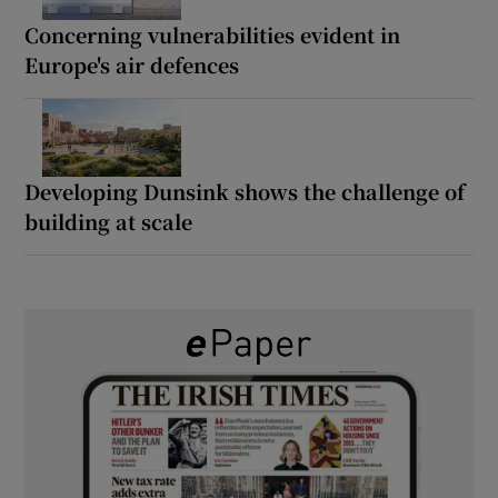
Concerning vulnerabilities evident in
Europe's air defences
Developing Dunsink shows the challenge of
building at scale