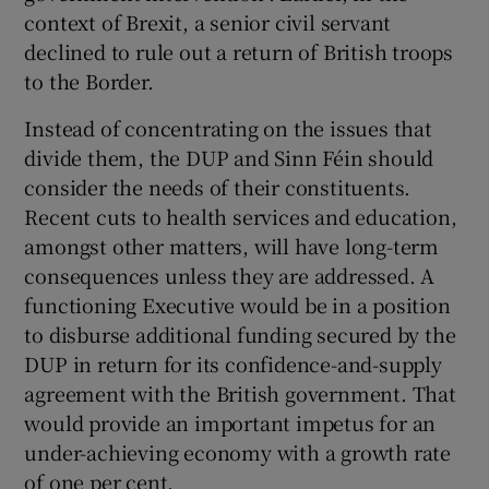
context of Brexit, a senior civil servant
declined to rule out a return of British troops
to the Border.
Instead of concentrating on the issues that
divide them, the DUP and Sinn Féin should
consider the needs of their constituents.
Recent cuts to health services and education,
amongst other matters, will have long-term
consequences unless they are addressed. A
functioning Executive would be in a position
to disburse additional funding secured by the
DUP in return for its confidence-and-supply
agreement with the British government. That
would provide an important impetus for an
under-achieving economy with a growth rate
of one per cent.