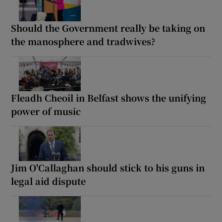
Should the Government really be taking on
the manosphere and tradwives?
Fleadh Cheoil in Belfast shows the unifying
power of music
Jim O'Callaghan should stick to his guns in
legal aid dispute