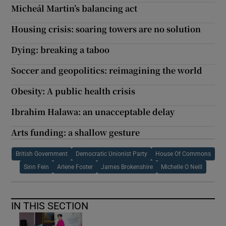
Micheál Martin’s balancing act
Housing crisis: soaring towers are no solution
Dying: breaking a taboo
Soccer and geopolitics: reimagining the world
Obesity: A public health crisis
Ibrahim Halawa: an unacceptable delay
Arts funding: a shallow gesture
British Government
Democratic Unionist Party
House Of Commons
Sinn Fein
Arlene Foster
James Brokenshire
Michelle O Neill
IN THIS SECTION