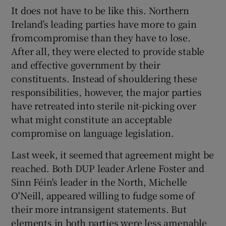
 window
It does not have to be like this. Northern
Ireland’s leading parties have more to gain
Show Sponsored sub sections
fromcompromise than they have to lose.
After all, they were elected to provide stable
and effective government by their
constituents. Instead of shouldering these
responsibilities, however, the major parties
have retreated into sterile nit-picking over
what might constitute an acceptable
compromise on language legislation.
Last week, it seemed that agreement might be
reached. Both DUP leader Arlene Foster and
Sinn Féin's leader in the North, Michelle
O'Neill, appeared willing to fudge some of
their more intransigent statements. But
elements in both parties were less amenable