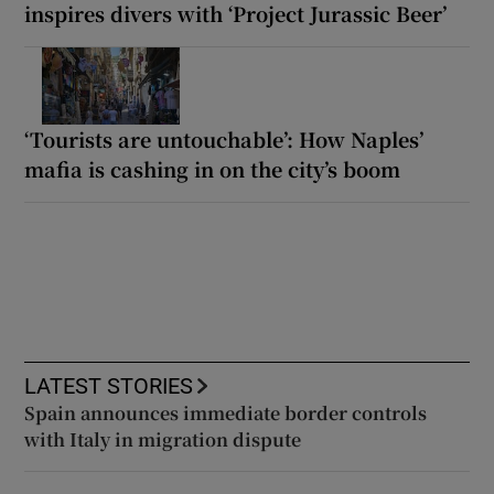
inspires divers with ‘Project Jurassic Beer’
‘Tourists are untouchable’: How Naples’
mafia is cashing in on the city’s boom
LATEST STORIES
Spain announces immediate border controls
with Italy in migration dispute