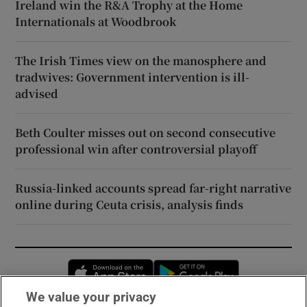
Ireland win the R&A Trophy at the Home
Internationals at Woodbrook
The Irish Times view on the manosphere and
tradwives: Government intervention is ill-
advised
Beth Coulter misses out on second consecutive
professional win after controversial playoff
Russia-linked accounts spread far-right narrative
online during Ceuta crisis, analysis finds
Opens in new window
Opens in new 
We value your privacy