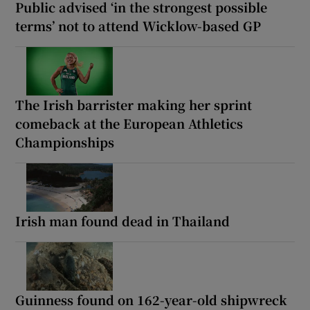
Public advised ‘in the strongest possible
terms’ not to attend Wicklow-based GP
The Irish barrister making her sprint
comeback at the European Athletics
Championships
Irish man found dead in Thailand
Guinness found on 162-year-old shipwreck