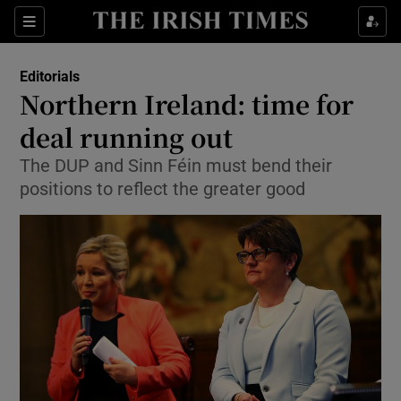
Show Health sub sections
Sections
Show Life & Style sub sections
Editorials
Show Culture sub sections
Northern Ireland: time for
deal running out
Show Environment sub sections
The DUP and Sinn Féin must bend their
Show Technology sub sections
positions to reflect the greater good
Show Science sub sections