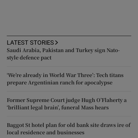
LATEST STORIES
Saudi Arabia, Pakistan and Turkey sign Nato-
style defence pact
‘We’re already in World War Three’: Tech titans
prepare Argentinian ranch for apocalypse
Former Supreme Court judge Hugh O’Flaherty a
‘brilliant legal brain’, funeral Mass hears
Baggot St hotel plan for old bank site draws ire of
local residence and businesses