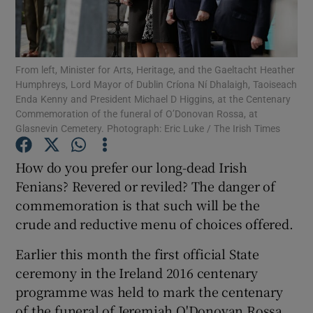
Show Motors sub sections
From left, Minister for Arts, Heritage, and the Gaeltacht Heather
Humphreys, Lord Mayor of Dublin Críona Ní Dhalaigh, Taoiseach
Show Podcasts sub sections
Enda Kenny and President Michael D Higgins, at the Centenary
Commemoration of the funeral of O’Donovan Rossa, at
Glasnevin Cemetery. Photograph: Eric Luke / The Irish Times
How do you prefer our long-dead Irish
Fenians? Revered or reviled? The danger of
Show Gaeilge sub sections
commemoration is that such will be the
crude and reductive menu of choices offered.
Show History sub sections
Earlier this month the first official State
ceremony in the Ireland 2016 centenary
programme was held to mark the centenary
of the funeral of Jeremiah O'Donovan Rossa.