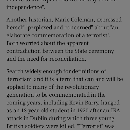
independence".
Another historian, Marie Coleman, expressed
herself "perplexed and concerned" about "an
elaborate commemoration of a terrorist".
Both worried about the apparent
contradiction between the State ceremony
and the need for reconciliation.
Search widely enough for definitions of
'terrorism' and it is a term that can and will be
applied to many of the revolutionary
generation to be commemorated in the
coming years, including Kevin Barry, hanged
as an 18-year-old student in 1920 after an IRA
attack in Dublin during which three young
British soldiers were killed. "Terrorist" was