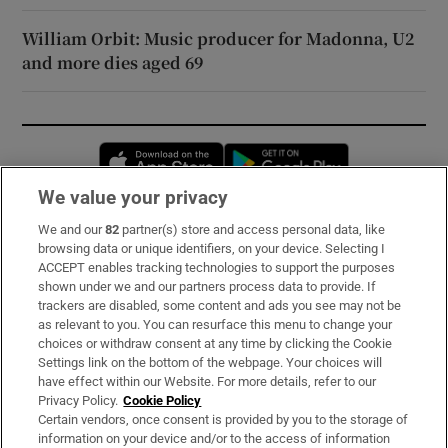
William Orbit: Music producer for Madonna, U2
and more dies aged 69
Opens in new window
Opens in new 
We value your privacy
We and our
82
partner(s) store and access personal data, like
Subscribe
browsing data or unique identifiers, on your device. Selecting I
ACCEPT enables tracking technologies to support the purposes
Support
shown under we and our partners process data to provide. If
trackers are disabled, some content and ads you see may not be
About Us
as relevant to you. You can resurface this menu to change your
choices or withdraw consent at any time by clicking the Cookie
Irish Times Products & Services
Settings link on the bottom of the webpage. Your choices will
have effect within our Website. For more details, refer to our
Privacy Policy.
Cookie Policy
OUR PARTNERS:
Certain vendors, once consent is provided by you to the storage of
information on your device and/or to the access of information