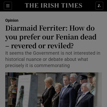
Show Health sub sections
Sections
Show Life & Style sub sections
Opinion
Show Culture sub sections
Diarmaid Ferriter: How do
you prefer our Fenian dead
Show Environment sub sections
– revered or reviled?
Show Technology sub sections
It seems the Government is not interested in
Show Science sub sections
historical nuance or debate about what
precisely it is commemorating