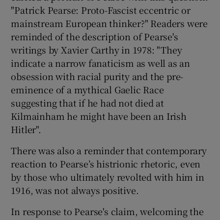
"Patrick Pearse: Proto-Fascist eccentric or
mainstream European thinker?" Readers were
reminded of the description of Pearse's
writings by Xavier Carthy in 1978: "They
indicate a narrow fanaticism as well as an
obsession with racial purity and the pre-
eminence of a mythical Gaelic Race
suggesting that if he had not died at
Kilmainham he might have been an Irish
Hitler".
There was also a reminder that contemporary
reaction to Pearse’s histrionic rhetoric, even
by those who ultimately revolted with him in
1916, was not always positive.
In response to Pearse's claim, welcoming the