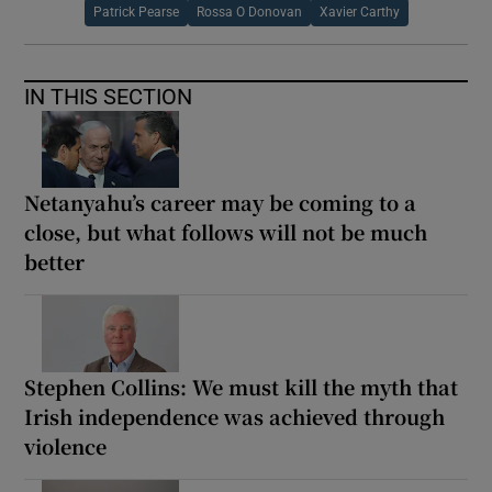
Patrick Pearse
Rossa O Donovan
Xavier Carthy
IN THIS SECTION
Netanyahu’s career may be coming to a
close, but what follows will not be much
better
Stephen Collins: We must kill the myth that
Irish independence was achieved through
violence