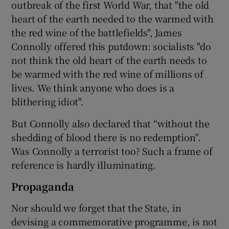
outbreak of the first World War, that "the old
heart of the earth needed to the warmed with
the red wine of the battlefields", James
Connolly offered this putdown: socialists "do
not think the old heart of the earth needs to
be warmed with the red wine of millions of
lives. We think anyone who does is a
blithering idiot".
But Connolly also declared that “without the
shedding of blood there is no redemption”.
Was Connolly a terrorist too? Such a frame of
reference is hardly illuminating.
Propaganda
Nor should we forget that the State, in
devising a commemorative programme, is not