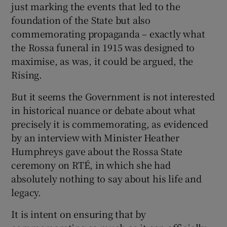
just marking the events that led to the
foundation of the State but also
commemorating propaganda – exactly what
the Rossa funeral in 1915 was designed to
maximise, as was, it could be argued, the
Rising.
But it seems the Government is not interested
in historical nuance or debate about what
precisely it is commemorating, as evidenced
by an interview with Minister Heather
Humphreys gave about the Rossa State
ceremony on RTÉ, in which she had
absolutely nothing to say about his life and
legacy.
It is intent on ensuring that by