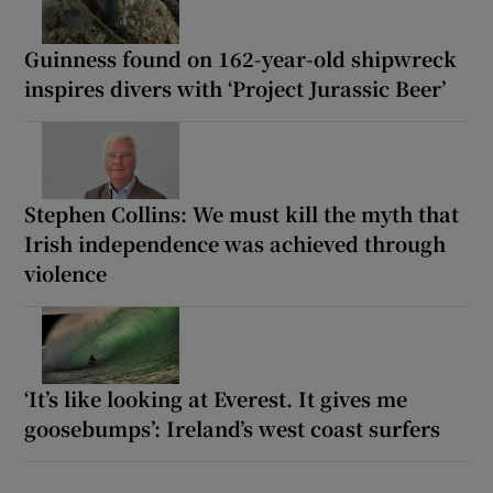
Guinness found on 162-year-old shipwreck
inspires divers with ‘Project Jurassic Beer’
Stephen Collins: We must kill the myth that
Irish independence was achieved through
violence
‘It’s like looking at Everest. It gives me
goosebumps’: Ireland’s west coast surfers