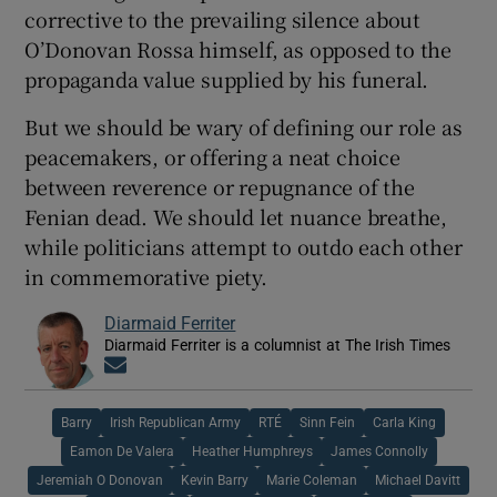
corrective to the prevailing silence about
O’Donovan Rossa himself, as opposed to the
propaganda value supplied by his funeral.
But we should be wary of defining our role as
peacemakers, or offering a neat choice
between reverence or repugnance of the
Fenian dead. We should let nuance breathe,
while politicians attempt to outdo each other
in commemorative piety.
Diarmaid Ferriter
Diarmaid Ferriter is a columnist at The Irish Times
Opens in new window
Barry
Irish Republican Army
RTÉ
Sinn Fein
Carla King
Eamon De Valera
Heather Humphreys
James Connolly
Jeremiah O Donovan
Kevin Barry
Marie Coleman
Michael Davitt