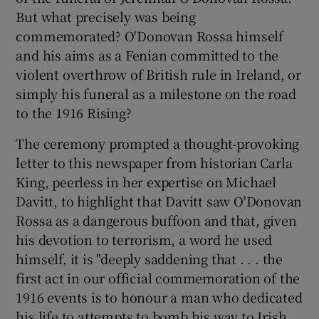
 window
But what precisely was being
commemorated? O'Donovan Rossa himself
Show Sponsored sub sections
and his aims as a Fenian committed to the
violent overthrow of British rule in Ireland, or
simply his funeral as a milestone on the road
to the 1916 Rising?
The ceremony prompted a thought-provoking
letter to this newspaper from historian Carla
King, peerless in her expertise on Michael
Davitt, to highlight that Davitt saw O'Donovan
Rossa as a dangerous buffoon and that, given
his devotion to terrorism, a word he used
himself, it is "deeply saddening that . . . the
first act in our official commemoration of the
1916 events is to honour a man who dedicated
his life to attempts to bomb his way to Irish