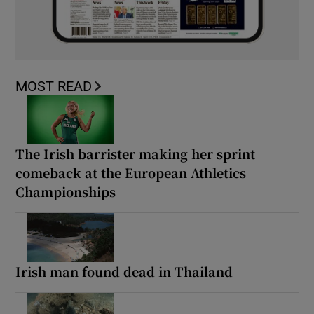
MOST READ
The Irish barrister making her sprint
comeback at the European Athletics
Championships
Irish man found dead in Thailand