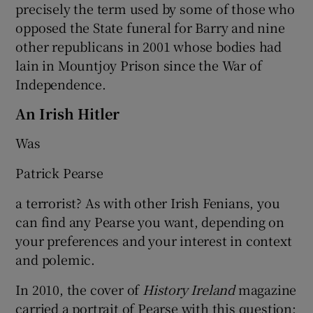
precisely the term used by some of those who
opposed the State funeral for Barry and nine
other republicans in 2001 whose bodies had
lain in Mountjoy Prison since the War of
Independence.
An Irish Hitler
Was
Patrick Pearse
a terrorist? As with other Irish Fenians, you
can find any Pearse you want, depending on
your preferences and your interest in context
and polemic.
In 2010, the cover of
History Ireland
magazine
carried a portrait of Pearse with this question: