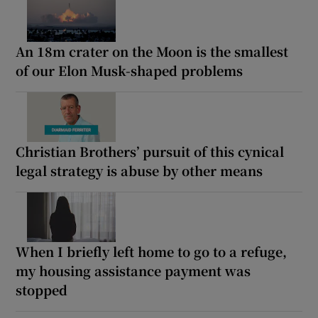
An 18m crater on the Moon is the smallest
of our Elon Musk-shaped problems
Christian Brothers’ pursuit of this cynical
legal strategy is abuse by other means
When I briefly left home to go to a refuge,
my housing assistance payment was
stopped