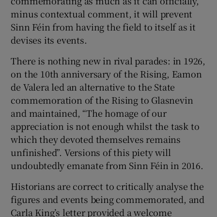
commemorating as much as it can officially,
minus contextual comment, it will prevent
Sinn Féin from having the field to itself as it
devises its events.
There is nothing new in rival parades: in 1926,
on the 10th anniversary of the Rising, Eamon
de Valera led an alternative to the State
commemoration of the Rising to Glasnevin
and maintained, “The homage of our
appreciation is not enough whilst the task to
which they devoted themselves remains
unfinished”. Versions of this piety will
undoubtedly emanate from Sinn Féin in 2016.
Historians are correct to critically analyse the
figures and events being commemorated, and
Carla King’s letter provided a welcome