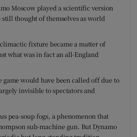
mo Moscow played a scientific version
 still thought of themselves as world
climactic fixture became a matter of
st what was in fact an all-England
e game would have been called off due to
rgely invisible to spectators and
ious pea-soup fogs, a phenomenon that
 Thompson sub-machine gun. But Dynamo
eriodic but long-standing tradition,