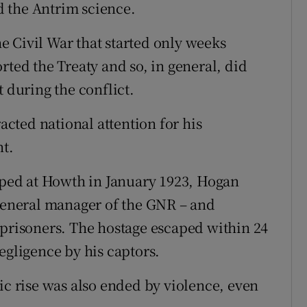
ed the Antrim science.
 Civil War that started only weeks
rted the Treaty and so, in general, did
t during the conflict.
racted national attention for his
nt.
ed at Howth in January 1923, Hogan
 general manager of the GNR – and
 prisoners. The hostage escaped within 24
egligence by his captors.
ic rise was also ended by violence, even