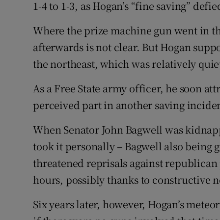
1-4 to 1-3, as Hogan’s “fine saving” defi
Where the prize machine gun went in the
afterwards is not clear. But Hogan suppo
the northeast, which was relatively quie
As a Free State army officer, he soon att
perceived part in another saving incide
When Senator John Bagwell was kidnapp
took it personally – Bagwell also being
threatened reprisals against republican
hours, possibly thanks to constructive n
Six years later, however, Hogan’s meteor