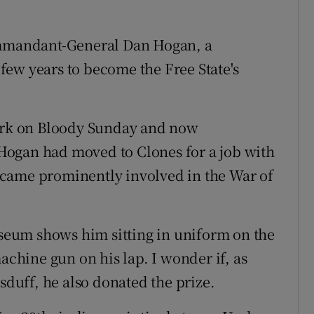
Commandant-General Dan Hogan, a
ew years to become the Free State's
Park on Bloody Sunday and now
Hogan had moved to Clones for a job with
came prominently involved in the War of
eum shows him sitting in uniform on the
achine gun on his lap. I wonder if, as
sduff, he also donated the prize.