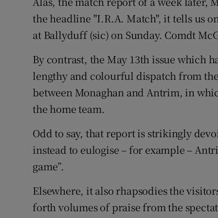
Alas, the match report of a week later, 
the headline "I.R.A. Match", it tells us onl
at Ballyduff (sic) on Sunday. Comdt Mc
By contrast, the May 13th issue which h
lengthy and colourful dispatch from th
between Monaghan and Antrim, in which
the home team.
Odd to say, that report is strikingly dev
instead to eulogise – for example – Antr
game”.
Elsewhere, it also rhapsodies the visito
forth volumes of praise from the spec