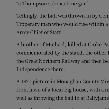
“a Thompson submachine gun”.
Tellingly, the ball was thrown in by 
Tipperary man who would rise within a f
Army Chief of Staff.
A brother of Michael, killed at Croke 
commemorated by the stand, the other 
the Great Northern Railway and then be
Independence there.
A 1921 picture in Monaghan County Mus
front lawn of a local big house, with a m
well as throwing the ball in at Ballyjame