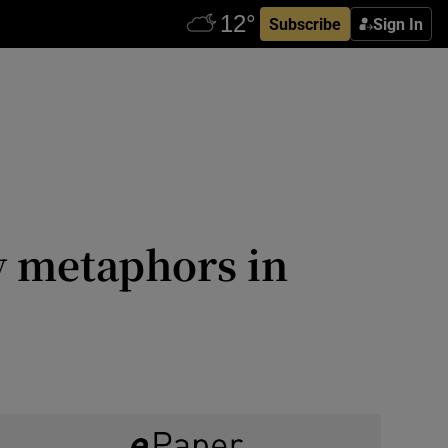
Subscribe
Sign In
y metaphors in