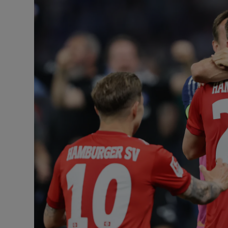
Podcasts
Video
Photogra
Gaeilge
History
Student H
Offbeat
Family No
Sponsore