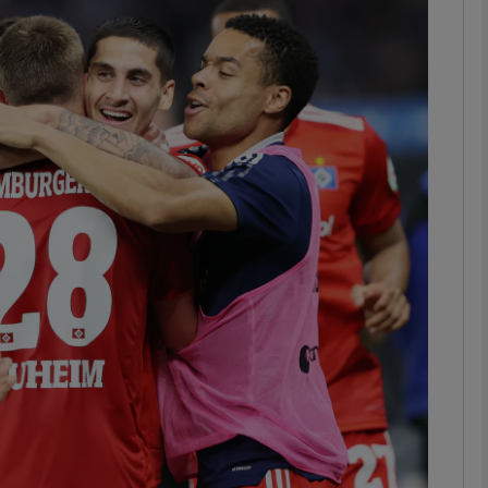
Show Podcasts sub sections
phy
Show Gaeilge sub sections
Show History sub sections
ub
tices
Opens in new window
d
Show Sponsored sub sections