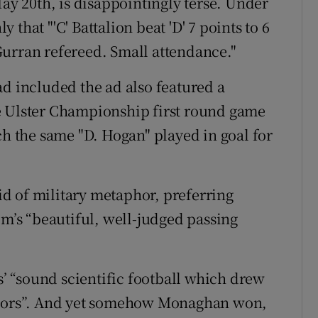
May 20th, is disappointingly terse. Under
y that "'C' Battalion beat 'D' 7 points to 6
Gurran refereed. Small attendance."
ad included the ad also featured a
e Ulster Championship first round game
 the same "D. Hogan" played in goal for
oid of military metaphor, preferring
im’s “beautiful, well-judged passing
rs’ “sound scientific football which drew
tators”. And yet somehow Monaghan won,