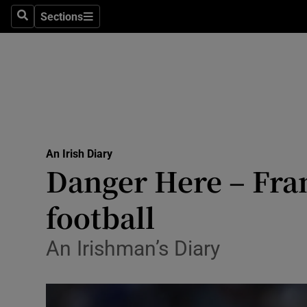
Culture
Sections
Search
Sections
Environme
Technolog
Science
Media
An Irish Diary
Danger Here – Fra
Abroad
football
Obituaries
Transport
An Irishman’s Diary
Motors
Listen