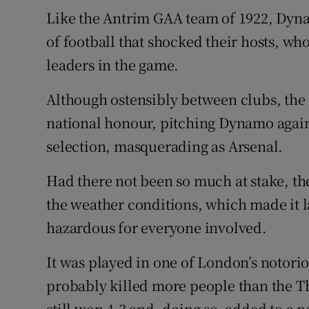
Like the Antrim GAA team of 1922, Dyna
of football that shocked their hosts, who
leaders in the game.
Although ostensibly between clubs, the 
national honour, pitching Dynamo again
selection, masquerading as Arsenal.
Had there not been so much at stake, th
the weather conditions, which made it la
hazardous for everyone involved.
It was played in one of London’s notor
probably killed more people than the
still won 4-3 and, doing so, added to a p