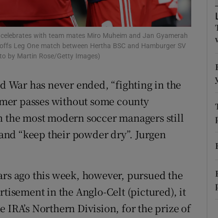
r Rewards
 celebrates with team mates Miro Muheim and Jan Gyamerah
ons
 Playoffs Leg One match between Hertha BSC and Hamburger SV
oto by Martin Rose/Getty Images)
rs
ld War has never ended, “fighting in the
orecast
mer passes without some county
n the most modern soccer managers still
s and “keep their powder dry”. Jurgen
ars ago this week, however, pursued the
rtisement in the Anglo-Celt (pictured), it
 IRA’s Northern Division, for the prize of