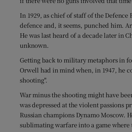
if there were no guns involved that time
In 1929, as chief of staff of the Defence
defence and, it seems, punched him. Ar
He was last heard of a decade later in C
unknown.
Getting back to military metaphors in fo
Orwell had in mind when, in 1947, he c
shooting".
War minus the shooting might have been
was depressed at the violent passions pr
Russian champions Dynamo Moscow. He d
sublimating warfare into a game where t