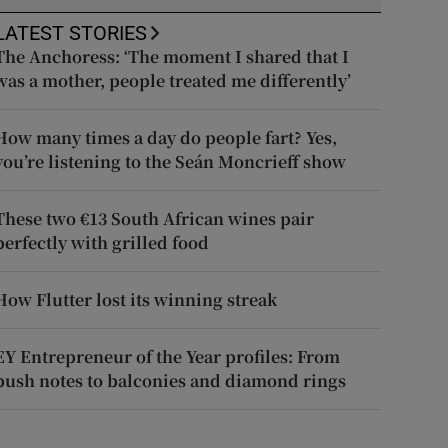
LATEST STORIES
The Anchoress: ‘The moment I shared that I
was a mother, people treated me differently’
How many times a day do people fart? Yes,
you’re listening to the Seán Moncrieff show
These two €13 South African wines pair
perfectly with grilled food
How Flutter lost its winning streak
EY Entrepreneur of the Year profiles: From
push notes to balconies and diamond rings