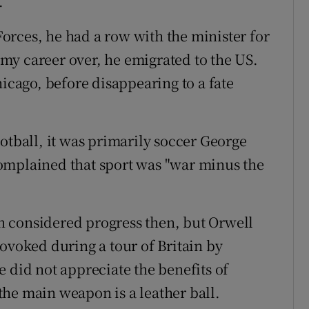
.
 Forces, he had a row with the minister for
my career over, he emigrated to the US.
hicago, before disappearing to a fate
otball, it was primarily soccer George
omplained that sport was "war minus the
 considered progress then, but Orwell
ovoked during a tour of Britain by
id not appreciate the benefits of
he main weapon is a leather ball.