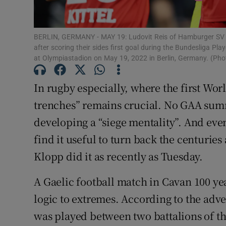
Subscribe
BERLIN, GERMANY - MAY 19: Ludovit Reis of Hamburger SV
Competiti
after scoring their sides first goal during the Bundesliga
at Olympiastadion on May 19, 2022 in Berlin, Germany. (Ph
Newslette
In rugby especially, where the first Wor
Weather F
trenches” remains crucial. No GAA sum
developing a “siege mentality”. And eve
find it useful to turn back the centurie
Klopp did it as recently as Tuesday.
A Gaelic football match in Cavan 100 ye
logic to extremes. According to the adve
was played between two battalions of the