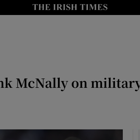
Show Culture sub sections
nt
Show Environment sub sections
y
Show Technology sub sections
Show Science sub sections
nk McNally on militar
Show Motors sub sections