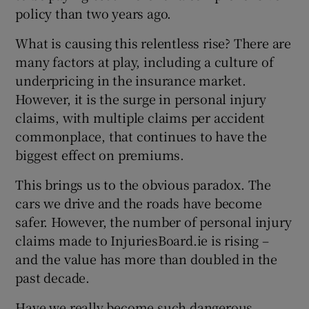
policy than two years ago.
What is causing this relentless rise? There are
many factors at play, including a culture of
underpricing in the insurance market.
However, it is the surge in personal injury
claims, with multiple claims per accident
commonplace, that continues to have the
biggest effect on premiums.
This brings us to the obvious paradox. The
cars we drive and the roads have become
safer. However, the number of personal injury
claims made to InjuriesBoard.ie is rising –
and the value has more than doubled in the
past decade.
Have we really become such dangerous