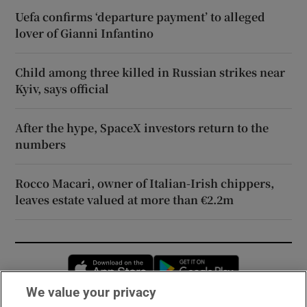
Uefa confirms ‘departure payment’ to alleged
lover of Gianni Infantino
Child among three killed in Russian strikes near
Kyiv, says official
After the hype, SpaceX investors return to the
numbers
Rocco Macari, owner of Italian-Irish chippers,
leaves estate valued at more than €2.2m
Opens in new window
Opens in new 
We value your privacy