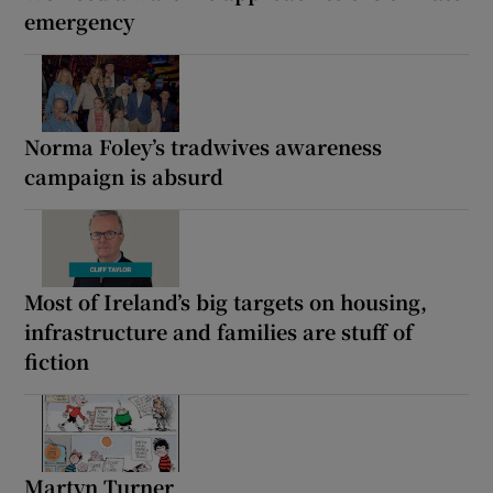
emergency
Norma Foley’s tradwives awareness
campaign is absurd
Most of Ireland’s big targets on housing,
infrastructure and families are stuff of
fiction
Martyn Turner