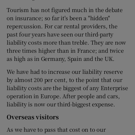
Tourism has not figured much in the debate
on insurance; so far it's been a "hidden"
repercussion. For car rental providers, the
past four years have seen our third-party
liability costs more than treble. They are now
three times higher than in France; and twice
as high as in Germany, Spain and the UK.
We have had to increase our liability reserve
by almost 200 per cent, to the point that our
liability costs are the biggest of any Enterprise
operation in Europe. After people and cars,
liability is now our third-biggest expense.
Overseas visitors
As we have to pass that cost on to our