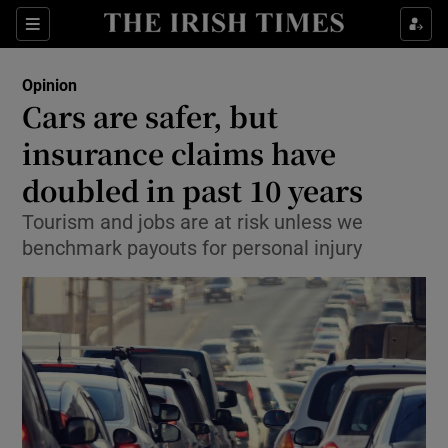
Show Health sub sections
Sections
Show Life & Style sub sections
Opinion
Show Culture sub sections
Cars are safer, but
insurance claims have
Show Environment sub sections
doubled in past 10 years
Show Technology sub sections
Tourism and jobs are at risk unless we
Show Science sub sections
benchmark payouts for personal injury