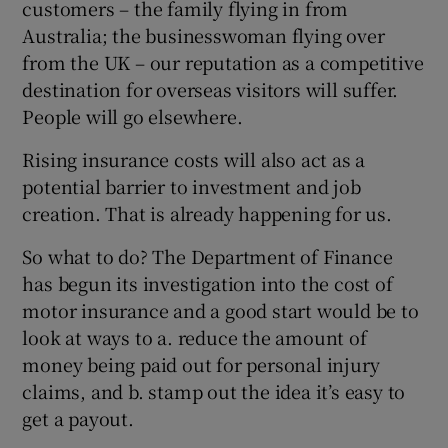
customers – the family flying in from
Australia; the businesswoman flying over
from the UK – our reputation as a competitive
destination for overseas visitors will suffer.
People will go elsewhere.
Rising insurance costs will also act as a
potential barrier to investment and job
creation. That is already happening for us.
So what to do? The Department of Finance
has begun its investigation into the cost of
motor insurance and a good start would be to
look at ways to a. reduce the amount of
money being paid out for personal injury
claims, and b. stamp out the idea it’s easy to
get a payout.