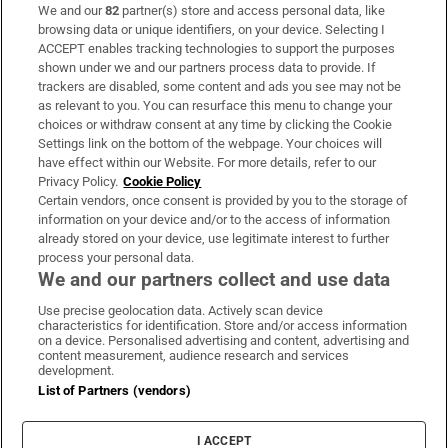
We and our
82
partner(s) store and access personal data, like
Subscribe
browsing data or unique identifiers, on your device. Selecting I
ACCEPT enables tracking technologies to support the purposes
Support
shown under we and our partners process data to provide. If
trackers are disabled, some content and ads you see may not be
About Us
as relevant to you. You can resurface this menu to change your
choices or withdraw consent at any time by clicking the Cookie
Irish Times Products & Services
Settings link on the bottom of the webpage. Your choices will
have effect within our Website. For more details, refer to our
Privacy Policy.
Cookie Policy
OUR PARTNERS:
Certain vendors, once consent is provided by you to the storage of
information on your device and/or to the access of information
already stored on your device, use legitimate interest to further
process your personal data.
We and our partners collect and use data
Use precise geolocation data. Actively scan device
characteristics for identification. Store and/or access information
Irish Times on WhatsApp
Irish Times on Facebook
Irish Times on X
Irish Times on LinkedIn
Irish Times on Instagram
on a device. Personalised advertising and content, advertising and
content measurement, audience research and services
development.
Terms & Conditions
List of Partners (vendors)
Privacy Policy
Cookie Information
Cookie Settings
I ACCEPT