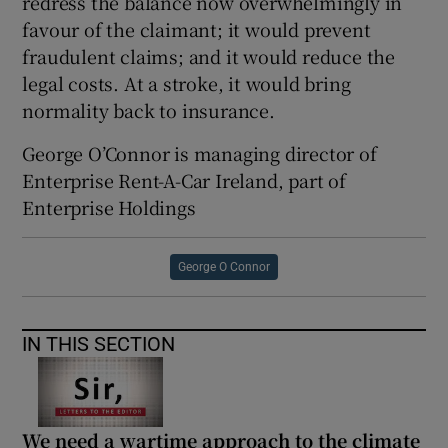
redress the balance now overwhelmingly in
favour of the claimant; it would prevent
fraudulent claims; and it would reduce the
legal costs. At a stroke, it would bring
normality back to insurance.
George O’Connor is managing director of
Enterprise Rent-A-Car Ireland, part of
Enterprise Holdings
George O Connor
IN THIS SECTION
We need a wartime approach to the climate