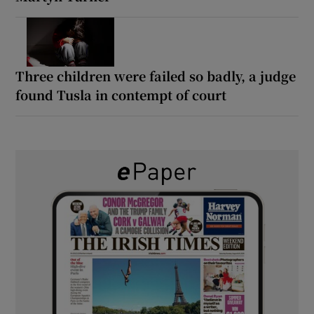
Three children were failed so badly, a judge
found Tusla in contempt of court