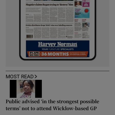
MOST READ
Public advised ‘in the strongest possible
terms’ not to attend Wicklow-based GP