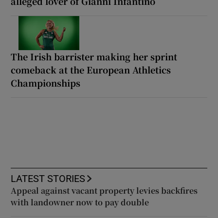
alleged lover of Gianni Infantino
The Irish barrister making her sprint
comeback at the European Athletics
Championships
LATEST STORIES
Appeal against vacant property levies backfires
with landowner now to pay double