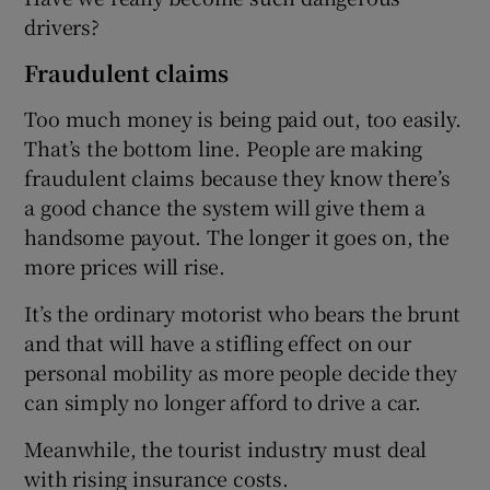
drivers?
Fraudulent claims
Too much money is being paid out, too easily.
That’s the bottom line. People are making
fraudulent claims because they know there’s
a good chance the system will give them a
handsome payout. The longer it goes on, the
more prices will rise.
It’s the ordinary motorist who bears the brunt
and that will have a stifling effect on our
personal mobility as more people decide they
can simply no longer afford to drive a car.
Meanwhile, the tourist industry must deal
with rising insurance costs.