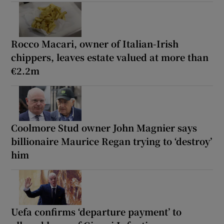
Rocco Macari, owner of Italian-Irish
chippers, leaves estate valued at more than
€2.2m
Coolmore Stud owner John Magnier says
billionaire Maurice Regan trying to ‘destroy’
him
Uefa confirms ‘departure payment’ to