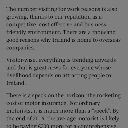
 window
The number visiting for work reasons is also
growing, thanks to our reputation as a
Show Sponsored sub sections
competitive, cost-effective and business-
friendly environment. There are a thousand
good reasons why Ireland is home to overseas
companies.
Visitor-wise, everything is trending upwards
and that is great news for everyone whose
livelihood depends on attracting people to
Ireland.
There is a speck on the horizon: the rocketing
cost of motor insurance. For ordinary
motorists, it is much more than a “speck”. By
the end of 2016, the average motorist is likely
to be paying €300 more for a comprehensive