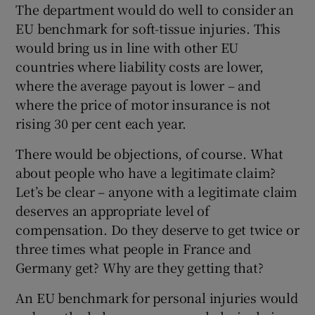
The department would do well to consider an
EU benchmark for soft-tissue injuries. This
would bring us in line with other EU
countries where liability costs are lower,
where the average payout is lower – and
where the price of motor insurance is not
rising 30 per cent each year.
There would be objections, of course. What
about people who have a legitimate claim?
Let’s be clear – anyone with a legitimate claim
deserves an appropriate level of
compensation. Do they deserve to get twice or
three times what people in France and
Germany get? Why are they getting that?
An EU benchmark for personal injuries would