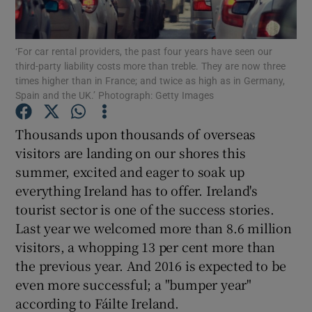
Show Motors sub sections
‘For car rental providers, the past four years have seen our
third-party liability costs more than treble. They are now three
times higher than in France; and twice as high as in Germany,
Show Podcasts sub sections
Spain and the UK.’ Photograph: Getty Images
Thousands upon thousands of overseas
visitors are landing on our shores this
summer, excited and eager to soak up
everything Ireland has to offer. Ireland's
Show Gaeilge sub sections
tourist sector is one of the success stories.
Last year we welcomed more than 8.6 million
Show History sub sections
visitors, a whopping 13 per cent more than
the previous year. And 2016 is expected to be
even more successful; a "bumper year"
according to Fáilte Ireland.