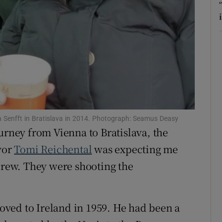
r Rewards
ons
rs
orecast
a Senfft in Bratislava in 2014. Photograph: Seamus Deasy
urney from Vienna to Bratislava, the
vor
Tomi Reichental
was expecting me
 crew. They were shooting the
ved to Ireland in 1959. He had been a