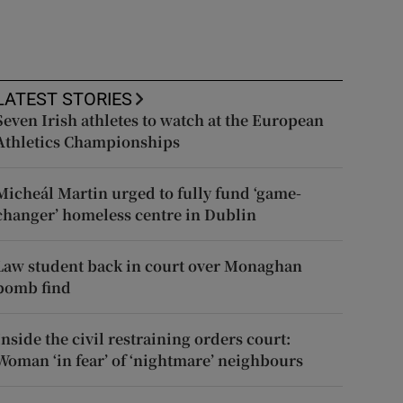
LATEST STORIES
Seven Irish athletes to watch at the European
Athletics Championships
Micheál Martin urged to fully fund ‘game-
changer’ homeless centre in Dublin
Law student back in court over Monaghan
bomb find
Inside the civil restraining orders court:
Woman ‘in fear’ of ‘nightmare’ neighbours