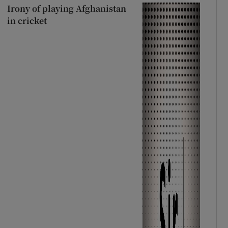
Irony of playing Afghanistan
in cricket