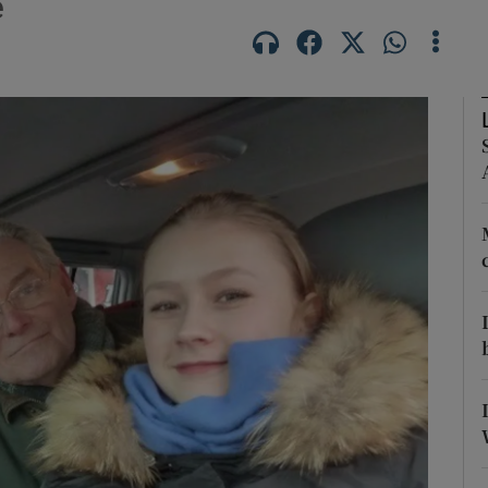
e
Show Podcasts sub sections
phy
Show Gaeilge sub sections
Show History sub sections
ub
tices
Opens in new window
d
Show Sponsored sub sections