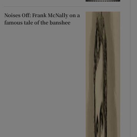
Noises Off: Frank McNally on a
famous tale of the banshee