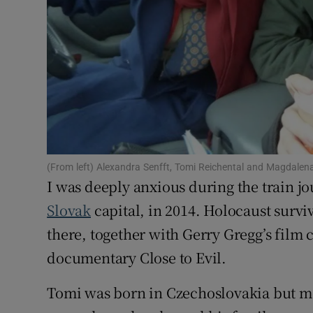
Subscribe
Competiti
Newslette
Weather F
(From left) Alexandra Senfft, Tomi Reichental and Magdalen
I was deeply anxious during the train jo
Slovak
capital, in 2014. Holocaust survi
there, together with Gerry Gregg’s film
documentary Close to Evil.
Tomi was born in Czechoslovakia but mo