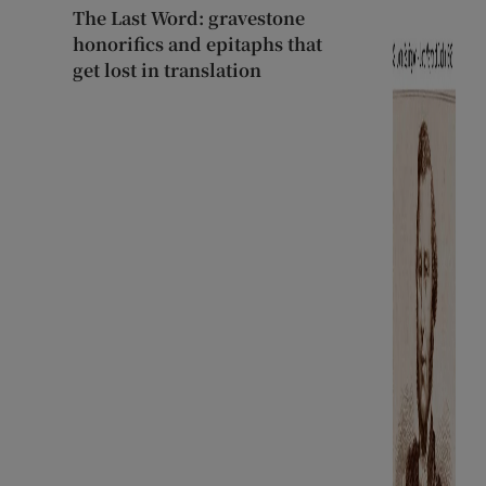
The Last Word: gravestone
honorifics and epitaphs that
get lost in translation