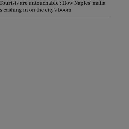
‘Tourists are untouchable’: How Naples’ mafia
is cashing in on the city’s boom