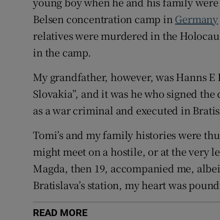
young boy when he and his family were 
Belsen concentration camp in
Germany
relatives were murdered in the Holocaus
in the camp.
My grandfather, however, was Hanns E L
Slovakia”, and it was he who signed the
as a war criminal and executed in Bratis
Tomi’s and my family histories were thus
might meet on a hostile, or at the very 
Magda, then 19, accompanied me, albeit 
Bratislava’s station, my heart was pound
READ MORE