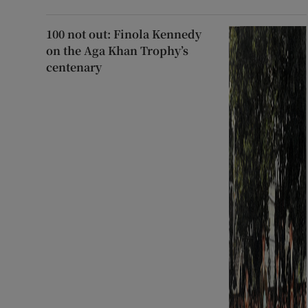
100 not out: Finola Kennedy
on the Aga Khan Trophy’s
centenary