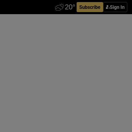
Subscribe
Sign In