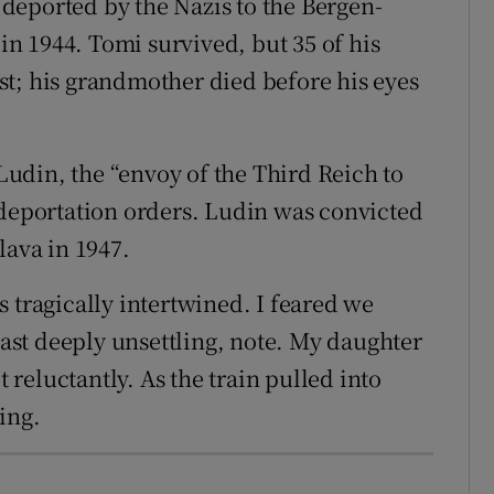
deported by the Nazis to the Bergen-
in 1944. Tomi survived, but 35 of his
t; his grandmother died before his eyes
udin, the “envoy of the Third Reich to
 deportation orders. Ludin was convicted
lava in 1947.
 tragically intertwined. I feared we
least deeply unsettling, note. My daughter
reluctantly. As the train pulled into
ing.