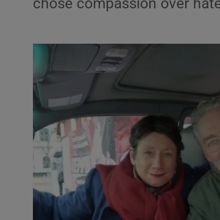
chose compassion over hat
Podcasts
Video
Photogra
Gaeilge
History
Student H
Offbeat
Family No
Sponsore