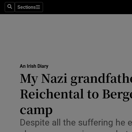
Culture
Sections
Search
Sections
Environme
Technolog
Science
Media
An Irish Diary
My Nazi grandfath
Abroad
Reichental to Berg
Obituaries
Transport
camp
Motors
Despite all the suffering he
Listen