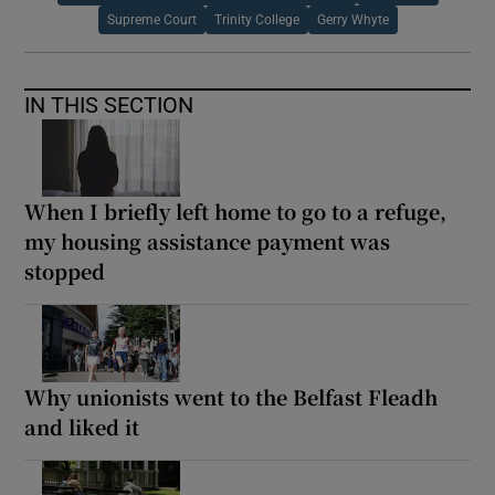
Supreme Court
Trinity College
Gerry Whyte
IN THIS SECTION
When I briefly left home to go to a refuge,
my housing assistance payment was
stopped
Why unionists went to the Belfast Fleadh
and liked it