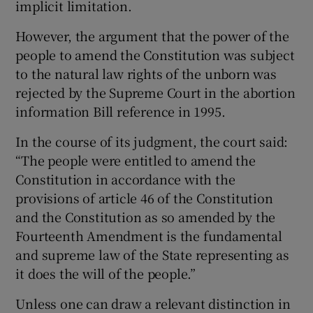
implicit limitation.
However, the argument that the power of the
people to amend the Constitution was subject
to the natural law rights of the unborn was
rejected by the Supreme Court in the abortion
information Bill reference in 1995.
In the course of its judgment, the court said:
“The people were entitled to amend the
Constitution in accordance with the
provisions of article 46 of the Constitution
and the Constitution as so amended by the
Fourteenth Amendment is the fundamental
and supreme law of the State representing as
it does the will of the people.”
Unless one can draw a relevant distinction in