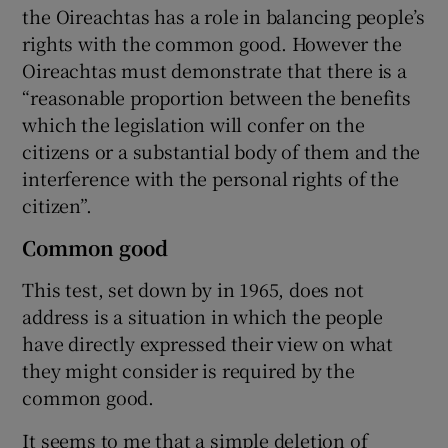
the Oireachtas has a role in balancing people’s
rights with the common good. However the
Oireachtas must demonstrate that there is a
“reasonable proportion between the benefits
which the legislation will confer on the
citizens or a substantial body of them and the
interference with the personal rights of the
citizen”.
Common good
This test, set down by in 1965, does not
address is a situation in which the people
have directly expressed their view on what
they might consider is required by the
common good.
It seems to me that a simple deletion of