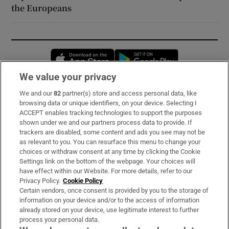
the Europeans
Opens in new window
Opens in new 
We value your privacy
We and our
82
partner(s) store and access personal data, like
Subscribe
browsing data or unique identifiers, on your device. Selecting I
ACCEPT enables tracking technologies to support the purposes
Support
shown under we and our partners process data to provide. If
trackers are disabled, some content and ads you see may not be
About Us
as relevant to you. You can resurface this menu to change your
choices or withdraw consent at any time by clicking the Cookie
Irish Times Products & Services
Settings link on the bottom of the webpage. Your choices will
have effect within our Website. For more details, refer to our
Privacy Policy.
Cookie Policy
OUR PARTNERS:
Certain vendors, once consent is provided by you to the storage of
information on your device and/or to the access of information
already stored on your device, use legitimate interest to further
process your personal data.