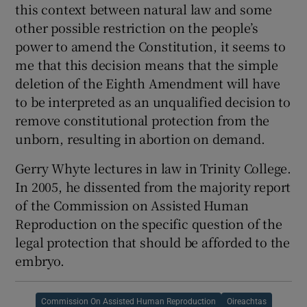
this context between natural law and some
other possible restriction on the people’s
power to amend the Constitution, it seems to
me that this decision means that the simple
deletion of the Eighth Amendment will have
to be interpreted as an unqualified decision to
remove constitutional protection from the
unborn, resulting in abortion on demand.
Gerry Whyte lectures in law in Trinity College.
In 2005, he dissented from the majority report
of the Commission on Assisted Human
Reproduction on the specific question of the
legal protection that should be afforded to the
embryo.
Commission On Assisted Human Reproduction
Oireachtas