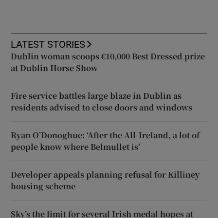
LATEST STORIES
Dublin woman scoops €10,000 Best Dressed prize
at Dublin Horse Show
Fire service battles large blaze in Dublin as
residents advised to close doors and windows
Ryan O’Donoghue: ‘After the All-Ireland, a lot of
people know where Belmullet is’
Developer appeals planning refusal for Killiney
housing scheme
Sky’s the limit for several Irish medal hopes at