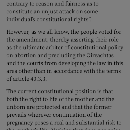
contrary to reason and fairness as to
constitute an unjust attack on some
individual’s constitutional rights”.
However, as we all know, the people voted for
the amendment, thereby asserting their role
as the ultimate arbiter of constitutional policy
on abortion and precluding the Oireachtas
and the courts from developing the law in this
area other than in accordance with the terms
of article 40.3.3.
The current constitutional position is that
both the right to life of the mother and the
unborn are protected and that the former
prevails wherever continuation of the
pregnancy poses a real and substantial risk to
the mother’s life. Nothing that does not poise