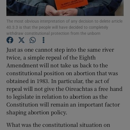
Show Motors sub sections
The most obvious interpretation of any decision to delete article
40.3.3 is that the people will have decided to completely
withdraw constitutional protection from the unborn
Show Podcasts sub sections
Just as one cannot step into the same river
twice, a simple repeal of the Eighth
Amendment will not take us back to the
constitutional position on abortion that was
obtained in 1983. In particular, the act of
Show Gaeilge sub sections
repeal will not give the Oireachtas a free hand
Show History sub sections
to legislate in relation to abortion as the
Constitution will remain an important factor
shaping abortion policy.
What was the constitutional situation on