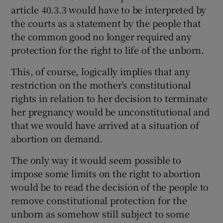
article 40.3.3 would have to be interpreted by
the courts as a statement by the people that
the common good no longer required any
protection for the right to life of the unborn.
This, of course, logically implies that any
restriction on the mother’s constitutional
rights in relation to her decision to terminate
her pregnancy would be unconstitutional and
that we would have arrived at a situation of
abortion on demand.
The only way it would seem possible to
impose some limits on the right to abortion
would be to read the decision of the people to
remove constitutional protection for the
unborn as somehow still subject to some