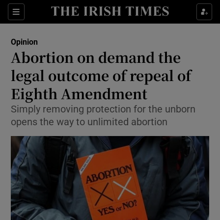
Show Health sub sections
Sections
Show Life & Style sub sections
Opinion
Show Culture sub sections
Abortion on demand the
legal outcome of repeal of
Show Environment sub sections
Eighth Amendment
Show Technology sub sections
Simply removing protection for the unborn
Show Science sub sections
opens the way to unlimited abortion