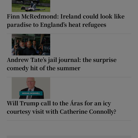
Finn McRedmond: Ireland could look like
paradise to England’s heat refugees
Andrew Tate’s jail journal: the surprise
comedy hit of the summer
Will Trump call to the Áras for an icy
courtesy visit with Catherine Connolly?