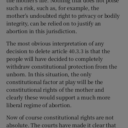
such a risk, such as, for example, the
mother’s undoubted right to privacy or bodily
integrity, can be relied on to justify an
abortion in this jurisdiction.
The most obvious interpretation of any
decision to delete article 40.3.3 is that the
people will have decided to completely
withdraw constitutional protection from the
unborn. In this situation, the only
constitutional factor at play will be the
constitutional rights of the mother and
clearly these would support a much more
liberal regime of abortion.
Now of course constitutional rights are not
absolute. The courts have made it clear that