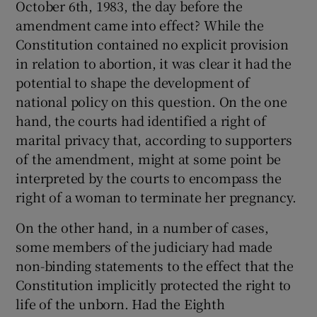
October 6th, 1983, the day before the
 window
amendment came into effect? While the
Constitution contained no explicit provision
Show Sponsored sub sections
in relation to abortion, it was clear it had the
potential to shape the development of
national policy on this question. On the one
hand, the courts had identified a right of
marital privacy that, according to supporters
of the amendment, might at some point be
interpreted by the courts to encompass the
right of a woman to terminate her pregnancy.
On the other hand, in a number of cases,
some members of the judiciary had made
non-binding statements to the effect that the
Constitution implicitly protected the right to
life of the unborn. Had the Eighth