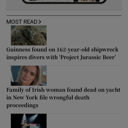
MOST READ
Guinness found on 162-year-old shipwreck
inspires divers with ‘Project Jurassic Beer’
Family of Irish woman found dead on yacht
in New York file wrongful death
proceedings