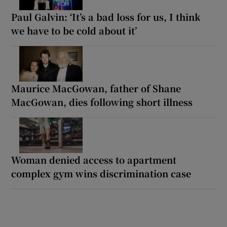
Paul Galvin: ‘It’s a bad loss for us, I think
we have to be cold about it’
Maurice MacGowan, father of Shane
MacGowan, dies following short illness
Woman denied access to apartment
complex gym wins discrimination case