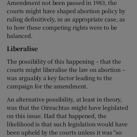
Amendment not been passed in 1983, the
courts might have shaped abortion policy by
ruling definitively, in an appropriate case, as
to how these competing rights were to be
balanced.
Liberalise
The possibility of this happening – that the
courts might liberalise the law on abortion –
was arguably a key factor leading to the
campaign for the amendment.
An alternative possibility, at least in theory,
was that the Oireachtas might have legislated
on this issue. Had that happened, the
likelihood is that such legislation would have
been upheld by the courts unless it was “so