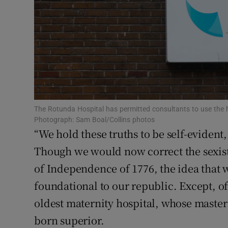
Subscribe
Competiti
Newslette
Weather F
The Rotunda Hospital has permitted consultants to use the ho
Photograph: Sam Boal/Collins photos
“We hold these truths to be self-evident,
Though we would now correct the sexist
of Independence of 1776, the idea that w
foundational to our republic. Except, of
oldest maternity hospital, whose master i
born superior.