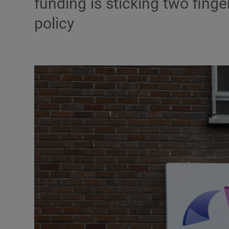
funding is sticking two finge
policy
Podcasts
Video
Photogra
Gaeilge
History
Student H
Offbeat
Family No
Sponsore