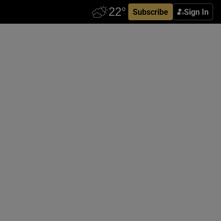
Subscribe
Sign In