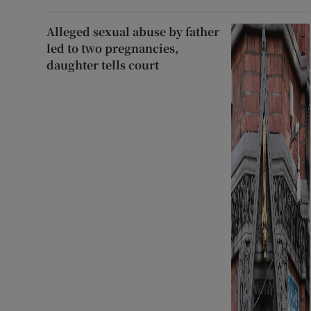
Alleged sexual abuse by father
led to two pregnancies,
daughter tells court