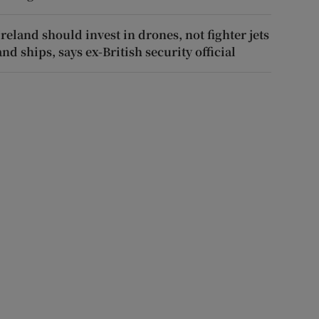
Ireland should invest in drones, not fighter jets
and ships, says ex-British security official