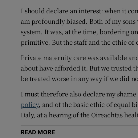
I should declare an interest: when it co
am profoundly biased. Both of my sons 
system. It was, at the time, bordering on
primitive. But the staff and the ethic o
Private maternity care was available and
about have afforded it. But we trusted 
be treated worse in any way if we did no
I must therefore also declare my shame 
policy
, and of the basic ethic of equal b
Daly, at a hearing of the Oireachtas hea
READ MORE