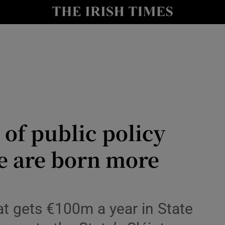
Show Culture sub sections
nt
Show Environment sub sections
y
Show Technology sub sections
Show Science sub sections
 of public policy
e are born more
Show Motors sub sections
that gets €100m a year in State