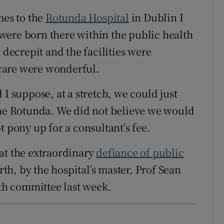
mes to the
Rotunda Hospital
in Dublin I
were born there within the public health
 decrepit and the facilities were
f care were wonderful.
 I suppose, at a stretch, we could just
the Rotunda. We did not believe we would
t pony up for a consultant’s fee.
at the extraordinary
defiance of public
irth, by the hospital’s master, Prof Sean
lth committee last week.