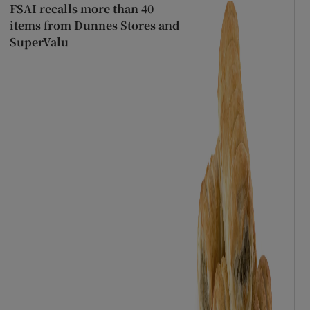
FSAI recalls more than 40
items from Dunnes Stores and
SuperValu