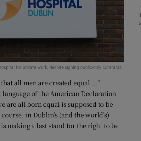
r Rewards
ons
rs
orecast
spital for private work, despite signing public-only contracts.
 that all men are created equal ...”
 language of the American Declaration
e are all born equal is supposed to be
 course, in Dublin’s (and the world’s)
s making a last stand for the right to be