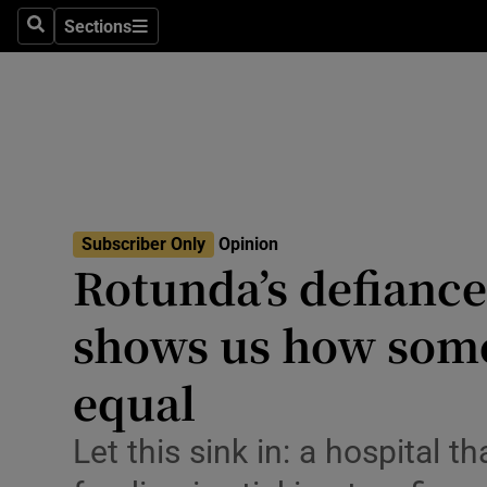
Culture
Sections
Search
Sections
Environme
Technolog
Science
Media
Subscriber Only
Opinion
Rotunda’s defiance
Abroad
shows us how som
Obituaries
Transport
equal
Motors
Let this sink in: a hospital 
Listen