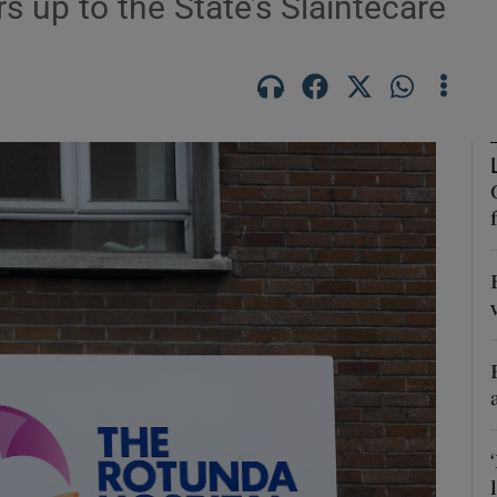
rs up to the State’s Sláintecare
Show Podcasts sub sections
phy
Show Gaeilge sub sections
Show History sub sections
ub
tices
Opens in new window
d
Show Sponsored sub sections