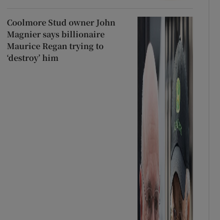
Coolmore Stud owner John
Magnier says billionaire
Maurice Regan trying to
‘destroy’ him