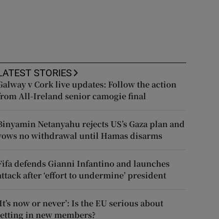
LATEST STORIES
Galway v Cork live updates: Follow the action
from All-Ireland senior camogie final
Binyamin Netanyahu rejects US’s Gaza plan and
vows no withdrawal until Hamas disarms
Fifa defends Gianni Infantino and launches
attack after ‘effort to undermine’ president
‘It’s now or never’: Is the EU serious about
letting in new members?