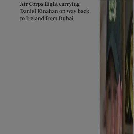
Air Corps flight carrying
Daniel Kinahan on way back
to Ireland from Dubai