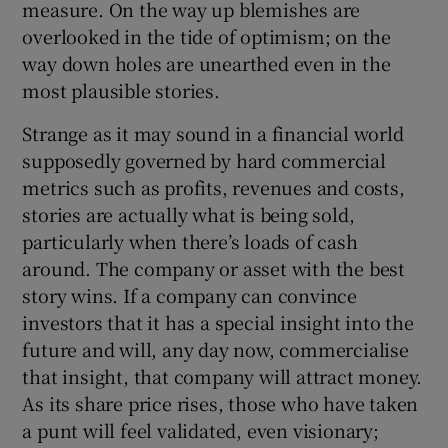
measure. On the way up blemishes are
 window
overlooked in the tide of optimism; on the
way down holes are unearthed even in the
Show Sponsored sub sections
most plausible stories.
Strange as it may sound in a financial world
supposedly governed by hard commercial
metrics such as profits, revenues and costs,
stories are actually what is being sold,
particularly when there’s loads of cash
around. The company or asset with the best
story wins. If a company can convince
investors that it has a special insight into the
future and will, any day now, commercialise
that insight, that company will attract money.
As its share price rises, those who have taken
a punt will feel validated, even visionary;