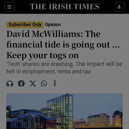
Show Health sub sections
Sections
Show Life & Style sub sections
Subscriber Only
Opinion
Show Culture sub sections
David McWilliams: The
financial tide is going out ...
Show Environment sub sections
Keep your togs on
Show Technology sub sections
‘Tech’ shares are crashing. The impact will be
Show Science sub sections
felt in employment, rents and tax