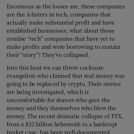
Enormous as the losses are, these companies
are the A-listers in tech, companies that
actually make substantial profit and have
established businesses; what about those
zombie “tech” companies that have yet to
make profits and were borrowing to sustain
their “story”? They’ve collapsed.
Into this boat we can throw cocksure
evangelists who claimed that real money was
going to be replaced by crypto. Their stories
are being investigated, which is
uncomfortable for donors who gave the
money and they themselves who blew the
money. The recent dramatic collapse of FTX,
from a $32 billion behemoth to a bankrupt
basket case, has been well-documented.