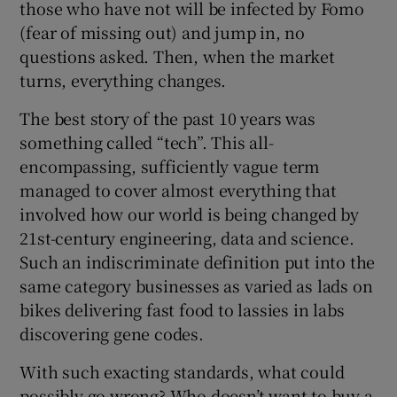
those who have not will be infected by Fomo
(fear of missing out) and jump in, no
questions asked. Then, when the market
turns, everything changes.
The best story of the past 10 years was
something called “tech”. This all-
encompassing, sufficiently vague term
managed to cover almost everything that
involved how our world is being changed by
21st-century engineering, data and science.
Such an indiscriminate definition put into the
same category businesses as varied as lads on
bikes delivering fast food to lassies in labs
discovering gene codes.
With such exacting standards, what could
possibly go wrong? Who doesn’t want to buy a