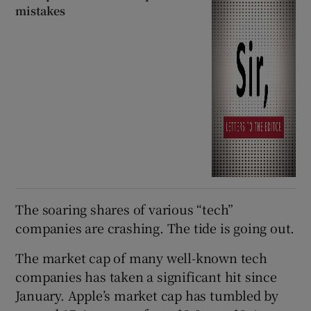
mistakes
The soaring shares of various “tech”
companies are crashing. The tide is going out.
The market cap of many well-known tech
companies has taken a significant hit since
January. Apple’s market cap has tumbled by