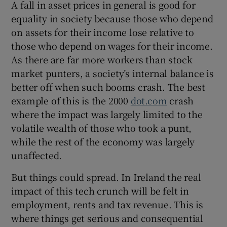
A fall in asset prices in general is good for
equality in society because those who depend
on assets for their income lose relative to
those who depend on wages for their income.
As there are far more workers than stock
market punters, a society’s internal balance is
better off when such booms crash. The best
example of this is the 2000
dot.com
crash
where the impact was largely limited to the
volatile wealth of those who took a punt,
while the rest of the economy was largely
unaffected.
But things could spread. In Ireland the real
impact of this tech crunch will be felt in
employment, rents and tax revenue. This is
where things get serious and consequential