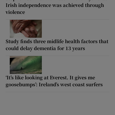
Irish independence was achieved through
violence
Study finds three midlife health factors that
could delay dementia for 13 years
‘It’s like looking at Everest. It gives me
goosebumps’: Ireland’s west coast surfers