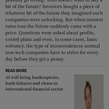
bit of the future? Investors bought a piece of
whatever bit of the future they imagined such
companies were unlocking. But when interest
rates rose the future suddenly came with a
price. Questions were asked about profits,
costed plans and even, in some cases, basic
solvency, the type of inconveniences normal
non-tech companies have to strive for every
day before they get a penny.
READ MORE
AI will bring bankruptcies,
bank failures and chaos in
international financial sector