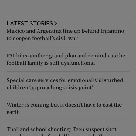
LATEST STORIES
Mexico and Argentina line up behind Infantino
to deepen football’s civil war
FAI bins another grand plan and reminds us the
football family is still dysfunctional
Special care services for emotionally disturbed
children ‘approaching crisis point’
Winter is coming but it doesn’t have to cost the
earth
Thailand school shooting: Teen suspect shot