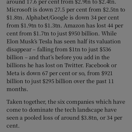
around 17.6 per cent from $2.9tn to $2.4tn.
Microsoft is down 27.5 per cent from $2.5tn to
$1.8tn. Alphabet/Google is down 34 per cent
from $1.9tn to $1.3tn. Amazon has lost 44 per
cent from $1.7tn to just $950 billion. While
Elon Musk’s Tesla has seen half its valuation
disappear – falling from $1tn to just $536
billion – and that’s before you add in the
billions he has lost on Twitter. Facebook or
Meta is down 67 per cent or so, from $921
billion to just $295 billion over the past 11
months.
Taken together, the six companies which have
come to dominate the tech landscape have
seen a pooled loss of around $3.8tn, or 34 per
cent.