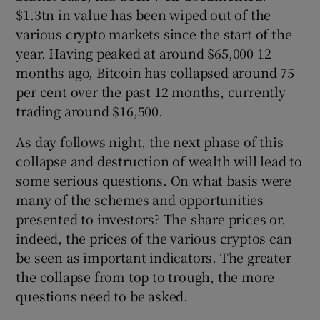
$1.3tn in value has been wiped out of the
various crypto markets since the start of the
year. Having peaked at around $65,000 12
months ago, Bitcoin has collapsed around 75
per cent over the past 12 months, currently
trading around $16,500.
As day follows night, the next phase of this
collapse and destruction of wealth will lead to
some serious questions. On what basis were
many of the schemes and opportunities
presented to investors? The share prices or,
indeed, the prices of the various cryptos can
be seen as important indicators. The greater
the collapse from top to trough, the more
questions need to be asked.