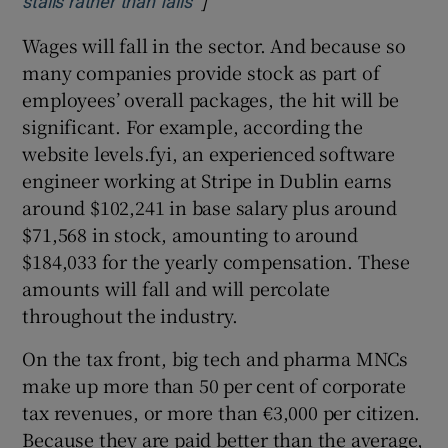
stalls rather than falls
Wages will fall in the sector. And because so
many companies provide stock as part of
employees’ overall packages, the hit will be
significant. For example, according the
website levels.fyi, an experienced software
engineer working at Stripe in Dublin earns
around $102,241 in base salary plus around
$71,568 in stock, amounting to around
$184,033 for the yearly compensation. These
amounts will fall and will percolate
throughout the industry.
On the tax front, big tech and pharma MNCs
make up more than 50 per cent of corporate
tax revenues, or more than €3,000 per citizen.
Because they are paid better than the average,