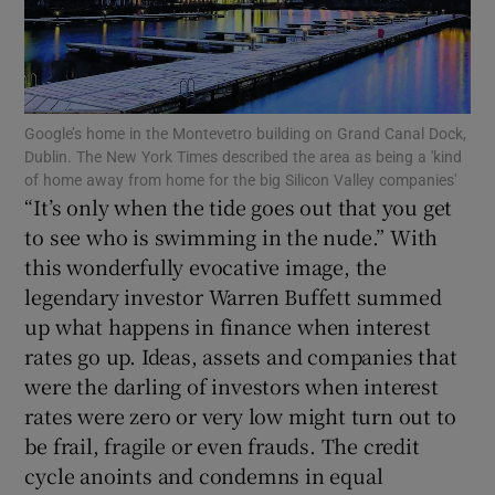
Show Motors sub sections
Google’s home in the Montevetro building on Grand Canal Dock,
Show Podcasts sub sections
Dublin. The New York Times described the area as being a 'kind
of home away from home for the big Silicon Valley companies'
“It’s only when the tide goes out that you get
to see who is swimming in the nude.” With
this wonderfully evocative image, the
legendary investor Warren Buffett summed
Show Gaeilge sub sections
up what happens in finance when interest
rates go up. Ideas, assets and companies that
Show History sub sections
were the darling of investors when interest
rates were zero or very low might turn out to
be frail, fragile or even frauds. The credit
cycle anoints and condemns in equal