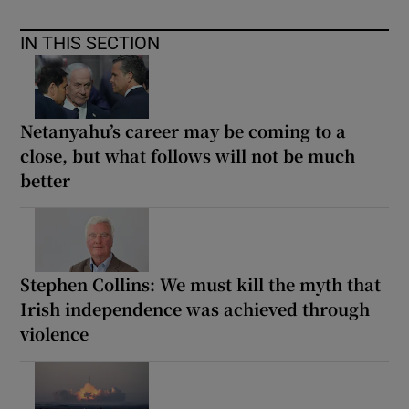
IN THIS SECTION
Netanyahu’s career may be coming to a
close, but what follows will not be much
better
Stephen Collins: We must kill the myth that
Irish independence was achieved through
violence