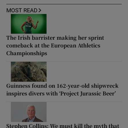
MOST READ
The Irish barrister making her sprint
comeback at the European Athletics
Championships
Guinness found on 162-year-old shipwreck
inspires divers with ‘Project Jurassic Beer’
Stephen Collins: We must kill the myth that