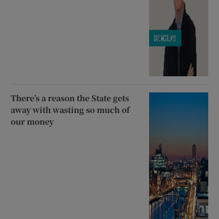
There’s a reason the State gets
away with wasting so much of
our money