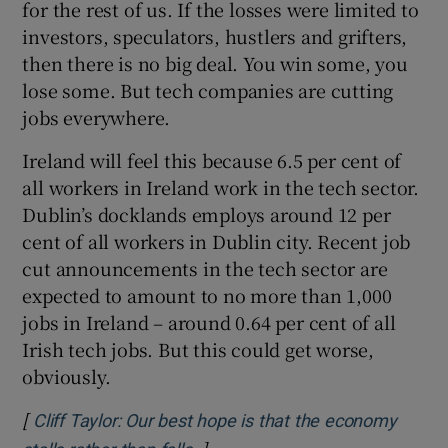
for the rest of us. If the losses were limited to
investors, speculators, hustlers and grifters,
then there is no big deal. You win some, you
lose some. But tech companies are cutting
jobs everywhere.
Ireland will feel this because 6.5 per cent of
all workers in Ireland work in the tech sector.
Dublin’s docklands employs around 12 per
cent of all workers in Dublin city. Recent job
cut announcements in the tech sector are
expected to amount to no more than 1,000
jobs in Ireland – around 0.64 per cent of all
Irish tech jobs. But this could get worse,
obviously.
[
Cliff Taylor: Our best hope is that the economy
]
Opens in new window