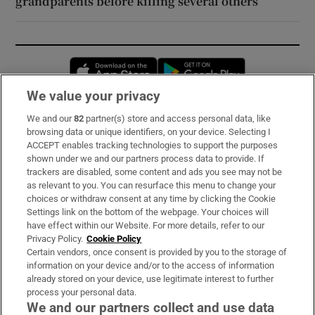
grandparents before killing several others
Opens in new window
Opens in new 
We value your privacy
We and our
82
partner(s) store and access personal data, like
Subscribe
browsing data or unique identifiers, on your device. Selecting I
ACCEPT enables tracking technologies to support the purposes
Support
shown under we and our partners process data to provide. If
trackers are disabled, some content and ads you see may not be
About Us
as relevant to you. You can resurface this menu to change your
choices or withdraw consent at any time by clicking the Cookie
Irish Times Products & Services
Settings link on the bottom of the webpage. Your choices will
have effect within our Website. For more details, refer to our
Privacy Policy.
Cookie Policy
OUR PARTNERS:
Certain vendors, once consent is provided by you to the storage of
information on your device and/or to the access of information
already stored on your device, use legitimate interest to further
process your personal data.
We and our partners collect and use data