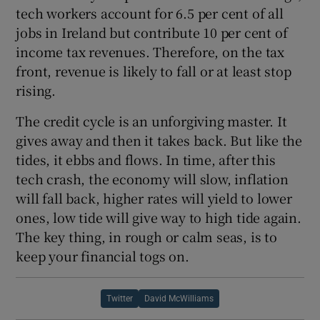
tech workers account for 6.5 per cent of all
jobs in Ireland but contribute 10 per cent of
income tax revenues. Therefore, on the tax
front, revenue is likely to fall or at least stop
rising.
The credit cycle is an unforgiving master. It
gives away and then it takes back. But like the
tides, it ebbs and flows. In time, after this
tech crash, the economy will slow, inflation
will fall back, higher rates will yield to lower
ones, low tide will give way to high tide again.
The key thing, in rough or calm seas, is to
keep your financial togs on.
Twitter
David McWilliams