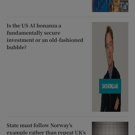
Is the US AI bonanza a
fundamentally secure
investment or an old-fashioned
bubble?
State must follow Norway’s
example rather than repeat UK’s