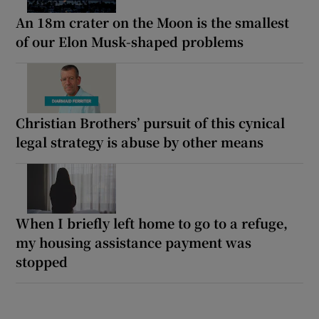
An 18m crater on the Moon is the smallest
of our Elon Musk-shaped problems
Christian Brothers’ pursuit of this cynical
legal strategy is abuse by other means
When I briefly left home to go to a refuge,
my housing assistance payment was
stopped