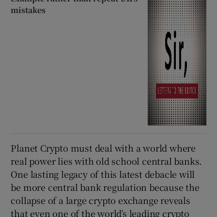
mistakes
Planet Crypto must deal with a world where
real power lies with old school central banks.
One lasting legacy of this latest debacle will
be more central bank regulation because the
collapse of a large crypto exchange reveals
that even one of the world’s leading crypto