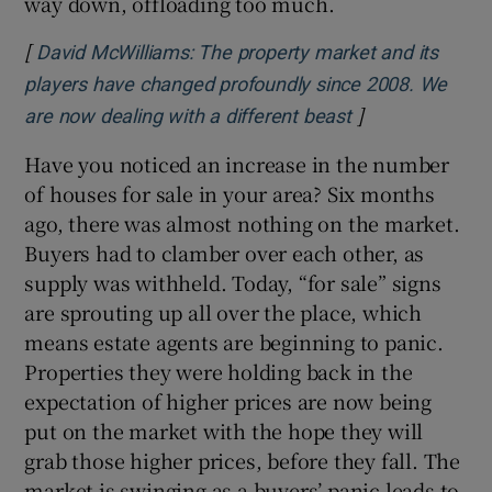
way down, offloading too much.
[
David McWilliams: The property market and its
players have changed profoundly since 2008. We
]
Opens in new w
are now dealing with a different beast
Have you noticed an increase in the number
of houses for sale in your area? Six months
ago, there was almost nothing on the market.
Buyers had to clamber over each other, as
supply was withheld. Today, “for sale” signs
are sprouting up all over the place, which
means estate agents are beginning to panic.
Properties they were holding back in the
expectation of higher prices are now being
put on the market with the hope they will
grab those higher prices, before they fall. The
market is swinging as a buyers’ panic leads to