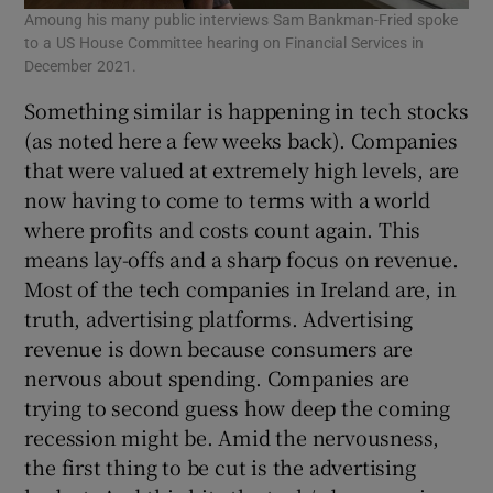
Amoung his many public interviews Sam Bankman-Fried spoke
to a US House Committee hearing on Financial Services in
December 2021.
Something similar is happening in tech stocks
(as noted here a few weeks back). Companies
that were valued at extremely high levels, are
now having to come to terms with a world
where profits and costs count again. This
means lay-offs and a sharp focus on revenue.
Most of the tech companies in Ireland are, in
truth, advertising platforms. Advertising
revenue is down because consumers are
nervous about spending. Companies are
trying to second guess how deep the coming
recession might be. Amid the nervousness,
the first thing to be cut is the advertising