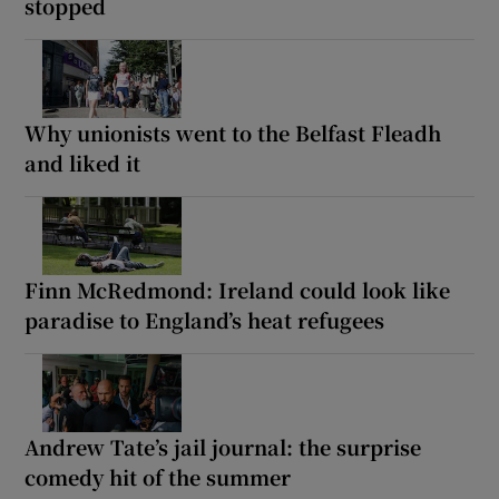
stopped
Why unionists went to the Belfast Fleadh
and liked it
Finn McRedmond: Ireland could look like
paradise to England’s heat refugees
Andrew Tate’s jail journal: the surprise
comedy hit of the summer