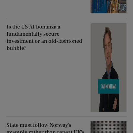
Is the US AI bonanza a
fundamentally secure
investment or an old-fashioned
bubble?
State must follow Norway’s
example rather than repeat UK’s