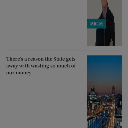
There’s a reason the State gets
away with wasting so much of
our money