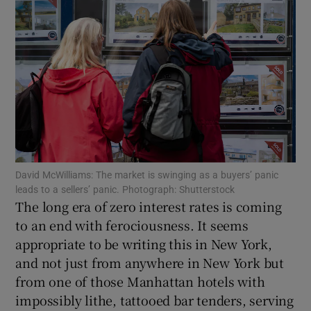
Show Motors sub sections
Show Podcasts sub sections
David McWilliams: The market is swinging as a buyers’ panic
leads to a sellers’ panic. Photograph: Shutterstock
Show Gaeilge sub sections
The long era of zero interest rates is coming
to an end with ferociousness. It seems
Show History sub sections
appropriate to be writing this in New York,
and not just from anywhere in New York but
from one of those Manhattan hotels with
impossibly lithe, tattooed bar tenders, serving