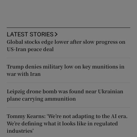
LATEST STORIES
Global stocks edge lower after slow progress on
US-Iran peace deal
Trump denies military low on key munitions in
war with Iran
Leipzig drone bomb was found near Ukrainian
plane carrying ammunition
Tommy Kearns: ‘We’re not adapting to the AI era.
We’re defining what it looks like in regulated
industries’