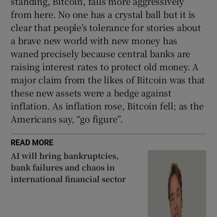
standing, Bitcoin, falls more aggressively
from here. No one has a crystal ball but it is
clear that people’s tolerance for stories about
a brave new world with new money has
waned precisely because central banks are
raising interest rates to protect old money. A
major claim from the likes of Bitcoin was that
these new assets were a hedge against
inflation. As inflation rose, Bitcoin fell; as the
Americans say, “go figure”.
READ MORE
AI will bring bankruptcies,
bank failures and chaos in
international financial sector