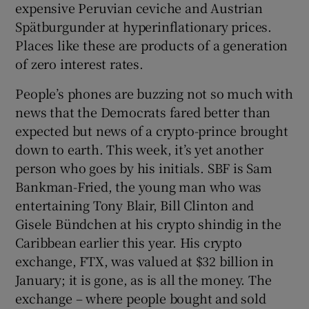
expensive Peruvian ceviche and Austrian
 window
Spätburgunder at hyperinflationary prices.
Places like these are products of a generation
Show Sponsored sub sections
of zero interest rates.
People’s phones are buzzing not so much with
news that the Democrats fared better than
expected but news of a crypto-prince brought
down to earth. This week, it’s yet another
person who goes by his initials. SBF is Sam
Bankman-Fried, the young man who was
entertaining Tony Blair, Bill Clinton and
Gisele Bündchen at his crypto shindig in the
Caribbean earlier this year. His crypto
exchange, FTX, was valued at $32 billion in
January; it is gone, as is all the money. The
exchange – where people bought and sold