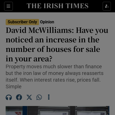
Show Health sub sections
Sections
Show Life & Style sub sections
Subscriber Only
Opinion
Show Culture sub sections
David McWilliams: Have you
noticed an increase in the
Show Environment sub sections
number of houses for sale
Show Technology sub sections
in your area?
Show Science sub sections
Property moves much slower than finance
but the iron law of money always reasserts
itself. When interest rates rise, prices fall.
Simple