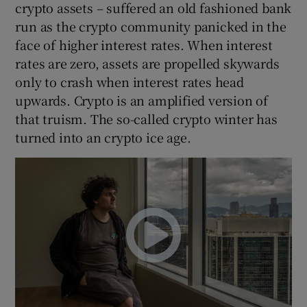
crypto assets – suffered an old fashioned bank
run as the crypto community panicked in the
face of higher interest rates. When interest
rates are zero, assets are propelled skywards
only to crash when interest rates head
upwards. Crypto is an amplified version of
that truism. The so-called crypto winter has
turned into an crypto ice age.