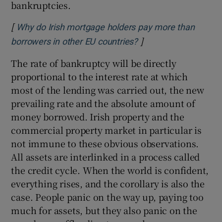
bankruptcies.
[
Why do Irish mortgage holders pay more than
]
Opens in new windo
borrowers in other EU countries?
The rate of bankruptcy will be directly
proportional to the interest rate at which
most of the lending was carried out, the new
prevailing rate and the absolute amount of
money borrowed. Irish property and the
commercial property market in particular is
not immune to these obvious observations.
All assets are interlinked in a process called
the credit cycle. When the world is confident,
everything rises, and the corollary is also the
case. People panic on the way up, paying too
much for assets, but they also panic on the