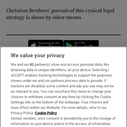
Christian Brothers’ pursuit of this cynical legal
strategy is abuse by other means
Opens in new window
Opens in new 
We value your privacy
We and our
82
partner(s) store and access personal data, like
Subscribe
browsing data or unique identifiers, on your device. Selecting I
ACCEPT enables tracking technologies to support the purposes
Support
shown under we and our partners process data to provide. If
trackers are disabled, some content and ads you see may not be
About Us
as relevant to you. You can resurface this menu to change your
choices or withdraw consent at any time by clicking the Cookie
Irish Times Products & Services
Settings link on the bottom of the webpage. Your choices will
have effect within our Website. For more details, refer to our
Privacy Policy.
Cookie Policy
OUR PARTNERS:
Certain vendors, once consent is provided by you to the storage of
information on your device and/or to the access of information