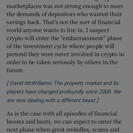
marketplaces was not strong enough to meet
the demands of depositors who wanted their
savings back. That’s not the sort of financial
world anyone wants to live in. I suspect
crypto will enter the “embarrassment” phase
of the investment cycle where people will
pretend they were never involved in crypto in
order to be taken seriously by others in the
future.
[
David McWilliams: The property market and its
players have changed profoundly since 2008. We
]
Opens in new w
are now dealing with a different beast
As is the case with all episodes of financial
booms and busts, we can expect to enter the
next phase when great swindles, scams and