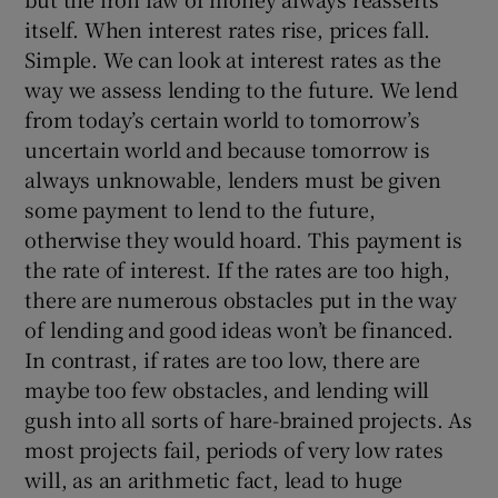
itself. When interest rates rise, prices fall.
Simple. We can look at interest rates as the
way we assess lending to the future. We lend
from today’s certain world to tomorrow’s
uncertain world and because tomorrow is
always unknowable, lenders must be given
some payment to lend to the future,
otherwise they would hoard. This payment is
the rate of interest. If the rates are too high,
there are numerous obstacles put in the way
of lending and good ideas won’t be financed.
In contrast, if rates are too low, there are
maybe too few obstacles, and lending will
gush into all sorts of hare-brained projects. As
most projects fail, periods of very low rates
will, as an arithmetic fact, lead to huge