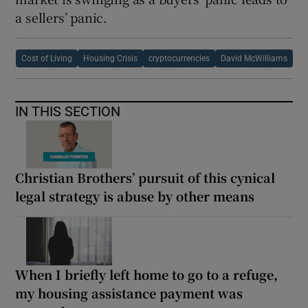
a sellers’ panic.
Cost of Living
Housing Crisis
cryptocurrencies
David McWilliams
IN THIS SECTION
Christian Brothers’ pursuit of this cynical
legal strategy is abuse by other means
When I briefly left home to go to a refuge,
my housing assistance payment was