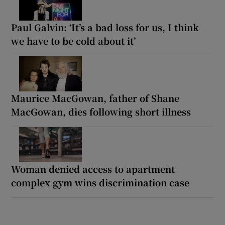
Paul Galvin: ‘It’s a bad loss for us, I think
we have to be cold about it’
Maurice MacGowan, father of Shane
MacGowan, dies following short illness
Woman denied access to apartment
complex gym wins discrimination case