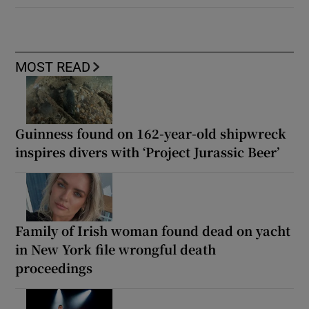
MOST READ
Guinness found on 162-year-old shipwreck
inspires divers with ‘Project Jurassic Beer’
Family of Irish woman found dead on yacht
in New York file wrongful death
proceedings