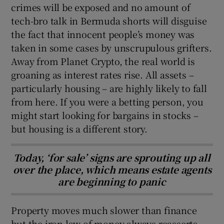
crimes will be exposed and no amount of
tech-bro talk in Bermuda shorts will disguise
the fact that innocent people’s money was
taken in some cases by unscrupulous grifters.
Away from Planet Crypto, the real world is
groaning as interest rates rise. All assets –
particularly housing – are highly likely to fall
from here. If you were a betting person, you
might start looking for bargains in stocks –
but housing is a different story.
Today, ‘for sale’ signs are sprouting up all
over the place, which means estate agents
are beginning to panic
Property moves much slower than finance
but the iron law of money always reasserts