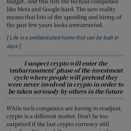
budget. And this hits the tech/ad companies
like Meta and Google hard. The new reality
means that lots of the spending and hiring of
the past few years looks unwarranted.
[
Life in a prefabricated home that can be built in
]
Opens in new window
days
I suspect crypto will enter the
‘embarrassment’ phase of the investment
cycle where people will pretend they
were never involved in crypto in order to
be taken seriously by others in the future
While tech companies are having to readjust,
crypto is a different matter. Don’t be too
surprised if the last crypto currency still