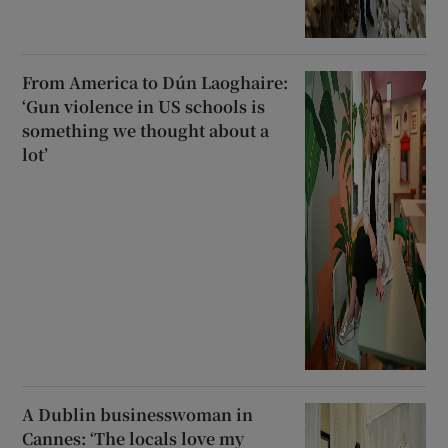
From America to Dún Laoghaire:
‘Gun violence in US schools is
something we thought about a
lot’
A Dublin businesswoman in
Cannes: ‘The locals love my