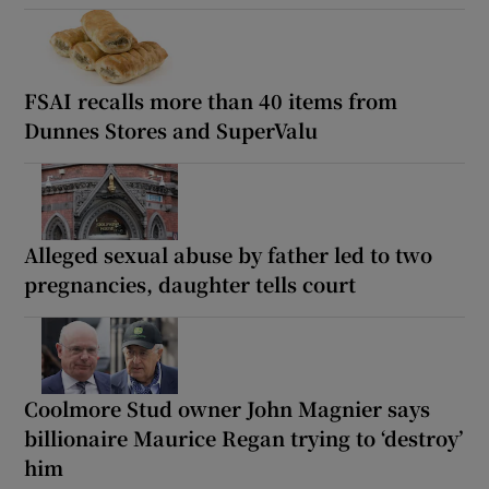
FSAI recalls more than 40 items from
Dunnes Stores and SuperValu
Alleged sexual abuse by father led to two
pregnancies, daughter tells court
Coolmore Stud owner John Magnier says
billionaire Maurice Regan trying to ‘destroy’
him