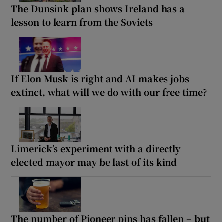
The Dunsink plan shows Ireland has a
lesson to learn from the Soviets
If Elon Musk is right and AI makes jobs
extinct, what will we do with our free time?
Limerick’s experiment with a directly
elected mayor may be last of its kind
The number of Pioneer pins has fallen – but