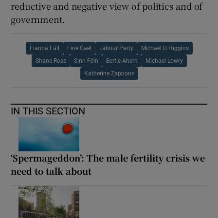
reductive and negative view of politics and of
government.
Fianna Fáil
Fine Gael
Labour Party
Michael D Higgins
Shane Ross
Sinn Féin
Bertie Ahern
Michael Lowry
Katherine Zappone
IN THIS SECTION
‘Spermageddon’: The male fertility crisis we
need to talk about