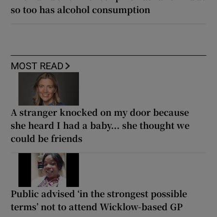
so too has alcohol consumption
MOST READ
A stranger knocked on my door because
she heard I had a baby... she thought we
could be friends
Public advised ‘in the strongest possible
terms’ not to attend Wicklow-based GP