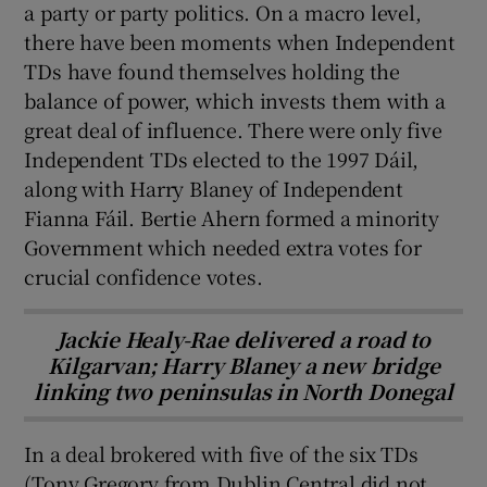
a party or party politics. On a macro level,
there have been moments when Independent
TDs have found themselves holding the
balance of power, which invests them with a
great deal of influence. There were only five
Independent TDs elected to the 1997 Dáil,
along with Harry Blaney of Independent
Fianna Fáil. Bertie Ahern formed a minority
Government which needed extra votes for
crucial confidence votes.
Jackie Healy-Rae delivered a road to
Kilgarvan; Harry Blaney a new bridge
linking two peninsulas in North Donegal
In a deal brokered with five of the six TDs
(Tony Gregory from Dublin Central did not