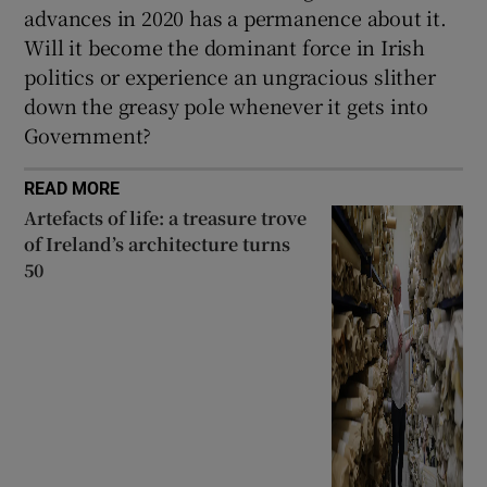
advances in 2020 has a permanence about it.
Will it become the dominant force in Irish
politics or experience an ungracious slither
down the greasy pole whenever it gets into
Government?
READ MORE
Artefacts of life: a treasure trove
of Ireland’s architecture turns
50