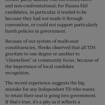
and non-confrontational; for Fianna Fáil
candidates, in particular, it tended to be
because they had not made it through
convention, or could not support particularly
harsh policies in government.
Because of our system of multi-seat
constituencies, Weeks observed that all TDS
gravitate to one degree or another to
“clientelism” or community focus, because of
the importance of local candidate
recognition.
The recent experience suggests the big
mistake for any Independent TD who wants
to retain their seat is going into government.
If that’s true, it’s a pity as it reflects a