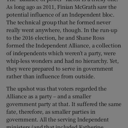
As long ago as 2011, Finian McGrath saw the
potential influence of an Independent bloc.
The technical group that he formed never
really went anywhere, though. In the run-up
to the 2016 election, he and Shane Ross
formed the Independent Alliance, a collection
of independents which weren’t a party, were
whip-less wonders and had no hierarchy. Yet,
they were prepared to serve in government
rather than influence from outside.
The upshot was that voters regarded the
Alliance as a party – and a smaller
government party at that. It suffered the same
fate, therefore, as smaller parties in
government. All the serving Independent
ministers (and that included Katherine