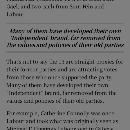
Gael; and two each from Sinn Féin and
Labour.
Many of them have developed their own
‘Independent’ brand, far removed from
the values and policies of their old parties
That’s not to say the 13 are straight proxies for
their former parties and are attracting votes
from those who once supported the party.
Many of them have developed their own
“Independent” brand, far removed from the
values and policies of their old parties.
For example, Catherine Connolly was once
Labour and took what was originally seen as
Michael D Higgins’s Labour seat in Galway