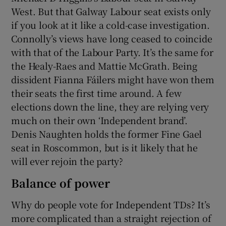
West. But that Galway Labour seat exists only
if you look at it like a cold-case investigation.
Connolly’s views have long ceased to coincide
with that of the Labour Party. It’s the same for
the Healy-Raes and Mattie McGrath. Being
dissident Fianna Fáilers might have won them
their seats the first time around. A few
elections down the line, they are relying very
much on their own ‘Independent brand’.
Denis Naughten holds the former Fine Gael
seat in Roscommon, but is it likely that he
will ever rejoin the party?
Balance of power
Why do people vote for Independent TDs? It’s
more complicated than a straight rejection of