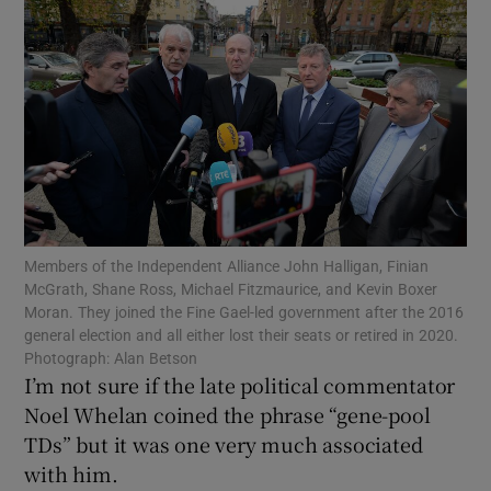
Show Motors sub sections
Show Podcasts sub sections
Members of the Independent Alliance John Halligan, Finian
McGrath, Shane Ross, Michael Fitzmaurice, and Kevin Boxer
Show Gaeilge sub sections
Moran. They joined the Fine Gael-led government after the 2016
general election and all either lost their seats or retired in 2020.
Show History sub sections
Photograph: Alan Betson
I’m not sure if the late political commentator
Noel Whelan coined the phrase “gene-pool
TDs” but it was one very much associated
with him.