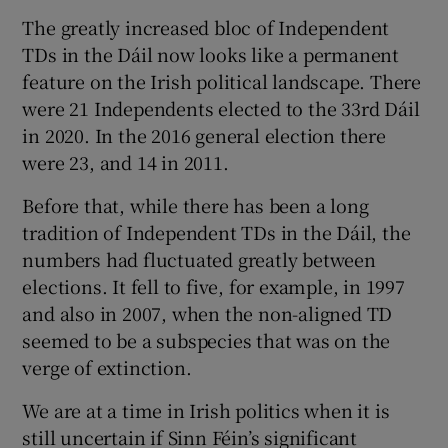
 window
The greatly increased bloc of Independent
TDs in the Dáil now looks like a permanent
Show Sponsored sub sections
feature on the Irish political landscape. There
were 21 Independents elected to the 33rd Dáil
in 2020. In the 2016 general election there
were 23, and 14 in 2011.
Before that, while there has been a long
tradition of Independent TDs in the Dáil, the
numbers had fluctuated greatly between
elections. It fell to five, for example, in 1997
and also in 2007, when the non-aligned TD
seemed to be a subspecies that was on the
verge of extinction.
We are at a time in Irish politics when it is
still uncertain if Sinn Féin’s significant