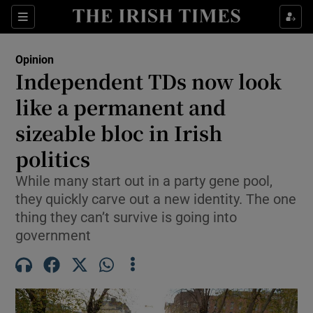
Show Health sub sections
Sections
Show Life & Style sub sections
Opinion
Show Culture sub sections
Independent TDs now look
like a permanent and
Show Environment sub sections
sizeable bloc in Irish
Show Technology sub sections
politics
Show Science sub sections
While many start out in a party gene pool,
they quickly carve out a new identity. The one
thing they can’t survive is going into
government