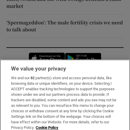
market
‘Spermageddon’: The male fertility crisis we need
to talk about
Opens in new window
Opens in new 
We value your privacy
We and our
82
partner(s) store and access personal data, like
Subscribe
browsing data or unique identifiers, on your device. Selecting I
ACCEPT enables tracking technologies to support the purposes
Support
shown under we and our partners process data to provide. If
trackers are disabled, some content and ads you see may not be
About Us
as relevant to you. You can resurface this menu to change your
choices or withdraw consent at any time by clicking the Cookie
Irish Times Products & Services
Settings link on the bottom of the webpage. Your choices will
have effect within our Website. For more details, refer to our
Privacy Policy.
Cookie Policy