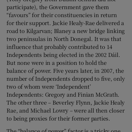
participate), the Government gave them
“favours” for their constituencies in return
for their support. Jackie Healy-Rae delivered a
road to Kilgarvan; Blaney a new bridge linking
two peninsulas in North Donegal. It was that
influence that probably contributed to 14
Independents being elected in the 2002 Dáil.
But none were in a position to hold the
balance of power. Five years later, in 2007, the
number of Independents dropped to five, only
two of whom were ‘Independent’
Independents: Gregory and Finian McGrath.
The other three – Beverley Flynn, Jackie Healy
Rae, and Michael Lowry – were all then closer
to being proxies for their former parties.
The “balance of power” factor is a tricky one.