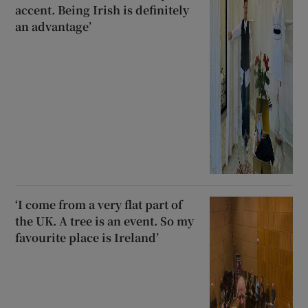
accent. Being Irish is definitely
an advantage’
‘I come from a very flat part of
the UK. A tree is an event. So my
favourite place is Ireland’