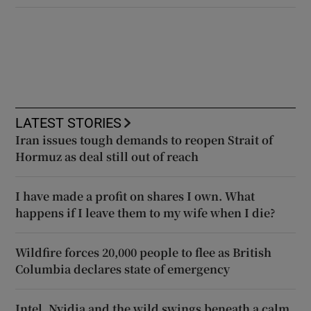
LATEST STORIES
Iran issues tough demands to reopen Strait of
Hormuz as deal still out of reach
I have made a profit on shares I own. What
happens if I leave them to my wife when I die?
Wildfire forces 20,000 people to flee as British
Columbia declares state of emergency
Intel, Nvidia and the wild swings beneath a calm