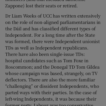
Zappone) lost their seats or retired.
Dr Liam Weeks of UCC has written extensively
on the role of non-aligned parliamentarians in
the Dáil and has classified different types of
Independent. For a long time after the State
was formed, there were Independent unionist
TDs as well as Independent republicans.
There have also been single-issue TDs:
hospital candidates such as Tom Foxe in
Roscommon; and the Donegal TD Tom Gildea
whose campaign was based, strangely, on TV
deflectors. There are also the more familiar
“challenging” or dissident Independents, who
parted ways with their parties. In the case of
left-wing Independents, it was because their
former party, Labour, was too conservative