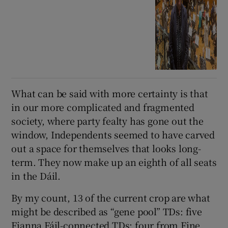
What can be said with more certainty is that
in our more complicated and fragmented
society, where party fealty has gone out the
window, Independents seemed to have carved
out a space for themselves that looks long-
term. They now make up an eighth of all seats
in the Dáil.
By my count, 13 of the current crop are what
might be described as “gene pool” TDs: five
Fianna Fáil-connected TDs; four from Fine