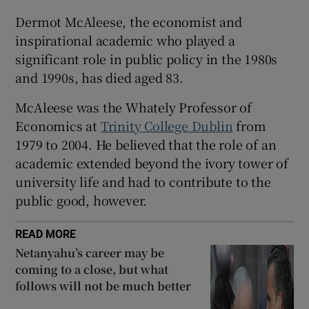
Dermot McAleese, the economist and
inspirational academic who played a
significant role in public policy in the 1980s
and 1990s, has died aged 83.
McAleese was the Whately Professor of
Economics at
Trinity College Dublin
from
1979 to 2004. He believed that the role of an
academic extended beyond the ivory tower of
university life and had to contribute to the
public good, however.
READ MORE
Netanyahu’s career may be
coming to a close, but what
follows will not be much better