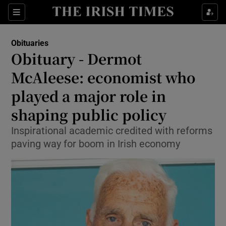
Show Culture sub sections
Sections
Show Environment sub sections
Obituaries
Obituary - Dermot
Show Technology sub sections
McAleese: economist who
Show Science sub sections
played a major role in
shaping public policy
Inspirational academic credited with reforms
paving way for boom in Irish economy
Show Motors sub sections