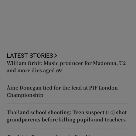
LATEST STORIES
William Orbit: Music producer for Madonna, U2
and more dies aged 69
Áine Donegan tied for the lead at PIF London
Championship
Thailand school shooting: Teen suspect (14) shot
grandparents before killing pupils and teachers