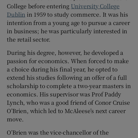
College before entering
University College
Dublin
in 1959 to study commerce. It was his
intention from a young age to pursue a career
in business; he was particularly interested in
the retail sector.
During his degree, however, he developed a
passion for economics. When forced to make
a choice during his final year, he opted to
extend his studies following an offer of a full
scholarship to complete a two-year masters in
economics. His supervisor was Prof Paddy
Lynch, who was a good friend of Conor Cruise
O’Brien, which led to McAleese’s next career
move.
O’Brien was the vice-chancellor of the