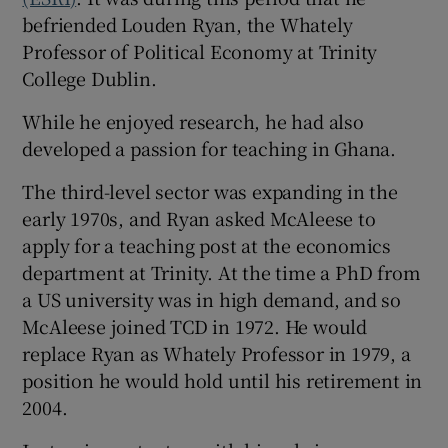
befriended Louden Ryan, the Whately
Professor of Political Economy at Trinity
College Dublin.
While he enjoyed research, he had also
developed a passion for teaching in Ghana.
The third-level sector was expanding in the
early 1970s, and Ryan asked McAleese to
apply for a teaching post at the economics
department at Trinity. At the time a PhD from
a US university was in high demand, and so
McAleese joined TCD in 1972. He would
replace Ryan as Whately Professor in 1979, a
position he would hold until his retirement in
2004.