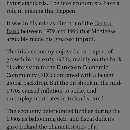
living standards. I believe economists have a
role in making that happen.”
It was in his role as director of the
Central
Bank
between 1979 and 1996 that McAleese
arguably made his greatest impact.
The Irish economy enjoyed a rare spurt of
growth in the early 1970s, mainly on the back
of admission to the European Economic
Community (EEC) combined with a benign
global backdrop. But the oil shock in the mid-
1970s caused inflation to spike, and
unemployment rates in Ireland soared.
The economy deteriorated further during the
1980s as ballooning debt and fiscal deficits
gave Ireland the characteristics of a