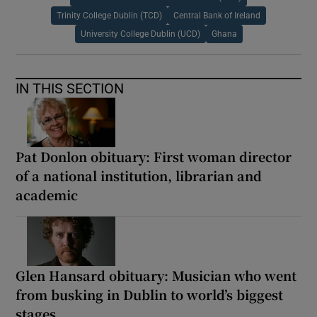
Trinity College Dublin (TCD)
Central Bank of Ireland
University College Dublin (UCD)
Ghana
IN THIS SECTION
Pat Donlon obituary: First woman director
of a national institution, librarian and
academic
Glen Hansard obituary: Musician who went
from busking in Dublin to world’s biggest
stages