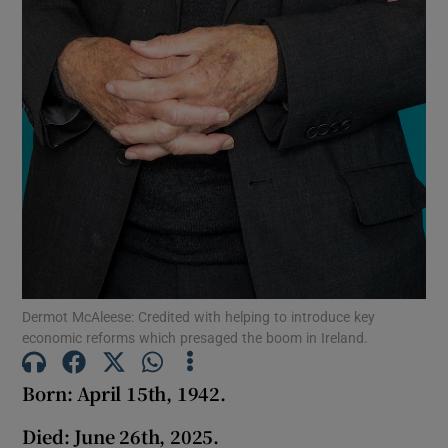
Dermot McAleese: Credited with helping to introduce key
economic reforms which presaged the boom in Ireland.
Born: April 15th, 1942.
Died:
June 26th, 2025.