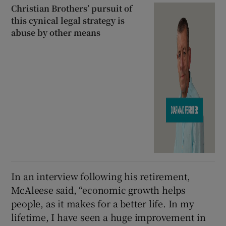
Christian Brothers’ pursuit of
this cynical legal strategy is
abuse by other means
In an interview following his retirement,
McAleese said, “economic growth helps
people, as it makes for a better life. In my
lifetime, I have seen a huge improvement in