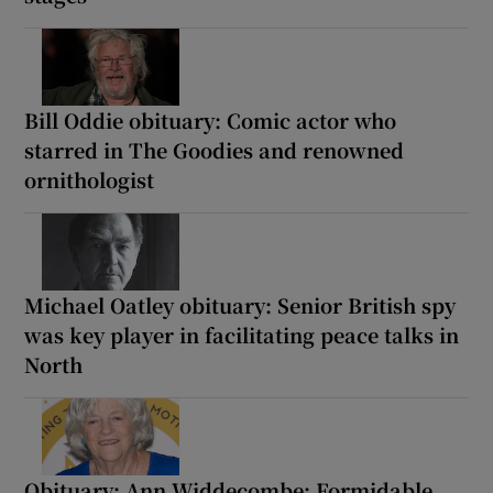
Bill Oddie obituary: Comic actor who
starred in The Goodies and renowned
ornithologist
Michael Oatley obituary: Senior British spy
was key player in facilitating peace talks in
North
Obituary: Ann Widdecombe: Formidable