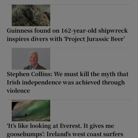
Guinness found on 162-year-old shipwreck
inspires divers with ‘Project Jurassic Beer’
Stephen Collins: We must kill the myth that
Irish independence was achieved through
violence
‘It’s like looking at Everest. It gives me
goosebumps’: Ireland’s west coast surfers