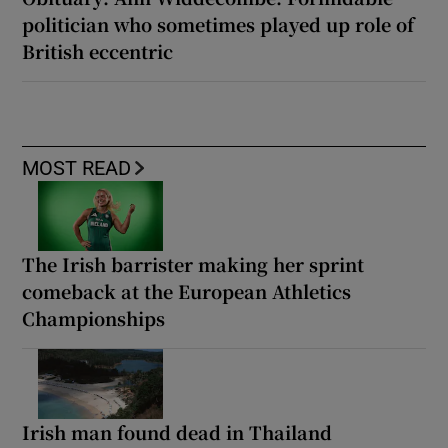
politician who sometimes played up role of
British eccentric
MOST READ
The Irish barrister making her sprint
comeback at the European Athletics
Championships
Irish man found dead in Thailand