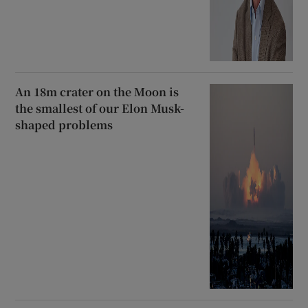
An 18m crater on the Moon is
the smallest of our Elon Musk-
shaped problems