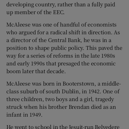
developing country, rather than a fully paid
up member of the EEC.
McAleese was one of handful of economists
who argued for a radical shift in direction. As
a director of the Central Bank, he was in a
position to shape public policy. This paved the
way for a series of reforms in the late 1980s
and early 1990s that presaged the economic
boom later that decade.
McAleese was born in Booterstown, a middle-
class suburb of south Dublin, in 1942. One of
three children, two boys and a girl, tragedy
struck when his brother Brendan died as an
infant in 1949.
He went to school in the Jesuit-run Belvedere