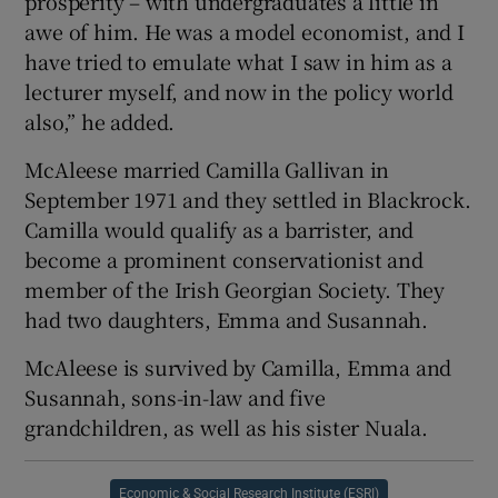
prosperity – with undergraduates a little in
awe of him. He was a model economist, and I
have tried to emulate what I saw in him as a
lecturer myself, and now in the policy world
also,” he added.
McAleese married Camilla Gallivan in
September 1971 and they settled in Blackrock.
Camilla would qualify as a barrister, and
become a prominent conservationist and
member of the Irish Georgian Society. They
had two daughters, Emma and Susannah.
McAleese is survived by Camilla, Emma and
Susannah, sons-in-law and five
grandchildren, as well as his sister Nuala.
Economic & Social Research Institute (ESRI)