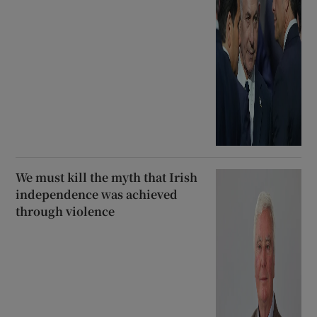
We must kill the myth that Irish
independence was achieved
through violence