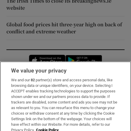
The Irish Times to close its Breakingnews.ie
website
Global food prices hit three-year high on back of
conflict and extreme weather
Opens in new window
Opens in new 
We value your privacy
We and our
82
partner(s) store and access personal data, like
Subscribe
browsing data or unique identifiers, on your device. Selecting I
ACCEPT enables tracking technologies to support the purposes
Support
shown under we and our partners process data to provide. If
trackers are disabled, some content and ads you see may not be
About Us
as relevant to you. You can resurface this menu to change your
choices or withdraw consent at any time by clicking the Cookie
Irish Times Products & Services
Settings link on the bottom of the webpage. Your choices will
have effect within our Website. For more details, refer to our
Privacy Policy.
Cookie Policy