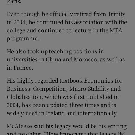
Paris.
Even though he officially retired from Trinity
in 2004, he continued his association with the
college and continued to lecture in the MBA
programme.
He also took up teaching positions in
universities in China and Morocco, as well as
in France.
His highly regarded textbook Economics for
Business: Competition, Macro-Stability and
Globalisation, which was first published in
2004, has been updated three times and is
widely used in Ireland and internationally.
McAleese said his legacy would be his writing
and teaching. “How important that legacy [is]