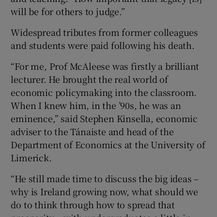
will be for others to judge.”
Widespread tributes from former colleagues
and students were paid following his death.
“For me, Prof McAleese was firstly a brilliant
lecturer. He brought the real world of
economic policymaking into the classroom.
When I knew him, in the ’90s, he was an
eminence,” said Stephen Kinsella, economic
adviser to the Tánaiste and head of the
Department of Economics at the University of
Limerick.
“He still made time to discuss the big ideas –
why is Ireland growing now, what should we
do to think through how to spread that