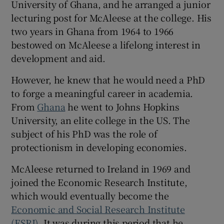
University of Ghana, and he arranged a junior
lecturing post for McAleese at the college. His
two years in Ghana from 1964 to 1966
bestowed on McAleese a lifelong interest in
development and aid.
However, he knew that he would need a PhD
to forge a meaningful career in academia.
From
Ghana
he went to Johns Hopkins
University, an elite college in the US. The
subject of his PhD was the role of
protectionism in developing economies.
McAleese returned to Ireland in 1969 and
joined the Economic Research Institute,
which would eventually become the
Economic and Social Research Institute
(ESRI)
. It was during this period that he