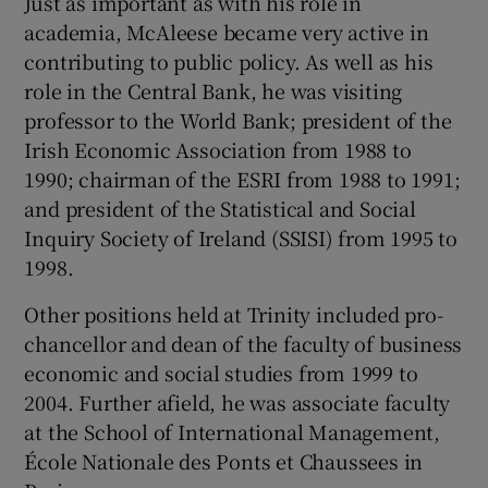
Just as important as with his role in
academia, McAleese became very active in
contributing to public policy. As well as his
role in the Central Bank, he was visiting
professor to the World Bank; president of the
Irish Economic Association from 1988 to
1990; chairman of the ESRI from 1988 to 1991;
and president of the Statistical and Social
Inquiry Society of Ireland (SSISI) from 1995 to
1998.
Other positions held at Trinity included pro-
chancellor and dean of the faculty of business
economic and social studies from 1999 to
2004. Further afield, he was associate faculty
at the School of International Management,
École Nationale des Ponts et Chaussees in