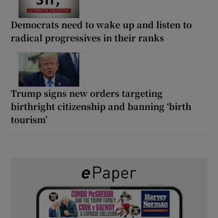
Democrats need to wake up and listen to
radical progressives in their ranks
Trump signs new orders targeting
birthright citizenship and banning ‘birth
tourism’