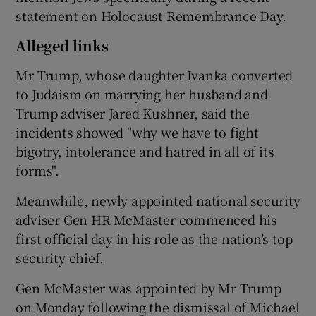
statement on Holocaust Remembrance Day.
Alleged links
Mr Trump, whose daughter Ivanka converted
to Judaism on marrying her husband and
Trump adviser Jared Kushner, said the
incidents showed "why we have to fight
bigotry, intolerance and hatred in all of its
forms".
Meanwhile, newly appointed national security
adviser Gen HR McMaster commenced his
first official day in his role as the nation’s top
security chief.
Gen McMaster was appointed by Mr Trump
on Monday following the dismissal of Michael