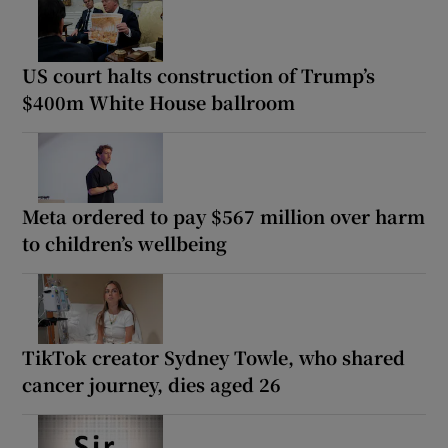
US court halts construction of Trump’s
$400m White House ballroom
Meta ordered to pay $567 million over harm
to children’s wellbeing
TikTok creator Sydney Towle, who shared
cancer journey, dies aged 26