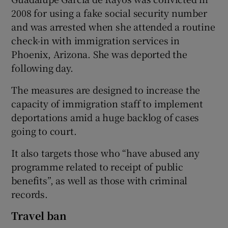
2008 for using a fake social security number
and was arrested when she attended a routine
check-in with immigration services in
Phoenix, Arizona. She was deported the
following day.
The measures are designed to increase the
capacity of immigration staff to implement
deportations amid a huge backlog of cases
going to court.
It also targets those who “have abused any
programme related to receipt of public
benefits”, as well as those with criminal
records.
Travel ban