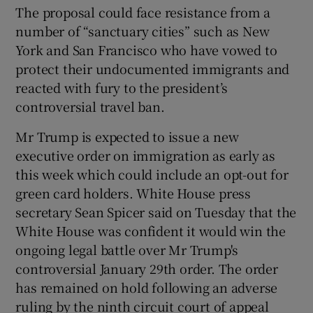
The proposal could face resistance from a
number of “sanctuary cities” such as New
York and San Francisco who have vowed to
protect their undocumented immigrants and
reacted with fury to the president’s
controversial travel ban.
Mr Trump is expected to issue a new
executive order on immigration as early as
this week which could include an opt-out for
green card holders. White House press
secretary Sean Spicer said on Tuesday that the
White House was confident it would win the
ongoing legal battle over Mr Trump's
controversial January 29th order. The order
has remained on hold following an adverse
ruling by the ninth circuit court of appeal