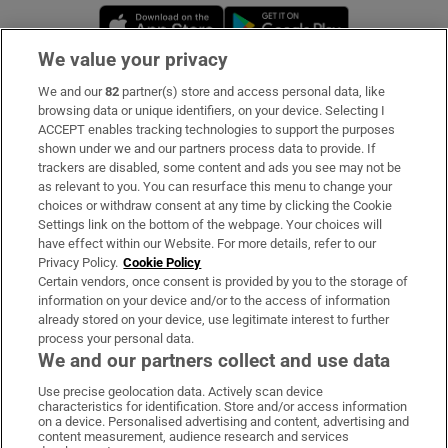
Opens in new window
Opens in new 
We value your privacy
We and our
82
partner(s) store and access personal data, like
Subscribe
browsing data or unique identifiers, on your device. Selecting I
ACCEPT enables tracking technologies to support the purposes
Support
shown under we and our partners process data to provide. If
trackers are disabled, some content and ads you see may not be
About Us
as relevant to you. You can resurface this menu to change your
choices or withdraw consent at any time by clicking the Cookie
Irish Times Products & Services
Settings link on the bottom of the webpage. Your choices will
have effect within our Website. For more details, refer to our
Privacy Policy.
Cookie Policy
OUR PARTNERS:
Certain vendors, once consent is provided by you to the storage of
information on your device and/or to the access of information
already stored on your device, use legitimate interest to further
process your personal data.
We and our partners collect and use data
Use precise geolocation data. Actively scan device
characteristics for identification. Store and/or access information
Irish Times on WhatsApp
Irish Times on Facebook
Irish Times on X
Irish Times on LinkedIn
Irish Times on Instagram
on a device. Personalised advertising and content, advertising and
content measurement, audience research and services