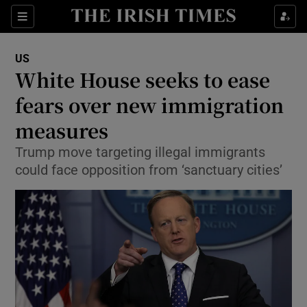
Show Culture sub sections
Sections
Show Environment sub sections
US
White House seeks to ease
Show Technology sub sections
fears over new immigration
Show Science sub sections
measures
Trump move targeting illegal immigrants
could face opposition from ‘sanctuary cities’
Show Motors sub sections