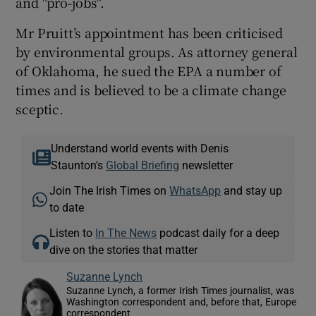
and "pro-jobs".
Mr Pruitt’s appointment has been criticised
by environmental groups. As attorney general
of Oklahoma, he sued the EPA a number of
times and is believed to be a climate change
sceptic.
Understand world events with Denis
Staunton's
Global Briefing
newsletter
Join The Irish Times on
WhatsApp
and stay up
to date
Listen to
In The News
podcast daily for a deep
dive on the stories that matter
Suzanne Lynch
Suzanne Lynch, a former Irish Times journalist, was
Washington correspondent and, before that, Europe
correspondent