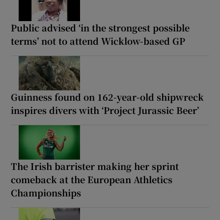
Public advised ‘in the strongest possible
terms’ not to attend Wicklow-based GP
Guinness found on 162-year-old shipwreck
inspires divers with ‘Project Jurassic Beer’
The Irish barrister making her sprint
comeback at the European Athletics
Championships