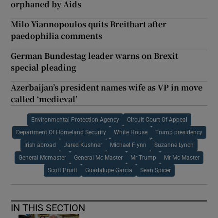
orphaned by Aids
Milo Yiannopoulos quits Breitbart after
paedophilia comments
German Bundestag leader warns on Brexit
special pleading
Azerbaijan’s president names wife as VP in move
called ‘medieval’
Environmental Protection Agency
Circuit Court Of Appeal
Department Of Homeland Security
White House
Trump presidency
Irish abroad
Jared Kushner
Michael Flynn
Suzanne Lynch
General Mcmaster
General Mc Master
Mr Trump
Mr Mc Master
Scott Pruitt
Guadalupe Garcia
Sean Spicer
IN THIS SECTION