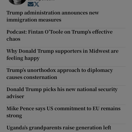
Opens in new window
Opens in new window
Trump administration announces new
immigration measures
Podcast: Fintan O’Toole on Trump’s effective
chaos
Why Donald Trump supporters in Midwest are
feeling happy
Trump’s unorthodox approach to diplomacy
causes consternation
Donald Trump picks his new national security
adviser
Mike Pence says US commitment to EU remains
strong
Uganda’s grandparents raise generation left