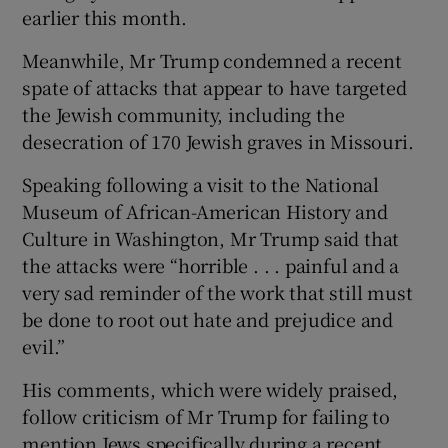
earlier this month.
Meanwhile, Mr Trump condemned a recent
spate of attacks that appear to have targeted
the Jewish community, including the
desecration of 170 Jewish graves in Missouri.
Speaking following a visit to the National
Museum of African-American History and
Culture in Washington, Mr Trump said that
the attacks were “horrible . . . painful and a
very sad reminder of the work that still must
be done to root out hate and prejudice and
evil.”
His comments, which were widely praised,
follow criticism of Mr Trump for failing to
mention Jews specifically during a recent