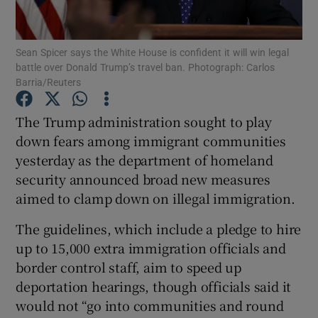
Show Podcasts sub sections
Sean Spicer says the White House is confident it will win legal
battle over Donald Trump’s travel ban. Photograph: Carlos
Barria/Reuters
The Trump administration sought to play
down fears among immigrant communities
Show Gaeilge sub sections
yesterday as the department of homeland
security announced broad new measures
Show History sub sections
aimed to clamp down on illegal immigration.
The guidelines, which include a pledge to hire
up to 15,000 extra immigration officials and
border control staff, aim to speed up
 window
deportation hearings, though officials said it
would not “go into communities and round
Show Sponsored sub sections