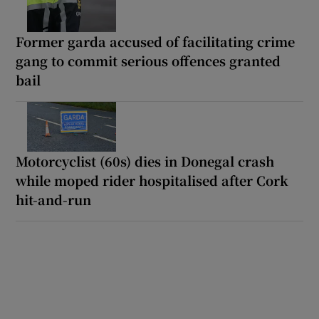
Former garda accused of facilitating crime
gang to commit serious offences granted
bail
Motorcyclist (60s) dies in Donegal crash
while moped rider hospitalised after Cork
hit-and-run