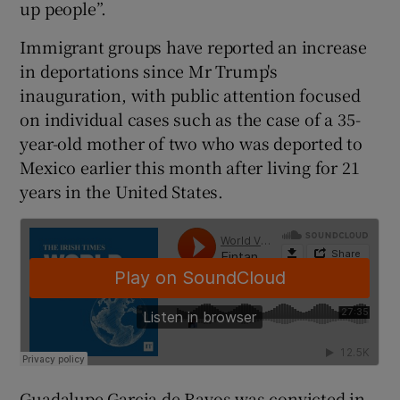
up people”.
Immigrant groups have reported an increase
in deportations since Mr Trump's
inauguration, with public attention focused
on individual cases such as the case of a 35-
year-old mother of two who was deported to
Mexico earlier this month after living for 21
years in the United States.
Guadalupe Garcia de Rayos was convicted in