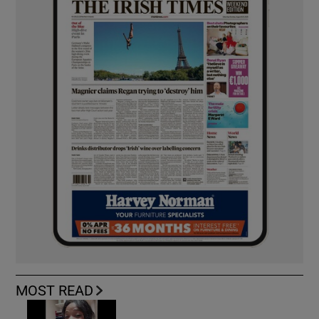
MOST READ