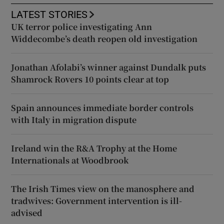
LATEST STORIES
UK terror police investigating Ann
Widdecombe’s death reopen old investigation
Jonathan Afolabi’s winner against Dundalk puts
Shamrock Rovers 10 points clear at top
Spain announces immediate border controls
with Italy in migration dispute
Ireland win the R&A Trophy at the Home
Internationals at Woodbrook
The Irish Times view on the manosphere and
tradwives: Government intervention is ill-
advised