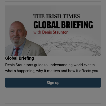
Global Briefing
Denis Staunton's guide to understanding world events -
what’s happening, why it matters and how it affects you
Sign up