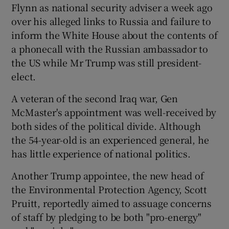
Flynn as national security adviser a week ago
over his alleged links to Russia and failure to
inform the White House about the contents of
a phonecall with the Russian ambassador to
the US while Mr Trump was still president-
elect.
A veteran of the second Iraq war, Gen
McMaster's appointment was well-received by
both sides of the political divide. Although
the 54-year-old is an experienced general, he
has little experience of national politics.
Another Trump appointee, the new head of
the Environmental Protection Agency, Scott
Pruitt, reportedly aimed to assuage concerns
of staff by pledging to be both "pro-energy"