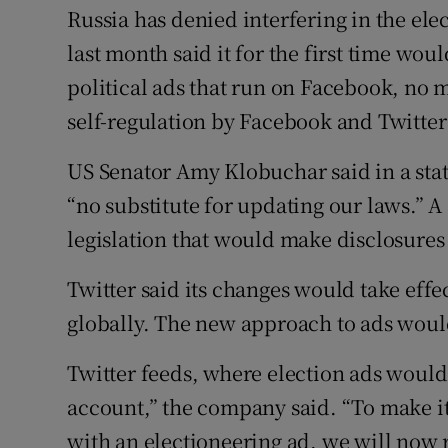
Russia has denied interfering in the ele
last month said it for the first time wou
political ads that run on Facebook, no 
self-regulation by Facebook and Twitter
US Senator Amy Klobuchar said in a sta
“no substitute for updating our laws.” 
legislation that would make disclosure
Twitter said its changes would take effec
globally. The new approach to ads would
Twitter feeds, where election ads would
account,” the company said. “To make it
with an electioneering ad, we will now r