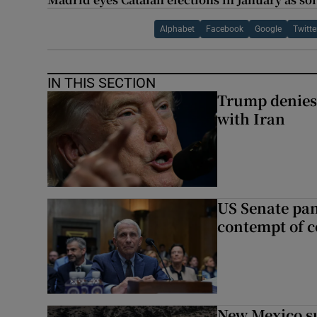
Alphabet
Facebook
Google
Twitte
IN THIS SECTION
Trump denies 
with Iran
US Senate pan
contempt of c
New Mexico su