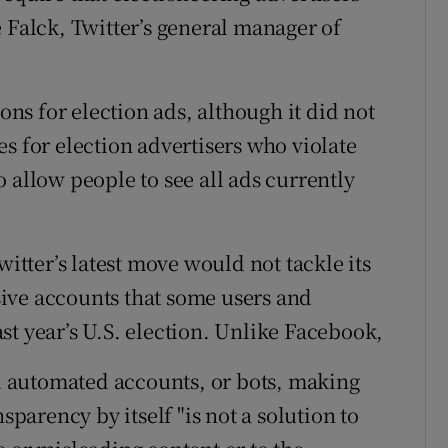
 Falck, Twitter’s general manager of
ions for election ads, although it did not
s for election advertisers who violate
 allow people to see all ads currently
witter’s latest move would not tackle its
ive accounts that some users and
st year’s U.S. election. Unlike Facebook,
 automated accounts, or bots, making
sparency by itself "is not a solution to