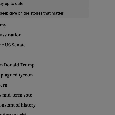
ay up to date
deep dive on the stories that matter
omy
sassination
the US Senate
 on Donald Trump
l-plagued tycoon
cern
’s mid-term vote
onstant of history
ution to crisis