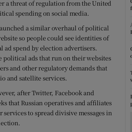
ons
r a threat of regulation from the United
litical spending on social media.
rs
aunched a similar overhaul of political
orecast
website so people could see identities of
l ad spend by election advertisers.
 political ads that run on their websites
mers and other regulatory demands that
o and satellite services.
wever, after Twitter, Facebook and
ks that Russian operatives and affiliates
 services to spread divisive messages in
lection.