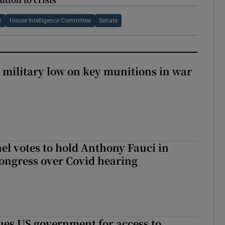
r
House Intelligence Committee
Senate
military low on key munitions in war
el votes to hold Anthony Fauci in
ongress over Covid hearing
es US government for access to