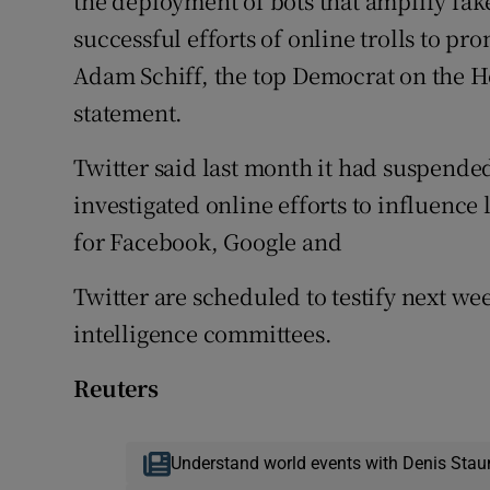
the deployment of bots that amplify fake
successful efforts of online trolls to p
Adam Schiff, the top Democrat on the H
statement.
Twitter said last month it had suspended
investigated online efforts to influence 
for Facebook, Google and
Twitter are scheduled to testify next w
intelligence committees.
Reuters
Understand world events with Denis Stau