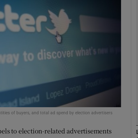
phy
Show Gaeilge sub sections
Show History sub sections
ub
tices
Opens in new window
d
Show Sponsored sub sections
tities of buyers, and total ad spend by election advertisers
r Rewards
els to election-related advertisements