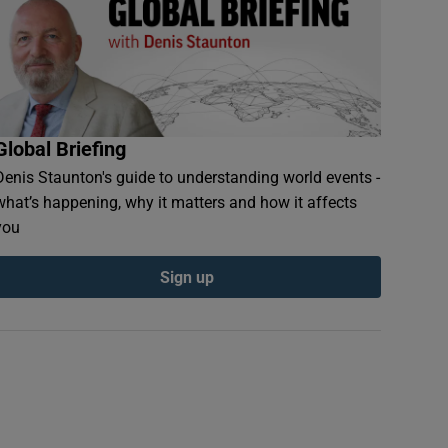
Global Briefing
Denis Staunton's guide to understanding world events -
what’s happening, why it matters and how it affects
you
Sign up