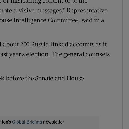
 or misleading content or to the
romote divisive messages," Representative
ouse Intelligence Committee, said in a
 about 200 Russia-linked accounts as it
last year’s election. The general counsels
eek before the Senate and House
nton's
Global Briefing
newsletter