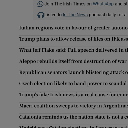
Join The Irish Times on
WhatsApp
and st
Listen to
In The News
podcast daily for a 
Italian regions vote in favour of greater auton
Trump plans to allow release of files on JFK as
What Jeff Flake said: Full speech delivered in 
Aleppo rebuilds itself from destruction of war
Republican senators launch blistering attack
Czech election likely to hand power to scanda
Trump’s fake Irish news is a real cause for con
Macri coalition sweeps to victory in Argentina
Catalonia reminds us the nation state is not a c
Madrid eyes Catalan elections in January as sol