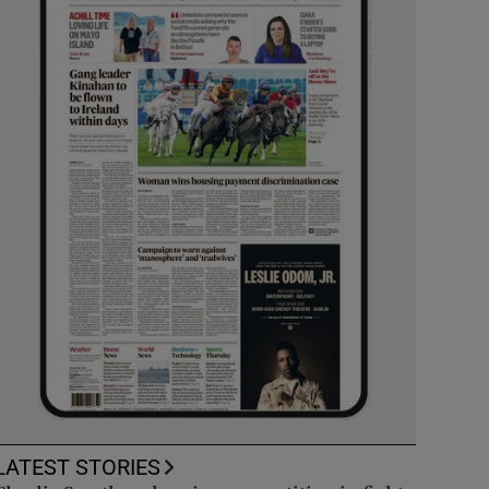
LATEST STORIES