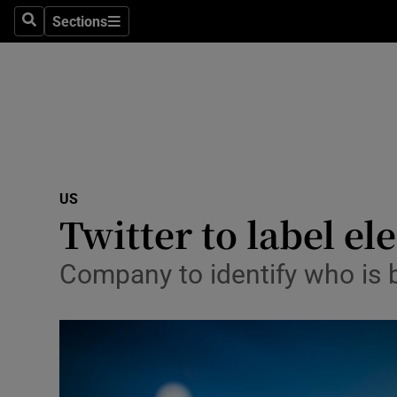
Sections
Search
Sections
Technolog
Science
Media
Abroad
US
Obituaries
Twitter to label el
Transport
Company to identify who is 
Motors
Listen
Podcasts