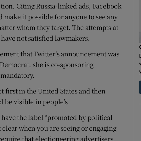
ction. Citing Russia-linked ads, Facebook
ld make it possible for anyone to see any
matter whom they target. The attempts at
 have not satisfied lawmakers.
tement that Twitter’s announcement was
A Democrat, she is co-sponsoring
s mandatory.
t first in the United States and then
 be visible in people’s
 have the label “promoted by political
 clear when you are seeing or engaging
equire that electioneering advertisers