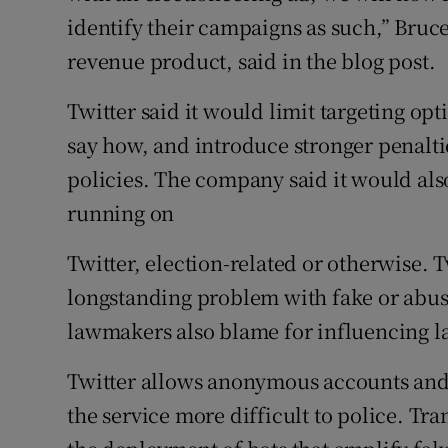
identify their campaigns as such,” Bruce
revenue product, said in the blog post.
Twitter said it would limit targeting opt
say how, and introduce stronger penaltie
policies. The company said it would also
running on
Twitter, election-related or otherwise. T
longstanding problem with fake or abus
lawmakers also blame for influencing la
Twitter allows anonymous accounts and
the service more difficult to police. Tran