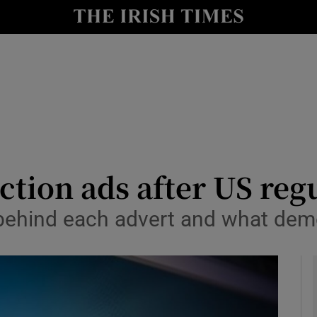
y
Show Technology sub sections
Show Science sub sections
ection ads after US reg
behind each advert and what demo
Show Motors sub sections
Show Podcasts sub sections