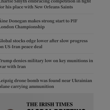
Charlie Smyth embracing competition in fight
for his place with New Orleans Saints
Áine Donegan makes strong start to PIF
London Championship
Global stocks edge lower after slow progress
on US-Iran peace deal
Trump denies military low on key munitions in
war with Iran
Leipzig drone bomb was found near Ukrainian
plane carrying ammunition