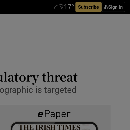
Subscribe
Sign In
ulatory threat
graphic is targeted