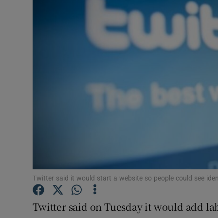
Video
Photogra
Gaeilge
History
Student H
Offbeat
Family No
Sponsore
Twitter said it would start a website so people could see iden
Subscribe
Twitter said on Tuesday it would add lab