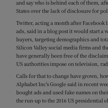
Competiti
and say who is behind each of them, afte
States over the lack of disclosure for po
Newslette
Twitter, acting a month after Facebook l
Weather F
ads, said in a blog post it would start a 
buyers, targeting demographics and tota
Silicon Valley social media firms and the
have generally been free of the disclai
US authorities impose on television, radi
Calls for that to change have grown, ho
Alphabet Inc's Google said in recent wee
bought ads and used fake names on their
the run-up to the 2016 US presidential e