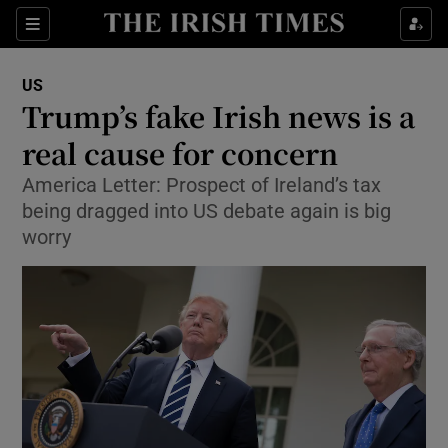
Show Culture sub sections
Sections
Show Environment sub sections
US
Trump’s fake Irish news is a
Show Technology sub sections
real cause for concern
Show Science sub sections
America Letter: Prospect of Ireland’s tax
being dragged into US debate again is big
worry
Show Motors sub sections