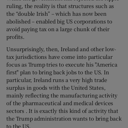
ruling, the reality is that structures such as
the “double Irish” – which has now been
abolished – enabled big US corporations to
avoid paying tax on a large chunk of their
profits.
Unsurprisingly, then, Ireland and other low-
tax jurisdictions have come into particular
focus as Trump tries to execute his "America
first" plan to bring back jobs to the US. In
particular, Ireland runs a very high trade
surplus in goods with the United States,
mainly reflecting the manufacturing activity
of the pharmaceutical and medical devices
sectors . It is exactly this kind of activity that
the Trump administration wants to bring back
to the US.