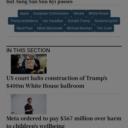
but Aung San Suu Kyi passes
Apple
European Commission
Senate
White House
Trump presidency
Leo Varadkar
Donald Trump
Suzanne Lynch
Rand Paul
Mitch Mcconnell
Michael Noonan
Tim Cook
IN THIS SECTION
US court halts construction of Trump’s
$400m White House ballroom
Meta ordered to pay $567 million over harm
to children’s wellbeing