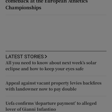
comeback at the European Athletics
Championships
LATEST STORIES
All you need to know about next week’s solar
eclipse and how to keep your eyes safe
Appeal against vacant property levies backfires
with landowner now to pay double
Uefa confirms ‘departure payment’ to alleged
lover of Gianni Infantino