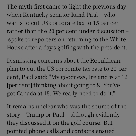
The myth first came to light the previous day
when Kentucky senator Rand Paul – who
wants to cut US corporate tax to 15 per cent
rather than the 20 per cent under discussion –
spoke to reporters on returning to the White
House after a day's golfing with the president.
Dismissing concerns about the Republican
plan to cut the US corporate tax rate to 20 per
cent, Paul said: "My goodness, Ireland is at 12
[per cent] thinking about going to 8. You've
got Canada at 15. We really need to do it."
It remains unclear who was the source of the
story – Trump or Paul – although evidently
they discussed it on the golf course. But
pointed phone calls and contacts ensued