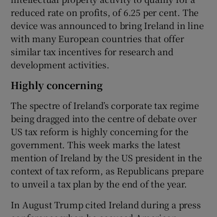
reduced rate on profits, of 6.25 per cent. The
device was announced to bring Ireland in line
with many European countries that offer
similar tax incentives for research and
development activities.
Highly concerning
The spectre of Ireland’s corporate tax regime
being dragged into the centre of debate over
US tax reform is highly concerning for the
government. This week marks the latest
mention of Ireland by the US president in the
context of tax reform, as Republicans prepare
to unveil a tax plan by the end of the year.
In August Trump cited Ireland during a press