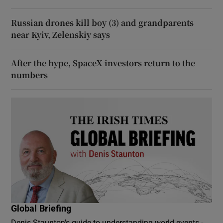
Russian drones kill boy (3) and grandparents
near Kyiv, Zelenskiy says
After the hype, SpaceX investors return to the
numbers
Global Briefing
Denis Staunton's guide to understanding world events -