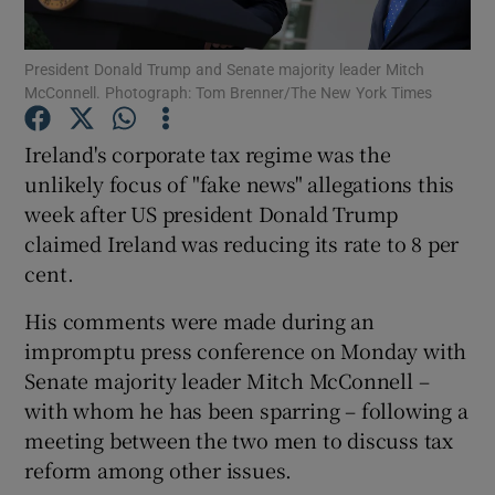
Show Podcasts sub sections
President Donald Trump and Senate majority leader Mitch
McConnell. Photograph: Tom Brenner/The New York Times
Ireland's corporate tax regime was the
unlikely focus of "fake news" allegations this
week after US president Donald Trump
Show Gaeilge sub sections
claimed Ireland was reducing its rate to 8 per
cent.
Show History sub sections
His comments were made during an
impromptu press conference on Monday with
Senate majority leader Mitch McConnell –
with whom he has been sparring – following a
 window
meeting between the two men to discuss tax
reform among other issues.
Show Sponsored sub sections