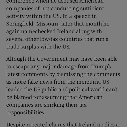
conference when he accused American
companies of not conducting sufficient
activity within the US. In a speech in
Springfield, Missouri, later that month he
again namechecked Ireland along with
several other low-tax countries that run a
trade surplus with the US.
Altough the Government may have been able
to escape any major damage from Trump’s
latest comments by dismissing the comments
as more fake news from the mercurial US
leader, the US public and political world can’t
be blamed for assuming that American
companies are shirking their tax
responsibilities.
Despite repeated claims that Ireland applies a