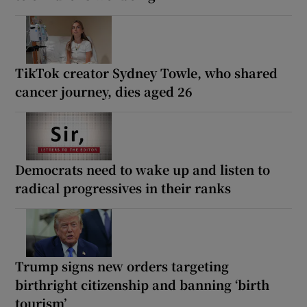
TikTok creator Sydney Towle, who shared
cancer journey, dies aged 26
Democrats need to wake up and listen to
radical progressives in their ranks
Trump signs new orders targeting
birthright citizenship and banning ‘birth
tourism’