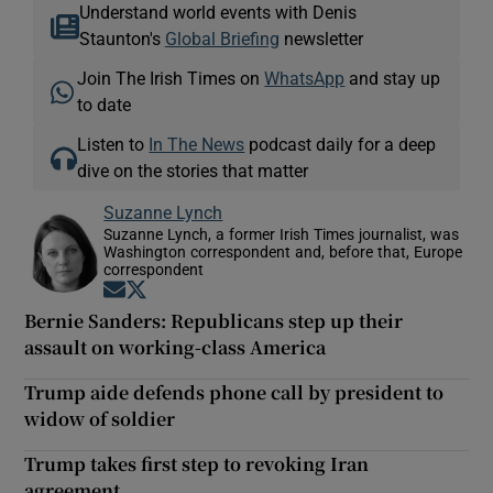
Understand world events with Denis
Staunton's
Global Briefing
newsletter
Join The Irish Times on
WhatsApp
and stay up
to date
Listen to
In The News
podcast daily for a deep
dive on the stories that matter
Suzanne Lynch
Suzanne Lynch, a former Irish Times journalist, was
Washington correspondent and, before that, Europe
correspondent
Opens in new window
Opens in new window
Bernie Sanders: Republicans step up their
assault on working-class America
Trump aide defends phone call by president to
widow of soldier
Trump takes first step to revoking Iran
agreement