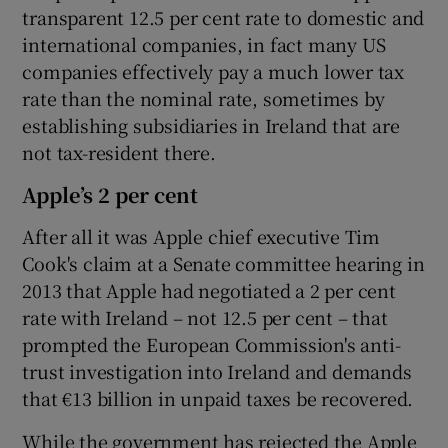
transparent 12.5 per cent rate to domestic and
international companies, in fact many US
companies effectively pay a much lower tax
rate than the nominal rate, sometimes by
establishing subsidiaries in Ireland that are
not tax-resident there.
Apple’s 2 per cent
After all it was Apple chief executive Tim
Cook's claim at a Senate committee hearing in
2013 that Apple had negotiated a 2 per cent
rate with Ireland – not 12.5 per cent – that
prompted the European Commission's anti-
trust investigation into Ireland and demands
that €13 billion in unpaid taxes be recovered.
While the government has rejected the Apple