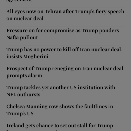
All eyes now on Tehran after Trump’s fiery speech
on nuclear deal
Pressure on for compromise as Trump ponders
Nafta pullout
Trump has no power to kill off Iran nuclear deal,
insists Mogherini
Prospect of Trump reneging on Iran nuclear deal
prompts alarm
Trump tackles yet another US institution with
NFL outbursts
Chelsea Manning row shows the faultlines in
Trump’s US
Ireland gets chance to set out stall for Trump –