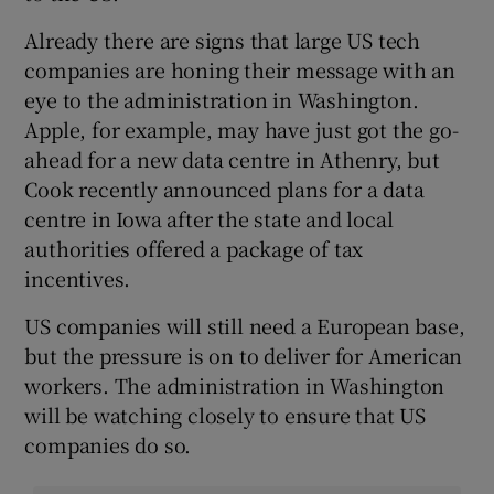
Already there are signs that large US tech
companies are honing their message with an
eye to the administration in Washington.
Apple, for example, may have just got the go-
ahead for a new data centre in Athenry, but
Cook recently announced plans for a data
centre in Iowa after the state and local
authorities offered a package of tax
incentives.
US companies will still need a European base,
but the pressure is on to deliver for American
workers. The administration in Washington
will be watching closely to ensure that US
companies do so.