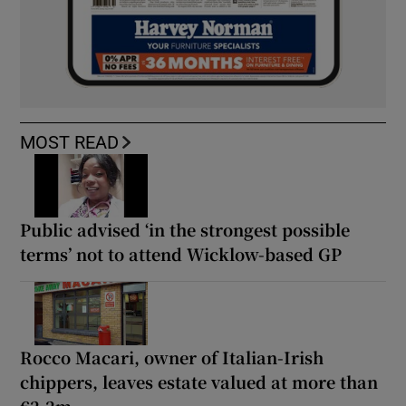
MOST READ
Public advised ‘in the strongest possible
terms’ not to attend Wicklow-based GP
Rocco Macari, owner of Italian-Irish
chippers, leaves estate valued at more than
€2.2m