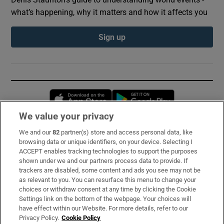
what’s happening, why it matters and how it affects you
Sign up
Opens in new window
Opens in new 
We value your privacy
We and our
82
partner(s) store and access personal data, like
Subscribe
browsing data or unique identifiers, on your device. Selecting I
ACCEPT enables tracking technologies to support the purposes
Support
shown under we and our partners process data to provide. If
trackers are disabled, some content and ads you see may not be
About Us
as relevant to you. You can resurface this menu to change your
choices or withdraw consent at any time by clicking the Cookie
Irish Times Products & Services
Settings link on the bottom of the webpage. Your choices will
have effect within our Website. For more details, refer to our
Privacy Policy.
Cookie Policy