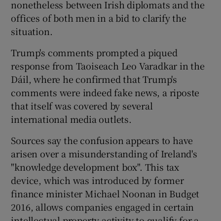
nonetheless between Irish diplomats and the
offices of both men in a bid to clarify the
situation.
Trump's comments prompted a piqued
response from Taoiseach Leo Varadkar in the
Dáil, where he confirmed that Trump's
comments were indeed fake news, a riposte
that itself was covered by several
international media outlets.
Sources say the confusion appears to have
arisen over a misunderstanding of Ireland's
"knowledge development box". This tax
device, which was introduced by former
finance minister Michael Noonan in Budget
2016, allows companies engaged in certain
intellectual property activity to qualify for a