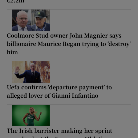
Coolmore Stud owner John Magnier says
billionaire Maurice Regan trying to ‘destroy’
him
Uefa confirms ‘departure payment’ to
alleged lover of Gianni Infantino
The Irish barrister making her sprint