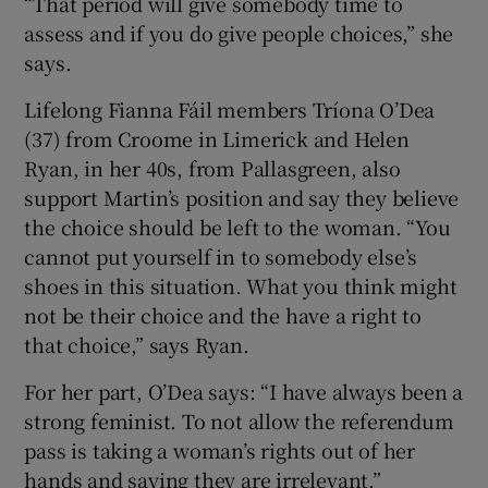
“That period will give somebody time to
assess and if you do give people choices,” she
says.
Lifelong Fianna Fáil members Tríona O’Dea
(37) from Croome in Limerick and Helen
Ryan, in her 40s, from Pallasgreen, also
support Martin’s position and say they believe
the choice should be left to the woman. “You
cannot put yourself in to somebody else’s
shoes in this situation. What you think might
not be their choice and the have a right to
that choice,” says Ryan.
For her part, O’Dea says: “I have always been a
strong feminist. To not allow the referendum
pass is taking a woman’s rights out of her
hands and saying they are irrelevant.”