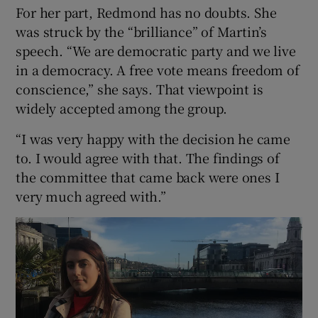
For her part, Redmond has no doubts. She
was struck by the “brilliance” of Martin’s
speech. “We are democratic party and we live
in a democracy. A free vote means freedom of
conscience,” she says. That viewpoint is
widely accepted among the group.
“I was very happy with the decision he came
to. I would agree with that. The findings of
the committee that came back were ones I
very much agreed with.”