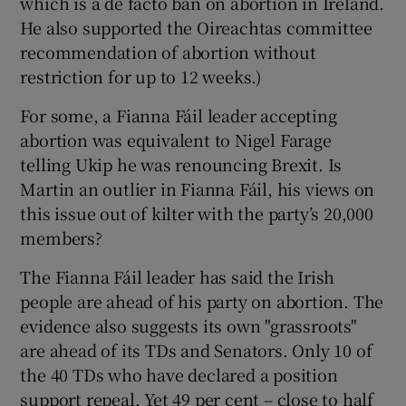
which is a de facto ban on abortion in Ireland.
He also supported the Oireachtas committee
recommendation of abortion without
restriction for up to 12 weeks.)
For some, a Fianna Fáil leader accepting
abortion was equivalent to Nigel Farage
telling Ukip he was renouncing Brexit. Is
Martin an outlier in Fianna Fáil, his views on
this issue out of kilter with the party’s 20,000
members?
The Fianna Fáil leader has said the Irish
people are ahead of his party on abortion. The
evidence also suggests its own "grassroots"
are ahead of its TDs and Senators. Only 10 of
the 40 TDs who have declared a position
support repeal. Yet 49 per cent – close to half