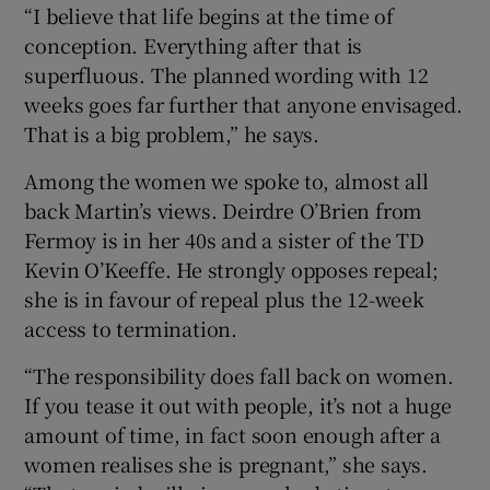
“I believe that life begins at the time of
conception. Everything after that is
superfluous. The planned wording with 12
weeks goes far further that anyone envisaged.
That is a big problem,” he says.
Among the women we spoke to, almost all
back Martin’s views. Deirdre O’Brien from
Fermoy is in her 40s and a sister of the TD
Kevin O’Keeffe. He strongly opposes repeal;
she is in favour of repeal plus the 12-week
access to termination.
“The responsibility does fall back on women.
If you tease it out with people, it’s not a huge
amount of time, in fact soon enough after a
women realises she is pregnant,” she says.