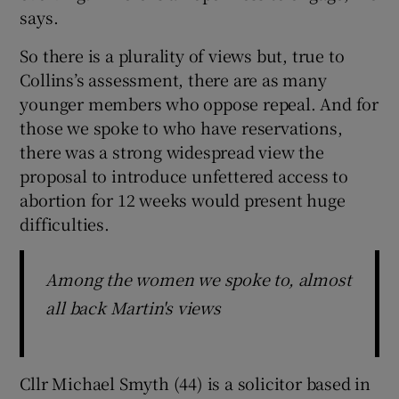
says.
So there is a plurality of views but, true to
Collins’s assessment, there are as many
younger members who oppose repeal. And for
those we spoke to who have reservations,
there was a strong widespread view the
proposal to introduce unfettered access to
abortion for 12 weeks would present huge
difficulties.
Among the women we spoke to, almost
all back Martin's views
Cllr Michael Smyth (44) is a solicitor based in