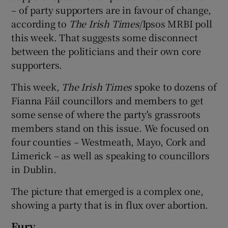
– of party supporters are in favour of change,
according to
The Irish Times
/Ipsos MRBI poll
this week. That suggests some disconnect
between the politicians and their own core
supporters.
This week,
The Irish Times
spoke to dozens of
Fianna Fáil councillors and members to get
some sense of where the party's grassroots
members stand on this issue. We focused on
four counties – Westmeath, Mayo, Cork and
Limerick – as well as speaking to councillors
in Dublin.
The picture that emerged is a complex one,
showing a party that is in flux over abortion.
Fury