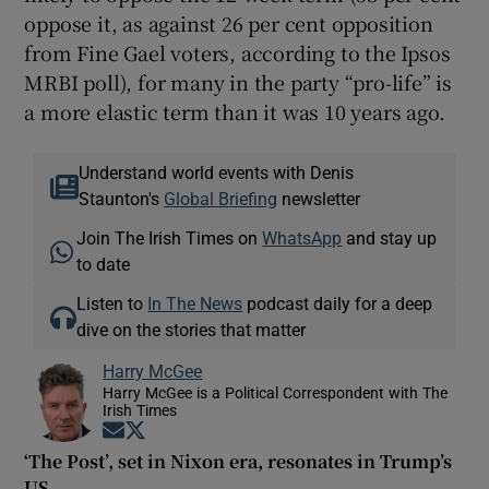
oppose it, as against 26 per cent opposition
from Fine Gael voters, according to the Ipsos
MRBI poll), for many in the party “pro-life” is
a more elastic term than it was 10 years ago.
Understand world events with Denis
Staunton's
Global Briefing
newsletter
Join The Irish Times on
WhatsApp
and stay up
to date
Listen to
In The News
podcast daily for a deep
dive on the stories that matter
Harry McGee
Harry McGee is a Political Correspondent with The
Irish Times
Opens in new window
Opens in new window
‘The Post’, set in Nixon era, resonates in Trump’s
US