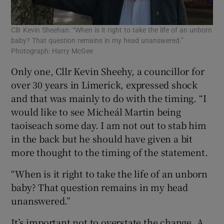
Cllr Kevin Sheehan: “When is it right to take the life of an unborn
baby? That question remains in my head unanswered.”
Photograph: Harry McGee
Only one, Cllr Kevin Sheehy, a councillor for
over 30 years in Limerick, expressed shock
and that was mainly to do with the timing. “I
would like to see Micheál Martin being
taoiseach some day. I am not out to stab him
in the back but he should have given a bit
more thought to the timing of the statement.
“When is it right to take the life of an unborn
baby? That question remains in my head
unanswered.”
It’s important not to overstate the change. A