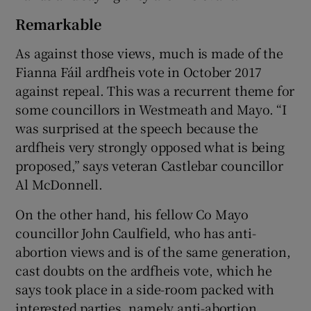
Remarkable
As against those views, much is made of the
Fianna Fáil ardfheis vote in October 2017
against repeal. This was a recurrent theme for
some councillors in Westmeath and Mayo. “I
was surprised at the speech because the
ardfheis very strongly opposed what is being
proposed,” says veteran Castlebar councillor
Al McDonnell.
On the other hand, his fellow Co Mayo
councillor John Caulfield, who has anti-
abortion views and is of the same generation,
cast doubts on the ardfheis vote, which he
says took place in a side-room packed with
interested parties, namely anti-abortion