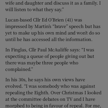
wife and daughter and discuss it as a family. I
will listen to what they say.”
Lucan-based Cllr Ed O’Brien (41) was
impressed by Martin’s “brave” speech but has
yet to make up his own mind and won’t do so
until he has accessed all the information.
In Finglas, Cllr Paul McAuliffe says: “I was
expecting a queue of people giving out but
there was maybe three people who
complained.”
In his 30s, he says his own views have
evolved. “I was somebody who was against
repealing the Eighth. Over Christmas I looked
at the committee debates on TV and I have
morphed to being in favour of repeal. For me,