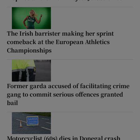
The Irish barrister making her sprint
comeback at the European Athletics
Championships
Former garda accused of facilitating crime
gang to commit serious offences granted
bail
Motorcyclist (60s) dies in Donegal crash