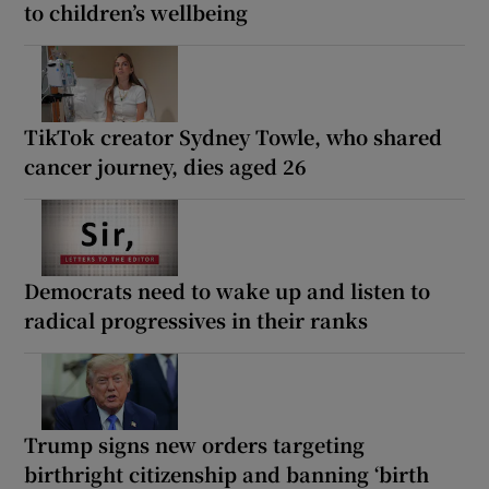
to children’s wellbeing
TikTok creator Sydney Towle, who shared
cancer journey, dies aged 26
Democrats need to wake up and listen to
radical progressives in their ranks
Trump signs new orders targeting
birthright citizenship and banning ‘birth