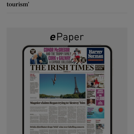
tourism’