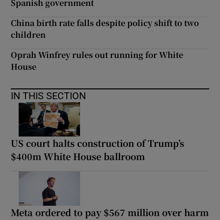
Spanish government
China birth rate falls despite policy shift to two
children
Oprah Winfrey rules out running for White
House
IN THIS SECTION
US court halts construction of Trump’s
$400m White House ballroom
Meta ordered to pay $567 million over harm