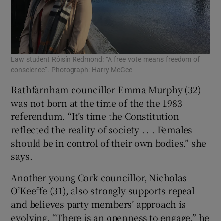
Law student Róisín Redmond: “A free vote means freedom of
conscience”. Photograph: Harry McGee
Rathfarnham councillor Emma Murphy (32)
was not born at the time of the the 1983
referendum. “It’s time the Constitution
reflected the reality of society . . . Females
should be in control of their own bodies,” she
says.
Another young Cork councillor, Nicholas
O’Keeffe (31), also strongly supports repeal
and believes party members’ approach is
evolving. “There is an openness to engage,” he