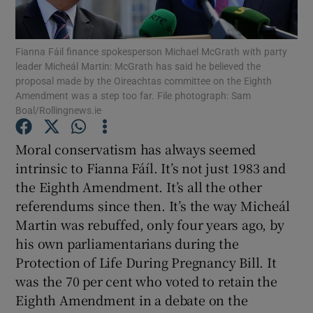
Show Podcasts sub sections
Fianna Fáil finance spokesperson Michael McGrath with party
leader Micheál Martin: McGrath has said he believed the
proposal made by the Oireachtas committee on the Eighth
Amendment was a step too far. File photograph: Sam
Boal/Rollingnews.ie
Show Gaeilge sub sections
Moral conservatism has always seemed
intrinsic to Fianna Fáíl. It’s not just 1983 and
Show History sub sections
the Eighth Amendment. It’s all the other
referendums since then. It’s the way Micheál
Martin was rebuffed, only four years ago, by
his own parliamentarians during the
Protection of Life During Pregnancy Bill. It
 window
was the 70 per cent who voted to retain the
Eighth Amendment in a debate on the
Show Sponsored sub sections