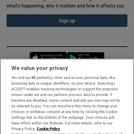
what’s happening, why it matters and how it affects you
Sign up
Opens in new window
Opens in new 
We value your privacy
We and our
82
partner(s) store and access personal data, like
Subscribe
browsing data or unique identifiers, on your device. Selecting I
ACCEPT enables tracking technologies to support the purposes
Support
shown under we and our partners process data to provide. If
trackers are disabled, some content and ads you see may not be
About Us
as relevant to you. You can resurface this menu to change your
choices or withdraw consent at any time by clicking the Cookie
Irish Times Products & Services
Settings link on the bottom of the webpage. Your choices will
have effect within our Website. For more details, refer to our
Privacy Policy.
Cookie Policy