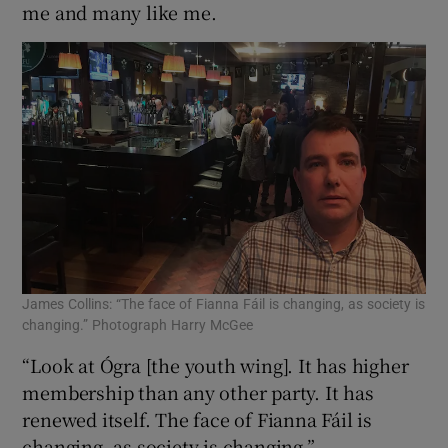
me and many like me.
James Collins: “The face of Fianna Fáil is changing, as society is
changing.” Photograph Harry McGee
“Look at Ógra [the youth wing]. It has higher
membership than any other party. It has
renewed itself. The face of Fianna Fáil is
changing, as society is changing.”