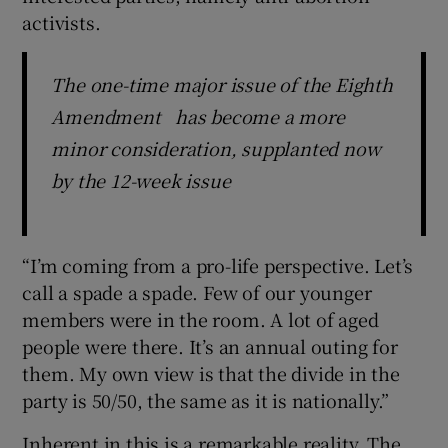
activists.
The one-time major issue of the Eighth
Amendment has become a more
minor consideration, supplanted now
by the 12-week issue
“I’m coming from a pro-life perspective. Let’s
call a spade a spade. Few of our younger
members were in the room. A lot of aged
people were there. It’s an annual outing for
them. My own view is that the divide in the
party is 50/50, the same as it is nationally.”
Inherent in this is a remarkable reality. The