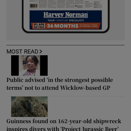
MOST READ
Public advised ‘in the strongest possible
terms’ not to attend Wicklow-based GP
Guinness found on 162-year-old shipwreck
inspires divers with ‘Project Jurassic Beer’