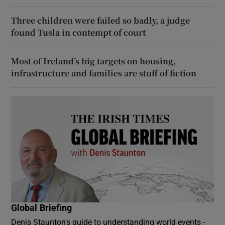
Three children were failed so badly, a judge
found Tusla in contempt of court
Most of Ireland’s big targets on housing,
infrastructure and families are stuff of fiction
Global Briefing
Denis Staunton's guide to understanding world events -