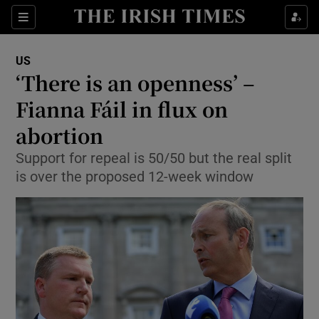
Show Culture sub sections
Sections
Show Environment sub sections
US
‘There is an openness’ –
Show Technology sub sections
Fianna Fáil in flux on
Show Science sub sections
abortion
Support for repeal is 50/50 but the real split
is over the proposed 12-week window
Show Motors sub sections