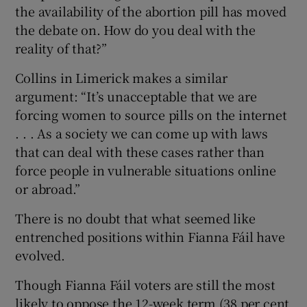
the availability of the abortion pill has moved
the debate on. How do you deal with the
reality of that?”
Collins in Limerick makes a similar
argument: “It’s unacceptable that we are
forcing women to source pills on the internet
. . . As a society we can come up with laws
that can deal with these cases rather than
force people in vulnerable situations online
or abroad.”
There is no doubt that what seemed like
entrenched positions within Fianna Fáil have
evolved.
Though Fianna Fáil voters are still the most
likely to oppose the 12-week term (38 per cent