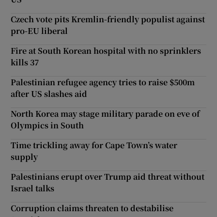
Czech vote pits Kremlin-friendly populist against
pro-EU liberal
Fire at South Korean hospital with no sprinklers
kills 37
Palestinian refugee agency tries to raise $500m
after US slashes aid
North Korea may stage military parade on eve of
Olympics in South
Time trickling away for Cape Town’s water
supply
Palestinians erupt over Trump aid threat without
Israel talks
Corruption claims threaten to destabilise