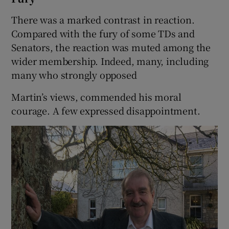
There was a marked contrast in reaction.
Compared with the fury of some TDs and
Senators, the reaction was muted among the
wider membership. Indeed, many, including
many who strongly opposed
Martin’s views, commended his moral
courage. A few expressed disappointment.