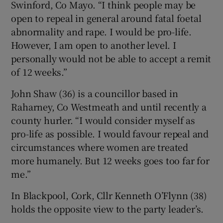
Swinford, Co Mayo. “I think people may be
open to repeal in general around fatal foetal
abnormality and rape. I would be pro-life.
However, I am open to another level. I
personally would not be able to accept a remit
of 12 weeks.”
John Shaw (36) is a councillor based in
Raharney, Co Westmeath and until recently a
county hurler. “I would consider myself as
pro-life as possible. I would favour repeal and
circumstances where women are treated
more humanely. But 12 weeks goes too far for
me.”
In Blackpool, Cork, Cllr Kenneth O’Flynn (38)
holds the opposite view to the party leader’s.