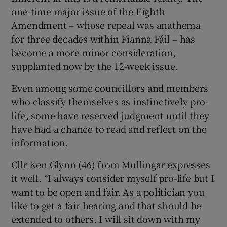
one-time major issue of the Eighth
Amendment – whose repeal was anathema
for three decades within Fianna Fáil – has
become a more minor consideration,
supplanted now by the 12-week issue.
Even among some councillors and members
who classify themselves as instinctively pro-
life, some have reserved judgment until they
have had a chance to read and reflect on the
information.
Cllr Ken Glynn (46) from Mullingar expresses
it well. “I always consider myself pro-life but I
want to be open and fair. As a politician you
like to get a fair hearing and that should be
extended to others. I will sit down with my