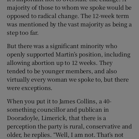
majority of those to whom we spoke would be
opposed to radical change. The 12-week term
was mentioned by the vast majority as being a
step too far.
But there was a significant minority who
openly supported Martin’s position, including
allowing abortion up to 12 weeks. They
tended to be younger members, and also
virtually every woman we spoke to, but there
were exceptions.
When you put it to James Collins, a 40-
something councillor and publican in
Dooradoyle, Limerick, that there is a
perception the party is rural, conservative and
older, he replies. “Well, I am not. That’s not