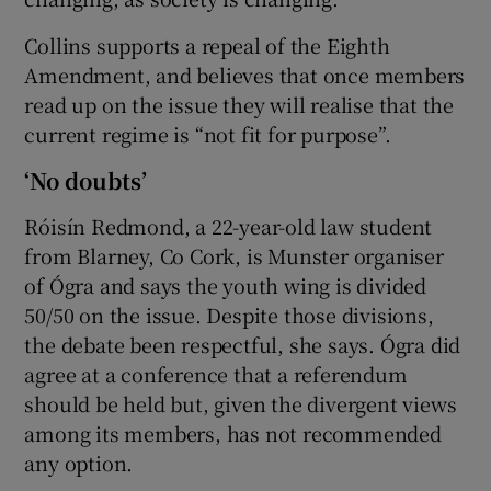
Collins supports a repeal of the Eighth
Amendment, and believes that once members
read up on the issue they will realise that the
current regime is “not fit for purpose”.
‘No doubts’
Róisín Redmond, a 22-year-old law student
from Blarney, Co Cork, is Munster organiser
of Ógra and says the youth wing is divided
50/50 on the issue. Despite those divisions,
the debate been respectful, she says. Ógra did
agree at a conference that a referendum
should be held but, given the divergent views
among its members, has not recommended
any option.