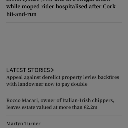
while moped rider hospitalised after Cork
hit-and-run
LATEST STORIES
Appeal against derelict property levies backfires
with landowner now to pay double
Rocco Macari, owner of Italian-Irish chippers,
leaves estate valued at more than €2.2m
Martyn Turner