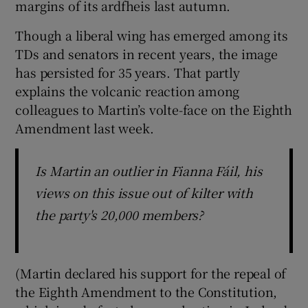
margins of its ardfheis last autumn.
Though a liberal wing has emerged among its
TDs and senators in recent years, the image
has persisted for 35 years. That partly
explains the volcanic reaction among
colleagues to Martin’s volte-face on the Eighth
Amendment last week.
Is Martin an outlier in Fianna Fáil, his
views on this issue out of kilter with
the party's 20,000 members?
(Martin declared his support for the repeal of
the Eighth Amendment to the Constitution,