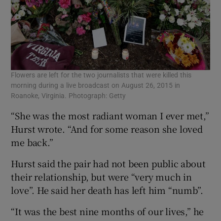
Flowers are left for the two journalists that were killed this
morning during a live broadcast on August 26, 2015 in
Roanoke, Virginia. Photograph: Getty
“She was the most radiant woman I ever met,”
Hurst wrote. “And for some reason she loved
me back.”
Hurst said the pair had not been public about
their relationship, but were “very much in
love”. He said her death has left him “numb”.
“It was the best nine months of our lives,” he