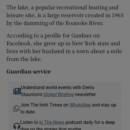
The lake, a popular recreational boating and
leisure site, is a large reservoir created in 1963
by the damming of the Roanoke River.
According to a profile for Gardner on
Facebook, she grew up in New York state and
lives with her husband in a town about a mile
from the lake.
Guardian service
Understand world events with Denis
Staunton's
Global Briefing
newsletter
Join The Irish Times on
WhatsApp
and stay up
to date
Listen to
In The News
podcast daily for a deep
dive on the stories that matter