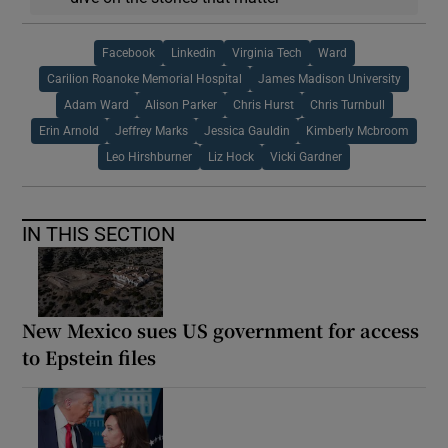
Facebook
Linkedin
Virginia Tech
Ward
Carilion Roanoke Memorial Hospital
James Madison University
Adam Ward
Alison Parker
Chris Hurst
Chris Turnbull
Erin Arnold
Jeffrey Marks
Jessica Gauldin
Kimberly Mcbroom
Leo Hirshburner
Liz Hock
Vicki Gardner
IN THIS SECTION
New Mexico sues US government for access
to Epstein files