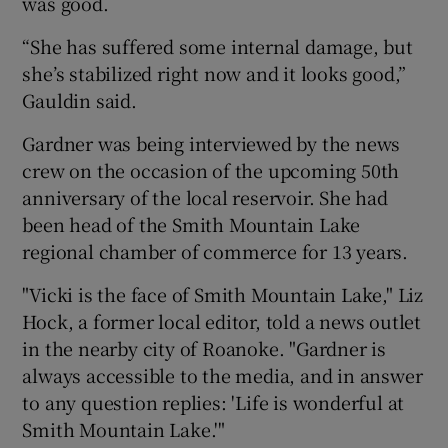
was good.
“She has suffered some internal damage, but
she’s stabilized right now and it looks good,”
Gauldin said.
Gardner was being interviewed by the news
crew on the occasion of the upcoming 50th
anniversary of the local reservoir. She had
been head of the Smith Mountain Lake
regional chamber of commerce for 13 years.
"Vicki is the face of Smith Mountain Lake," Liz
Hock, a former local editor, told a news outlet
in the nearby city of Roanoke. "Gardner is
always accessible to the media, and in answer
to any question replies: 'Life is wonderful at
Smith Mountain Lake.'"