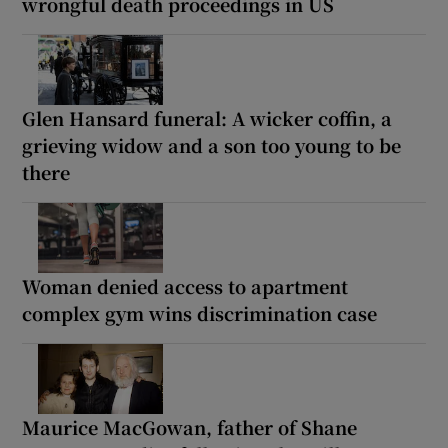
wrongful death proceedings in US
Glen Hansard funeral: A wicker coffin, a
grieving widow and a son too young to be
there
Woman denied access to apartment
complex gym wins discrimination case
Maurice MacGowan, father of Shane