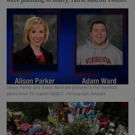
Alison Parker and Adam Ward are pictured in this handout
photo from TV station WDBJ7. Photograph: Reuters