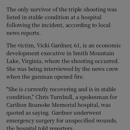
The only survivor of the triple shooting was
listed in stable condition at a hospital
following the incident, according to local
news reports.
The victim, Vicki Gardner, 61, is an economic
development executive in Smith Mountain
Lake, Virginia, where the shooting occurred.
She was being interviewed by the news crew
when the gunman opened fire.
"She is currently recovering and is in stable
condition," Chris Turnbull, a spokesman for
Carilion Roanoke Memorial hospital, was
quoted as saying. Gardner underwent
emergency surgery for unspecified wounds,
the hospital told reporters.