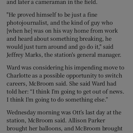
and later a cameraman in the field.
"He proved himself to be just a fine
photojournalist, and the kind of guy who
[when he] was on his way home from work
and heard about something breaking, he
would just turn around and go do it," said
Jeffrey Marks, the station's general manager.
Ward was considering his impending move to
Charlotte as a possible opportunity to switch
careers, McBroom said. She said Ward had
told her: “I think I’m going to get out of news.
I think I’m going to do something else.”
Wednesday morning was Ott’s last day at the
station, McBroom said. Allison Parker
brought her balloons, and McBroom brought