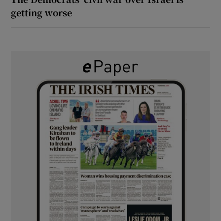
getting worse