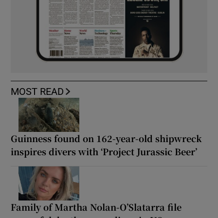
MOST READ
Guinness found on 162-year-old shipwreck
inspires divers with ‘Project Jurassic Beer’
Family of Martha Nolan-O’Slatarra file