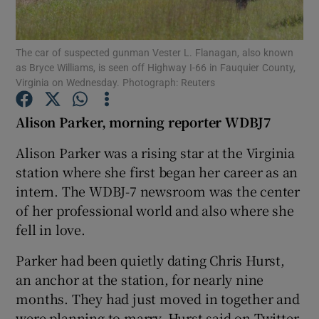
Show Podcasts sub sections
The car of suspected gunman Vester L. Flanagan, also known
as Bryce Williams, is seen off Highway I-66 in Fauquier County,
Virginia on Wednesday. Photograph: Reuters
Alison Parker, morning reporter WDBJ7
Show Gaeilge sub sections
Alison Parker was a rising star at the Virginia
station where she first began her career as an
Show History sub sections
intern. The WDBJ-7 newsroom was the center
of her professional world and also where she
fell in love.
Parker had been quietly dating Chris Hurst,
 window
an anchor at the station, for nearly nine
months. They had just moved in together and
were planning to marry, Hurst said on Twitter.
Show Sponsored sub sections