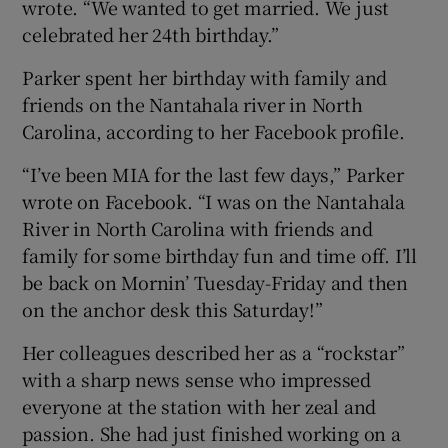
wrote. “We wanted to get married. We just
celebrated her 24th birthday.”
Parker spent her birthday with family and
friends on the Nantahala river in North
Carolina, according to her Facebook profile.
“I’ve been MIA for the last few days,” Parker
wrote on Facebook. “I was on the Nantahala
River in North Carolina with friends and
family for some birthday fun and time off. I’ll
be back on Mornin’ Tuesday-Friday and then
on the anchor desk this Saturday!”
Her colleagues described her as a “rockstar”
with a sharp news sense who impressed
everyone at the station with her zeal and
passion. She had just finished working on a