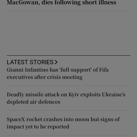
MacGowan, dies following short illness
LATEST STORIES
Gianni Infantino has ‘full support’ of Fifa
executives after crisis meeting
Deadly missile attack on Kyiv exploits Ukraine’s
depleted air defences
SpaceX rocket crashes into moon but signs of
impact yet to be reported