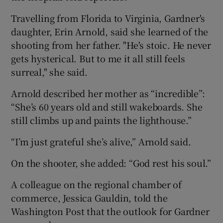
Travelling from Florida to Virginia, Gardner's
daughter, Erin Arnold, said she learned of the
shooting from her father. "He's stoic. He never
gets hysterical. But to me it all still feels
surreal," she said.
Arnold described her mother as “incredible”:
“She’s 60 years old and still wakeboards. She
still climbs up and paints the lighthouse.”
“I’m just grateful she’s alive,” Arnold said.
On the shooter, she added: “God rest his soul.”
A colleague on the regional chamber of
commerce, Jessica Gauldin, told the
Washington Post that the outlook for Gardner