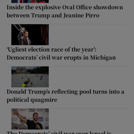
Inside the explosive Oval Office showdown
between Trump and Jeanine Pirro
‘Ugliest election race of the year’:
Democrats’ civil war erupts in Michigan
Donald Trump’s reflecting pool turns into a
political quagmire
The Democrats’ civil war over Israel is