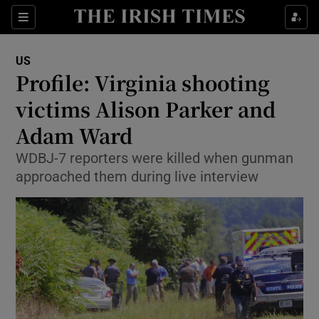
Show Culture sub sections
Sections
Show Environment sub sections
US
Profile: Virginia shooting
Show Technology sub sections
victims Alison Parker and
Show Science sub sections
Adam Ward
WDBJ-7 reporters were killed when gunman
approached them during live interview
Show Motors sub sections