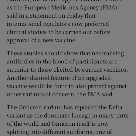
as the European Medicines Agency (EMA)
said in a statement on Friday that
international regulators now preferred
clinical studies to be carried out before
approval of a new vaccine.
These studies should show that neutralising
antibodies in the blood of participants are
superior to those elicited by current vaccines.
Another desired feature of an upgraded
vaccine would be for it to also protect against
other variants of concern, the EMA said.
The Omicron variant has replaced the Delta
variant as the dominant lineage in many parts
of the world and Omicron itself is now
splitting into different subforms, one of