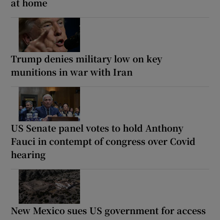
at home
Trump denies military low on key
munitions in war with Iran
US Senate panel votes to hold Anthony
Fauci in contempt of congress over Covid
hearing
New Mexico sues US government for access