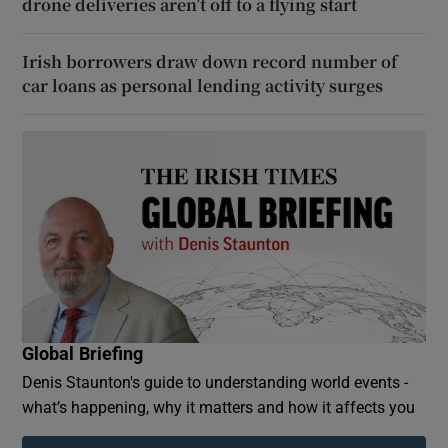
drone deliveries aren’t off to a flying start
Irish borrowers draw down record number of
car loans as personal lending activity surges
Global Briefing
Denis Staunton's guide to understanding world events -
what’s happening, why it matters and how it affects you