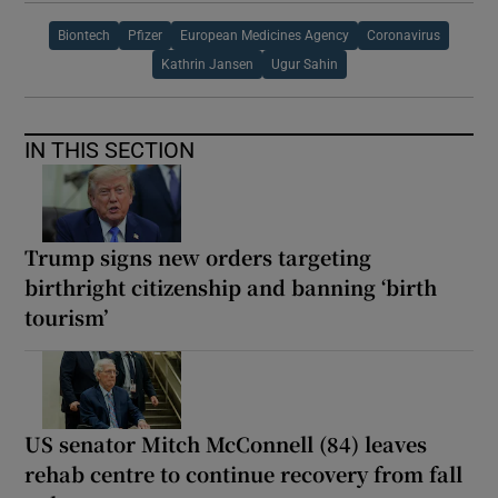
Biontech
Pfizer
European Medicines Agency
Coronavirus
Kathrin Jansen
Ugur Sahin
IN THIS SECTION
Trump signs new orders targeting
birthright citizenship and banning ‘birth
tourism’
US senator Mitch McConnell (84) leaves
rehab centre to continue recovery from fall