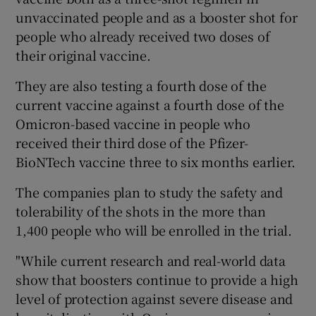
unvaccinated people and as a booster shot for
people who already received two doses of
their original vaccine.
They are also testing a fourth dose of the
current vaccine against a fourth dose of the
Omicron-based vaccine in people who
received their third dose of the Pfizer-
BioNTech vaccine three to six months earlier.
The companies plan to study the safety and
tolerability of the shots in the more than
1,400 people who will be enrolled in the trial.
"While current research and real-world data
show that boosters continue to provide a high
level of protection against severe disease and