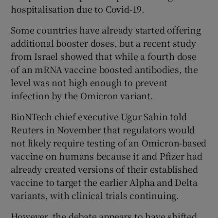
hospitalisation due to Covid-19.
Some countries have already started offering
additional booster doses, but a recent study
from Israel showed that while a fourth dose
of an mRNA vaccine boosted antibodies, the
level was not high enough to prevent
infection by the Omicron variant.
BioNTech chief executive Ugur Sahin told
Reuters in November that regulators would
not likely require testing of an Omicron-based
vaccine on humans because it and Pfizer had
already created versions of their established
vaccine to target the earlier Alpha and Delta
variants, with clinical trials continuing.
However, the debate appears to have shifted