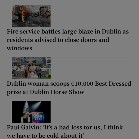
Fire service battles large blaze in Dublin as
residents advised to close doors and
windows
Dublin woman scoops €10,000 Best Dressed
prize at Dublin Horse Show
Paul Galvin: ‘It’s a bad loss for us, I think
we have to be cold about it’