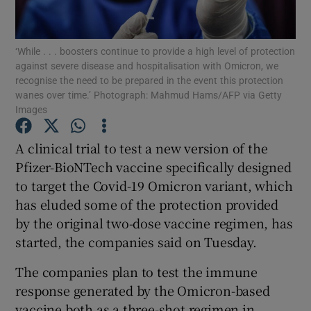
Show Podcasts sub sections
‘While . . . boosters continue to provide a high level of protection
against severe disease and hospitalisation with Omicron, we
recognise the need to be prepared in the event this protection
wanes over time.’ Photograph: Mahmud Hams/AFP via Getty
Images
Show Gaeilge sub sections
A clinical trial to test a new version of the
Pfizer-BioNTech vaccine specifically designed
Show History sub sections
to target the Covid-19 Omicron variant, which
has eluded some of the protection provided
by the original two-dose vaccine regimen, has
started, the companies said on Tuesday.
 window
The companies plan to test the immune
response generated by the Omicron-based
vaccine both as a three-shot regimen in
Show Sponsored sub sections