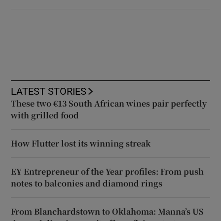
LATEST STORIES
These two €13 South African wines pair perfectly
with grilled food
How Flutter lost its winning streak
EY Entrepreneur of the Year profiles: From push
notes to balconies and diamond rings
From Blanchardstown to Oklahoma: Manna’s US