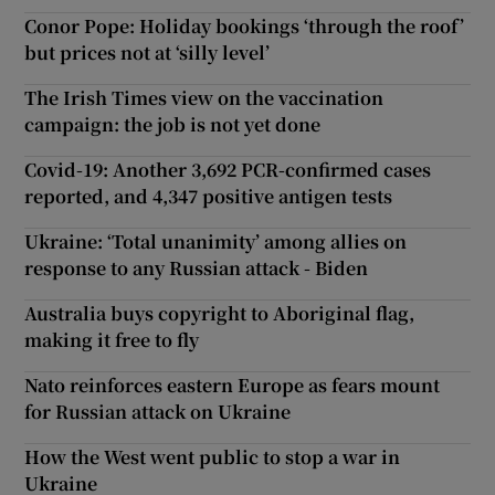
Conor Pope: Holiday bookings ‘through the roof’
but prices not at ‘silly level’
The Irish Times view on the vaccination
campaign: the job is not yet done
Covid-19: Another 3,692 PCR-confirmed cases
reported, and 4,347 positive antigen tests
Ukraine: ‘Total unanimity’ among allies on
response to any Russian attack - Biden
Australia buys copyright to Aboriginal flag,
making it free to fly
Nato reinforces eastern Europe as fears mount
for Russian attack on Ukraine
How the West went public to stop a war in
Ukraine