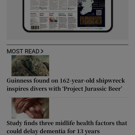
MOST READ
Guinness found on 162-year-old shipwreck
inspires divers with ‘Project Jurassic Beer’
Study finds three midlife health factors that
could delay dementia for 13 years