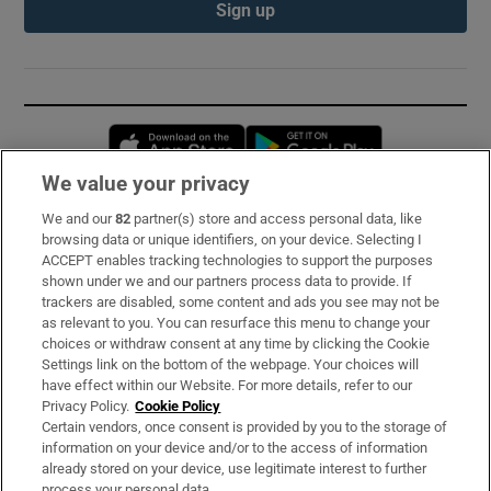
Sign up
Opens in new window
Opens in new 
We value your privacy
We and our
82
partner(s) store and access personal data, like
Subscribe
browsing data or unique identifiers, on your device. Selecting I
ACCEPT enables tracking technologies to support the purposes
Support
shown under we and our partners process data to provide. If
trackers are disabled, some content and ads you see may not be
About Us
as relevant to you. You can resurface this menu to change your
choices or withdraw consent at any time by clicking the Cookie
Irish Times Products & Services
Settings link on the bottom of the webpage. Your choices will
have effect within our Website. For more details, refer to our
Privacy Policy.
Cookie Policy
OUR PARTNERS:
Certain vendors, once consent is provided by you to the storage of
information on your device and/or to the access of information
already stored on your device, use legitimate interest to further
process your personal data.