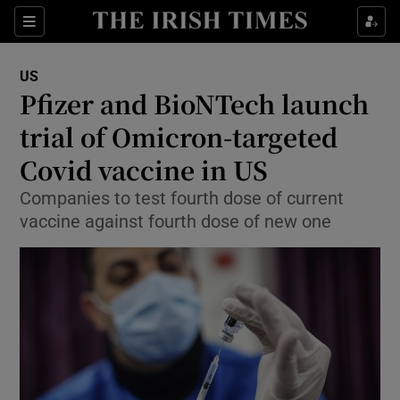
Show Culture sub sections
Sections
Show Environment sub sections
US
Pfizer and BioNTech launch
Show Technology sub sections
trial of Omicron-targeted
Show Science sub sections
Covid vaccine in US
Companies to test fourth dose of current
vaccine against fourth dose of new one
Show Motors sub sections