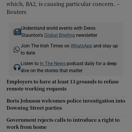
which, BA2, is causing particular concern. –
Reuters
Understand world events with Denis
Staunton's
Global Briefing
newsletter
Join The Irish Times on
WhatsApp
and stay up
to date
Listen to
In The News
podcast daily for a deep
dive on the stories that matter
Employers to have at least 13 grounds to refuse
remote working requests
Boris Johnson welcomes police investigation into
Downing Street parties
Government rejects calls to introduce a right to
work from home