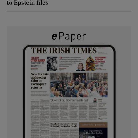
to Epstein files