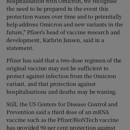
hospitalisation with Omicron, we recognise
the need to be prepared in the event this
protection wanes over time and to potentially
help address Omicron and new variants in the
future," Pfizer's head of vaccine research and
development, Kathrin Jansen, said in a
statement.
Pfizer has said that a two-dose regimen of the
original vaccine may not be sufficient to
protect against infection from the Omicron
variant, and that protection against
hospitalisations and deaths may be waning.
Still, the US Centers for Disease Control and
Prevention said a third dose of an mRNA
vaccine such as the Pfizer/BioNTech vaccine
has provided 90 per cent protection against