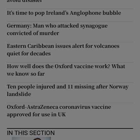
It’s time to pop Ireland’s Anglophone bubble
Germany: Man who attacked synagogue
convicted of murder
Eastern Caribbean issues alert for volcanoes
quiet for decades
How well does the Oxford vaccine work? What
we know so far
Ten people injured and 11 missing after Norway
landslide
Oxford-AstraZeneca coronavirus vaccine
approved for use in UK
IN THIS SECTION