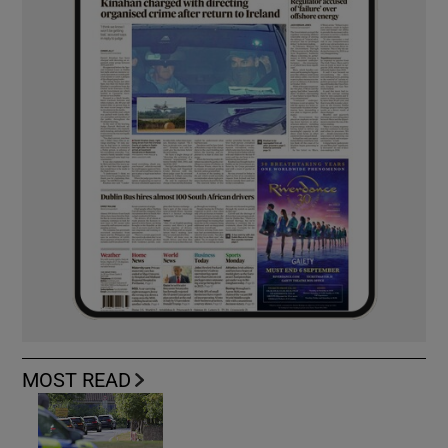
MOST READ