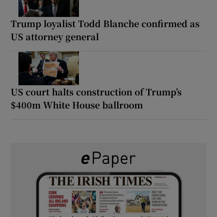
Trump loyalist Todd Blanche confirmed as
US attorney general
US court halts construction of Trump’s
$400m White House ballroom