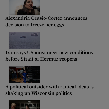
Alexandria Ocasio-Cortez announces
decision to freeze her eggs
Iran says US must meet new conditions
before Strait of Hormuz reopens
A political outsider with radical ideas is
shaking up Wisconsin politics