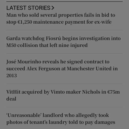
LATEST STORIES
Man who sold several properties fails in bid to
stop €1,250 maintenance payment for ex-wife
Garda watchdog Fiosrú begins investigation into
M50 collision that left nine injured
José Mourinho reveals he signed contract to
succeed Alex Ferguson at Manchester United in
2013
VitHit acquired by Vimto maker Nichols in €75m
deal
‘Unreasonable’ landlord who allegedly took
photos of tenant’s laundry told to pay damages