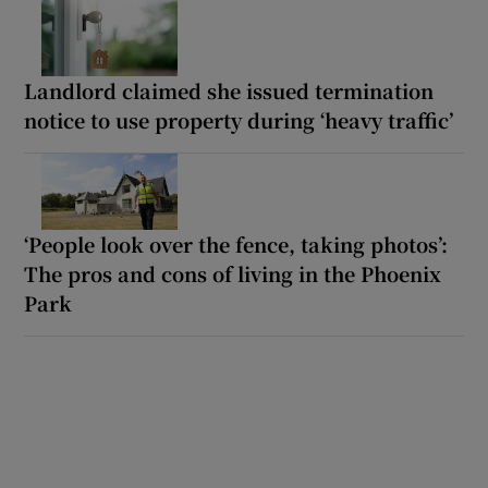
Landlord claimed she issued termination
notice to use property during ‘heavy traffic’
‘People look over the fence, taking photos’:
The pros and cons of living in the Phoenix
Park