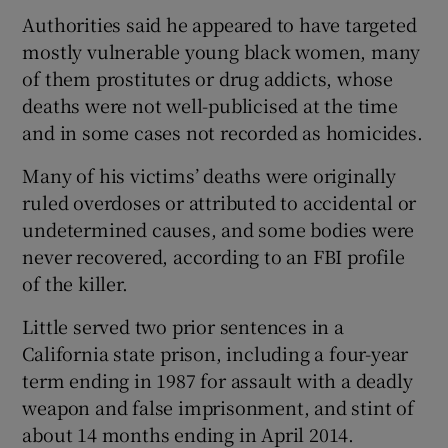
Authorities said he appeared to have targeted
mostly vulnerable young black women, many
of them prostitutes or drug addicts, whose
deaths were not well-publicised at the time
and in some cases not recorded as homicides.
Many of his victims’ deaths were originally
ruled overdoses or attributed to accidental or
undetermined causes, and some bodies were
never recovered, according to an FBI profile
of the killer.
Little served two prior sentences in a
California state prison, including a four-year
term ending in 1987 for assault with a deadly
weapon and false imprisonment, and stint of
about 14 months ending in April 2014.