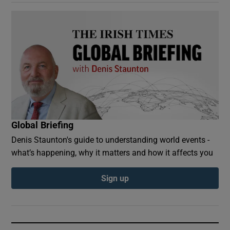
Global Briefing
Denis Staunton's guide to understanding world events -
what’s happening, why it matters and how it affects you
Sign up