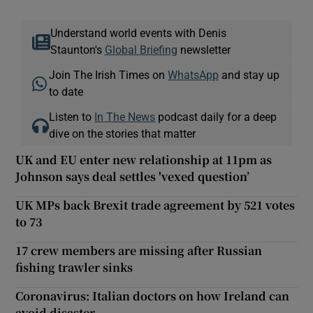
Understand world events with Denis
Staunton's
Global Briefing
newsletter
Join The Irish Times on
WhatsApp
and stay up
to date
Listen to
In The News
podcast daily for a deep
dive on the stories that matter
UK and EU enter new relationship at 11pm as
Johnson says deal settles 'vexed question’
UK MPs back Brexit trade agreement by 521 votes
to 73
17 crew members are missing after Russian
fishing trawler sinks
Coronavirus: Italian doctors on how Ireland can
avoid disaster