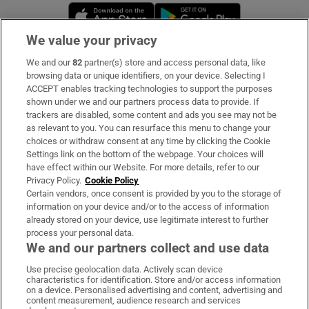
Opens in new window
Opens in new 
We value your privacy
We and our
82
partner(s) store and access personal data, like
Subscribe
browsing data or unique identifiers, on your device. Selecting I
ACCEPT enables tracking technologies to support the purposes
Support
shown under we and our partners process data to provide. If
trackers are disabled, some content and ads you see may not be
About Us
as relevant to you. You can resurface this menu to change your
choices or withdraw consent at any time by clicking the Cookie
Irish Times Products & Services
Settings link on the bottom of the webpage. Your choices will
have effect within our Website. For more details, refer to our
Privacy Policy.
Cookie Policy
OUR PARTNERS:
Certain vendors, once consent is provided by you to the storage of
information on your device and/or to the access of information
already stored on your device, use legitimate interest to further
process your personal data.
We and our partners collect and use data
Use precise geolocation data. Actively scan device
characteristics for identification. Store and/or access information
Irish Times on WhatsApp
Irish Times on Facebook
Irish Times on X
Irish Times on LinkedIn
Irish Times on Instagram
on a device. Personalised advertising and content, advertising and
content measurement, audience research and services