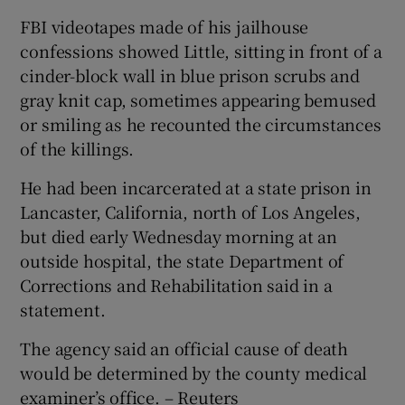
FBI videotapes made of his jailhouse
confessions showed Little, sitting in front of a
cinder-block wall in blue prison scrubs and
gray knit cap, sometimes appearing bemused
or smiling as he recounted the circumstances
of the killings.
He had been incarcerated at a state prison in
Lancaster, California, north of Los Angeles,
but died early Wednesday morning at an
outside hospital, the state Department of
Corrections and Rehabilitation said in a
statement.
The agency said an official cause of death
would be determined by the county medical
examiner’s office. – Reuters