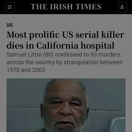
Show Culture sub sections
Sections
Show Environment sub sections
US
Most prolific US serial killer
Show Technology sub sections
dies in California hospital
Show Science sub sections
Samuel Little (80) confessed to 93 murders
across the country by strangulation between
1970 and 2005
Show Motors sub sections