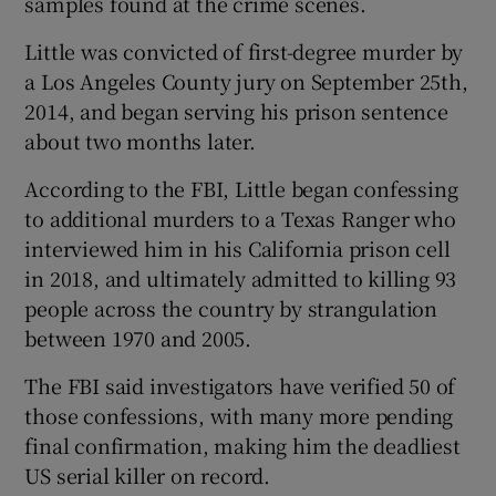
samples found at the crime scenes.
Little was convicted of first-degree murder by
a Los Angeles County jury on September 25th,
2014, and began serving his prison sentence
about two months later.
According to the FBI, Little began confessing
to additional murders to a Texas Ranger who
interviewed him in his California prison cell
in 2018, and ultimately admitted to killing 93
people across the country by strangulation
between 1970 and 2005.
The FBI said investigators have verified 50 of
those confessions, with many more pending
final confirmation, making him the deadliest
US serial killer on record.