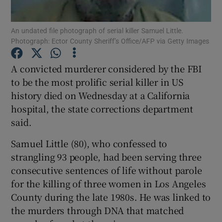
Show Podcasts sub sections
An undated file photograph of serial killer Samuel Little.
Photograph: Ector County Sheriff’s Office/AFP via Getty Images
A convicted murderer considered by the FBI
to be the most prolific serial killer in US
history died on Wednesday at a California
Show Gaeilge sub sections
hospital, the state corrections department
said.
Show History sub sections
Samuel Little (80), who confessed to
strangling 93 people, had been serving three
consecutive sentences of life without parole
for the killing of three women in Los Angeles
 window
County during the late 1980s. He was linked to
the murders through DNA that matched
Show Sponsored sub sections