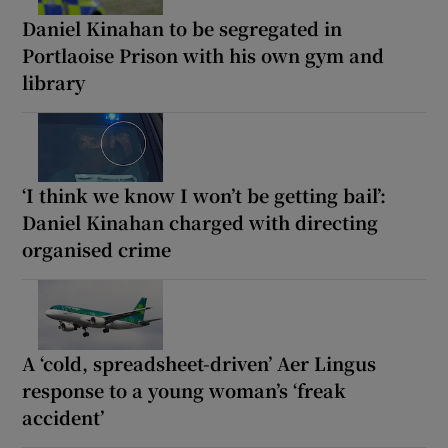
Daniel Kinahan to be segregated in
Portlaoise Prison with his own gym and
library
‘I think we know I won’t be getting bail’:
Daniel Kinahan charged with directing
organised crime
A ‘cold, spreadsheet-driven’ Aer Lingus
response to a young woman’s ‘freak
accident’