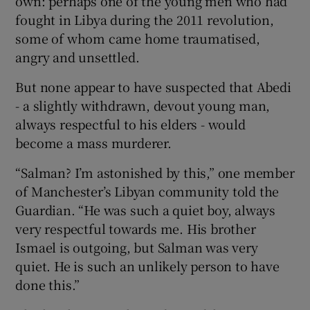
own: perhaps one of the young men who had
fought in Libya during the 2011 revolution,
some of whom came home traumatised,
angry and unsettled.
But none appear to have suspected that Abedi
- a slightly withdrawn, devout young man,
always respectful to his elders - would
become a mass murderer.
“Salman? I’m astonished by this,” one member
of Manchester’s Libyan community told the
Guardian. “He was such a quiet boy, always
very respectful towards me. His brother
Ismael is outgoing, but Salman was very
quiet. He is such an unlikely person to have
done this.”