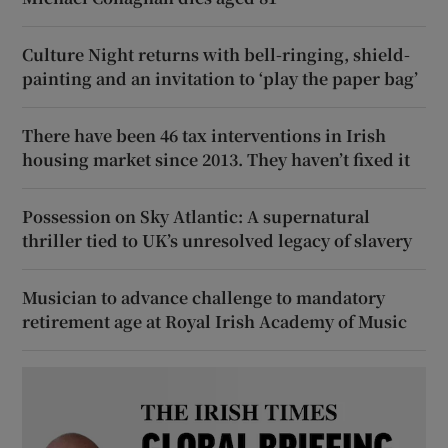
Culture Night returns with bell-ringing, shield-
painting and an invitation to ‘play the paper bag’
There have been 46 tax interventions in Irish
housing market since 2013. They haven’t fixed it
Possession on Sky Atlantic: A supernatural
thriller tied to UK’s unresolved legacy of slavery
Musician to advance challenge to mandatory
retirement age at Royal Irish Academy of Music