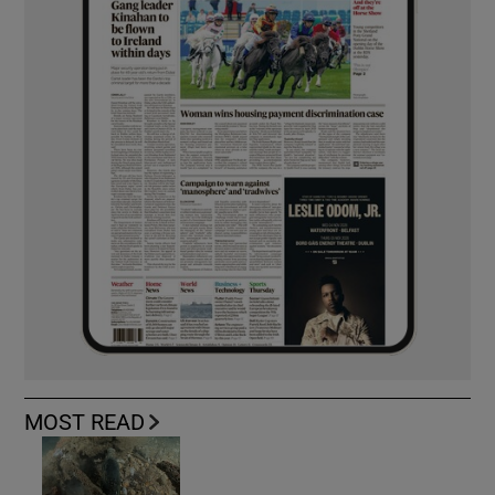
MOST READ