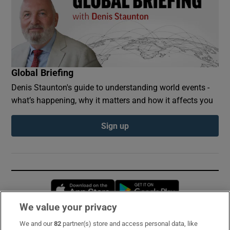
Global Briefing
Denis Staunton's guide to understanding world events -
what’s happening, why it matters and how it affects you
Sign up
Opens in new window
Opens in new 
We value your privacy
We and our
82
partner(s) store and access personal data, like