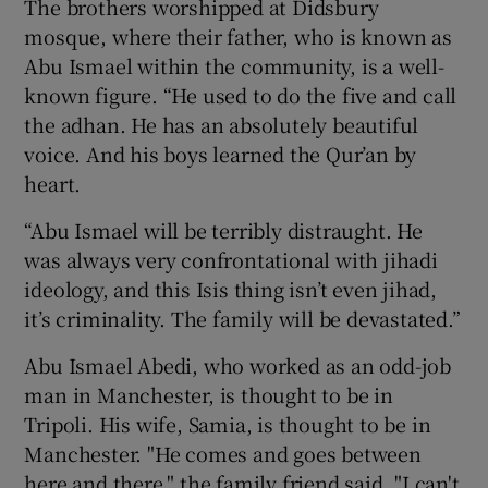
The brothers worshipped at Didsbury
mosque, where their father, who is known as
Abu Ismael within the community, is a well-
known figure. “He used to do the five and call
the adhan. He has an absolutely beautiful
voice. And his boys learned the Qur’an by
heart.
“Abu Ismael will be terribly distraught. He
was always very confrontational with jihadi
ideology, and this Isis thing isn’t even jihad,
it’s criminality. The family will be devastated.”
Abu Ismael Abedi, who worked as an odd-job
man in Manchester, is thought to be in
Tripoli. His wife, Samia, is thought to be in
Manchester. "He comes and goes between
here and there," the family friend said. "I can't