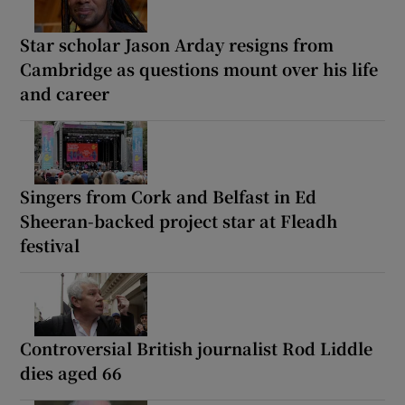
Star scholar Jason Arday resigns from
Cambridge as questions mount over his life
and career
Singers from Cork and Belfast in Ed
Sheeran-backed project star at Fleadh
festival
Controversial British journalist Rod Liddle
dies aged 66