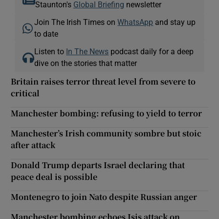
Staunton's
Global Briefing
newsletter
Join The Irish Times on
WhatsApp
and stay up
to date
Listen to
In The News
podcast daily for a deep
dive on the stories that matter
Britain raises terror threat level from severe to
critical
Manchester bombing: refusing to yield to terror
Manchester’s Irish community sombre but stoic
after attack
Donald Trump departs Israel declaring that
peace deal is possible
Montenegro to join Nato despite Russian anger
Manchester bombing echoes Isis attack on