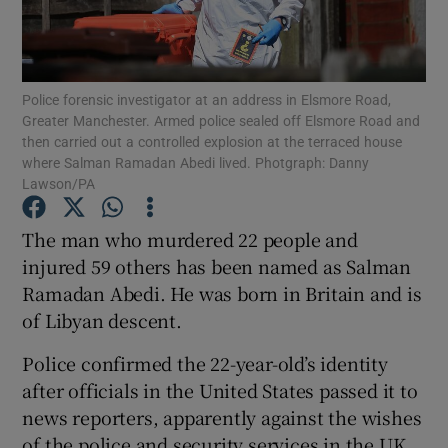
Show Podcasts sub sections
Police forensic investigator at an address in Elsmore Road,
Greater Manchester. Armed police sealed off Elsmore Road and
then carried out a controlled explosion at the terraced house
where Salman Ramadan Abedi lived. Photgraph: Danny
Lawson/PA
Show Gaeilge sub sections
The man who murdered 22 people and
Show History sub sections
injured 59 others has been named as Salman
Ramadan Abedi. He was born in Britain and is
of Libyan descent.
Police confirmed the 22-year-old’s identity
after officials in the United States passed it to
 window
news reporters, apparently against the wishes
of the police and security services in the UK.
Show Sponsored sub sections