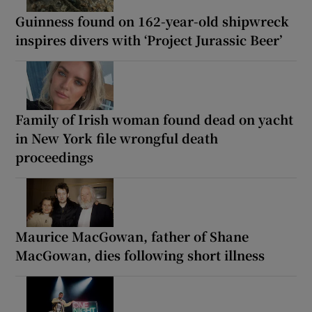
Guinness found on 162-year-old shipwreck
inspires divers with ‘Project Jurassic Beer’
Family of Irish woman found dead on yacht
in New York file wrongful death
proceedings
Maurice MacGowan, father of Shane
MacGowan, dies following short illness