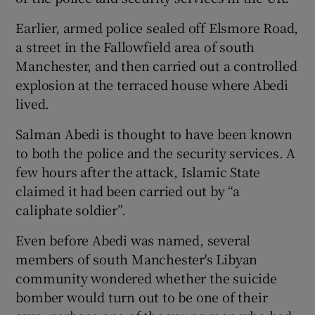
Earlier, armed police sealed off Elsmore Road,
a street in the Fallowfield area of south
Manchester, and then carried out a controlled
explosion at the terraced house where Abedi
lived.
Salman Abedi is thought to have been known
to both the police and the security services. A
few hours after the attack, Islamic State
claimed it had been carried out by “a
caliphate soldier”.
Even before Abedi was named, several
members of south Manchester's Libyan
community wondered whether the suicide
bomber would turn out to be one of their