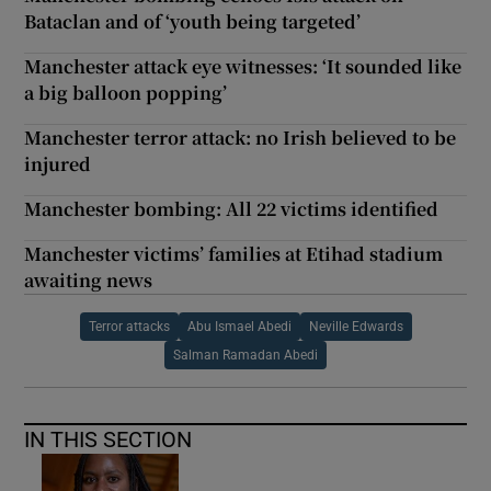
Bataclan and of ‘youth being targeted’
Manchester attack eye witnesses: ‘It sounded like
a big balloon popping’
Manchester terror attack: no Irish believed to be
injured
Manchester bombing: All 22 victims identified
Manchester victims’ families at Etihad stadium
awaiting news
Terror attacks
Abu Ismael Abedi
Neville Edwards
Salman Ramadan Abedi
IN THIS SECTION