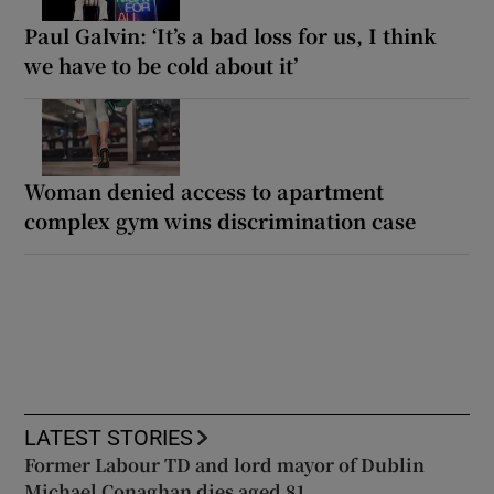
Paul Galvin: ‘It’s a bad loss for us, I think
we have to be cold about it’
Woman denied access to apartment
complex gym wins discrimination case
LATEST STORIES
Former Labour TD and lord mayor of Dublin
Michael Conaghan dies aged 81