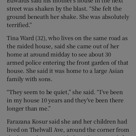
street was shaken by the blast. “She felt the
ground beneath her shake. She was absolutely
terrified.”
Tina Ward (32), who lives on the same road as
the raided house, said she came out of her
home at around midday to see about 30
armed police entering the front garden of that
house. She said it was home to a large Asian
family with sons.
“They seem to be quiet,” she said. “I’ve been
in my house 10 years and they’ve been there
longer than me.”
Farazana Kosur said she and her children had
lived on Thelwall Ave, around the corner from