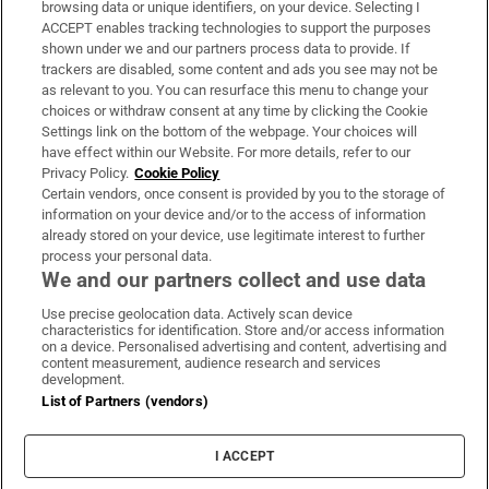
Subscribe
browsing data or unique identifiers, on your device. Selecting I
ACCEPT enables tracking technologies to support the purposes
Support
shown under we and our partners process data to provide. If
trackers are disabled, some content and ads you see may not be
About Us
as relevant to you. You can resurface this menu to change your
choices or withdraw consent at any time by clicking the Cookie
Irish Times Products & Services
Settings link on the bottom of the webpage. Your choices will
have effect within our Website. For more details, refer to our
Privacy Policy.
Cookie Policy
OUR PARTNERS:
Certain vendors, once consent is provided by you to the storage of
information on your device and/or to the access of information
already stored on your device, use legitimate interest to further
process your personal data.
We and our partners collect and use data
Use precise geolocation data. Actively scan device
characteristics for identification. Store and/or access information
Irish Times on WhatsApp
Irish Times on Facebook
Irish Times on X
Irish Times on LinkedIn
Irish Times on Instagram
on a device. Personalised advertising and content, advertising and
content measurement, audience research and services
development.
Terms & Conditions
List of Partners (vendors)
Privacy Policy
Cookie Information
Cookie Settings
I ACCEPT
Community Standards