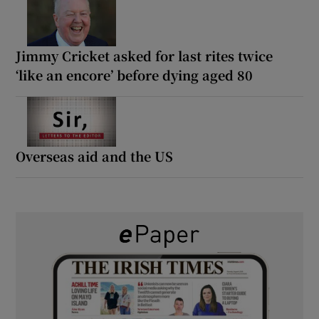
Jimmy Cricket asked for last rites twice
‘like an encore’ before dying aged 80
Overseas aid and the US