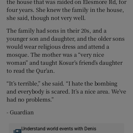
the house that was raided on Elesmore Rd, for
four years. She knew the family in the house,
she said, though not very well.
The family had sons in their 20s, and a
younger son and daughter, and the older sons
would wear religious dress and attend a
mosque. The mother was a “very nice
woman” and taught Kosur’s friend’s daughter
to read the Qur’an.
“It’s terrible,” she said. “I hate the bombing
and everybody is scared. It’s a nice area. We’ve
had no problems.”
- Guardian
Understand world events with Denis