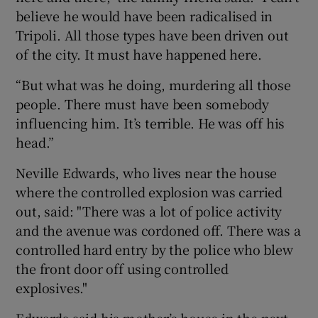
believe he would have been radicalised in
Tripoli. All those types have been driven out
of the city. It must have happened here.
“But what was he doing, murdering all those
people. There must have been somebody
influencing him. It’s terrible. He was off his
head.”
Neville Edwards, who lives near the house
where the controlled explosion was carried
out, said: "There was a lot of police activity
and the avenue was cordoned off. There was a
controlled hard entry by the police who blew
the front door off using controlled
explosives."
Edwards said his mother’s house in the next