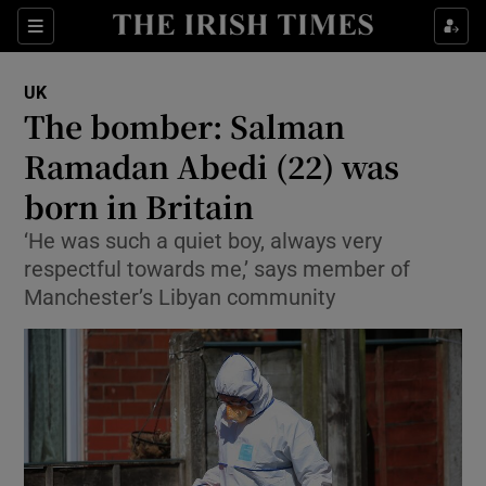
Show Culture sub sections
Sections
Show Environment sub sections
UK
The bomber: Salman
Show Technology sub sections
Ramadan Abedi (22) was
Show Science sub sections
born in Britain
‘He was such a quiet boy, always very
respectful towards me,’ says member of
Manchester’s Libyan community
Show Motors sub sections