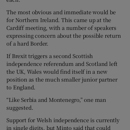
The most obvious and immediate would be
for Northern Ireland. This came up at the
Cardiff meeting, with a number of speakers
expressing concern about the possible return
of a hard Border.
If Brexit triggers a second Scottish
independence referendum and Scotland left
the UK, Wales would find itself in a new
position as the much smaller junior partner
to England.
“Like Serbia and Montenegro,” one man
suggested.
Support for Welsh independence is currently
in single digits, but Minto said that could