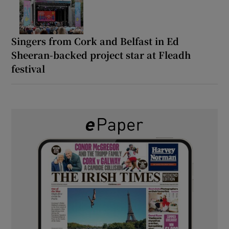
Singers from Cork and Belfast in Ed
Sheeran-backed project star at Fleadh
festival