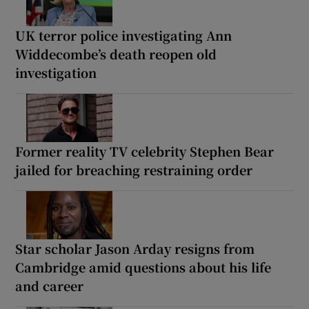
UK terror police investigating Ann
Widdecombe’s death reopen old
investigation
Former reality TV celebrity Stephen Bear
jailed for breaching restraining order
Star scholar Jason Arday resigns from
Cambridge amid questions about his life
and career