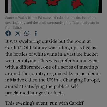
Show Podcasts sub sections
Some in Wales blame EU state aid rules for the decline of the
steel industry and the crisis surrounding the Tata steel plant in
Port Talbot
It was sweltering outside but the room at
Cardiff’s Old Library was filling up as fast as
Show Gaeilge sub sections
the bottles of white wine in a vast ice bucket
were emptying. This was a referendum event
Show History sub sections
with a difference, one of a series of meetings
around the country organised by an academic
initiative called the UK in a Changing Europe,
aimed at satisfying the public’s self-
proclaimed hunger for facts.
 window
This evening’s event, run with Cardiff
Show Sponsored sub sections