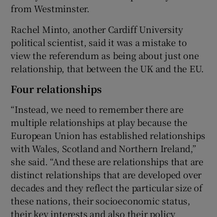
from Westminster.
Rachel Minto, another Cardiff University
political scientist, said it was a mistake to
view the referendum as being about just one
relationship, that between the UK and the EU.
Four relationships
“Instead, we need to remember there are
multiple relationships at play because the
European Union has established relationships
with Wales, Scotland and Northern Ireland,”
she said. “And these are relationships that are
distinct relationships that are developed over
decades and they reflect the particular size of
these nations, their socioeconomic status,
their key interests and also their policy