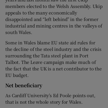
members elected to the Welsh Assembly. Ukip
appeals to the many economically
disappointed and “left behind” in the former
industrial and mining centres in the valleys of
south Wales.
Some in Wales blame EU state aid rules for
the decline of the steel industry and the crisis
surrounding the Tata steel plant in Port
Talbot. The Leave campaign make much of
the fact that the UK is a net contributor to the
EU budget.
Net beneficiary
As Cardiff University’s Ed Poole points out,
that is not the whole story for Wales.