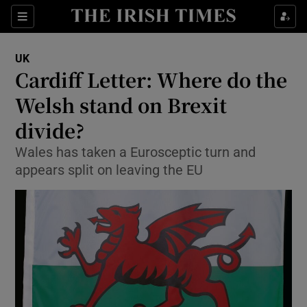
Show Culture sub sections
Sections
Show Environment sub sections
UK
Cardiff Letter: Where do the
Show Technology sub sections
Welsh stand on Brexit
Show Science sub sections
divide?
Wales has taken a Eurosceptic turn and
appears split on leaving the EU
Show Motors sub sections