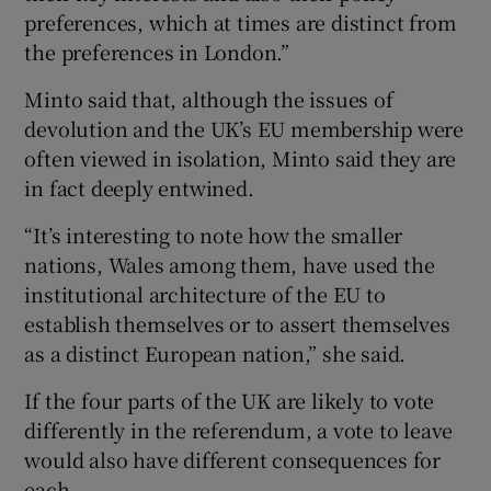
preferences, which at times are distinct from
the preferences in London.”
Minto said that, although the issues of
devolution and the UK’s EU membership were
often viewed in isolation, Minto said they are
in fact deeply entwined.
“It’s interesting to note how the smaller
nations, Wales among them, have used the
institutional architecture of the EU to
establish themselves or to assert themselves
as a distinct European nation,” she said.
If the four parts of the UK are likely to vote
differently in the referendum, a vote to leave
would also have different consequences for
each.