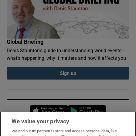
Global Briefing
Denis Staunton's guide to understanding world events -
what’s happening, why it matters and how it affects you
Sign up
Opens in new window
Opens in new 
We value your privacy
We and our
82
partner(s) store and access personal data, like
Subscribe