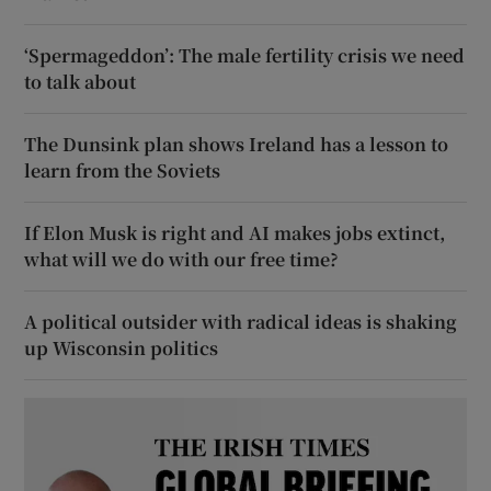
‘Spermageddon’: The male fertility crisis we need
to talk about
The Dunsink plan shows Ireland has a lesson to
learn from the Soviets
If Elon Musk is right and AI makes jobs extinct,
what will we do with our free time?
A political outsider with radical ideas is shaking
up Wisconsin politics