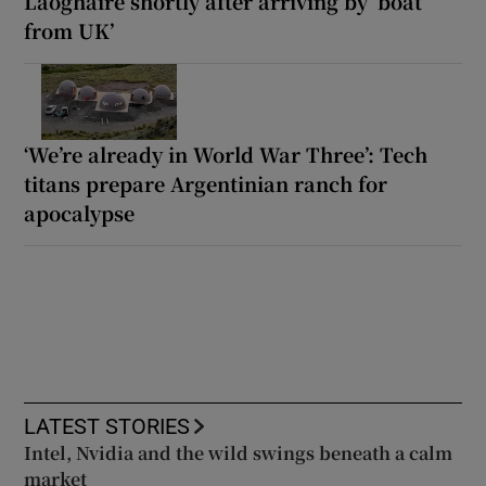
Laoghaire shortly after arriving by ‘boat
from UK’
‘We’re already in World War Three’: Tech
titans prepare Argentinian ranch for
apocalypse
LATEST STORIES
Intel, Nvidia and the wild swings beneath a calm
market