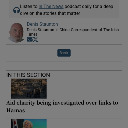
Listen to
In The News
podcast daily for a deep
dive on the stories that matter
Denis Staunton
Denis Staunton is China Correspondent of The Irish
Times
Opens in new window
Opens in new window
Brexit
IN THIS SECTION
Aid charity being investigated over links to
Hamas