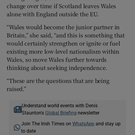
change over time if Scotland leaves Wales
alone with England outside the EU.
“Wales would become the junior partner in
Britain,” she said, “and this is something that
would certainly strengthen or ignite or fuel
existing more low-level nationalism within
Wales, so move Wales further towards
thinking about seeking independence.
“These are the questions that are being
raised.”
Understand world events with Denis
Staunton's
Global Briefing
newsletter
Join The Irish Times on
WhatsApp
and stay up
to date