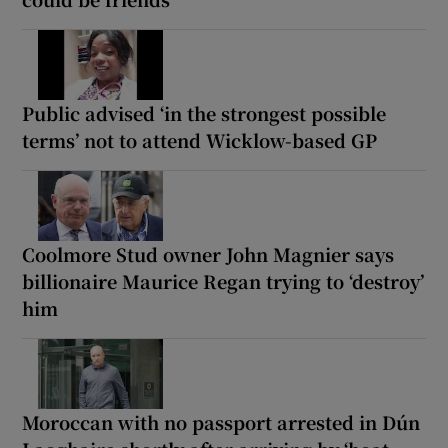
Public advised ‘in the strongest possible
terms’ not to attend Wicklow-based GP
Coolmore Stud owner John Magnier says
billionaire Maurice Regan trying to ‘destroy’
him
Moroccan with no passport arrested in Dún