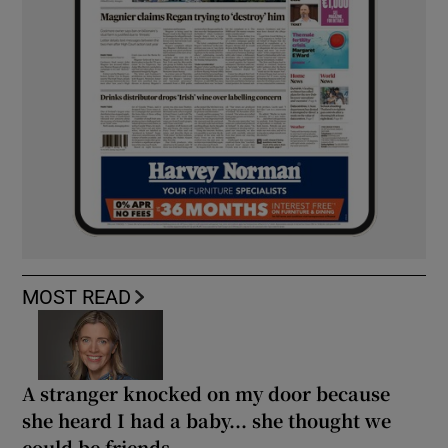
MOST READ
A stranger knocked on my door because
she heard I had a baby... she thought we
could be friends