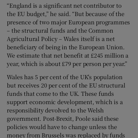
“England is a significant net contributor to
the EU budget,” he said. “But because of the
presence of two major European programmes
– the structural funds and the Common
Agricultural Policy – Wales itself is a net
beneficiary of being in the European Union.
We estimate that net benefit at £245 million a
year, which is about £79 per person per year.”
Wales has 5 per cent of the UK's population
but receives 20 per cent of the EU structural
funds that come to the UK. These funds
support economic development, which is a
responsibility devolved to the Welsh
government. Post-Brexit, Poole said these
policies would have to change unless the
money from Brussels was replaced by funds