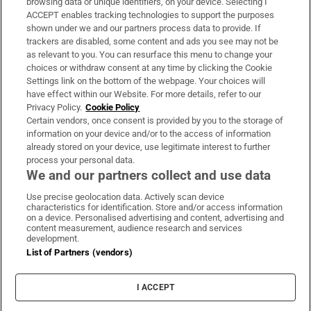
browsing data or unique identifiers, on your device. Selecting I
ACCEPT enables tracking technologies to support the purposes
Support
shown under we and our partners process data to provide. If
trackers are disabled, some content and ads you see may not be
About Us
as relevant to you. You can resurface this menu to change your
choices or withdraw consent at any time by clicking the Cookie
Irish Times Products & Services
Settings link on the bottom of the webpage. Your choices will
have effect within our Website. For more details, refer to our
Privacy Policy.
Cookie Policy
OUR PARTNERS:
Certain vendors, once consent is provided by you to the storage of
information on your device and/or to the access of information
already stored on your device, use legitimate interest to further
process your personal data.
We and our partners collect and use data
Use precise geolocation data. Actively scan device
characteristics for identification. Store and/or access information
Irish Times on WhatsApp
Irish Times on Facebook
Irish Times on X
Irish Times on LinkedIn
Irish Times on Instagram
on a device. Personalised advertising and content, advertising and
content measurement, audience research and services
development.
Terms & Conditions
List of Partners (vendors)
Privacy Policy
Cookie Information
Cookie Settings
I ACCEPT
Community Standards
Copyright