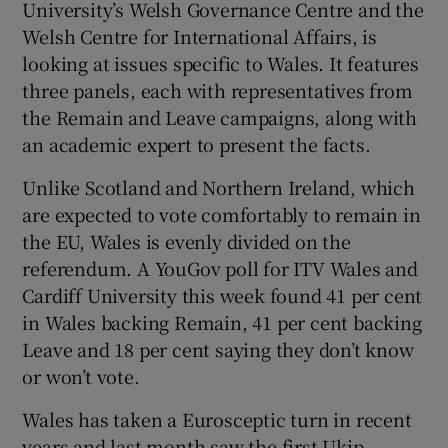
University’s Welsh Governance Centre and the
Welsh Centre for International Affairs, is
looking at issues specific to Wales. It features
three panels, each with representatives from
the Remain and Leave campaigns, along with
an academic expert to present the facts.
Unlike Scotland and Northern Ireland, which
are expected to vote comfortably to remain in
the EU, Wales is evenly divided on the
referendum. A YouGov poll for ITV Wales and
Cardiff University this week found 41 per cent
in Wales backing Remain, 41 per cent backing
Leave and 18 per cent saying they don’t know
or won’t vote.
Wales has taken a Eurosceptic turn in recent
years and last month saw the first Ukip