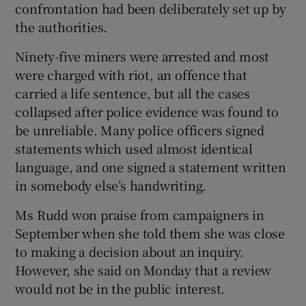
confrontation had been deliberately set up by
the authorities.
Ninety-five miners were arrested and most
were charged with riot, an offence that
carried a life sentence, but all the cases
collapsed after police evidence was found to
be unreliable. Many police officers signed
statements which used almost identical
language, and one signed a statement written
in somebody else’s handwriting.
Ms Rudd won praise from campaigners in
September when she told them she was close
to making a decision about an inquiry.
However, she said on Monday that a review
would not be in the public interest.