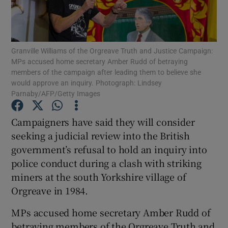
Show Podcasts sub sections
Granville Williams of the Orgreave Truth and Justice Campaign:
MPs accused home secretary Amber Rudd of betraying
members of the campaign after leading them to believe she
would approve an inquiry. Photograph: Lindsey
Parnaby/AFP/Getty Images
Show Gaeilge sub sections
Campaigners have said they will consider
Show History sub sections
seeking a judicial review into the British
government’s refusal to hold an inquiry into
police conduct during a clash with striking
miners at the south Yorkshire village of
Orgreave in 1984.
 window
MPs accused home secretary Amber Rudd of
betraying members of the Orgreave Truth and
Show Sponsored sub sections