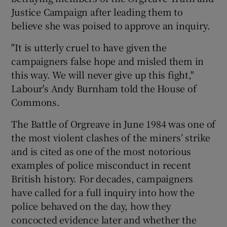
Justice Campaign after leading them to
believe she was poised to approve an inquiry.
"It is utterly cruel to have given the
campaigners false hope and misled them in
this way. We will never give up this fight,"
Labour's Andy Burnham told the House of
Commons.
The Battle of Orgreave in June 1984 was one of
the most violent clashes of the miners’ strike
and is cited as one of the most notorious
examples of police misconduct in recent
British history. For decades, campaigners
have called for a full inquiry into how the
police behaved on the day, how they
concocted evidence later and whether the