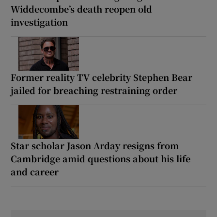
Widdecombe’s death reopen old
investigation
Former reality TV celebrity Stephen Bear
jailed for breaching restraining order
Star scholar Jason Arday resigns from
Cambridge amid questions about his life
and career