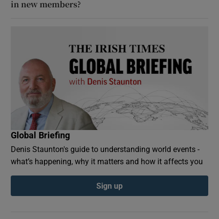
in new members?
Global Briefing
Denis Staunton's guide to understanding world events -
what’s happening, why it matters and how it affects you
Sign up