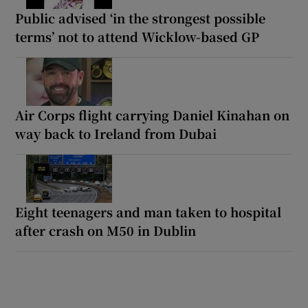
Public advised ‘in the strongest possible
terms’ not to attend Wicklow-based GP
Air Corps flight carrying Daniel Kinahan on
way back to Ireland from Dubai
Eight teenagers and man taken to hospital
after crash on M50 in Dublin