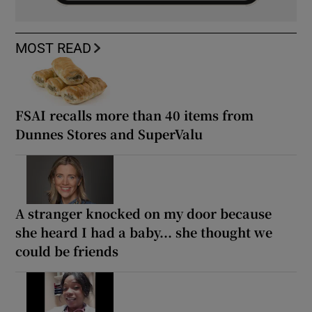
MOST READ
FSAI recalls more than 40 items from
Dunnes Stores and SuperValu
A stranger knocked on my door because
she heard I had a baby... she thought we
could be friends