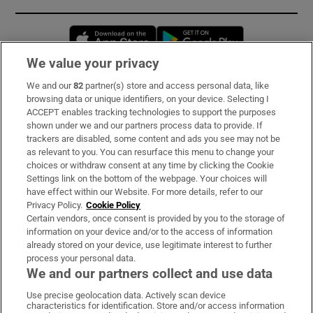
Opens in new window
Opens in new 
We value your privacy
We and our
82
partner(s) store and access personal data, like
Subscribe
browsing data or unique identifiers, on your device. Selecting I
ACCEPT enables tracking technologies to support the purposes
Support
shown under we and our partners process data to provide. If
trackers are disabled, some content and ads you see may not be
About Us
as relevant to you. You can resurface this menu to change your
choices or withdraw consent at any time by clicking the Cookie
Irish Times Products & Services
Settings link on the bottom of the webpage. Your choices will
have effect within our Website. For more details, refer to our
Privacy Policy.
Cookie Policy
OUR PARTNERS:
Certain vendors, once consent is provided by you to the storage of
information on your device and/or to the access of information
already stored on your device, use legitimate interest to further
process your personal data.
We and our partners collect and use data
Use precise geolocation data. Actively scan device
characteristics for identification. Store and/or access information
Irish Times on WhatsApp
Irish Times on Facebook
Irish Times on X
Irish Times on LinkedIn
Irish Times on Instagram