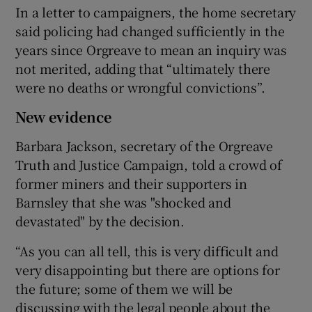
In a letter to campaigners, the home secretary
said policing had changed sufficiently in the
years since Orgreave to mean an inquiry was
not merited, adding that “ultimately there
were no deaths or wrongful convictions”.
New evidence
Barbara Jackson, secretary of the Orgreave
Truth and Justice Campaign, told a crowd of
former miners and their supporters in
Barnsley that she was "shocked and
devastated" by the decision.
“As you can all tell, this is very difficult and
very disappointing but there are options for
the future; some of them we will be
discussing with the legal people about the