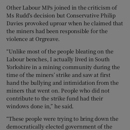
Other Labour MPs joined in the criticism of
Ms Rudd's decision but Conservative Philip
Davies provoked uproar when he claimed that
the miners had been responsible for the
violence at Orgreave.
“Unlike most of the people bleating on the
Labour benches, I actually lived in South
Yorkshire in a mining community during the
time of the miners’ strike and saw at first
hand the bullying and intimidation from the
miners that went on. People who did not
contribute to the strike fund had their
windows done in,” he said.
“These people were trying to bring down the
democratically elected government of the