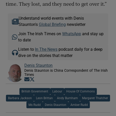
time. They lost, and they need to get over it.”
Understand world events with Denis
Staunton's
Global Briefing
newsletter
Join The Irish Times on
WhatsApp
and stay up
to date
Listen to
In The News
podcast daily for a deep
dive on the stories that matter
Denis Staunton
Denis Staunton is China Correspondent of The Irish
Times
Opens in new window
Opens in new window
British Government
Labour
House Of Commons
Barbara Jackson
Leon Brittan
Andy Burnham
Margaret Thatcher
Ms Rudd
Denis Staunton
Amber Rudd