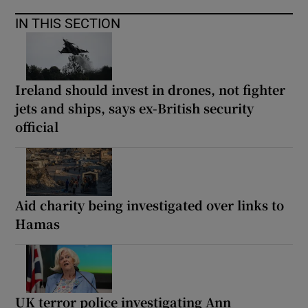
IN THIS SECTION
Ireland should invest in drones, not fighter
jets and ships, says ex-British security
official
Aid charity being investigated over links to
Hamas
UK terror police investigating Ann