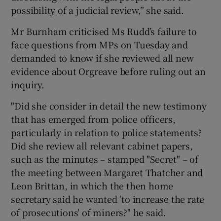
possibility of a judicial review,” she said.
Mr Burnham criticised Ms Rudd’s failure to
face questions from MPs on Tuesday and
demanded to know if she reviewed all new
evidence about Orgreave before ruling out an
inquiry.
"Did she consider in detail the new testimony
that has emerged from police officers,
particularly in relation to police statements?
Did she review all relevant cabinet papers,
such as the minutes – stamped "Secret" – of
the meeting between Margaret Thatcher and
Leon Brittan, in which the then home
secretary said he wanted 'to increase the rate
of prosecutions' of miners?" he said.