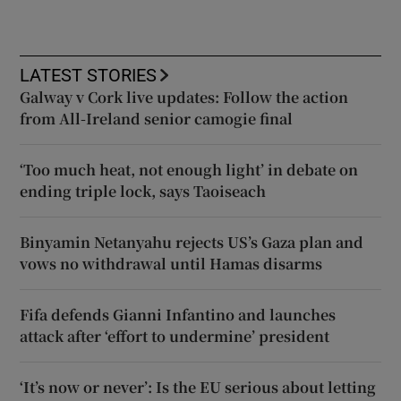
LATEST STORIES
Galway v Cork live updates: Follow the action
from All-Ireland senior camogie final
‘Too much heat, not enough light’ in debate on
ending triple lock, says Taoiseach
Binyamin Netanyahu rejects US’s Gaza plan and
vows no withdrawal until Hamas disarms
Fifa defends Gianni Infantino and launches
attack after ‘effort to undermine’ president
‘It’s now or never’: Is the EU serious about letting