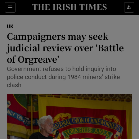
Show Culture sub sections
Sections
Show Environment sub sections
UK
Campaigners may seek
Show Technology sub sections
judicial review over ‘Battle
Show Science sub sections
of Orgreave’
Government refuses to hold inquiry into
police conduct during 1984 miners’ strike
clash
Show Motors sub sections