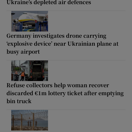
Ukraine’s depleted air defences
Germany investigates drone carrying
‘explosive device’ near Ukrainian plane at
busy airport
Refuse collectors help woman recover
discarded €1m lottery ticket after emptying
bin truck