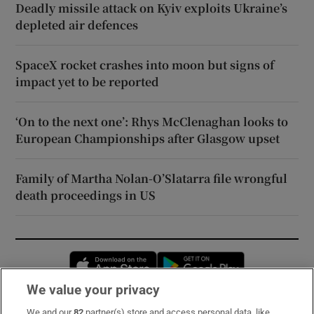
Deadly missile attack on Kyiv exploits Ukraine’s
depleted air defences
SpaceX rocket crashes into moon but signs of
impact yet to be reported
‘On to the next one’: Rhys McClenaghan looks to
European Championships after Glasgow upset
Family of Martha Nolan-O’Slatarra file wrongful
death proceedings in US
Opens in new window
Opens in new 
We value your privacy
We and our
82
partner(s) store and access personal data, like