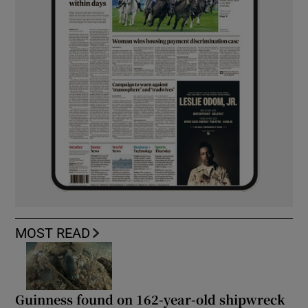
MOST READ
Guinness found on 162-year-old shipwreck