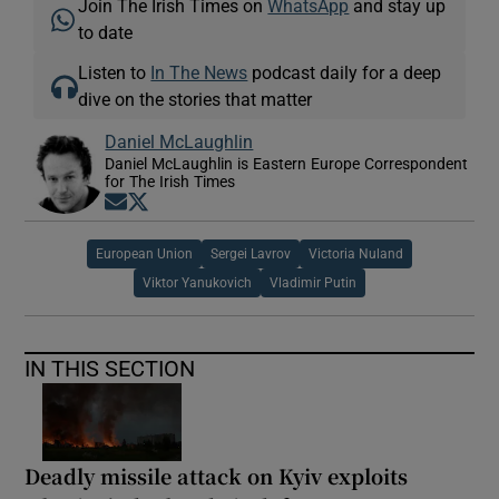
Join The Irish Times on
WhatsApp
and stay up
to date
Listen to
In The News
podcast daily for a deep
dive on the stories that matter
Daniel McLaughlin
Daniel McLaughlin is Eastern Europe Correspondent
for The Irish Times
Opens in new window
Opens in new window
European Union
Sergei Lavrov
Victoria Nuland
Viktor Yanukovich
Vladimir Putin
IN THIS SECTION
Deadly missile attack on Kyiv exploits