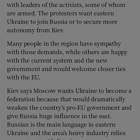
with leaders of the activists, some of whom
are armed. The protesters want eastern
Ukraine to join Russia or to secure more
autonomy from Kiev.
Many people in the region have sympathy
with those demands, while others are happy
with the current system and the new
government and would welcome closer ties
with the EU.
Kiev says Moscow wants Ukraine to become a
federation because that would dramatically
weaken the country’s pro-EU government and
give Russia huge influence in the east.
Russian is the main language in eastern
Ukraine and the area’s heavy industry relies