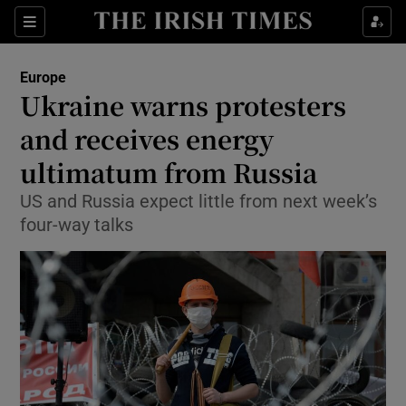
Show Culture sub sections
Sections
Show Environment sub sections
Europe
Ukraine warns protesters
Show Technology sub sections
and receives energy
Show Science sub sections
ultimatum from Russia
US and Russia expect little from next week’s
four-way talks
Show Motors sub sections