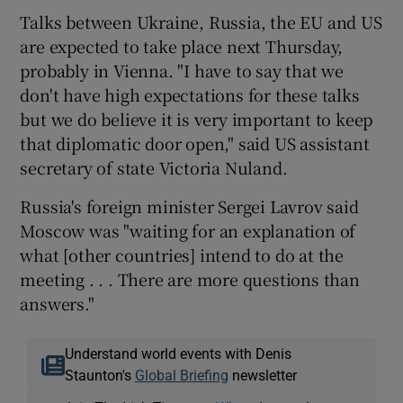
Talks between Ukraine, Russia, the EU and US
are expected to take place next Thursday,
probably in Vienna. "I have to say that we
don't have high expectations for these talks
but we do believe it is very important to keep
that diplomatic door open," said US assistant
secretary of state Victoria Nuland.
Russia's foreign minister Sergei Lavrov said
Moscow was "waiting for an explanation of
what [other countries] intend to do at the
meeting . . . There are more questions than
answers."
Understand world events with Denis
Staunton's
Global Briefing
newsletter