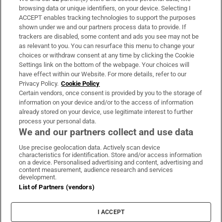
Subscribe
browsing data or unique identifiers, on your device. Selecting I
ACCEPT enables tracking technologies to support the purposes
Support
shown under we and our partners process data to provide. If
trackers are disabled, some content and ads you see may not be
About Us
as relevant to you. You can resurface this menu to change your
choices or withdraw consent at any time by clicking the Cookie
Irish Times Products & Services
Settings link on the bottom of the webpage. Your choices will
have effect within our Website. For more details, refer to our
Privacy Policy.
Cookie Policy
OUR PARTNERS:
Certain vendors, once consent is provided by you to the storage of
information on your device and/or to the access of information
already stored on your device, use legitimate interest to further
process your personal data.
We and our partners collect and use data
Use precise geolocation data. Actively scan device
characteristics for identification. Store and/or access information
Irish Times on WhatsApp
Irish Times on Facebook
Irish Times on X
Irish Times on LinkedIn
Irish Times on Instagram
on a device. Personalised advertising and content, advertising and
content measurement, audience research and services
development.
Terms & Conditions
List of Partners (vendors)
Privacy Policy
Cookie Information
Cookie Settings
I ACCEPT
Community Standards