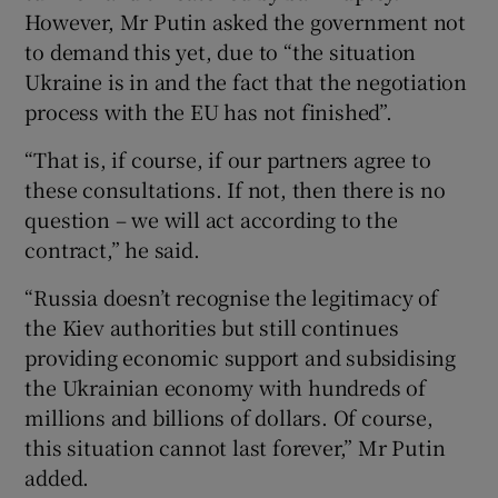
However, Mr Putin asked the government not
to demand this yet, due to “the situation
Ukraine is in and the fact that the negotiation
process with the EU has not finished”.
“That is, if course, if our partners agree to
these consultations. If not, then there is no
question – we will act according to the
contract,” he said.
“Russia doesn’t recognise the legitimacy of
the Kiev authorities but still continues
providing economic support and subsidising
the Ukrainian economy with hundreds of
millions and billions of dollars. Of course,
this situation cannot last forever,” Mr Putin
added.