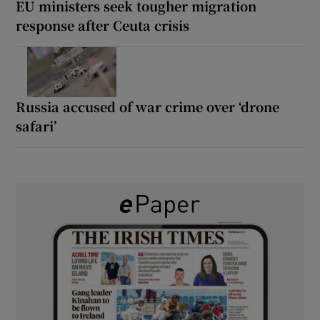
EU ministers seek tougher migration
response after Ceuta crisis
Russia accused of war crime over ‘drone
safari’