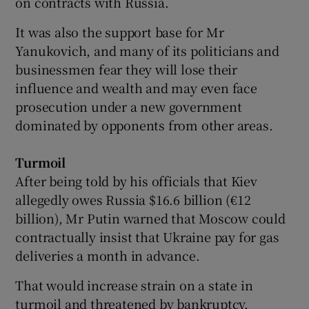
on contracts with Russia.
It was also the support base for Mr
Yanukovich, and many of its politicians and
businessmen fear they will lose their
influence and wealth and may even face
prosecution under a new government
dominated by opponents from other areas.
Turmoil
After being told by his officials that Kiev
allegedly owes Russia $16.6 billion (€12
billion), Mr Putin warned that Moscow could
contractually insist that Ukraine pay for gas
deliveries a month in advance.
That would increase strain on a state in
turmoil and threatened by bankruptcy.