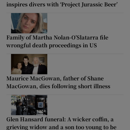
inspires divers with ‘Project Jurassic Beer’
Family of Martha Nolan-O’Slatarra file
wrongful death proceedings in US
Maurice MacGowan, father of Shane
MacGowan, dies following short illness
Glen Hansard funeral: A wicker coffin, a
grieving widow and a son too young to be