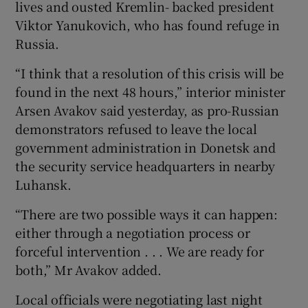
lives and ousted Kremlin- backed president
Viktor Yanukovich, who has found refuge in
Russia.
“I think that a resolution of this crisis will be
found in the next 48 hours,” interior minister
Arsen Avakov said yesterday, as pro-Russian
demonstrators refused to leave the local
government administration in Donetsk and
the security service headquarters in nearby
Luhansk.
“There are two possible ways it can happen:
either through a negotiation process or
forceful intervention . . . We are ready for
both,” Mr Avakov added.
Local officials were negotiating last night