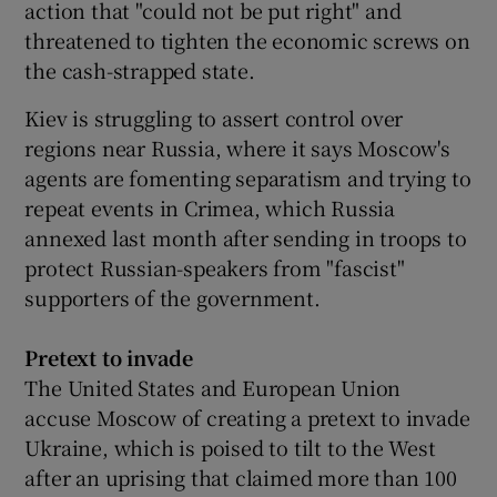
action that "could not be put right" and
threatened to tighten the economic screws on
the cash-strapped state.
Kiev is struggling to assert control over
regions near Russia, where it says Moscow's
agents are fomenting separatism and trying to
repeat events in Crimea, which Russia
annexed last month after sending in troops to
protect Russian-speakers from "fascist"
supporters of the government.
Pretext to invade
The United States and European Union
accuse Moscow of creating a pretext to invade
Ukraine, which is poised to tilt to the West
after an uprising that claimed more than 100