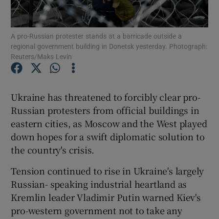
Show Podcasts sub sections
A pro-Russian protester stands at a barricade outside a
regional government building in Donetsk yesterday. Photograph:
Reuters/Maks Levin
Ukraine has threatened to forcibly clear pro-
Show Gaeilge sub sections
Russian protesters from official buildings in
eastern cities, as Moscow and the West played
Show History sub sections
down hopes for a swift diplomatic solution to
the country's crisis.
Tension continued to rise in Ukraine's largely
Russian- speaking industrial heartland as
 window
Kremlin leader Vladimir Putin warned Kiev's
pro-western government not to take any
Show Sponsored sub sections