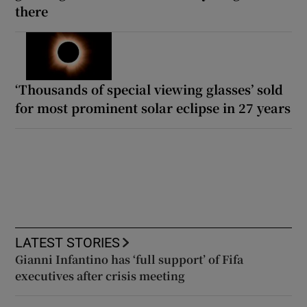
there
‘Thousands of special viewing glasses’ sold
for most prominent solar eclipse in 27 years
LATEST STORIES
Gianni Infantino has ‘full support’ of Fifa
executives after crisis meeting