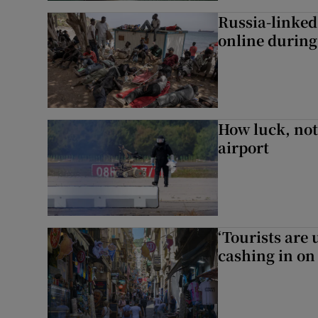
Russia-linked
online during 
How luck, not 
airport
‘Tourists are
cashing in on