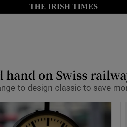
y
Show Technology sub sections
Show Science sub sections
 hand on Swiss railwa
ge to design classic to save mo
Show Motors sub sections
Show Podcasts sub sections