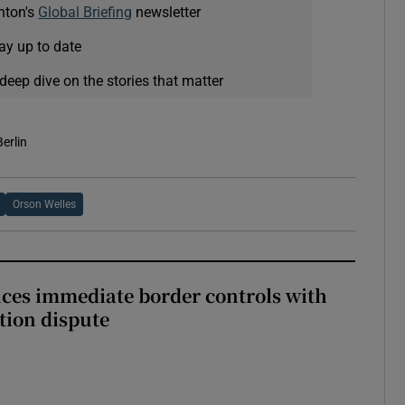
nton's
Global Briefing
newsletter
ay up to date
deep dive on the stories that matter
Berlin
Orson Welles
ces immediate border controls with
ation dispute