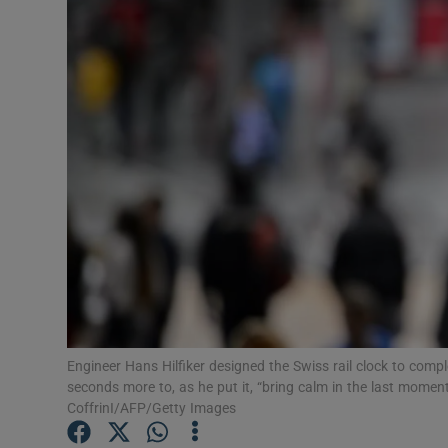
Video
Photogra
Gaeilge
History
Student H
Offbeat
Family No
Sponsore
Engineer Hans Hilfiker designed the Swiss rail clock to comple
seconds more to, as he put it, “bring calm in the last momen
Subscribe
CoffrinI/AFP/Getty Images