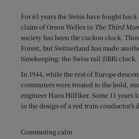
Competiti
For 65 years the Swiss have fought back
Newslette
claim of Orson Welles in
The Third Man
Weather F
society has been the cuckoo clock. Thos
Forest, but Switzerland has made anothe
timekeeping: the Swiss rail (SBB) clock.
In 1944, while the rest of Europe descen
commuters were treated to the bold, mod
engineer Hans Hilfiker. Some 11 years l
in the design of a red train conductor's d
Commuting calm