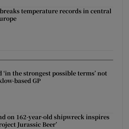
breaks temperature records in central
Europe
 ‘in the strongest possible terms’ not
klow-based GP
d on 162-year-old shipwreck inspires
roject Jurassic Beer’