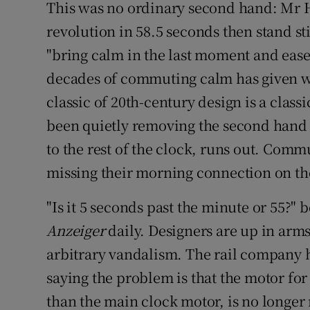
This was no ordinary second hand: Mr Hi
revolution in 58.5 seconds then stand stil
"bring calm in the last moment and ease
decades of commuting calm has given w
classic of 20th-century design is a clas
been quietly removing the second hand f
to the rest of the clock, runs out. Comm
missing their morning connection on th
"Is it 5 seconds past the minute or 55?
Anzeiger
daily. Designers are up in arms
arbitrary vandalism. The rail company h
saying the problem is that the motor fo
than the main clock motor, is no longer