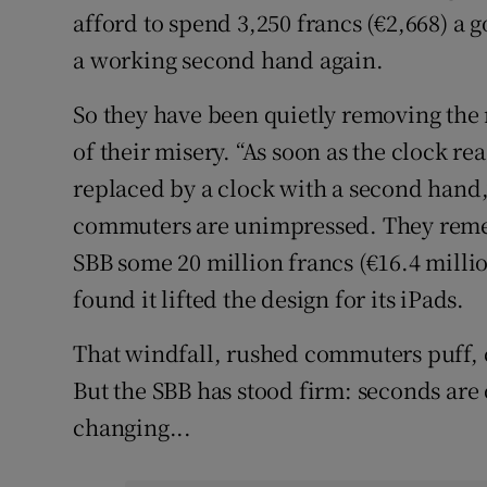
afford to spend 3,250 francs (€2,668) a g
a working second hand again.
So they have been quietly removing the
of their misery. “As soon as the clock rea
replaced by a clock with a second hand
commuters are unimpressed. They reme
SBB some 20 million francs (€16.4 million
found it lifted the design for its iPads.
That windfall, rushed commuters puff, 
But the SBB has stood firm: seconds are o
changing...