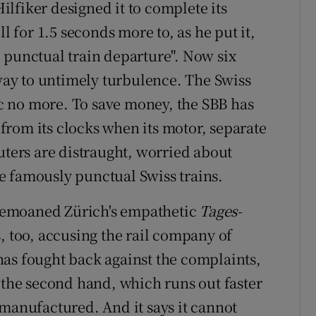
lfiker designed it to complete its
l for 1.5 seconds more to, as he put it,
 punctual train departure". Now six
ay to untimely turbulence. The Swiss
sic no more. To save money, the SBB has
rom its clocks when its motor, separate
uters are distraught, worried about
e famously punctual Swiss trains.
" bemoaned Zürich's empathetic
Tages-
, too, accusing the rail company of
as fought back against the complaints,
r the second hand, which runs out faster
 manufactured. And it says it cannot