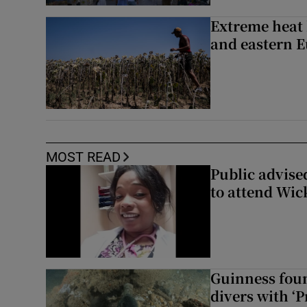
Extreme heat 
and eastern 
MOST READ
Public advised
to attend Wic
Guinness foun
divers with ‘P