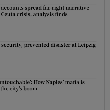
 accounts spread far-right narrative
Ceuta crisis, analysis finds
security, prevented disaster at Leipzig
 untouchable’: How Naples’ mafia is
 the city’s boom