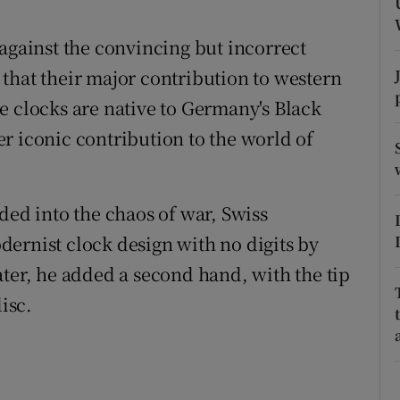
ons
 against the convincing but incorrect
rs
that their major contribution to western
orecast
e clocks are native to Germany's Black
r iconic contribution to the world of
ded into the chaos of war, Swiss
ernist clock design with no digits by
ater, he added a second hand, with the tip
isc.