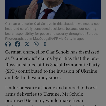
Show Podcasts sub sections
German chancellor Olaf Scholz: ‘In this situation, we need a cool
head and carefully considered decisions, because our country
bears responsibility for peace and security throughout Europe.’
Photograph: John MacDougall/AFP via Getty Images
Show Gaeilge sub sections
German chancellor Olaf Scholz has dismissed
as “slanderous” claims by critics that the pro-
Show History sub sections
Russian stance of his Social Democratic Party
(SPD) contributed to the invasion of Ukraine
and Berlin hesitancy since.
Under pressure at home and abroad to boost
 window
arms deliveries to Ukraine, Mr Scholz
promised Germany would make fresh
Show Sponsored sub sections