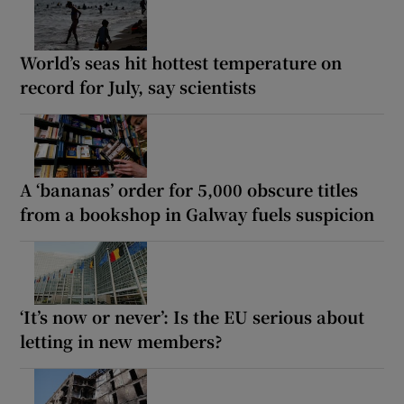
World’s seas hit hottest temperature on
record for July, say scientists
A ‘bananas’ order for 5,000 obscure titles
from a bookshop in Galway fuels suspicion
‘It’s now or never’: Is the EU serious about
letting in new members?