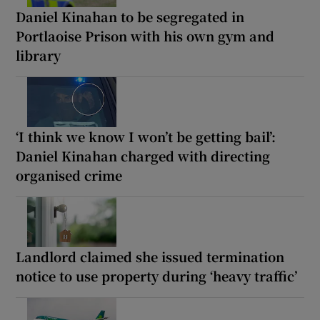
Daniel Kinahan to be segregated in
Portlaoise Prison with his own gym and
library
‘I think we know I won’t be getting bail’:
Daniel Kinahan charged with directing
organised crime
Landlord claimed she issued termination
notice to use property during ‘heavy traffic’