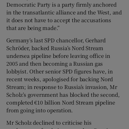
Democratic Party is a party firmly anchored
in the transatlantic alliance and the West, and
it does not have to accept the accusations
that are being made.”
Germany’s last SPD chancellor, Gerhard
Schröder, backed Russia’s Nord Stream
undersea pipeline before leaving office in
2005 and then becoming a Russian gas
lobbyist. Other senior SPD figures have, in
recent weeks, apologised for backing Nord
Stream; in response to Russia’s invasion, Mr
Scholz’s government has blocked the second,
completed €10 billion Nord Stream pipeline
from going into operation.
Mr Scholz declined to criticise his