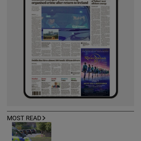
MOST READ