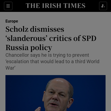
Show Culture sub sections
Sections
Show Environment sub sections
Europe
Scholz dismisses
Show Technology sub sections
‘slanderous’ critics of SPD
Show Science sub sections
Russia policy
Chancellor says he is trying to prevent
‘escalation that would lead to a third World
War’
Show Motors sub sections