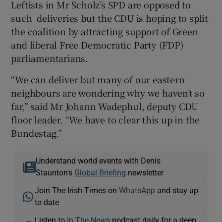
Leftists in Mr Scholz’s SPD are opposed to
such deliveries but the CDU is hoping to split
the coalition by attracting support of Green
and liberal Free Democratic Party (FDP)
parliamentarians.
“We can deliver but many of our eastern
neighbours are wondering why we haven’t so
far,” said Mr Johann Wadephul, deputy CDU
floor leader. “We have to clear this up in the
Bundestag.”
Understand world events with Denis
Staunton's
Global Briefing
newsletter
Join The Irish Times on
WhatsApp
and stay up
to date
Listen to
In The News
podcast daily for a deep