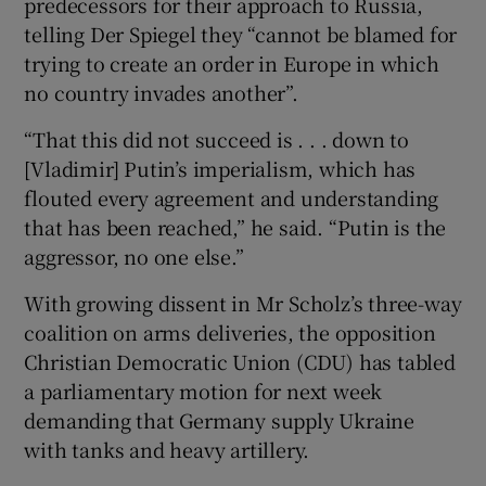
predecessors for their approach to Russia,
telling Der Spiegel they “cannot be blamed for
trying to create an order in Europe in which
no country invades another”.
“That this did not succeed is . . . down to
[Vladimir] Putin’s imperialism, which has
flouted every agreement and understanding
that has been reached,” he said. “Putin is the
aggressor, no one else.”
With growing dissent in Mr Scholz’s three-way
coalition on arms deliveries, the opposition
Christian Democratic Union (CDU) has tabled
a parliamentary motion for next week
demanding that Germany supply Ukraine
with tanks and heavy artillery.