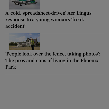
A ‘cold, spreadsheet-driven’ Aer Lingus
response to a young woman’s ‘freak
accident’
‘People look over the fence, taking photos’:
The pros and cons of living in the Phoenix
Park