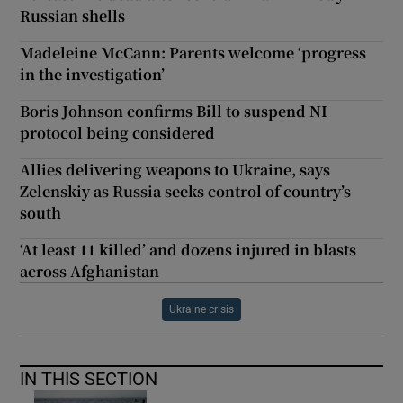
Russian shells
Madeleine McCann: Parents welcome ‘progress
in the investigation’
Boris Johnson confirms Bill to suspend NI
protocol being considered
Allies delivering weapons to Ukraine, says
Zelenskiy as Russia seeks control of country’s
south
‘At least 11 killed’ and dozens injured in blasts
across Afghanistan
Ukraine crisis
IN THIS SECTION