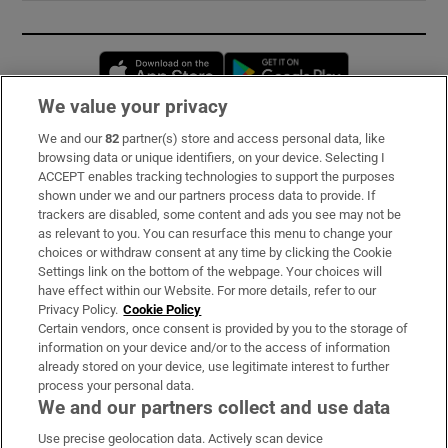
Opens in new window
Opens in new 
We value your privacy
We and our
82
partner(s) store and access personal data, like
Subscribe
browsing data or unique identifiers, on your device. Selecting I
ACCEPT enables tracking technologies to support the purposes
Support
shown under we and our partners process data to provide. If
trackers are disabled, some content and ads you see may not be
About Us
as relevant to you. You can resurface this menu to change your
choices or withdraw consent at any time by clicking the Cookie
Irish Times Products & Services
Settings link on the bottom of the webpage. Your choices will
have effect within our Website. For more details, refer to our
Privacy Policy.
Cookie Policy
OUR PARTNERS:
Certain vendors, once consent is provided by you to the storage of
information on your device and/or to the access of information
already stored on your device, use legitimate interest to further
process your personal data.
We and our partners collect and use data
Use precise geolocation data. Actively scan device