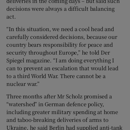
deliveries in the coming days – but said such
decisions were always a difficult balancing
act.
“In this situation, we need a cool head and
carefully considered decisions, because our
country bears responsibility for peace and
security throughout Europe,” he told Der
Spiegel magazine. “I am doing everything I
can to prevent an escalation that would lead
to a third World War. There cannot be a
nuclear war.”
Three months after Mr Scholz promised a
“watershed” in German defence policy,
including greater military spending at home
and taboo-breaking deliveries of arms to
Ukraine, he said Berlin had supplied anti-tank