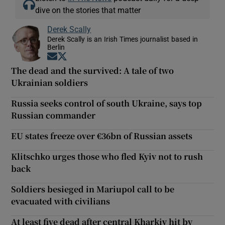
dive on the stories that matter
Derek Scally
Derek Scally is an Irish Times journalist based in
Berlin
Opens in new window
Opens in new window
The dead and the survived: A tale of two
Ukrainian soldiers
Russia seeks control of south Ukraine, says top
Russian commander
EU states freeze over €36bn of Russian assets
Klitschko urges those who fled Kyiv not to rush
back
Soldiers besieged in Mariupol call to be
evacuated with civilians
At least five dead after central Kharkiv hit by