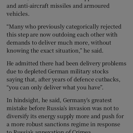
and anti-aircraft missiles and armoured
vehicles.
“Many who previously categorically rejected
this step are now outdoing each other with
demands to deliver much more, without
knowing the exact situation,” he said.
He admitted there had been delivery problems
due to depleted German military stocks
saying that, after years of defence cutbacks,
“you can only deliver what you have”.
In hindsight, he said, Germany’s greatest
mistake before Russia’s invasion was not to
diversify its energy supply more and push for
a more robust sanctions regime in response
to Russia’s annexation of Crimea.