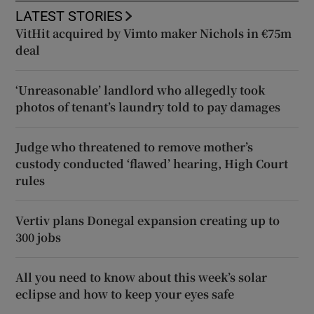
LATEST STORIES
VitHit acquired by Vimto maker Nichols in €75m
deal
‘Unreasonable’ landlord who allegedly took
photos of tenant’s laundry told to pay damages
Judge who threatened to remove mother’s
custody conducted ‘flawed’ hearing, High Court
rules
Vertiv plans Donegal expansion creating up to
300 jobs
All you need to know about this week’s solar
eclipse and how to keep your eyes safe