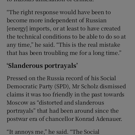
“The right response would have been to
become more independent of Russian
[energy] imports, or at least to have created
the technical conditions to be able to do so at
any time,” he said. “This is the real mistake
that has been troubling me for a long time.”
‘Slanderous portrayals’
Pressed on the Russia record of his Social
Democratic Party (SPD), Mr Scholz dismissed
claims it was too friendly in the past towards
Moscow as “distorted and slanderous
portrayals” that had been around since the
postwar era of chancellor Konrad Adenauer.
“It annoys me,” he said. “The Social