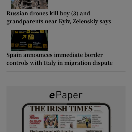
Russian drones kill boy (3) and
grandparents near Kyiv, Zelenskiy says
Spain announces immediate border
controls with Italy in migration dispute