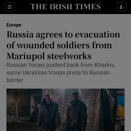
Show Culture sub sections
Sections
Show Environment sub sections
Europe
Russia agrees to evacuation
Show Technology sub sections
of wounded soldiers from
Show Science sub sections
Mariupol steelworks
Russian forces pushed back from Kharkiv,
some Ukrainian troops press to Russian
border
Show Motors sub sections