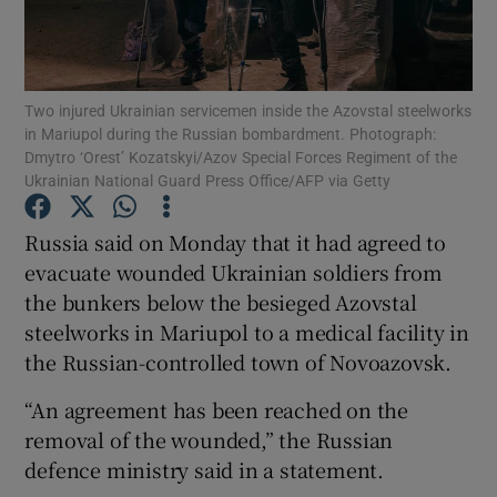
Show Podcasts sub sections
Two injured Ukrainian servicemen inside the Azovstal steelworks
in Mariupol during the Russian bombardment. Photograph:
Dmytro ‘Orest’ Kozatskyi/Azov Special Forces Regiment of the
Ukrainian National Guard Press Office/AFP via Getty
Show Gaeilge sub sections
Russia said on Monday that it had agreed to
evacuate wounded Ukrainian soldiers from
Show History sub sections
the bunkers below the besieged Azovstal
steelworks in Mariupol to a medical facility in
the Russian-controlled town of Novoazovsk.
“An agreement has been reached on the
 window
removal of the wounded,” the Russian
defence ministry said in a statement.
Show Sponsored sub sections