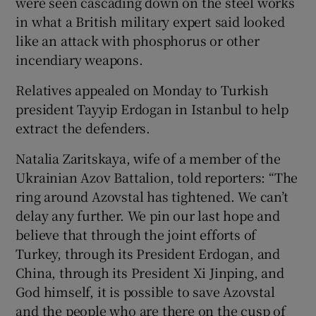
were seen cascading down on the steel works
in what a British military expert said looked
like an attack with phosphorus or other
incendiary weapons.
Relatives appealed on Monday to Turkish
president Tayyip Erdogan in Istanbul to help
extract the defenders.
Natalia Zaritskaya, wife of a member of the
Ukrainian Azov Battalion, told reporters: “The
ring around Azovstal has tightened. We can’t
delay any further. We pin our last hope and
believe that through the joint efforts of
Turkey, through its President Erdogan, and
China, through its President Xi Jinping, and
God himself, it is possible to save Azovstal
and the people who are there on the cusp of