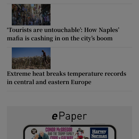
‘Tourists are untouchable’: How Naples’
mafia is cashing in on the city’s boom
Extreme heat breaks temperature records
in central and eastern Europe