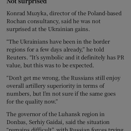
Not surprised
Konrad Muzyka, director of the Poland-based
Rochan consultancy, said he was not
surprised at the Ukrainian gains.
“The Ukrainians have been in the border
regions for a few days already,” he told
Reuters. “It’s symbolic and it definitely has PR
value, but this was to be expected.
“Don’t get me wrong, the Russians still enjoy
overall artillery superiority in terms of
numbers, but I’m not sure if the same goes
for the quality now.”
The governor of the Luhansk region in
Donbas, Serhiy Gaidai, said the situation
“remains difficult”, with Russian forces trying