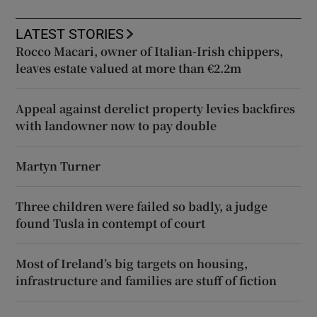
LATEST STORIES
Rocco Macari, owner of Italian-Irish chippers,
leaves estate valued at more than €2.2m
Appeal against derelict property levies backfires
with landowner now to pay double
Martyn Turner
Three children were failed so badly, a judge
found Tusla in contempt of court
Most of Ireland’s big targets on housing,
infrastructure and families are stuff of fiction