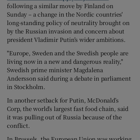
following a similar move by Finland on
Sunday – a change in the Nordic countries'
long-standing policy of neutrality brought on
by the Russian invasion and concern about
president Vladimir Putin's wider ambitions.
"Europe, Sweden and the Swedish people are
living now in a new and dangerous reality,"
Swedish prime minister Magdalena
Andersson said during a debate in parliament
in Stockholm.
In another setback for Putin, McDonald’s
Corp, the world’s largest fast food chain, said
it was pulling out of Russia because of the
conflict.
In Brussels, the European Union was working