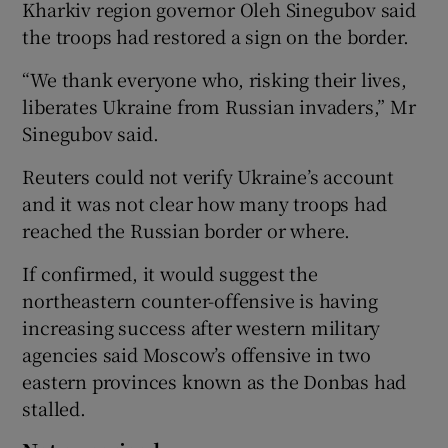
Kharkiv region governor Oleh Sinegubov said
the troops had restored a sign on the border.
“We thank everyone who, risking their lives,
liberates Ukraine from Russian invaders,” Mr
Sinegubov said.
Reuters could not verify Ukraine’s account
and it was not clear how many troops had
reached the Russian border or where.
If confirmed, it would suggest the
northeastern counter-offensive is having
increasing success after western military
agencies said Moscow’s offensive in two
eastern provinces known as the Donbas had
stalled.