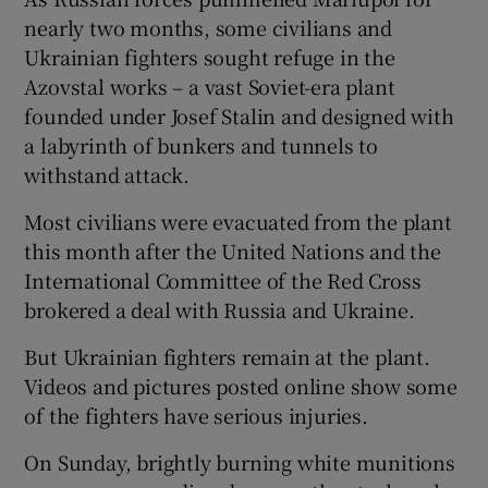
nearly two months, some civilians and
Ukrainian fighters sought refuge in the
Azovstal works – a vast Soviet-era plant
founded under Josef Stalin and designed with
a labyrinth of bunkers and tunnels to
withstand attack.
Most civilians were evacuated from the plant
this month after the United Nations and the
International Committee of the Red Cross
brokered a deal with Russia and Ukraine.
But Ukrainian fighters remain at the plant.
Videos and pictures posted online show some
of the fighters have serious injuries.
On Sunday, brightly burning white munitions