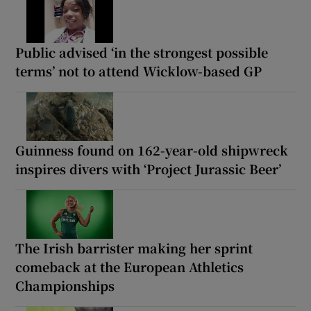
Public advised ‘in the strongest possible
terms’ not to attend Wicklow-based GP
Guinness found on 162-year-old shipwreck
inspires divers with ‘Project Jurassic Beer’
The Irish barrister making her sprint
comeback at the European Athletics
Championships