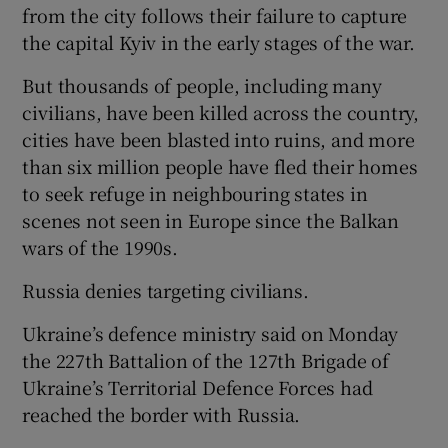
from the city follows their failure to capture
the capital Kyiv in the early stages of the war.
But thousands of people, including many
civilians, have been killed across the country,
cities have been blasted into ruins, and more
than six million people have fled their homes
to seek refuge in neighbouring states in
scenes not seen in Europe since the Balkan
wars of the 1990s.
Russia denies targeting civilians.
Ukraine’s defence ministry said on Monday
the 227th Battalion of the 127th Brigade of
Ukraine’s Territorial Defence Forces had
reached the border with Russia.