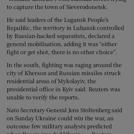
to capture the town of Sieverodonetsk.
He said leaders of the Lugansk People’s
Republic, the territory in Luhansk controlled
by Russian-backed separatists, declared a
general mobilisation, adding it was “either
fight or get shot, there is no other choice”.
In the south, fighting was raging around the
city of Kherson and Russian missiles struck
residential areas of Mykolayiv, the
presidential office in Kyiv said. Reuters was
unable to verify the reports.
Nato Secretary-General Jens Stoltenberg said
on Sunday Ukraine could win the war, an
outcome few military analysts predicted
when Russia invaded Ukraine. – Reuters