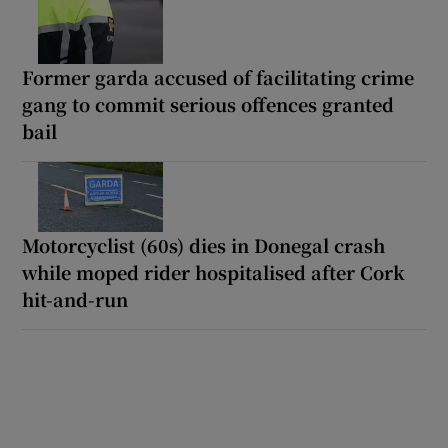
Former garda accused of facilitating crime
gang to commit serious offences granted
bail
Motorcyclist (60s) dies in Donegal crash
while moped rider hospitalised after Cork
hit-and-run