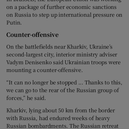
on a package of further economic sanctions
on Russia to step up international pressure on
Putin.
Counter-offensive
On the battlefields near Kharkiv, Ukraine’s
second-largest city, interior ministry adviser
Vadym Denisenko said Ukrainian troops were
mounting a counter-offensive.
“It can no longer be stopped ... Thanks to this,
we can go to the rear of the Russian group of
forces,” he said.
Kharkiv, lying about 50 km from the border
with Russia, had endured weeks of heavy
Russian bombardments. The Russian retreat