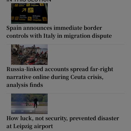
Spain announces immediate border
controls with Italy in migration dispute
Russia-linked accounts spread far-right
narrative online during Ceuta crisis,
analysis finds
How luck, not security, prevented disaster
at Leipzig airport