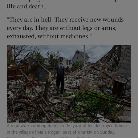
life and death.
“They are in hell. They receive new wounds
every day. They are without legs or arms,
exhausted, without medicines.”
A man walks among debris in the yard of his destroyed house
in the village of Mala Rogan, east of Kharkiv, on Sunday.