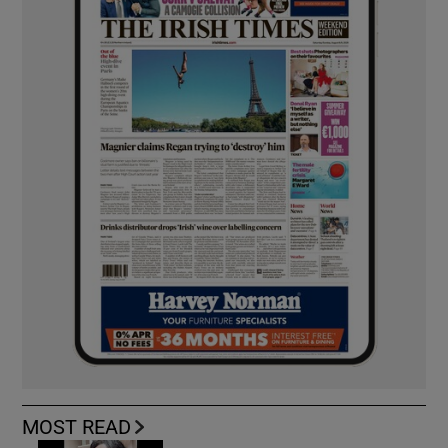
MOST READ