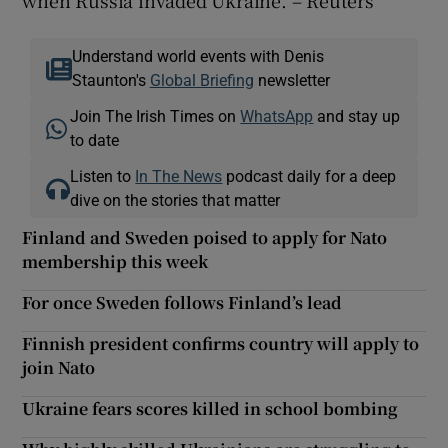
Understand world events with Denis
Staunton's
Global Briefing
newsletter
Join The Irish Times on
WhatsApp
and stay up
to date
Listen to
In The News
podcast daily for a deep
dive on the stories that matter
Finland and Sweden poised to apply for Nato
membership this week
For once Sweden follows Finland’s lead
Finnish president confirms country will apply to
join Nato
Ukraine fears scores killed in school bombing