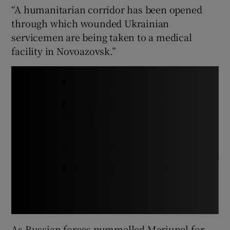
“A humanitarian corridor has been opened
through which wounded Ukrainian
servicemen are being taken to a medical
facility in Novoazovsk.”
As Russian forces pummelled Mariupol for