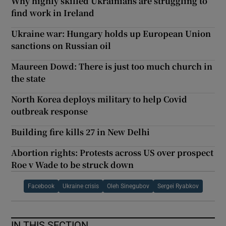
Why highly skilled Ukrainians are struggling to
find work in Ireland
Ukraine war: Hungary holds up European Union
sanctions on Russian oil
Maureen Dowd: There is just too much church in
the state
North Korea deploys military to help Covid
outbreak response
Building fire kills 27 in New Delhi
Abortion rights: Protests across US over prospect
Roe v Wade to be struck down
Facebook
Ukraine crisis
Oleh Sinegubov
Sergei Ryabkov
IN THIS SECTION