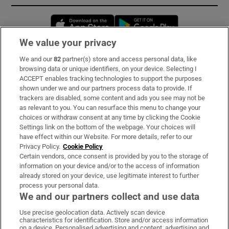
Opens in new window
Opens in new 
We value your privacy
We and our
82
partner(s) store and access personal data, like
Subscribe
browsing data or unique identifiers, on your device. Selecting I
ACCEPT enables tracking technologies to support the purposes
Support
shown under we and our partners process data to provide. If
trackers are disabled, some content and ads you see may not be
About Us
as relevant to you. You can resurface this menu to change your
choices or withdraw consent at any time by clicking the Cookie
Irish Times Products & Services
Settings link on the bottom of the webpage. Your choices will
have effect within our Website. For more details, refer to our
Privacy Policy.
Cookie Policy
OUR PARTNERS:
Certain vendors, once consent is provided by you to the storage of
information on your device and/or to the access of information
already stored on your device, use legitimate interest to further
process your personal data.
We and our partners collect and use data
Use precise geolocation data. Actively scan device
characteristics for identification. Store and/or access information
Irish Times on WhatsApp
Irish Times on Facebook
Irish Times on X
Irish Times on LinkedIn
Irish Times on Instagram
on a device. Personalised advertising and content, advertising and