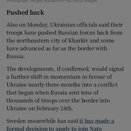
Photograph: Sergey Bobok/AFP via Getty Images
Pushed back
Also on Monday, Ukrainian officials said their
troops have pushed Russian forces back from
the northeastern city of Kharkiv and some
have advanced as far as the border with
Russia.
The developments, if confirmed, would signal
a further shift in momentum in favour of
Ukraine nearly three months into a conflict
that began when Russia sent tens of
thousands of troops over the border into
Ukraine on February 24th.
Sweden meanwhile has said
it has made a
formal decision to apply to join Nato