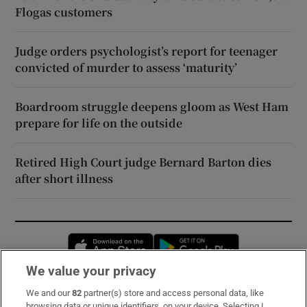
Flogas customers
Judge orders psychologist’s report for teenager
convicted of murder to assess ‘maturity’
Boardroom struggle deepens gloom as West Ham
prepare for life on the outside
Retired High Court judge Bernard Barton dies
after short illness
Opens in new window
Opens in new 
We value your privacy
We and our
82
partner(s) store and access personal data, like
Subscribe
browsing data or unique identifiers, on your device. Selecting I