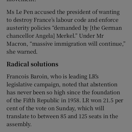
Ms Le Pen accused the president of wanting
to destroy France’s labour code and enforce
austerity policies “demanded by [the German
chancellor Angela] Merkel.” Under Mr
Macron, “massive immigration will continue,”
she warned.
Radical solutions
Francois Baroin, who is leading LR's
legislative campaign, noted that abstention
has never been so high since the foundation
of the Fifth Republic in 1958. LR won 21.5 per
cent of the vote on Sunday, which will
translate to between 85 and 125 seats in the
assembly.