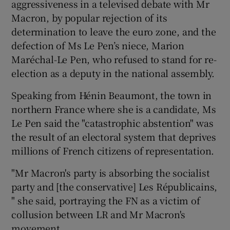
aggressiveness in a televised debate with Mr
Macron, by popular rejection of its
determination to leave the euro zone, and the
defection of Ms Le Pen’s niece, Marion
Maréchal-Le Pen, who refused to stand for re-
election as a deputy in the national assembly.
Speaking from Hénin Beaumont, the town in
northern France where she is a candidate, Ms
Le Pen said the "catastrophic abstention" was
the result of an electoral system that deprives
millions of French citizens of representation.
"Mr Macron's party is absorbing the socialist
party and [the conservative] Les Républicains,
" she said, portraying the FN as a victim of
collusion between LR and Mr Macron's
movement.