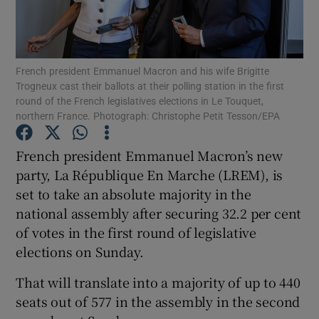
Show Podcasts sub sections
French president Emmanuel Macron and his wife Brigitte
Trogneux cast their ballots at their polling station in the first
round of the French legislatives elections in Le Touquet,
northern France. Photograph: Christophe Petit Tesson/EPA
Show Gaeilge sub sections
French president Emmanuel Macron’s new
party, La République En Marche (LREM), is
Show History sub sections
set to take an absolute majority in the
national assembly after securing 32.2 per cent
of votes in the first round of legislative
elections on Sunday.
 window
That will translate into a majority of up to 440
seats out of 577 in the assembly in the second
Show Sponsored sub sections