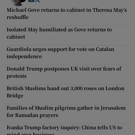
Opens in new window
Opens in new window
Michael Gove returns to cabinet in Theresa May’s
reshuffle
Isolated May humiliated as Gove returns to
cabinet
Guardiola urges support for vote on Catalan
independence
Donald Trump postpones UK visit over fears of
protests
British Muslims hand out 3,000 roses on London
Bridge
Families of Muslim pilgrims gather in Jerusalem
for Ramadan prayers
Ivanka Trump factory inquiry: China tells US to
mind own business