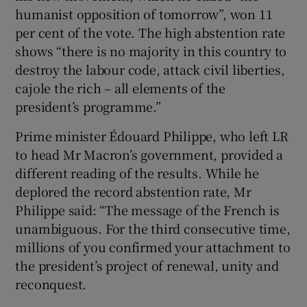
humanist opposition of tomorrow”, won 11
per cent of the vote. The high abstention rate
shows “there is no majority in this country to
destroy the labour code, attack civil liberties,
cajole the rich – all elements of the
president’s programme.”
Prime minister Édouard Philippe, who left LR
to head Mr Macron’s government, provided a
different reading of the results. While he
deplored the record abstention rate, Mr
Philippe said: “The message of the French is
unambiguous. For the third consecutive time,
millions of you confirmed your attachment to
the president’s project of renewal, unity and
reconquest.