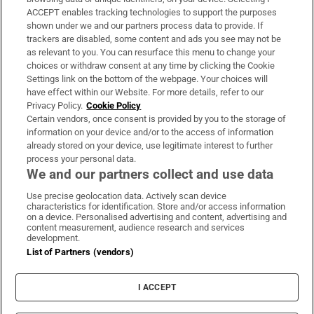
ACCEPT enables tracking technologies to support the purposes
Support
shown under we and our partners process data to provide. If
trackers are disabled, some content and ads you see may not be
About Us
as relevant to you. You can resurface this menu to change your
choices or withdraw consent at any time by clicking the Cookie
Irish Times Products & Services
Settings link on the bottom of the webpage. Your choices will
have effect within our Website. For more details, refer to our
Privacy Policy.
Cookie Policy
OUR PARTNERS:
Certain vendors, once consent is provided by you to the storage of
information on your device and/or to the access of information
already stored on your device, use legitimate interest to further
process your personal data.
We and our partners collect and use data
Use precise geolocation data. Actively scan device
characteristics for identification. Store and/or access information
Irish Times on WhatsApp
Irish Times on Facebook
Irish Times on X
Irish Times on LinkedIn
Irish Times on Instagram
on a device. Personalised advertising and content, advertising and
content measurement, audience research and services
development.
Terms & Conditions
List of Partners (vendors)
Privacy Policy
Cookie Information
Cookie Settings
I ACCEPT
Community Standards
Copyright