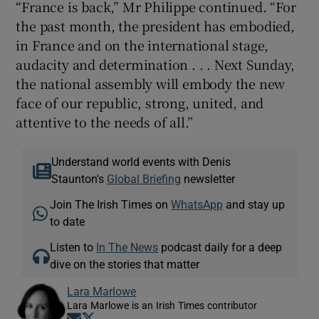
“France is back,” Mr Philippe continued. “For
the past month, the president has embodied,
in France and on the international stage,
audacity and determination . . . Next Sunday,
the national assembly will embody the new
face of our republic, strong, united, and
attentive to the needs of all.”
Understand world events with Denis
Staunton's
Global Briefing
newsletter
Join The Irish Times on
WhatsApp
and stay up
to date
Listen to
In The News
podcast daily for a deep
dive on the stories that matter
Lara Marlowe
Lara Marlowe is an Irish Times contributor