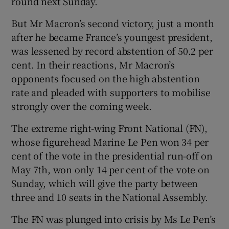
round next Sunday.
But Mr Macron’s second victory, just a month
after he became France’s youngest president,
was lessened by record abstention of 50.2 per
cent. In their reactions, Mr Macron’s
opponents focused on the high abstention
rate and pleaded with supporters to mobilise
strongly over the coming week.
The extreme right-wing Front National (FN),
whose figurehead Marine Le Pen won 34 per
cent of the vote in the presidential run-off on
May 7th, won only 14 per cent of the vote on
Sunday, which will give the party between
three and 10 seats in the National Assembly.
The FN was plunged into crisis by Ms Le Pen’s