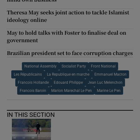
Theresa May seeks joint action to tackle Islamist
ideology online
May to hold talks with Foster to finalise deal on
government
Brazilian president set to face corruption charges
National Assembly
Socialist Party
Front National
Les Républicains
La Republique en marche
Emmanuel Macron
Francois Hollande
Edouard Philippe
Jean Luc Melenchon
Francois Baroin
Marion Marechal Le Pen
Marine Le Pen
IN THIS SECTION