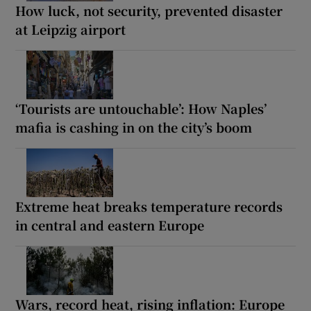
How luck, not security, prevented disaster
at Leipzig airport
‘Tourists are untouchable’: How Naples’
mafia is cashing in on the city’s boom
Extreme heat breaks temperature records
in central and eastern Europe
Wars, record heat, rising inflation: Europe