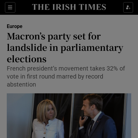
Show Culture sub sections
Sections
Show Environment sub sections
Europe
Macron’s party set for
Show Technology sub sections
landslide in parliamentary
Show Science sub sections
elections
French president’s movement takes 32% of
vote in first round marred by record
abstention
Show Motors sub sections