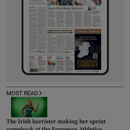
MOST READ
The Irish barrister making her sprint
comeback at the European Athletics