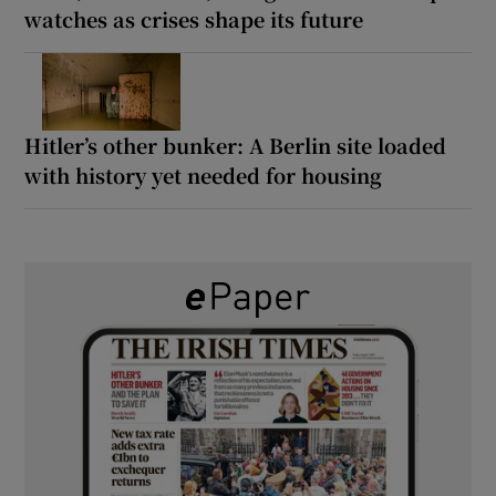
watches as crises shape its future
Hitler’s other bunker: A Berlin site loaded
with history yet needed for housing