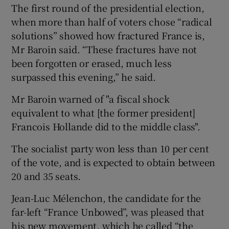
The first round of the presidential election,
when more than half of voters chose “radical
solutions” showed how fractured France is,
Mr Baroin said. “These fractures have not
been forgotten or erased, much less
surpassed this evening,” he said.
Mr Baroin warned of "a fiscal shock
equivalent to what [the former president]
Francois Hollande did to the middle class".
The socialist party won less than 10 per cent
of the vote, and is expected to obtain between
20 and 35 seats.
Jean-Luc Mélenchon, the candidate for the
far-left “France Unbowed”, was pleased that
his new movement, which he called “the