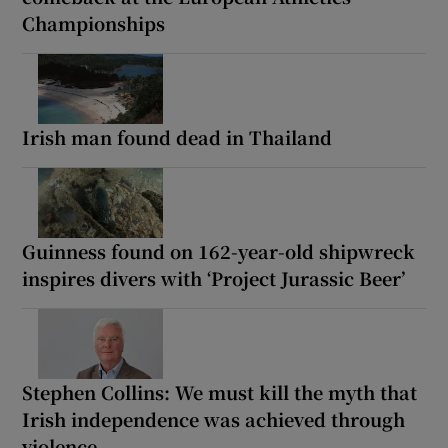
Championships
Irish man found dead in Thailand
Guinness found on 162-year-old shipwreck
inspires divers with ‘Project Jurassic Beer’
Stephen Collins: We must kill the myth that
Irish independence was achieved through
violence