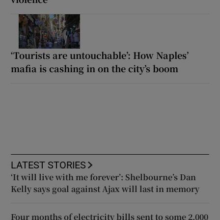
‘Tourists are untouchable’: How Naples’
mafia is cashing in on the city’s boom
LATEST STORIES
‘It will live with me forever’: Shelbourne’s Dan
Kelly says goal against Ajax will last in memory
Four months of electricity bills sent to some 2,000