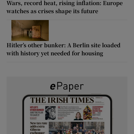
Wars, record heat, rising inflation: Europe
watches as crises shape its future
Hitler’s other bunker: A Berlin site loaded
with history yet needed for housing