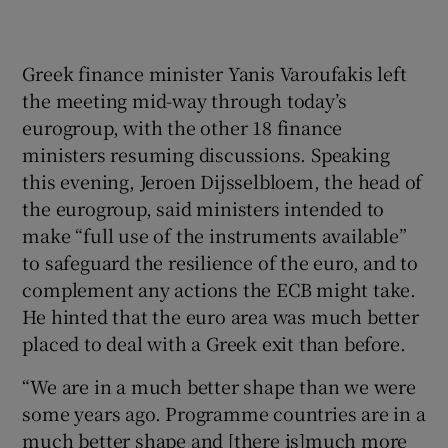
acc
Pho
Greek finance minister Yanis Varoufakis left
the meeting mid-way through today’s
eurogroup, with the other 18 finance
ministers resuming discussions. Speaking
this evening, Jeroen Dijsselbloem, the head of
the eurogroup, said ministers intended to
make “full use of the instruments available”
to safeguard the resilience of the euro, and to
complement any actions the ECB might take.
He hinted that the euro area was much better
placed to deal with a Greek exit than before.
“We are in a much better shape than we were
some years ago. Programme countries are in a
much better shape and [there is]much more