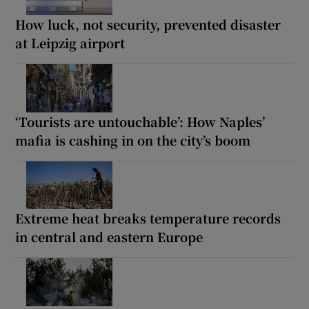
How luck, not security, prevented disaster
at Leipzig airport
‘Tourists are untouchable’: How Naples’
mafia is cashing in on the city’s boom
Extreme heat breaks temperature records
in central and eastern Europe