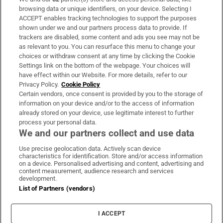
Subscribe
browsing data or unique identifiers, on your device. Selecting I
ACCEPT enables tracking technologies to support the purposes
Support
shown under we and our partners process data to provide. If
trackers are disabled, some content and ads you see may not be
About Us
as relevant to you. You can resurface this menu to change your
choices or withdraw consent at any time by clicking the Cookie
Irish Times Products & Services
Settings link on the bottom of the webpage. Your choices will
have effect within our Website. For more details, refer to our
Privacy Policy.
Cookie Policy
OUR PARTNERS:
Certain vendors, once consent is provided by you to the storage of
information on your device and/or to the access of information
already stored on your device, use legitimate interest to further
process your personal data.
We and our partners collect and use data
Use precise geolocation data. Actively scan device
characteristics for identification. Store and/or access information
Irish Times on WhatsApp
Irish Times on Facebook
Irish Times on X
Irish Times on LinkedIn
Irish Times on Instagram
on a device. Personalised advertising and content, advertising and
content measurement, audience research and services
development.
Terms & Conditions
List of Partners (vendors)
Privacy Policy
Cookie Information
Cookie Settings
I ACCEPT
Community Standards