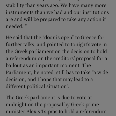
stability than years ago. We have many more
instruments than we had and our institutions
are and will be prepared to take any action if
needed. “
He said that the “door is open” to Greece for
further talks, and pointed to tonight’s vote in
the Greek parliament on the decision to hold
a referendum on the creditors’ proposal for a
bailout as an important moment. The
Parliament, he noted, still has to take “a wide
decision, and I hope that may lead to a
different political situation”.
The Greek parliament is due to vote at
midnight on the proposal by Greek prime
minister Alexis Tsipras to hold a referendum