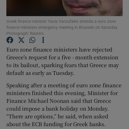
Show Podcasts sub sections
Greek finance minister Yanis Varoufakis attends a euro zone
finance ministers emergency meeting in Brussels on Saturday.
Photograph: Reuters
Euro zone finance ministers have rejected
Greece's request for a five - month extension
Show Gaeilge sub sections
to its bailout, sparking fears that Greece may
default as early as Tuesday.
Show History sub sections
Speaking after a meeting of euro zone finance
ministers finished this evening, Minister for
Finance Michael Noonan said that Greece
could impose a bank holiday on Monday.
 window
“There are options,” he said, when asked
about the ECB funding for Greek banks.
Show Sponsored sub sections