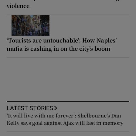
violence
‘Tourists are untouchable’: How Naples’
mafia is cashing in on the city’s boom
LATEST STORIES
‘It will live with me forever’: Shelbourne’s Dan
Kelly says goal against Ajax will last in memory