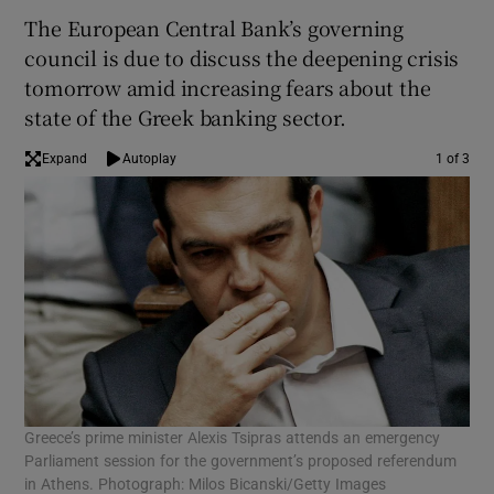
The European Central Bank’s governing
council is due to discuss the deepening crisis
tomorrow amid increasing fears about the
state of the Greek banking sector.
Expand
Autoplay
1 of 3
Greece’s prime minister Alexis Tsipras attends an emergency
Gre
Parliament session for the government’s proposed referendum
gov
in Athens. Photograph: Milos Bicanski/Getty Images
ref