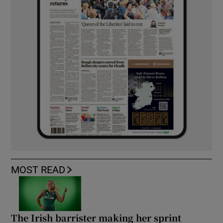
MOST READ
The Irish barrister making her sprint