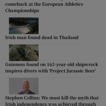
comeback at the European Athletics
Championships
Irish man found dead in Thailand
Guinness found on 162-year-old shipwreck
inspires divers with ‘Project Jurassic Beer’
Stephen Collins: We must kill the myth that
Irish independence was achieved through