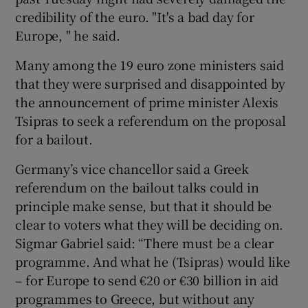
credibility of the euro. "It's a bad day for
Europe, " he said.
Many among the 19 euro zone ministers said
that they were surprised and disappointed by
the announcement of prime minister Alexis
Tsipras to seek a referendum on the proposal
for a bailout.
Germany’s vice chancellor said a Greek
referendum on the bailout talks could in
principle make sense, but that it should be
clear to voters what they will be deciding on.
Sigmar Gabriel said: “There must be a clear
programme. And what he (Tsipras) would like
– for Europe to send €20 or €30 billion in aid
programmes to Greece, but without any