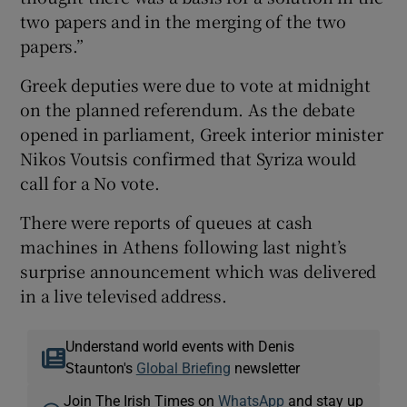
two papers and in the merging of the two
papers.”
Greek deputies were due to vote at midnight
on the planned referendum. As the debate
opened in parliament, Greek interior minister
Nikos Voutsis confirmed that Syriza would
call for a No vote.
There were reports of queues at cash
machines in Athens following last night’s
surprise announcement which was delivered
in a live televised address.
Understand world events with Denis
Staunton's
Global Briefing
newsletter
Join The Irish Times on
WhatsApp
and stay up