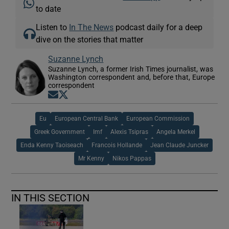
to date
Listen to
In The News
podcast daily for a deep
dive on the stories that matter
Suzanne Lynch
Suzanne Lynch, a former Irish Times journalist, was
Washington correspondent and, before that, Europe
correspondent
Opens in new window
Opens in new window
Eu
European Central Bank
European Commission
Greek Government
Imf
Alexis Tsipras
Angela Merkel
Enda Kenny Taoiseach
Francois Hollande
Jean Claude Juncker
Mr Kenny
Nikos Pappas
IN THIS SECTION