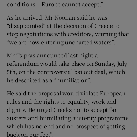
conditions – Europe cannot accept.”
As he arrived, Mr Noonan said he was
“disappointed” at the decision of Greece to
stop negotiations with creditors, warning that
“we are now entering uncharted waters”.
Mr Tsipras announced last night a
referendum would take place on Sunday, July
5th, on the controversial bailout deal, which
he described as a “humiliation”.
He said the proposal would violate European
rules and the rights to equality, work and
dignity. He urged Greeks not to accept “an
austere and humiliating austerity programme
which has no end and no prospect of getting
back on our feet”.