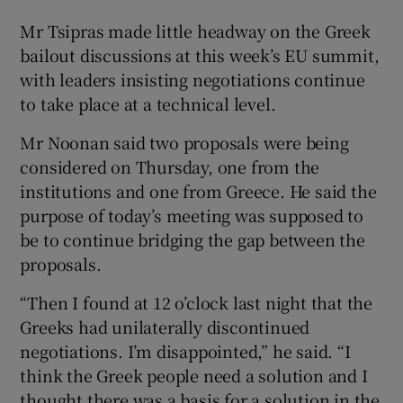
Mr Tsipras made little headway on the Greek
bailout discussions at this week’s EU summit,
with leaders insisting negotiations continue
to take place at a technical level.
Mr Noonan said two proposals were being
considered on Thursday, one from the
institutions and one from Greece. He said the
purpose of today’s meeting was supposed to
be to continue bridging the gap between the
proposals.
“Then I found at 12 o’clock last night that the
Greeks had unilaterally discontinued
negotiations. I’m disappointed,” he said. “I
think the Greek people need a solution and I
thought there was a basis for a solution in the