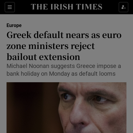
Show Culture sub sections
Sections
Show Environment sub sections
Europe
Greek default nears as euro
Show Technology sub sections
zone ministers reject
Show Science sub sections
bailout extension
Michael Noonan suggests Greece impose a
bank holiday on Monday as default looms
Show Motors sub sections