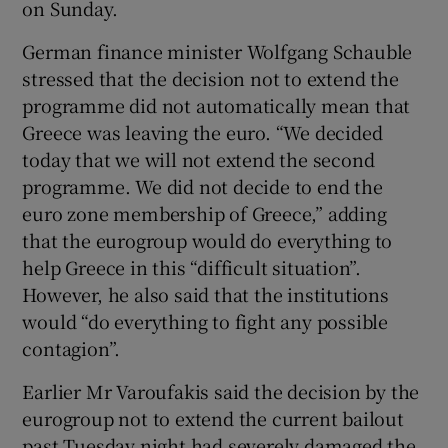
on Sunday.
German finance minister Wolfgang Schauble
stressed that the decision not to extend the
programme did not automatically mean that
Greece was leaving the euro. “We decided
today that we will not extend the second
programme. We did not decide to end the
euro zone membership of Greece,” adding
that the eurogroup would do everything to
help Greece in this “difficult situation”.
However, he also said that the institutions
would “do everything to fight any possible
contagion”.
Earlier Mr Varoufakis said the decision by the
eurogroup not to extend the current bailout
past Tuesday night had severely damaged the