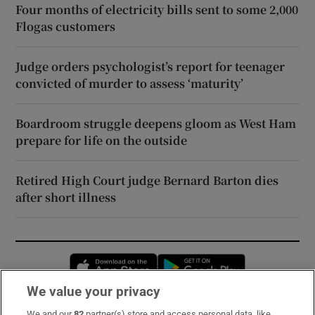
Four months of electricity bills sent to some 2,000
Flogas customers
Judge orders psychologist’s report for teenager
convicted of murder to assess ‘maturity’
Boardroom struggle deepens gloom as West Ham
prepare for life on the outside
Retired High Court judge Bernard Barton dies
after short illness
Opens in new window
Opens in new 
We value your privacy
We and our
82
partner(s) store and access personal data, like