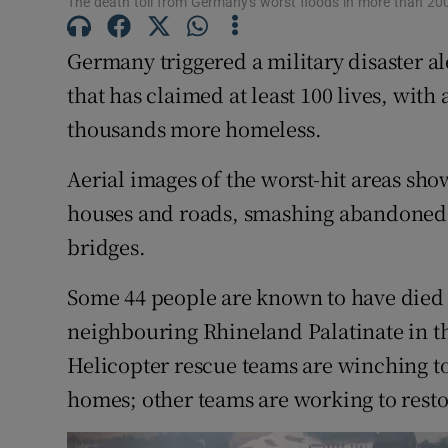
The death toll from Germany's worst floods in more than 200
Competiti
Newslette
Germany triggered a military disaster al
that has claimed at least 100 lives, with 
Weather F
thousands more homeless.
Aerial images of the worst-hit areas sh
houses and roads, smashing abandoned 
bridges.
Some 44 people are known to have died 
neighbouring Rhineland Palatinate in t
Helicopter rescue teams are winching to
homes; other teams are working to rest