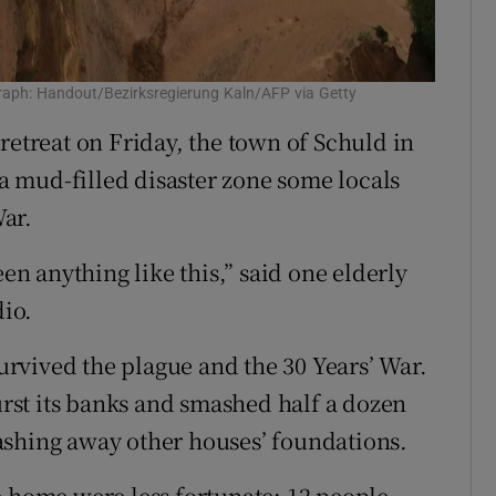
graph: Handout/Bezirksregierung Kaln/AFP via Getty
retreat on Friday, the town of Schuld in
 mud-filled disaster zone some locals
ar.
een anything like this,” said one elderly
dio.
survived the plague and the 30 Years’ War.
st its banks and smashed half a dozen
ashing away other houses’ foundations.
e home were less fortunate: 12 people