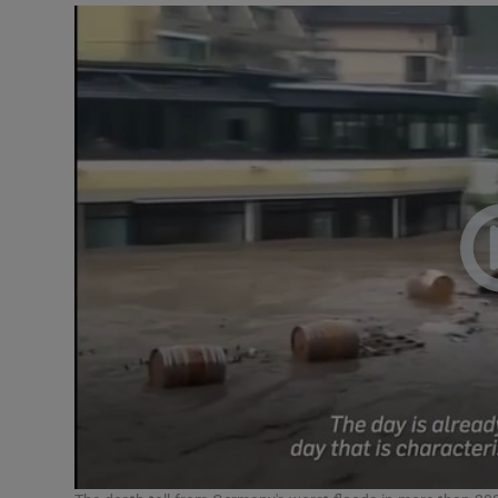
Video
Photogra
Gaeilge
History
Student H
Offbeat
Family No
Sponsore
Subscribe