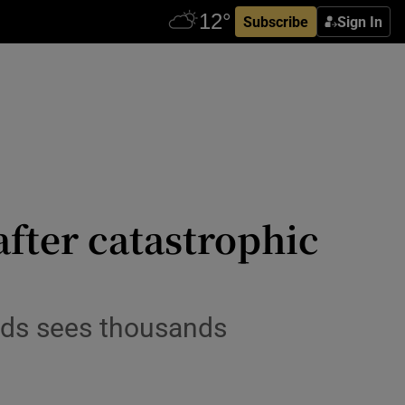
Subscribe
Sign In
after catastrophic
nds sees thousands