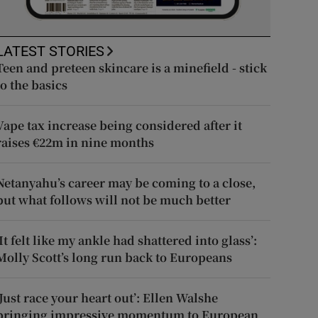
LATEST STORIES
Teen and preteen skincare is a minefield - stick
to the basics
Vape tax increase being considered after it
raises €22m in nine months
Netanyahu’s career may be coming to a close,
but what follows will not be much better
‘It felt like my ankle had shattered into glass’:
Molly Scott’s long run back to Europeans
‘Just race your heart out’: Ellen Walshe
bringing impressive momentum to European