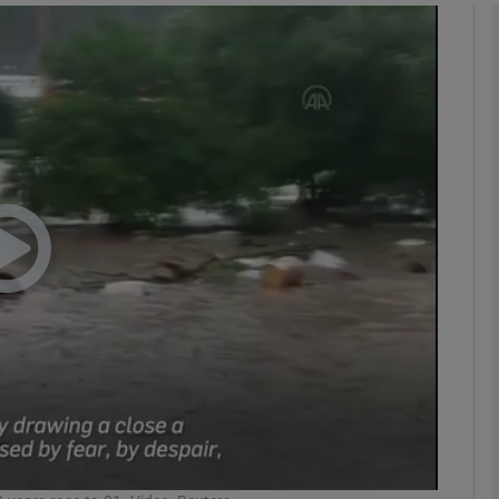
phy
Show Gaeilge sub sections
Show History sub sections
ub
tices
Opens in new window
d
Show Sponsored sub sections
r Rewards