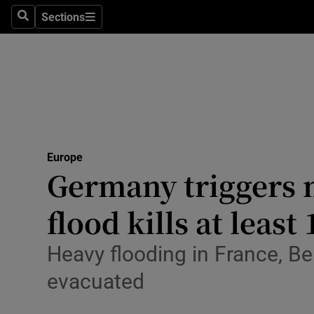
Sections
Search
Sections
Technolog
Science
Media
Abroad
Europe
Obituaries
Germany triggers mi
Transport
flood kills at least
Motors
Heavy flooding in France, B
Listen
evacuated
Podcasts