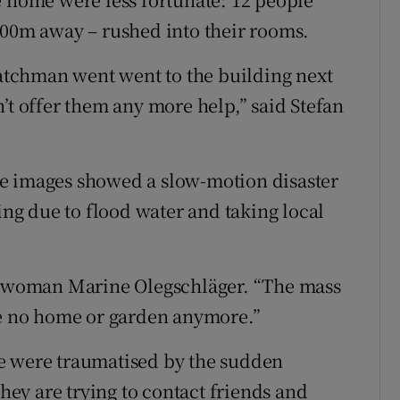
100m away – rushed into their rooms.
twatchman went went to the building next
’t offer them any more help,” said Stefan
e images showed a slow-motion disaster
sing due to flood water and taking local
al woman Marine Olegschläger. “The mass
ve no home or garden anymore.”
e were traumatised by the sudden
ey are trying to contact friends and