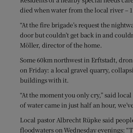
died when water from the local river – 
“At the fire brigade’s request the nigh
door but couldn’t get back in and couldn
Möller, director of the home.
Some 60km northwest in Erftstadt, dron
on Friday: a local gravel quarry, collap
buildings with it.
“At the moment you only cry,” said loc
of water came in just half an hour, we’
Local pastor Albrecht Rüpke said peopl
floodwaters on Wednesday evenings: “Th