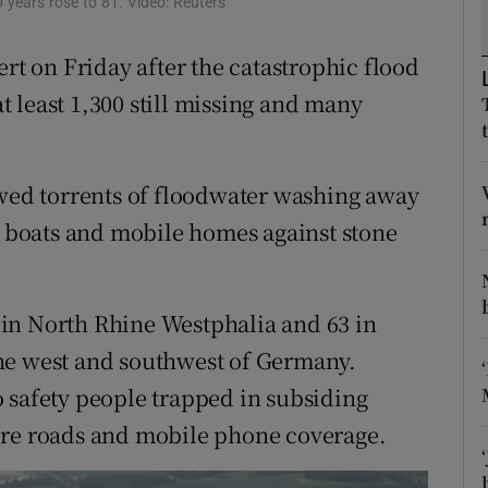
 years rose to 81. Video: Reuters
ons
rs
ert on Friday after the catastrophic flood
at least 1,300 still missing and many
orecast
owed torrents of floodwater washing away
boats and mobile homes against stone
in North Rhine Westphalia and 63 in
he west and southwest of Germany.
 safety people trapped in subsiding
ore roads and mobile phone coverage.