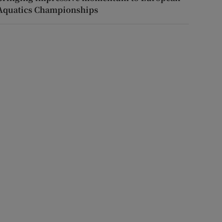
Aquatics Championships