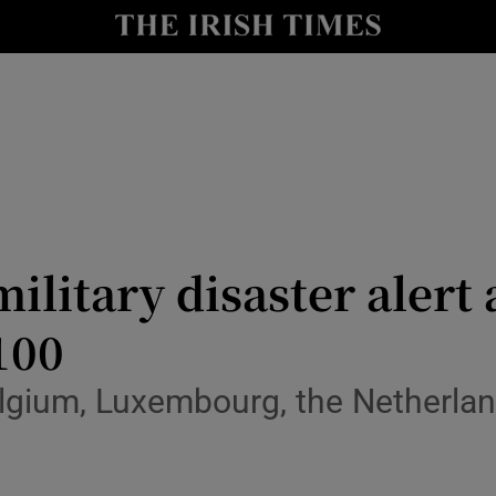
y
Show Technology sub sections
Show Science sub sections
litary disaster alert 
 100
Show Motors sub sections
elgium, Luxembourg, the Netherla
Show Podcasts sub sections