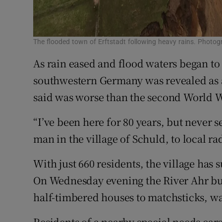
The flooded town of Erftstadt following heavy rains. Photo
As rain eased and flood waters began to 
southwestern Germany was revealed as a
said was worse than the second World W
“I’ve been here for 80 years, but never s
man in the village of Schuld, to local ra
With just 660 residents, the village has 
On Wednesday evening the River Ahr bur
half-timbered houses to matchsticks, w
Residents of a nearby special needs car