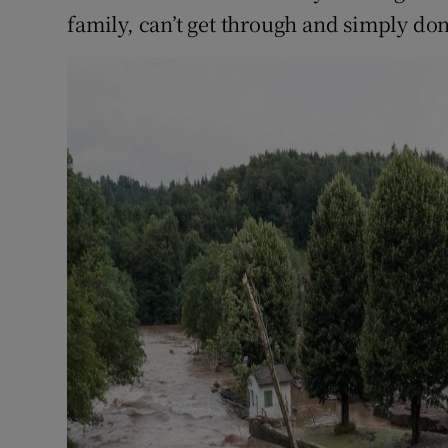
family, can’t get through and simply do