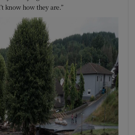
n’t know how they are.”