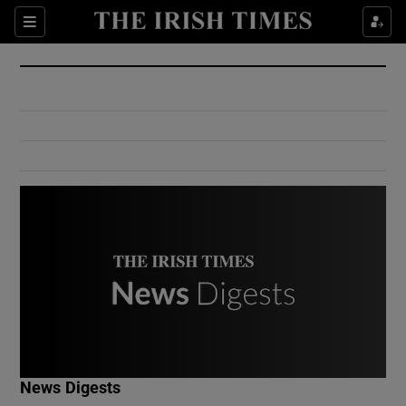
Show Culture sub sections
Sections
Show Environment sub sections
Show Technology sub sections
Show Science sub sections
Show Motors sub sections
News Digests