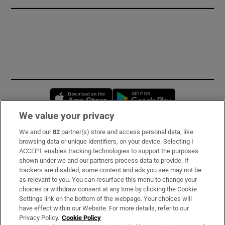
Opens in new window
Opens in new 
We value your privacy
We and our
82
partner(s) store and access personal data, like
Subscribe
browsing data or unique identifiers, on your device. Selecting I
ACCEPT enables tracking technologies to support the purposes
Support
shown under we and our partners process data to provide. If
trackers are disabled, some content and ads you see may not be
About Us
as relevant to you. You can resurface this menu to change your
choices or withdraw consent at any time by clicking the Cookie
Irish Times Products & Services
Settings link on the bottom of the webpage. Your choices will
have effect within our Website. For more details, refer to our
Privacy Policy.
Cookie Policy