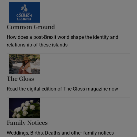
Common Ground
How does a post-Brexit world shape the identity and
relationship of these islands
Opens in new window
The Gloss
Opens in new window
Read the digital edition of The Gloss magazine now
Opens in new window
Family Notices
Opens in new window
Weddings, Births, Deaths and other family notices