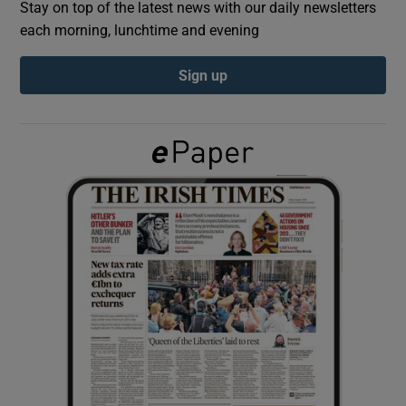
Stay on top of the latest news with our daily newsletters
each morning, lunchtime and evening
Show Podcasts sub sections
Sign up
Show Gaeilge sub sections
Show History sub sections
 window
Show Sponsored sub sections