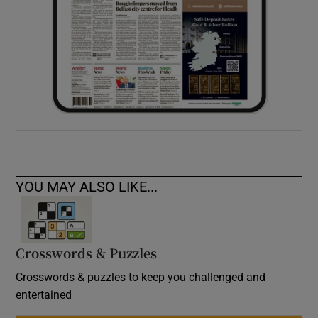
YOU MAY ALSO LIKE...
Crosswords & Puzzles
Crosswords & puzzles to keep you challenged and
entertained