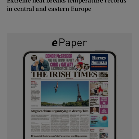
in central and eastern Europe