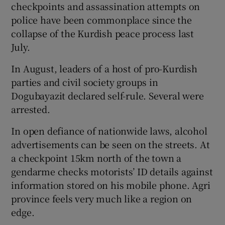
checkpoints and assassination attempts on
police have been commonplace since the
collapse of the Kurdish peace process last
July.
In August, leaders of a host of pro-Kurdish
parties and civil society groups in
Dogubayazit declared self-rule. Several were
arrested.
In open defiance of nationwide laws, alcohol
advertisements can be seen on the streets. At
a checkpoint 15km north of the town a
gendarme checks motorists’ ID details against
information stored on his mobile phone. Agri
province feels very much like a region on
edge.