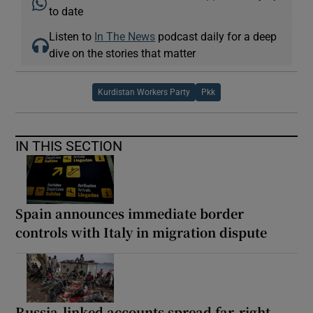
to date
Listen to
In The News
podcast daily for a deep
dive on the stories that matter
Kurdistan Workers Party
Pkk
IN THIS SECTION
Spain announces immediate border
controls with Italy in migration dispute
Russia-linked accounts spread far-right