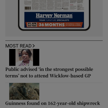
MOST READ
Public advised ‘in the strongest possible
terms’ not to attend Wicklow-based GP
Guinness found on 162-year-old shipwreck