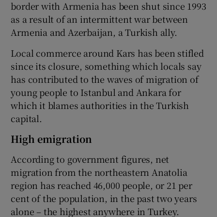
border with Armenia has been shut since 1993
as a result of an intermittent war between
Armenia and Azerbaijan, a Turkish ally.
Local commerce around Kars has been stifled
since its closure, something which locals say
has contributed to the waves of migration of
young people to Istanbul and Ankara for
which it blames authorities in the Turkish
capital.
High emigration
According to government figures, net
migration from the northeastern Anatolia
region has reached 46,000 people, or 21 per
cent of the population, in the past two years
alone – the highest anywhere in Turkey.