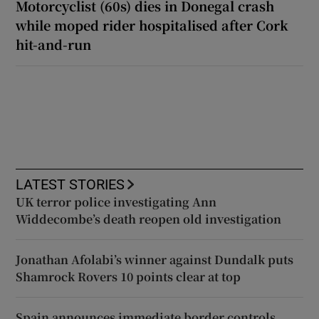
Motorcyclist (60s) dies in Donegal crash
while moped rider hospitalised after Cork
hit-and-run
LATEST STORIES
UK terror police investigating Ann
Widdecombe’s death reopen old investigation
Jonathan Afolabi’s winner against Dundalk puts
Shamrock Rovers 10 points clear at top
Spain announces immediate border controls