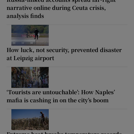
narrative online during Ceuta crisis,
analysis finds
How luck, not security, prevented disaster
at Leipzig airport
‘Tourists are untouchable’: How Naples’
mafia is cashing in on the city’s boom
Extreme heat breaks temperature records