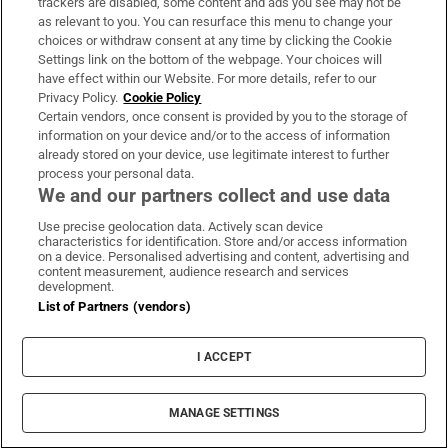
trackers are disabled, some content and ads you see may not be
About Us
as relevant to you. You can resurface this menu to change your
choices or withdraw consent at any time by clicking the Cookie
Irish Times Products & Services
Settings link on the bottom of the webpage. Your choices will
have effect within our Website. For more details, refer to our
Privacy Policy.
Cookie Policy
OUR PARTNERS:
Certain vendors, once consent is provided by you to the storage of
information on your device and/or to the access of information
already stored on your device, use legitimate interest to further
process your personal data.
We and our partners collect and use data
Use precise geolocation data. Actively scan device
characteristics for identification. Store and/or access information
Irish Times on WhatsApp
Irish Times on Facebook
Irish Times on X
Irish Times on LinkedIn
Irish Times on Instagram
on a device. Personalised advertising and content, advertising and
content measurement, audience research and services
development.
Terms & Conditions
List of Partners (vendors)
Privacy Policy
Cookie Information
Cookie Settings
I ACCEPT
Community Standards
Copyright
© 2026 The Irish Times DAC
MANAGE SETTINGS