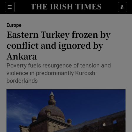
Show Culture sub sections
Sections
Show Environment sub sections
Europe
Eastern Turkey frozen by
Show Technology sub sections
conflict and ignored by
Show Science sub sections
Ankara
Poverty fuels resurgence of tension and
violence in predominantly Kurdish
borderlands
Show Motors sub sections