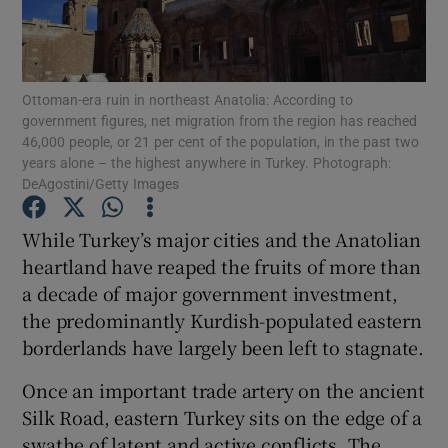
Show Podcasts sub sections
Ottoman-era ruin in northeast Anatolia: According to
government figures, net migration from the region has reached
46,000 people, or 21 per cent of the population, in the past two
years alone – the highest anywhere in Turkey. Photograph:
DeAgostini/Getty Images
Show Gaeilge sub sections
While Turkey’s major cities and the Anatolian
Show History sub sections
heartland have reaped the fruits of more than
a decade of major government investment,
the predominantly Kurdish-populated eastern
borderlands have largely been left to stagnate.
Once an important trade artery on the ancient
 window
Silk Road, eastern Turkey sits on the edge of a
swathe of latent and active conflicts. The
Show Sponsored sub sections