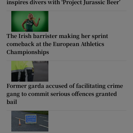
inspires divers with ‘Project Jurassic Beer’
The Irish barrister making her sprint
comeback at the European Athletics
Championships
Former garda accused of facilitating crime
gang to commit serious offences granted
bail