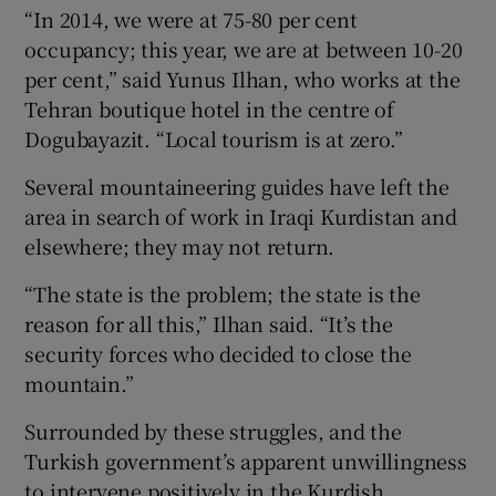
“In 2014, we were at 75-80 per cent
occupancy; this year, we are at between 10-20
per cent,” said Yunus Ilhan, who works at the
Tehran boutique hotel in the centre of
Dogubayazit. “Local tourism is at zero.”
Several mountaineering guides have left the
area in search of work in Iraqi Kurdistan and
elsewhere; they may not return.
“The state is the problem; the state is the
reason for all this,” Ilhan said. “It’s the
security forces who decided to close the
mountain.”
Surrounded by these struggles, and the
Turkish government’s apparent unwillingness
to intervene positively in the Kurdish,