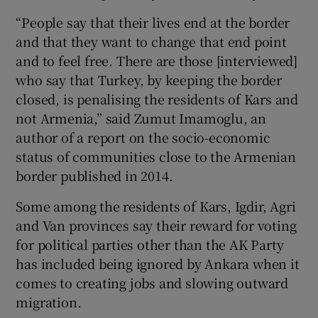
“People say that their lives end at the border
and that they want to change that end point
and to feel free. There are those [interviewed]
who say that Turkey, by keeping the border
closed, is penalising the residents of Kars and
not Armenia,” said Zumut Imamoglu, an
author of a report on the socio-economic
status of communities close to the Armenian
border published in 2014.
Some among the residents of Kars, Igdir, Agri
and Van provinces say their reward for voting
for political parties other than the AK Party
has included being ignored by Ankara when it
comes to creating jobs and slowing outward
migration.