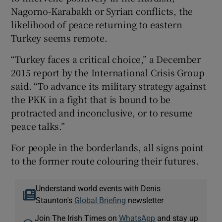
Nagorno-Karabakh or Syrian conflicts, the
likelihood of peace returning to eastern
Turkey seems remote.
“Turkey faces a critical choice,” a December
2015 report by the International Crisis Group
said. “To advance its military strategy against
the PKK in a fight that is bound to be
protracted and inconclusive, or to resume
peace talks.”
For people in the borderlands, all signs point
to the former route colouring their futures.
Understand world events with Denis
Staunton's
Global Briefing
newsletter
Join The Irish Times on
WhatsApp
and stay up