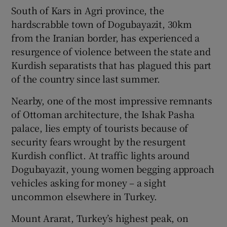
South of Kars in Agri province, the
hardscrabble town of Dogubayazit, 30km
from the Iranian border, has experienced a
resurgence of violence between the state and
Kurdish separatists that has plagued this part
of the country since last summer.
Nearby, one of the most impressive remnants
of Ottoman architecture, the Ishak Pasha
palace, lies empty of tourists because of
security fears wrought by the resurgent
Kurdish conflict. At traffic lights around
Dogubayazit, young women begging approach
vehicles asking for money – a sight
uncommon elsewhere in Turkey.
Mount Ararat, Turkey’s highest peak, on