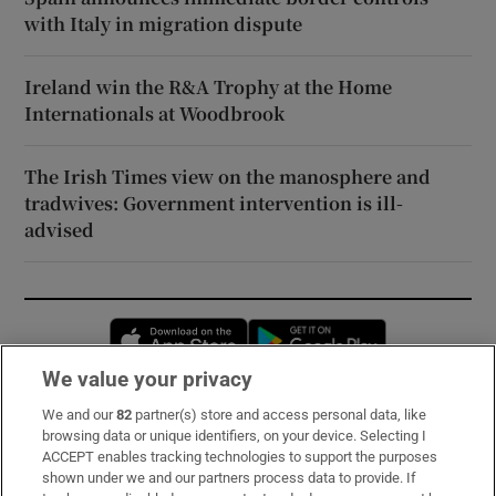
with Italy in migration dispute
Ireland win the R&A Trophy at the Home
Internationals at Woodbrook
The Irish Times view on the manosphere and
tradwives: Government intervention is ill-
advised
Opens in new window
Opens in new 
We value your privacy
We and our
82
partner(s) store and access personal data, like
Subscribe
browsing data or unique identifiers, on your device. Selecting I
ACCEPT enables tracking technologies to support the purposes
Support
shown under we and our partners process data to provide. If