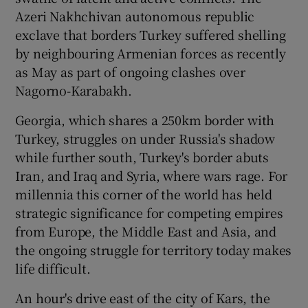
Azeri Nakhchivan autonomous republic
exclave that borders Turkey suffered shelling
by neighbouring Armenian forces as recently
as May as part of ongoing clashes over
Nagorno-Karabakh.
Georgia, which shares a 250km border with
Turkey, struggles on under Russia's shadow
while further south, Turkey's border abuts
Iran, and Iraq and Syria, where wars rage. For
millennia this corner of the world has held
strategic significance for competing empires
from Europe, the Middle East and Asia, and
the ongoing struggle for territory today makes
life difficult.
An hour's drive east of the city of Kars, the