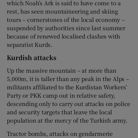
which Noah’s Ark is said to have come to a
rest, has seen mountaineering and skiing
tours – cornerstones of the local economy –
suspended by authorities since last summer
because of renewed localised clashes with
separatist Kurds.
Kurdish attacks
Up the massive mountain – at more than
5,000m, it is taller than any peak in the Alps –
militants affiliated to the Kurdistan Workers’
Party or PKK camp out in relative safety,
descending only to carry out attacks on police
and security targets that leave the local
population at the mercy of the Turkish army.
Tractor bombs, attacks on gendarmerie