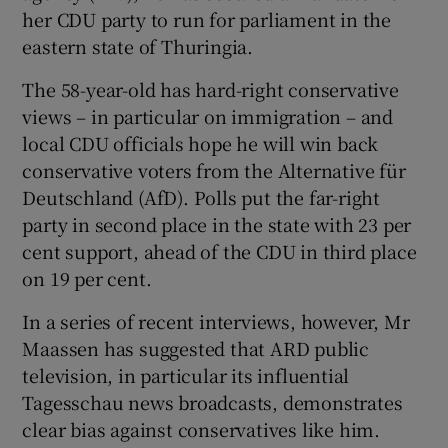
her CDU party to run for parliament in the
eastern state of Thuringia.
The 58-year-old has hard-right conservative
views – in particular on immigration – and
local CDU officials hope he will win back
conservative voters from the Alternative für
Deutschland (AfD). Polls put the far-right
party in second place in the state with 23 per
cent support, ahead of the CDU in third place
on 19 per cent.
In a series of recent interviews, however, Mr
Maassen has suggested that ARD public
television, in particular its influential
Tagesschau news broadcasts, demonstrates
clear bias against conservatives like him.