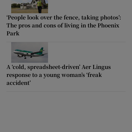
‘People look over the fence, taking photos’:
The pros and cons of living in the Phoenix
Park
A ‘cold, spreadsheet-driven’ Aer Lingus
response to a young woman’s ‘freak
accident’