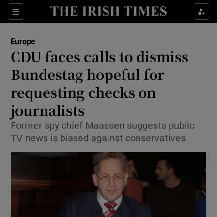
Show Culture sub sections
Sections
Show Environment sub sections
Europe
CDU faces calls to dismiss
Show Technology sub sections
Bundestag hopeful for
Show Science sub sections
requesting checks on
journalists
Former spy chief Maassen suggests public
TV news is biased against conservatives
Show Motors sub sections