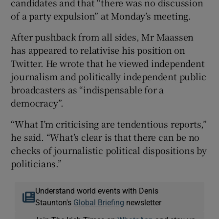
candidates and that “there was no discussion
of a party expulsion” at Monday’s meeting.
After pushback from all sides, Mr Maassen
has appeared to relativise his position on
Twitter. He wrote that he viewed independent
journalism and politically independent public
broadcasters as “indispensable for a
democracy”.
“What I’m criticising are tendentious reports,”
he said. “What’s clear is that there can be no
checks of journalistic political dispositions by
politicians.”
Understand world events with Denis
Staunton's
Global Briefing
newsletter