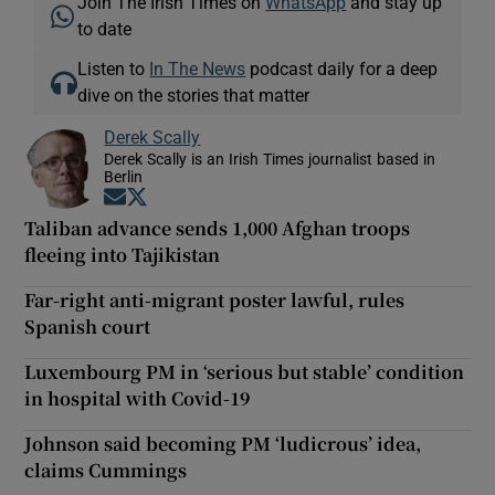
Join The Irish Times on
WhatsApp
and stay up
to date
Listen to
In The News
podcast daily for a deep
dive on the stories that matter
Derek Scally
Derek Scally is an Irish Times journalist based in
Berlin
Opens in new window
Opens in new window
Taliban advance sends 1,000 Afghan troops
fleeing into Tajikistan
Far-right anti-migrant poster lawful, rules
Spanish court
Luxembourg PM in ‘serious but stable’ condition
in hospital with Covid-19
Johnson said becoming PM ‘ludicrous’ idea,
claims Cummings