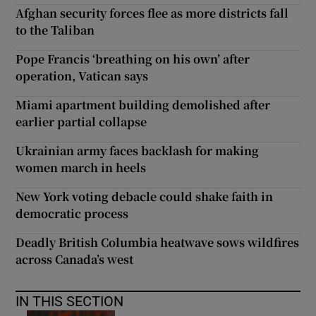
Afghan security forces flee as more districts fall
to the Taliban
Pope Francis ‘breathing on his own’ after
operation, Vatican says
Miami apartment building demolished after
earlier partial collapse
Ukrainian army faces backlash for making
women march in heels
New York voting debacle could shake faith in
democratic process
Deadly British Columbia heatwave sows wildfires
across Canada’s west
IN THIS SECTION