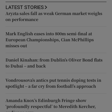
LATEST STORIES
Aryzta sales fall as weak German market weighs
on performance
Mark English eases into 800m semi-final at
European Championships, Cian McPhillips
misses out
Daniel Kinahan: from Dublin’s Oliver Bond flats
to Dubai – and back
Vondrousova’s antics put tennis doping tests in
spotlight – a far cry from football’s approach
Amanda Knox’s Edinburgh Fringe show
‘profoundly respectful’ to Meredith Kercher,