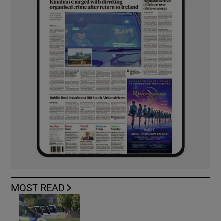
MOST READ