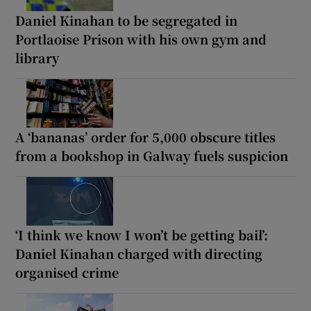
Daniel Kinahan to be segregated in
Portlaoise Prison with his own gym and
library
A ‘bananas’ order for 5,000 obscure titles
from a bookshop in Galway fuels suspicion
‘I think we know I won’t be getting bail’:
Daniel Kinahan charged with directing
organised crime