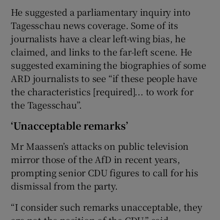
He suggested a parliamentary inquiry into
Tagesschau news coverage. Some of its
journalists have a clear left-wing bias, he
claimed, and links to the far-left scene. He
suggested examining the biographies of some
ARD journalists to see “if these people have
the characteristics [required]... to work for
the Tagesschau”.
‘Unacceptable remarks’
Mr Maassen’s attacks on public television
mirror those of the AfD in recent years,
prompting senior CDU figures to call for his
dismissal from the party.
“I consider such remarks unacceptable, they
are not the position of the CDU,” said