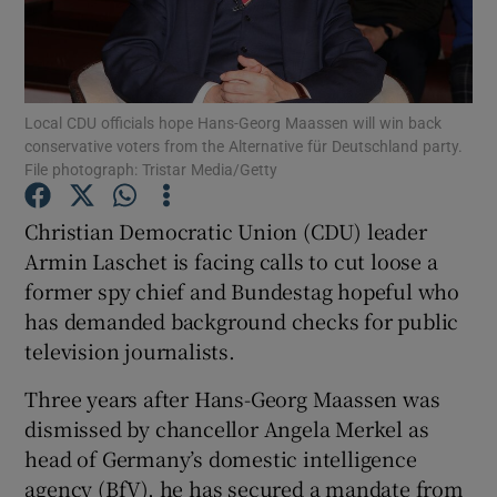
Show Podcasts sub sections
Local CDU officials hope Hans-Georg Maassen will win back
conservative voters from the Alternative für Deutschland party.
File photograph: Tristar Media/Getty
Christian Democratic Union (CDU) leader
Show Gaeilge sub sections
Armin Laschet is facing calls to cut loose a
Show History sub sections
former spy chief and Bundestag hopeful who
has demanded background checks for public
television journalists.
Three years after Hans-Georg Maassen was
dismissed by chancellor Angela Merkel as
 window
head of Germany’s domestic intelligence
agency (BfV), he has secured a mandate from
Show Sponsored sub sections