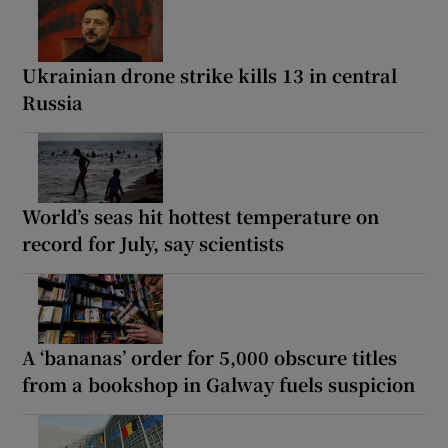
Ukrainian drone strike kills 13 in central
Russia
World’s seas hit hottest temperature on
record for July, say scientists
A ‘bananas’ order for 5,000 obscure titles
from a bookshop in Galway fuels suspicion