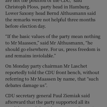
Christoph Ploss, party head in Hamburg.
Lower Saxony head Bernd Althusmann said
the remarks were not helpful three months
before election day.
“If the basic values of the party mean nothing
to Mr Maassen,” said Mr Althusmann, “he
should go elsewhere. For us, press freedom is
and remains inviolable.”
On Monday party chairman Mr Laschet
reportedly told the CDU front bench, without
referring to Mr Maassen by name, that “such
debates damage us”.
CDU secretary general Paul Ziemiak said
afterward that the party supported all its