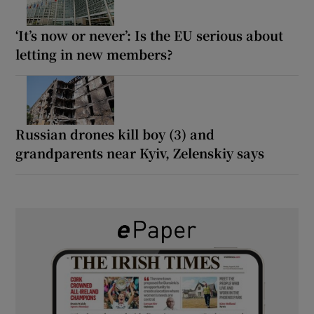
‘It’s now or never’: Is the EU serious about
letting in new members?
Russian drones kill boy (3) and
grandparents near Kyiv, Zelenskiy says