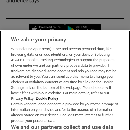
audience says
Opens in new window
Opens in new 
We value your privacy
We and our
82
partner(s) store and access personal data, like
Subscribe
browsing data or unique identifiers, on your device. Selecting I
ACCEPT enables tracking technologies to support the purposes
Support
shown under we and our partners process data to provide. If
trackers are disabled, some content and ads you see may not be
About Us
as relevant to you. You can resurface this menu to change your
choices or withdraw consent at any time by clicking the Cookie
Irish Times Products & Services
Settings link on the bottom of the webpage. Your choices will
have effect within our Website. For more details, refer to our
Privacy Policy.
Cookie Policy
OUR PARTNERS:
Certain vendors, once consent is provided by you to the storage of
information on your device and/or to the access of information
already stored on your device, use legitimate interest to further
process your personal data.
We and our partners collect and use data