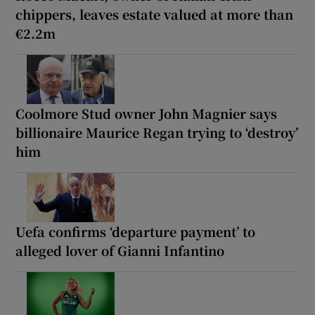
chippers, leaves estate valued at more than
€2.2m
Coolmore Stud owner John Magnier says
billionaire Maurice Regan trying to ‘destroy’
him
Uefa confirms ‘departure payment’ to
alleged lover of Gianni Infantino