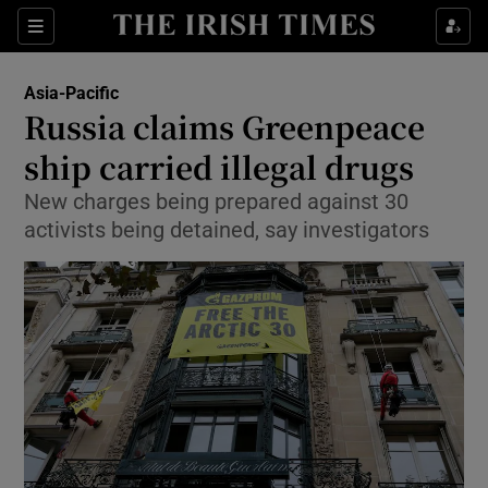
Show Culture sub sections
Sections
Show Environment sub sections
Asia-Pacific
Russia claims Greenpeace
Show Technology sub sections
ship carried illegal drugs
Show Science sub sections
New charges being prepared against 30
activists being detained, say investigators
Show Motors sub sections