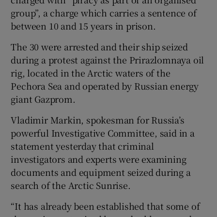
group”, a charge which carries a sentence of
between 10 and 15 years in prison.
The 30 were arrested and their ship seized
during a protest against the Prirazlomnaya oil
rig, located in the Arctic waters of the
Pechora Sea and operated by Russian energy
giant Gazprom.
Vladimir Markin, spokesman for Russia’s
powerful Investigative Committee, said in a
statement yesterday that criminal
investigators and experts were examining
documents and equipment seized during a
search of the Arctic Sunrise.
“It has already been established that some of