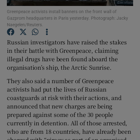
Greenpeace activists install banners on the front wall of
Gazprom headquarters in Paris yesterday. Photograph: Jacky
Show Podcasts sub sections
Naegelen/Reuters.
Russian investigators have raised the stakes
in their battle with Greenpeace, claiming
illegal drugs have been found aboard the
Show Gaeilge sub sections
organisation’s ship, the Arctic Sunrise.
Show History sub sections
They also said a number of Greenpeace
activists had put the lives of Russian
coastguards at risk with their actions, and
announced that new charges are being
prepared against some of the 30 people
 window
currently in detention. All of those arrested,
who are from 18 countries, have already been
charged with “piracy as part of an organised
Show Sponsored sub sections