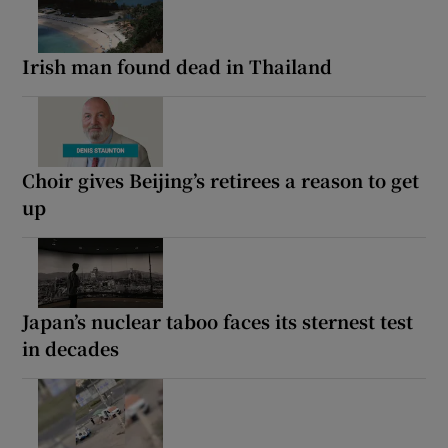
Irish man found dead in Thailand
Choir gives Beijing’s retirees a reason to get
up
Japan’s nuclear taboo faces its sternest test
in decades