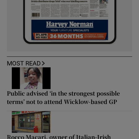
MOST READ
Public advised ‘in the strongest possible
terms’ not to attend Wicklow-based GP
Rocco Macari, owner of Italian-Irish