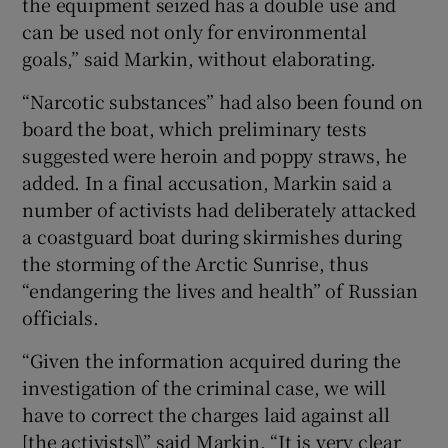
the equipment seized has a double use and
can be used not only for environmental
goals,” said Markin, without elaborating.
“Narcotic substances” had also been found on
board the boat, which preliminary tests
suggested were heroin and poppy straws, he
added. In a final accusation, Markin said a
number of activists had deliberately attacked
a coastguard boat during skirmishes during
the storming of the Arctic Sunrise, thus
“endangering the lives and health” of Russian
officials.
“Given the information acquired during the
investigation of the criminal case, we will
have to correct the charges laid against all
[the activists]\” said Markin. “It is very clear