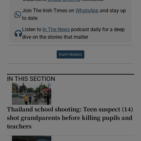
Join The Irish Times on
WhatsApp
and stay up
to date
Listen to
In The News
podcast daily for a deep
dive on the stories that matter
Kumi Naidoo
IN THIS SECTION
Thailand school shooting: Teen suspect (14)
shot grandparents before killing pupils and
teachers