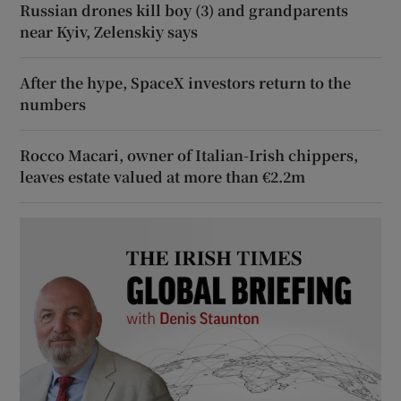
Russian drones kill boy (3) and grandparents
near Kyiv, Zelenskiy says
After the hype, SpaceX investors return to the
numbers
Rocco Macari, owner of Italian-Irish chippers,
leaves estate valued at more than €2.2m