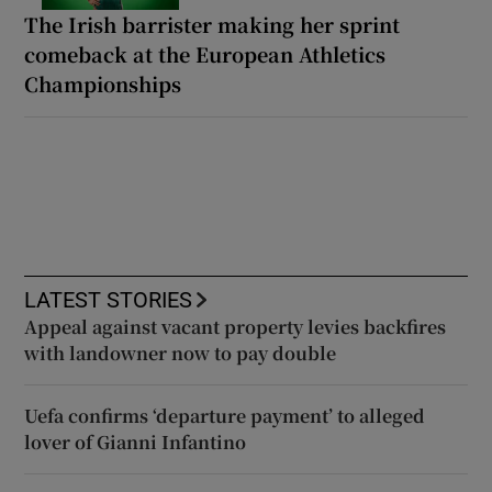
The Irish barrister making her sprint
comeback at the European Athletics
Championships
LATEST STORIES
Appeal against vacant property levies backfires
with landowner now to pay double
Uefa confirms ‘departure payment’ to alleged
lover of Gianni Infantino