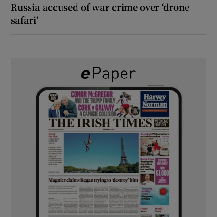
Russia accused of war crime over ‘drone
safari’