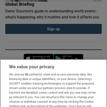
Global Briefing
Denis Staunton's guide to understanding world events -
what’s happening, why it matters and how it affects you
Sign up
Opens in new window
Opens in new 
We value your privacy
We and our
82
partner(s) store and access personal data, like
Subscribe
browsing data or unique identifiers, on your device. Selecting I
ACCEPT enables tracking technologies to support the purposes
Support
shown under we and our partners process data to provide. If
trackers are disabled, some content and ads you see may not be
About Us
as relevant to you. You can resurface this menu to change your
choices or withdraw consent at any time by clicking the Cookie
Irish Times Products & Services
Settings link on the bottom of the webpage. Your choices will