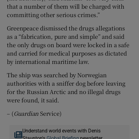
that a number of them will be charged with
committing other serious crimes.”
Greenpeace dismissed the drugs allegations
as a “fabrication, pure and simple” and said
the only drugs on board were locked in a safe
and carried for medical purposes as dictated
by international maritime law.
The ship was searched by Norwegian
authorities with a sniffer dog before leaving
for the Russian Arctic and no illegal drugs
were found, it said.
– (
Guardian
Service)
Understand world events with Denis
Staunton's
Global Briefing
newsletter