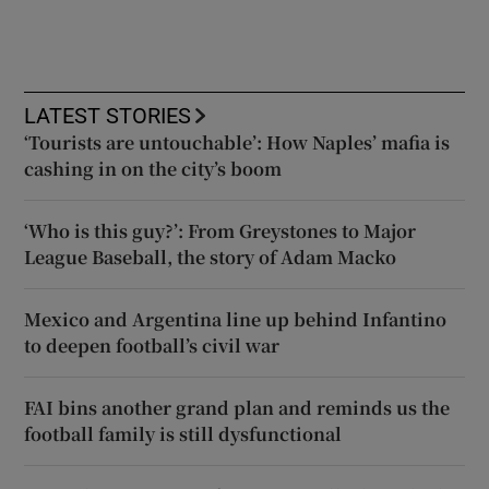
LATEST STORIES
‘Tourists are untouchable’: How Naples’ mafia is
cashing in on the city’s boom
‘Who is this guy?’: From Greystones to Major
League Baseball, the story of Adam Macko
Mexico and Argentina line up behind Infantino
to deepen football’s civil war
FAI bins another grand plan and reminds us the
football family is still dysfunctional