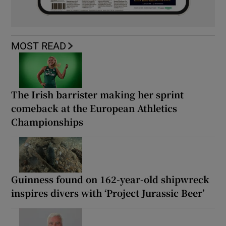
MOST READ
The Irish barrister making her sprint
comeback at the European Athletics
Championships
Guinness found on 162-year-old shipwreck
inspires divers with ‘Project Jurassic Beer’