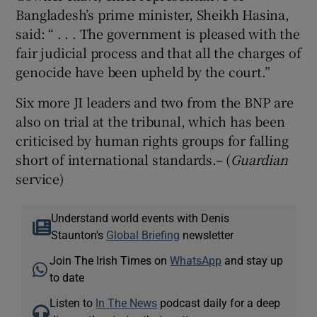
Bangladesh’s prime minister, Sheikh Hasina,
said: “ . . . The government is pleased with the
fair judicial process and that all the charges of
genocide have been upheld by the court.”
Six more JI leaders and two from the BNP are
also on trial at the tribunal, which has been
criticised by human rights groups for falling
short of international standards.– (
Guardian
service)
Understand world events with Denis
Staunton's
Global Briefing
newsletter
Join The Irish Times on
WhatsApp
and stay up
to date
Listen to
In The News
podcast daily for a deep