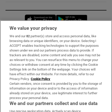
Opens in new window
Opens in new 
We value your privacy
We and our
82
partner(s) store and access personal data, like
Subscribe
browsing data or unique identifiers, on your device. Selecting I
ACCEPT enables tracking technologies to support the purposes
Support
shown under we and our partners process data to provide. If
trackers are disabled, some content and ads you see may not be
About Us
as relevant to you. You can resurface this menu to change your
choices or withdraw consent at any time by clicking the Cookie
Irish Times Products & Services
Settings link on the bottom of the webpage. Your choices will
have effect within our Website. For more details, refer to our
Privacy Policy.
Cookie Policy
OUR PARTNERS:
Certain vendors, once consent is provided by you to the storage of
information on your device and/or to the access of information
already stored on your device, use legitimate interest to further
process your personal data.
We and our partners collect and use data
Use precise geolocation data. Actively scan device