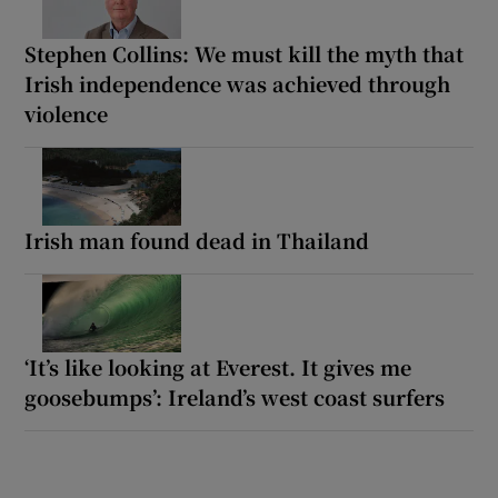
Stephen Collins: We must kill the myth that
Irish independence was achieved through
violence
Irish man found dead in Thailand
‘It’s like looking at Everest. It gives me
goosebumps’: Ireland’s west coast surfers