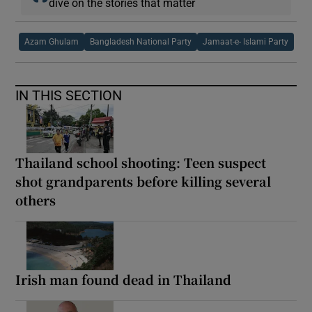
dive on the stories that matter
Azam Ghulam
Bangladesh National Party
Jamaat-e- Islami Party
IN THIS SECTION
Thailand school shooting: Teen suspect
shot grandparents before killing several
others
Irish man found dead in Thailand