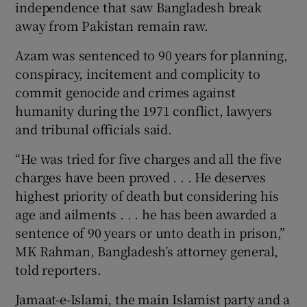
independence that saw Bangladesh break
away from Pakistan remain raw.
Azam was sentenced to 90 years for planning,
conspiracy, incitement and complicity to
commit genocide and crimes against
humanity during the 1971 conflict, lawyers
and tribunal officials said.
“He was tried for five charges and all the five
charges have been proved . . . He deserves
highest priority of death but considering his
age and ailments . . . he has been awarded a
sentence of 90 years or unto death in prison,”
MK Rahman, Bangladesh’s attorney general,
told reporters.
Jamaat-e-Islami, the main Islamist party and a