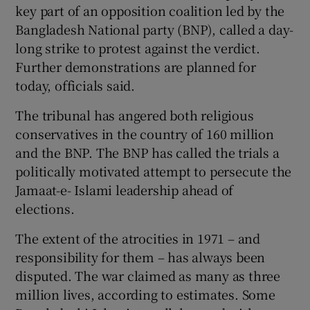
key part of an opposition coalition led by the
Bangladesh National party (BNP), called a day-
long strike to protest against the verdict.
Further demonstrations are planned for
today, officials said.
The tribunal has angered both religious
conservatives in the country of 160 million
and the BNP. The BNP has called the trials a
politically motivated attempt to persecute the
Jamaat-e- Islami leadership ahead of
elections.
The extent of the atrocities in 1971 – and
responsibility for them – has always been
disputed. The war claimed as many as three
million lives, according to estimates. Some