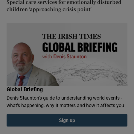
Special care services for emotionally disturbed
children ‘approaching crisis point’
Global Briefing
Denis Staunton's guide to understanding world events -
what’s happening, why it matters and how it affects you
Sign up