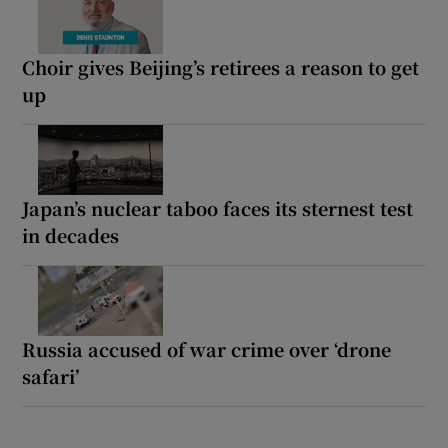
Choir gives Beijing’s retirees a reason to get
up
Japan’s nuclear taboo faces its sternest test
in decades
Russia accused of war crime over ‘drone
safari’