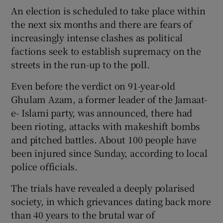
An election is scheduled to take place within
the next six months and there are fears of
increasingly intense clashes as political
factions seek to establish supremacy on the
streets in the run-up to the poll.
Even before the verdict on 91-year-old
Ghulam Azam, a former leader of the Jamaat-
e- Islami party, was announced, there had
been rioting, attacks with makeshift bombs
and pitched battles. About 100 people have
been injured since Sunday, according to local
police officials.
The trials have revealed a deeply polarised
society, in which grievances dating back more
than 40 years to the brutal war of