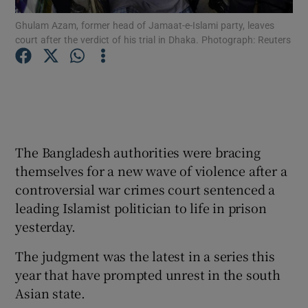
Ghulam Azam, former head of Jamaat-e-Islami party, leaves
court after the verdict of his trial in Dhaka. Photograph: Reuters
Show Podcasts sub sections
Show Gaeilge sub sections
The Bangladesh authorities were bracing
themselves for a new wave of violence after a
Show History sub sections
controversial war crimes court sentenced a
leading Islamist politician to life in prison
yesterday.
The judgment was the latest in a series this
 window
year that have prompted unrest in the south
Asian state.
Show Sponsored sub sections