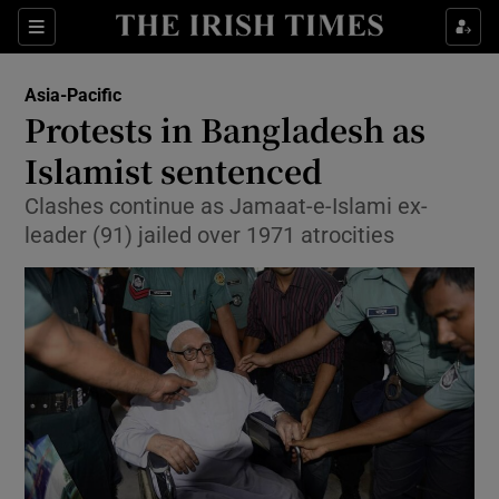
Show Culture sub sections
Sections
Show Environment sub sections
Asia-Pacific
Protests in Bangladesh as
Show Technology sub sections
Islamist sentenced
Show Science sub sections
Clashes continue as Jamaat-e-Islami ex-
leader (91) jailed over 1971 atrocities
Show Motors sub sections