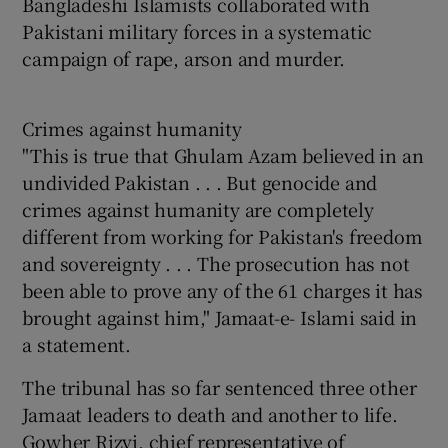
Bangladeshi Islamists collaborated with
Pakistani military forces in a systematic
campaign of rape, arson and murder.
Crimes against humanity
"This is true that Ghulam Azam believed in an
undivided Pakistan . . . But genocide and
crimes against humanity are completely
different from working for Pakistan's freedom
and sovereignty . . . The prosecution has not
been able to prove any of the 61 charges it has
brought against him," Jamaat-e- Islami said in
a statement.
The tribunal has so far sentenced three other
Jamaat leaders to death and another to life.
Gowher Rizvi, chief representative of