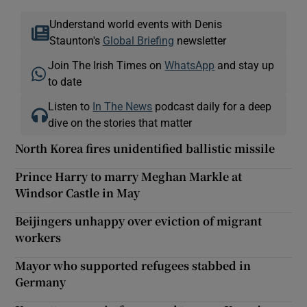
Understand world events with Denis
Staunton's
Global Briefing
newsletter
Join The Irish Times on
WhatsApp
and stay up
to date
Listen to
In The News
podcast daily for a deep
dive on the stories that matter
North Korea fires unidentified ballistic missile
Prince Harry to marry Meghan Markle at
Windsor Castle in May
Beijingers unhappy over eviction of migrant
workers
Mayor who supported refugees stabbed in
Germany