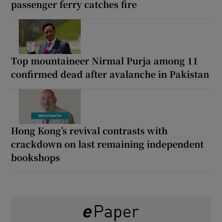
passenger ferry catches fire
Top mountaineer Nirmal Purja among 11
confirmed dead after avalanche in Pakistan
Hong Kong’s revival contrasts with
crackdown on last remaining independent
bookshops