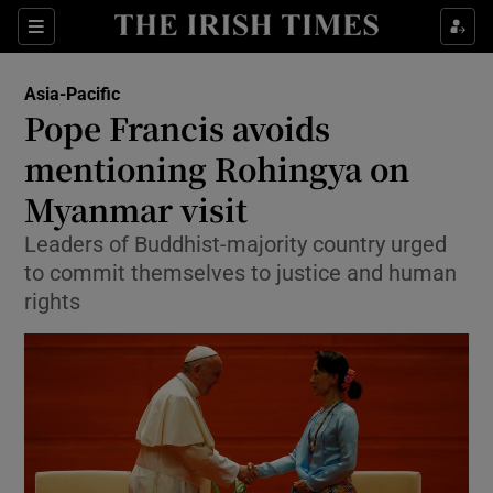
Show Culture sub sections
Sections
Show Environment sub sections
Asia-Pacific
Pope Francis avoids
Show Technology sub sections
mentioning Rohingya on
Show Science sub sections
Myanmar visit
Leaders of Buddhist-majority country urged
to commit themselves to justice and human
rights
Show Motors sub sections