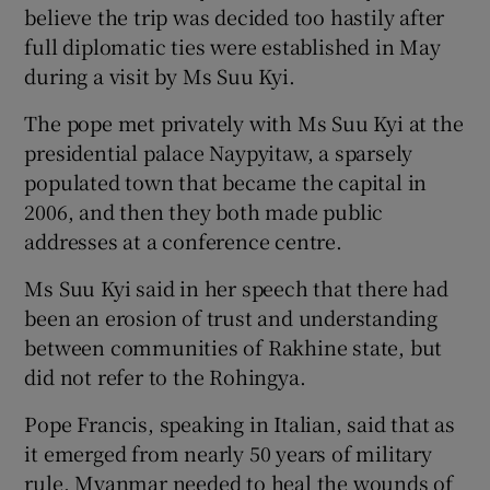
believe the trip was decided too hastily after
full diplomatic ties were established in May
during a visit by Ms Suu Kyi.
The pope met privately with Ms Suu Kyi at the
presidential palace Naypyitaw, a sparsely
populated town that became the capital in
2006, and then they both made public
addresses at a conference centre.
Ms Suu Kyi said in her speech that there had
been an erosion of trust and understanding
between communities of Rakhine state, but
did not refer to the Rohingya.
Pope Francis, speaking in Italian, said that as
it emerged from nearly 50 years of military
rule, Myanmar needed to heal the wounds of