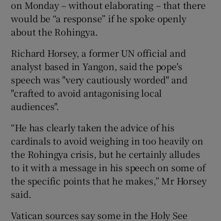
on Monday – without elaborating – that there
would be “a response” if he spoke openly
about the Rohingya.
Richard Horsey, a former UN official and
analyst based in Yangon, said the pope's
speech was "very cautiously worded" and
"crafted to avoid antagonising local
audiences".
“He has clearly taken the advice of his
cardinals to avoid weighing in too heavily on
the Rohingya crisis, but he certainly alludes
to it with a message in his speech on some of
the specific points that he makes,” Mr Horsey
said.
Vatican sources say some in the Holy See