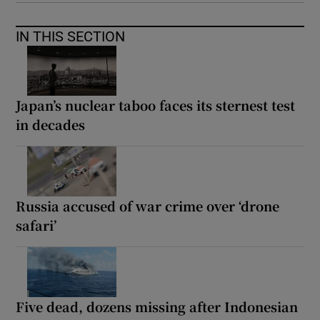
IN THIS SECTION
Japan’s nuclear taboo faces its sternest test
in decades
Russia accused of war crime over ‘drone
safari’
Five dead, dozens missing after Indonesian