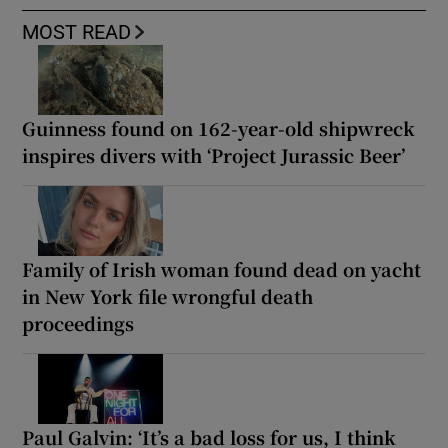
MOST READ
Guinness found on 162-year-old shipwreck
inspires divers with ‘Project Jurassic Beer’
Family of Irish woman found dead on yacht
in New York file wrongful death
proceedings
Paul Galvin: ‘It’s a bad loss for us, I think