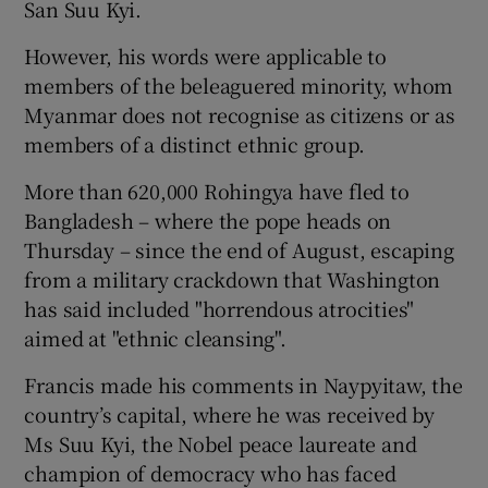
San Suu Kyi.
However, his words were applicable to
members of the beleaguered minority, whom
Myanmar does not recognise as citizens or as
members of a distinct ethnic group.
More than 620,000 Rohingya have fled to
Bangladesh – where the pope heads on
Thursday – since the end of August, escaping
from a military crackdown that Washington
has said included "horrendous atrocities"
aimed at "ethnic cleansing".
Francis made his comments in Naypyitaw, the
country’s capital, where he was received by
Ms Suu Kyi, the Nobel peace laureate and
champion of democracy who has faced