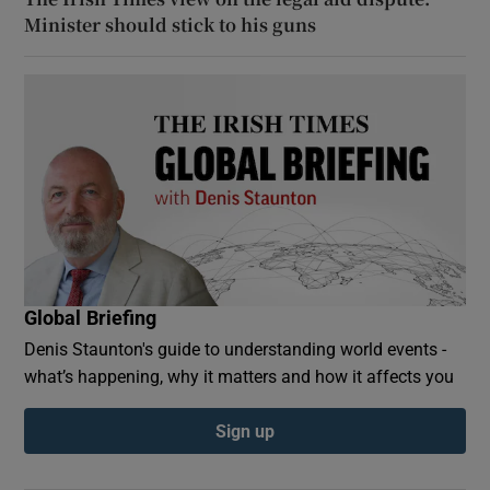
Minister should stick to his guns
Global Briefing
Denis Staunton's guide to understanding world events -
what’s happening, why it matters and how it affects you
Sign up