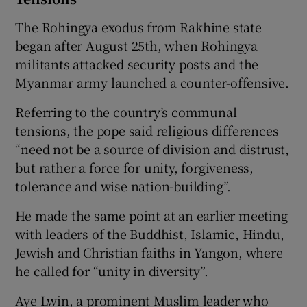
The Rohingya exodus from Rakhine state
began after August 25th, when Rohingya
militants attacked security posts and the
Myanmar army launched a counter-offensive.
Referring to the country’s communal
tensions, the pope said religious differences
“need not be a source of division and distrust,
but rather a force for unity, forgiveness,
tolerance and wise nation-building”.
He made the same point at an earlier meeting
with leaders of the Buddhist, Islamic, Hindu,
Jewish and Christian faiths in Yangon, where
he called for “unity in diversity”.
Aye Lwin, a prominent Muslim leader who