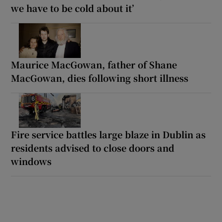
we have to be cold about it’
Maurice MacGowan, father of Shane
MacGowan, dies following short illness
Fire service battles large blaze in Dublin as
residents advised to close doors and
windows