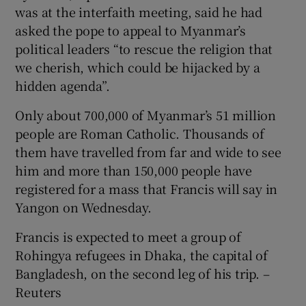
was at the interfaith meeting, said he had
asked the pope to appeal to Myanmar’s
political leaders “to rescue the religion that
we cherish, which could be hijacked by a
hidden agenda”.
Only about 700,000 of Myanmar’s 51 million
people are Roman Catholic. Thousands of
them have travelled from far and wide to see
him and more than 150,000 people have
registered for a mass that Francis will say in
Yangon on Wednesday.
Francis is expected to meet a group of
Rohingya refugees in Dhaka, the capital of
Bangladesh, on the second leg of his trip. –
Reuters