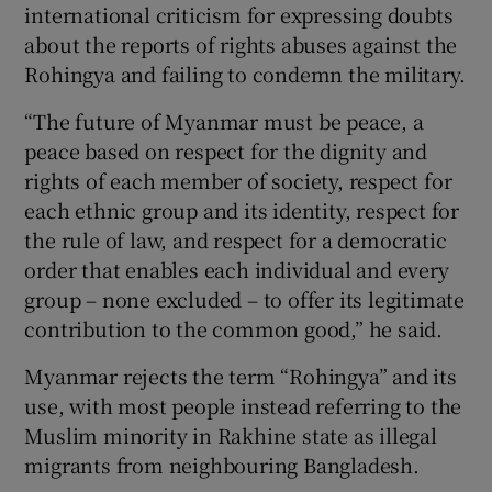
international criticism for expressing doubts
about the reports of rights abuses against the
Rohingya and failing to condemn the military.
“The future of Myanmar must be peace, a
peace based on respect for the dignity and
rights of each member of society, respect for
each ethnic group and its identity, respect for
the rule of law, and respect for a democratic
order that enables each individual and every
group – none excluded – to offer its legitimate
contribution to the common good,” he said.
Myanmar rejects the term “Rohingya” and its
use, with most people instead referring to the
Muslim minority in Rakhine state as illegal
migrants from neighbouring Bangladesh.