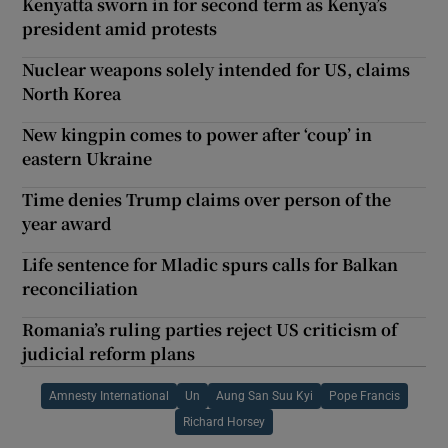
Kenyatta sworn in for second term as Kenya’s
president amid protests
Nuclear weapons solely intended for US, claims
North Korea
New kingpin comes to power after ‘coup’ in
eastern Ukraine
Time denies Trump claims over person of the
year award
Life sentence for Mladic spurs calls for Balkan
reconciliation
Romania’s ruling parties reject US criticism of
judicial reform plans
Amnesty International
Un
Aung San Suu Kyi
Pope Francis
Richard Horsey