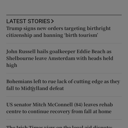
LATEST STORIES
Trump signs new orders targeting birthright
citizenship and banning ‘birth tourism’
John Russell hails goalkeeper Eddie Beach as
Shelbourne leave Amsterdam with heads held
high
Bohemians left to rue lack of cutting edge as they
fall to Midtjylland defeat
US senator Mitch McConnell (84) leaves rehab
centre to continue recovery from fall at home
The Irish Times view on the legal aid dispute: