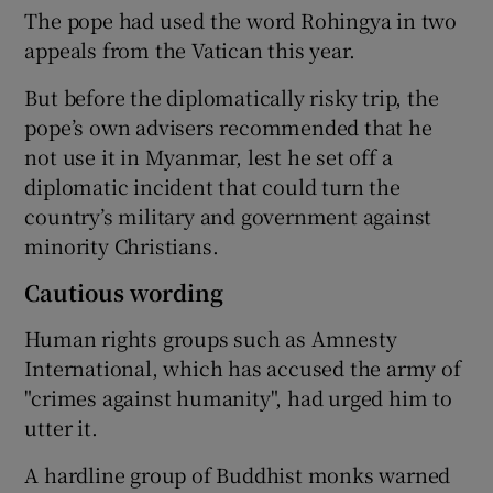
The pope had used the word Rohingya in two
appeals from the Vatican this year.
But before the diplomatically risky trip, the
pope’s own advisers recommended that he
not use it in Myanmar, lest he set off a
diplomatic incident that could turn the
country’s military and government against
minority Christians.
Cautious wording
Human rights groups such as Amnesty
International, which has accused the army of
"crimes against humanity", had urged him to
utter it.
A hardline group of Buddhist monks warned