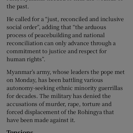
the past.
He called for a “just, reconciled and inclusive
social order”, adding that “the arduous
process of peacebuilding and national
reconciliation can only advance through a
commitment to justice and respect for
human rights”.
Myanmar’s army, whose leaders the pope met
on Monday, has been battling various
autonomy-seeking ethnic minority guerrillas
for decades. The military has denied the
accusations of murder, rape, torture and
forced displacement of the Rohingya that
have been made against it.
Tensions