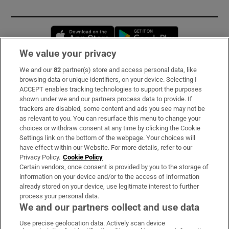
Opens in new window
Opens in new 
We value your privacy
We and our
82
partner(s) store and access personal data, like
Subscribe
browsing data or unique identifiers, on your device. Selecting I
ACCEPT enables tracking technologies to support the purposes
Support
shown under we and our partners process data to provide. If
trackers are disabled, some content and ads you see may not be
About Us
as relevant to you. You can resurface this menu to change your
choices or withdraw consent at any time by clicking the Cookie
Irish Times Products & Services
Settings link on the bottom of the webpage. Your choices will
have effect within our Website. For more details, refer to our
Privacy Policy.
Cookie Policy
OUR PARTNERS:
Certain vendors, once consent is provided by you to the storage of
information on your device and/or to the access of information
already stored on your device, use legitimate interest to further
process your personal data.
We and our partners collect and use data
Use precise geolocation data. Actively scan device