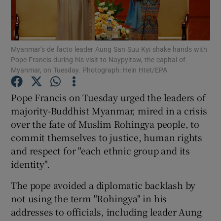
Show Podcasts sub sections
Myanmar’s de facto leader Aung San Suu Kyi shake hands with
Pope Francis during his visit to Naypyitaw, the capital of
Myanmar, on Tuesday. Photograph: Hein Htet/EPA
Pope Francis on Tuesday urged the leaders of
Show Gaeilge sub sections
majority-Buddhist Myanmar, mired in a crisis
over the fate of Muslim Rohingya people, to
Show History sub sections
commit themselves to justice, human rights
and respect for "each ethnic group and its
identity".
The pope avoided a diplomatic backlash by
 window
not using the term "Rohingya" in his
addresses to officials, including leader Aung
Show Sponsored sub sections