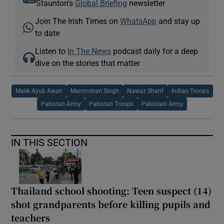
Staunton's
Global Briefing
newsletter
Join The Irish Times on
WhatsApp
and stay up
to date
Listen to
In The News
podcast daily for a deep
dive on the stories that matter
Malik Ayub Awan
Manmohan Singh
Nawaz Sharif
Indian Troops
Pakistan Army
Pakistan Troops
Pakistani Army
IN THIS SECTION
Thailand school shooting: Teen suspect (14)
shot grandparents before killing pupils and
teachers