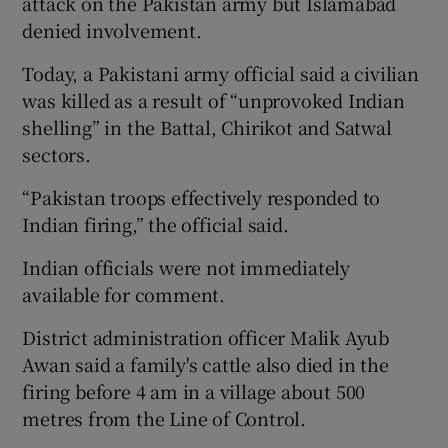
attack on the Pakistan army but Islamabad
denied involvement.
Today, a Pakistani army official said a civilian
was killed as a result of “unprovoked Indian
shelling” in the Battal, Chirikot and Satwal
sectors.
“Pakistan troops effectively responded to
Indian firing,” the official said.
Indian officials were not immediately
available for comment.
District administration officer Malik Ayub
Awan said a family's cattle also died in the
firing before 4 am in a village about 500
metres from the Line of Control.