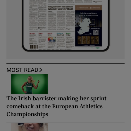
MOST READ
The Irish barrister making her sprint
comeback at the European Athletics
Championships