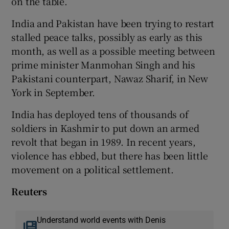
on the table.
India and Pakistan have been trying to restart
stalled peace talks, possibly as early as this
month, as well as a possible meeting between
prime minister Manmohan Singh and his
Pakistani counterpart, Nawaz Sharif, in New
York in September.
India has deployed tens of thousands of
soldiers in Kashmir to put down an armed
revolt that began in 1989. In recent years,
violence has ebbed, but there has been little
movement on a political settlement.
Reuters
Understand world events with Denis