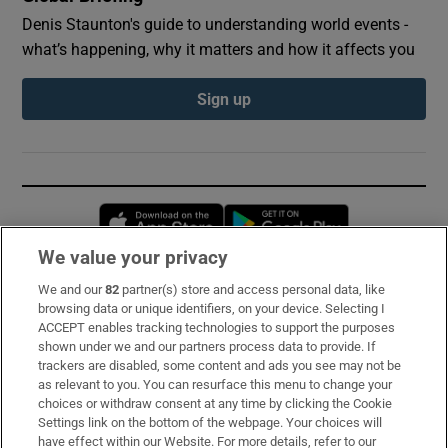
Denis Staunton's guide to understanding world events -
what’s happening, why it matters and how it affects you
Sign up
Opens in new window
Opens in new 
We value your privacy
We and our
82
partner(s) store and access personal data, like
Subscribe
browsing data or unique identifiers, on your device. Selecting I
ACCEPT enables tracking technologies to support the purposes
Support
shown under we and our partners process data to provide. If
trackers are disabled, some content and ads you see may not be
About Us
as relevant to you. You can resurface this menu to change your
choices or withdraw consent at any time by clicking the Cookie
Irish Times Products & Services
Settings link on the bottom of the webpage. Your choices will
have effect within our Website. For more details, refer to our