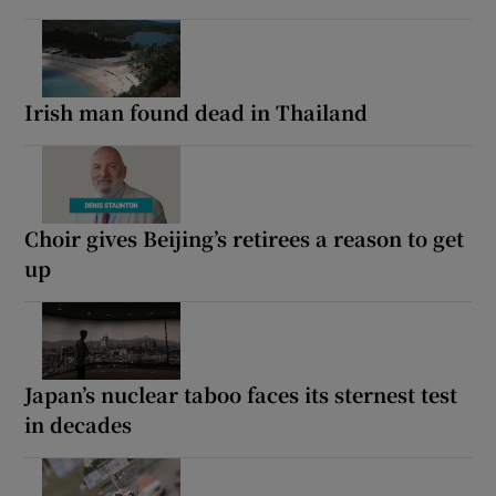
Irish man found dead in Thailand
Choir gives Beijing’s retirees a reason to get
up
Japan’s nuclear taboo faces its sternest test
in decades