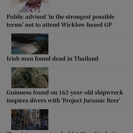
Public advised ‘in the strongest possible
terms’ not to attend Wicklow-based GP
Irish man found dead in Thailand
Guinness found on 162-year-old shipwreck
inspires divers with ‘Project Jurassic Beer’