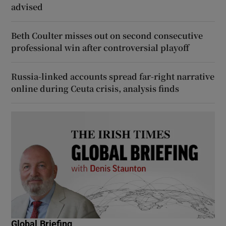
advised
Beth Coulter misses out on second consecutive
professional win after controversial playoff
Russia-linked accounts spread far-right narrative
online during Ceuta crisis, analysis finds
Global Briefing