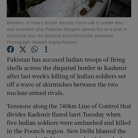
Show Podcasts sub sections
Members of India’s Border Security Force talk to soldier who
was wounded after Pakistan Rangers opened fire on a post in
Kanachak near the disputed Kashmiri border yesterday.
Photograph: Mukesh Gupta/Reuters.
Pakistan has accused Indian troops of firing
Show Gaeilge sub sections
shells across the disputed border in Kashmir
after last week's killing of Indian soldiers set
Show History sub sections
off a wave of skirmishes between the two
nuclear-armed rivals.
Tensions along the 740km Line of Control that
divides Kashmir flared lasrt Tuesday when
 window
five Indian soldiers were ambushed and killed
in the Poonch region. New Delhi blamed the
Show Sponsored sub sections