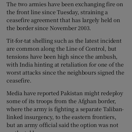
The two armies have been exchanging fire on
the front line since Tuesday, straining a
ceasefire agreement that has largely held on
the border since November 2003.
Tit-for-tat shelling such as the latest incident
are common along the Line of Control, but
tensions have been high since the ambush,
with India hinting at retaliation for one of the
worst attacks since the neighbours signed the
ceasefire.
Media have reported Pakistan might redeploy
some of its troops from the Afghan border,
where the army is fighting a separate Taliban-
linked insurgency, to the eastern frontiers,
but an army official said the option was not