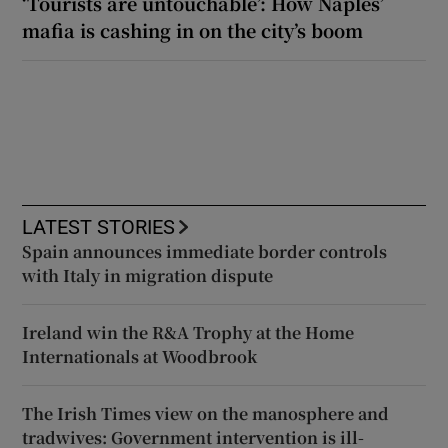
‘Tourists are untouchable’: How Naples’
mafia is cashing in on the city’s boom
LATEST STORIES
Spain announces immediate border controls
with Italy in migration dispute
Ireland win the R&A Trophy at the Home
Internationals at Woodbrook
The Irish Times view on the manosphere and
tradwives: Government intervention is ill-