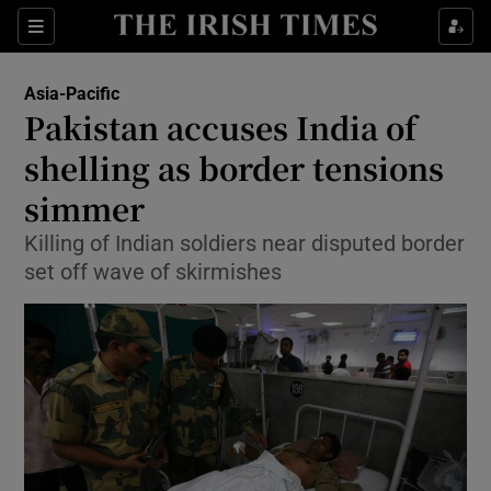
Show Culture sub sections
Sections
Show Environment sub sections
Asia-Pacific
Pakistan accuses India of
Show Technology sub sections
shelling as border tensions
Show Science sub sections
simmer
Killing of Indian soldiers near disputed border
set off wave of skirmishes
Show Motors sub sections