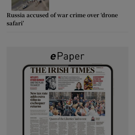
Russia accused of war crime over ‘drone
safari’