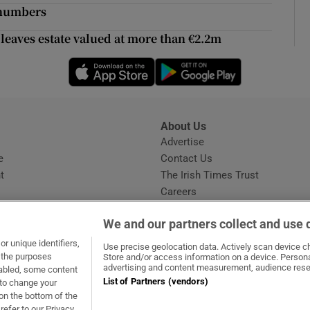
ons
e numbers
rs
 leaves estate valued at more than €2.2m
Opens in new window
Opens in new 
orecast
About Us
s
Advertise
Opens in new window
e
Contact Us
t
The Irish Times Trust
Careers
Share a confidential tip
We and our partners collect and use 
r unique identifiers,
Use precise geolocation data. Actively scan device cha
t the purposes
Store and/or access information on a device. Persona
advertising and content measurement, audience rese
sabled, some content
List of Partners (vendors)
 to change your
dow
ns in new window
.ie
Opens in new window
on the bottom of the
refer to our Privacy