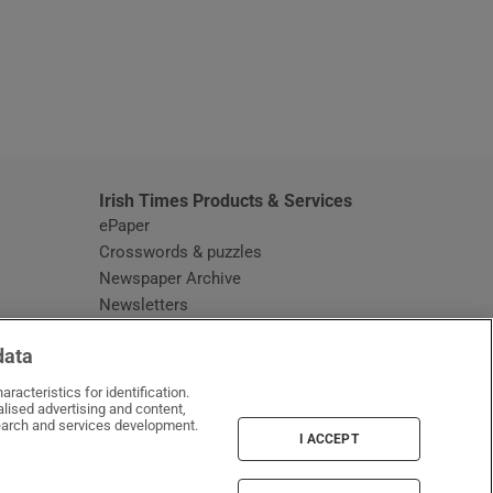
window
Irish Times Products & Services
ePaper
Crosswords & puzzles
Newspaper Archive
Newsletters
Opens in new window
Article Index
data
Opens in new window
Discount Codes
racteristics for identification.
lised advertising and content,
arch and services development.
I ACCEPT