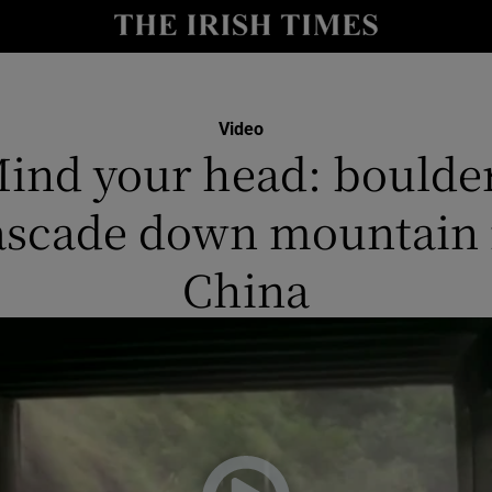
y
Show Technology sub sections
Show Science sub sections
Video
ind your head: boulde
ascade down mountain 
China
Show Motors sub sections
Show Podcasts sub sections