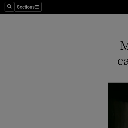
Sections
Search
Sections
Technolog
Science
Media
M
Abroad
c
Obituaries
Transport
Motors
Listen
Podcasts