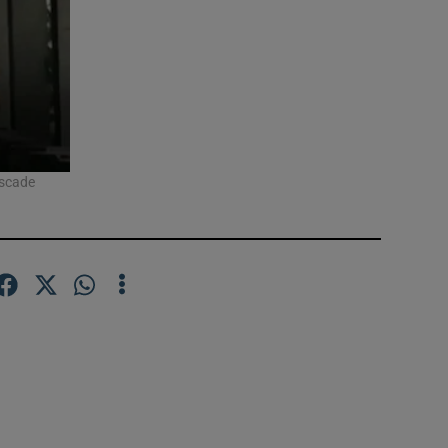
ascade