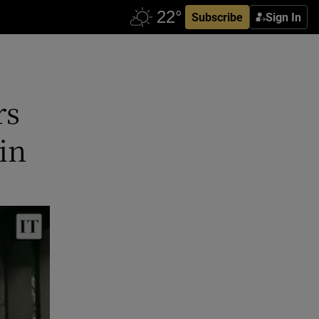
Subscribe
Sign In
rs
in