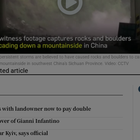
phy
Show Gaeilge sub sections
Show History sub sections
persistent storms are believed to have caused rocks and boulders to c
ountainside in southwest China's Sichuan Province. Video: CCTV
ub
ted article
tices
Opens in new window
es with landowner now to pay double
d
Show Sponsored sub sections
over of Gianni Infantino
r Rewards
 Kyiv, says official