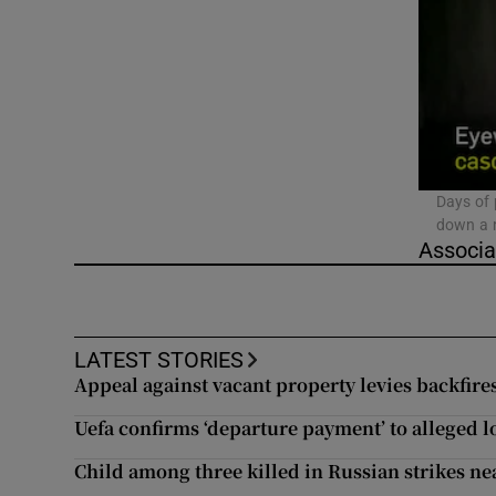
Video
Photogra
Gaeilge
History
Days of 
down a m
Student H
Associa
Offbeat
Family No
LATEST STORIES
Appeal against vacant property levies backfir
Sponsore
Uefa confirms ‘departure payment’ to alleged l
Subscribe
Child among three killed in Russian strikes near