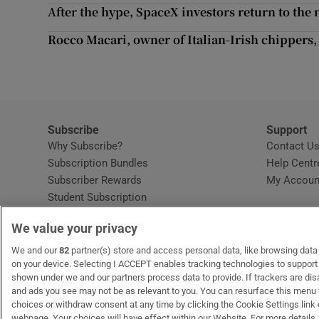
Competiti
After the hype, SpaceX investors return to th
Newslette
Rocco Macari, owner of Italian-Irish chippers,
Weather F
Subscribe
Support
Why Subscribe?
Contact U
Subscription Bundles
Help Centr
Subscriber Rewards
My Accoun
Student Subscription
Opens in new window
Subscription Help Centre
We value your privacy
Opens in new window
Home Delivery
Gift Subscriptions
We and our
82
partner(s) store and access personal data, like browsing data o
on your device. Selecting I ACCEPT enables tracking technologies to suppor
shown under we and our partners process data to provide. If trackers are di
and ads you see may not be as relevant to you. You can resurface this menu
OUR PARTNERS:
MyHome.ie
Opens in new window
The Gloss
Opens in new win
Recruit Ireland
Ope
RIP
choices or withdraw consent at any time by clicking the Cookie Settings link 
webpage. Your choices will have effect within our Website. For more details, 